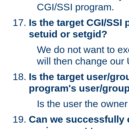
CGI/SSI program.
Is the target CGI/SSI
setuid or setgid?
We do not want to ex
will then change our
Is the target user/gr
program's user/grou
Is the user the owner 
Can we successfully 