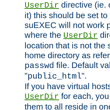
directive (ie. 
UserDir
it) this should be set t
suEXEC will not work p
where the
dir
UserDir
location that is not the
home directory as refe
file. Default va
passwd
"
".
public_html
If you have virtual hosts
for each, you 
UserDir
them to all reside in on