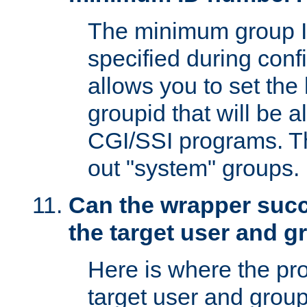
The minimum group I
specified during conf
allows you to set the
groupid that will be 
CGI/SSI programs. Thi
out "system" groups.
Can the wrapper suc
the target user and 
Here is where the p
target user and group