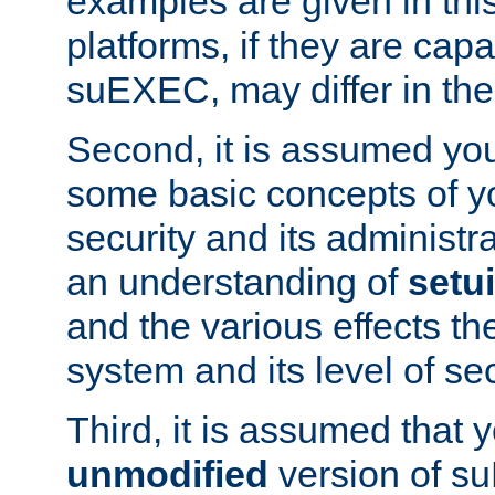
examples are given in thi
platforms, if they are cap
suEXEC, may differ in thei
Second, it is assumed you
some basic concepts of y
security and its administr
an understanding of
setu
and the various effects t
system and its level of sec
Third, it is assumed that 
unmodified
version of s