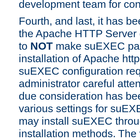
development team for con
Fourth, and last, it has b
the Apache HTTP Server
to
NOT
make suEXEC part 
installation of Apache http
suEXEC configuration req
administrator careful attent
due consideration has bee
various settings for suEX
may install suEXEC thro
installation methods. The 