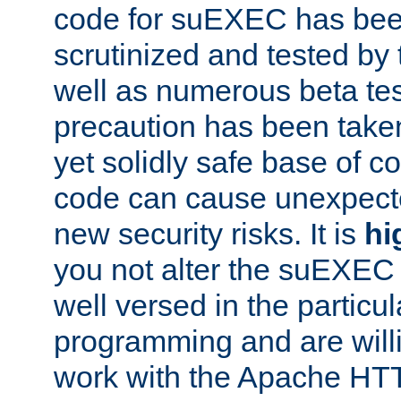
code for suEXEC has been
scrutinized and tested by
well as numerous beta tes
precaution has been take
yet solidly safe base of co
code can cause unexpect
new security risks. It is
hi
you not alter the suEXEC
well versed in the particul
programming and are willi
work with the Apache HT