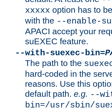
option has to be
xxxxx
with the
--enable-su
APACI accept your requ
suEXEC feature.
--with-suexec-bin=
P
The path to the
suexe
hard-coded in the serve
reasons. Use this optio
default path.
e.g.
--wi
bin=/usr/sbin/sue