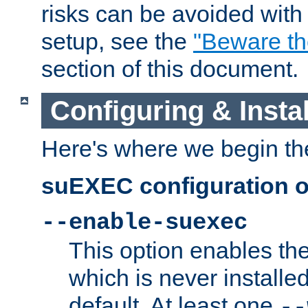
risks can be avoided wit
setup, see the
"Beware t
section of this document.
Configuring & Inst
Here's where we begin th
suEXEC configuration o
--enable-suexec
This option enables t
which is never installed
default. At least one
--