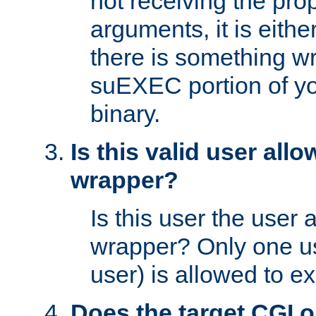
not receiving the pro
arguments, it is eith
there is something w
suEXEC portion of y
binary.
Is this valid user all
wrapper?
Is this user the user 
wrapper? Only one u
user) is allowed to e
Does the target CGI 