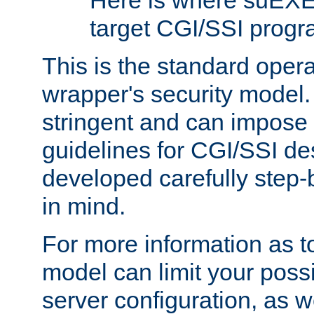
Here is where suEXE
target CGI/SSI progr
This is the standard oper
wrapper's security model.
stringent and can impose 
guidelines for CGI/SSI des
developed carefully step-b
in mind.
For more information as to
model can limit your possib
server configuration, as w