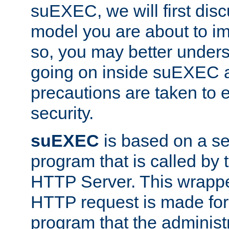
suEXEC, we will first disc
model you are about to i
so, you may better unders
going on inside suEXEC 
precautions are taken to 
security.
suEXEC
is based on a se
program that is called by
HTTP Server. This wrappe
HTTP request is made for
program that the administ