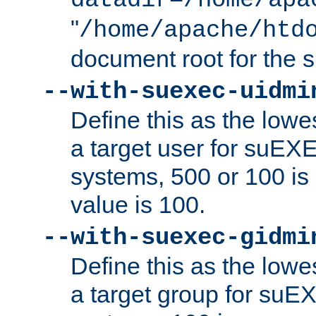
datadir=/home/apa
"
/home/apache/htd
document root for the
--with-suexec-uidmi
Define this as the lowe
a target user for suEX
systems, 500 or 100 i
value is 100.
--with-suexec-gidmi
Define this as the lowe
a target group for suE