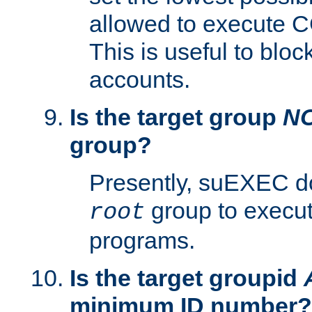
allowed to execute C
This is useful to bloc
accounts.
Is the target group
N
group?
Presently, suEXEC do
group to execu
root
programs.
Is the target groupid
minimum ID number?