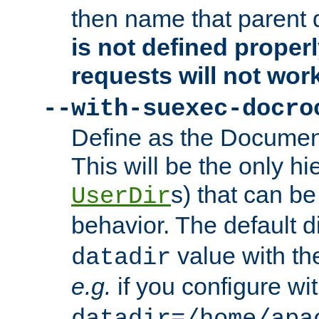
then name that parent 
is not defined properl
requests will not wor
--with-suexec-docro
Define as the Document
This will be the only h
s) that can b
UserDir
behavior. The default d
value with the
datadir
e.g.
if you configure wit