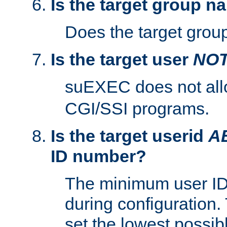
Is the target group n
Does the target group
Is the target user
NO
suEXEC does not al
CGI/SSI programs.
Is the target userid
A
ID number?
The minimum user ID
during configuration.
set the lowest possibl