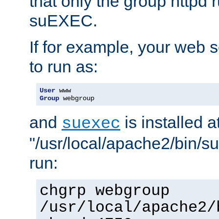
that only the group httpd
suEXEC.
If for example, your web s
to run as:
User
Group
 webgroup
and
is installed a
suexec
"/usr/local/apache2/bin/s
run:
chgrp webgroup
/usr/local/apache2/