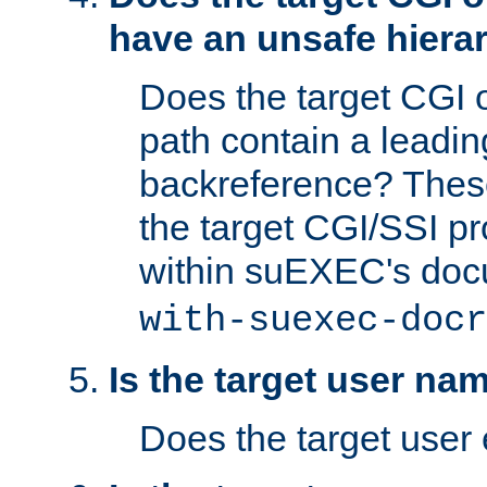
have an unsafe hierar
Does the target CGI 
path contain a leading 
backreference? These
the target CGI/SSI p
within suEXEC's doc
with-suexec-docr
Is the target user na
Does the target user 