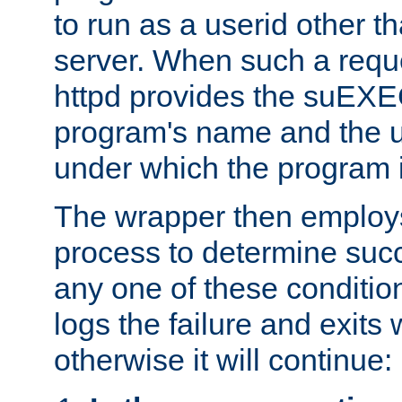
to run as a userid other t
server. When such a requ
httpd provides the suEXE
program's name and the u
under which the program i
The wrapper then employs
process to determine succes
any one of these condition
logs the failure and exits 
otherwise it will continue: