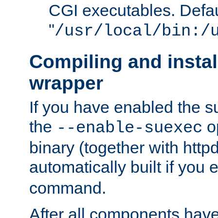
CGI executables. Defau
"
/usr/local/bin:/
Compiling and insta
wrapper
If you have enabled the 
the
o
--enable-suexec
binary (together with httpd 
automatically built if you
command.
After all components have