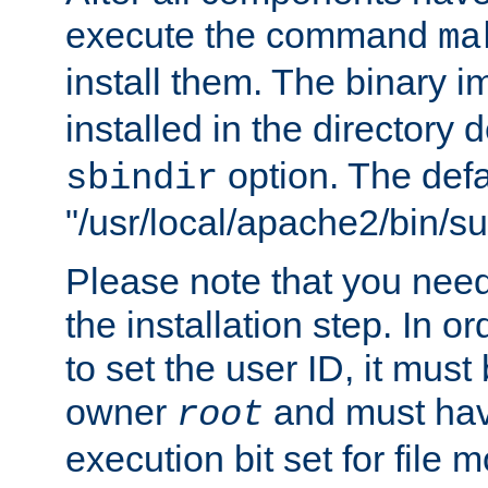
execute the command
ma
install them. The binary 
installed in the directory 
option. The defau
sbindir
"/usr/local/apache2/bin/s
Please note that you nee
the installation step. In o
to set the user ID, it must
owner
and must hav
root
execution bit set for file 