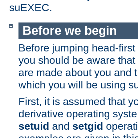
suEXEC.
Before we begin
Before jumping head-first
you should be aware that
are made about you and t
which you will be using s
First, it is assumed that 
derivative operating syste
setuid
and
setgid
operat