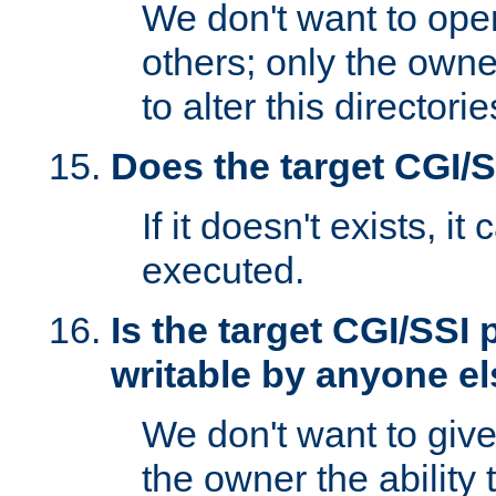
We don't want to open
others; only the own
to alter this directori
Does the target CGI/
If it doesn't exists, it
executed.
Is the target CGI/SSI
writable by anyone e
We don't want to giv
the owner the ability