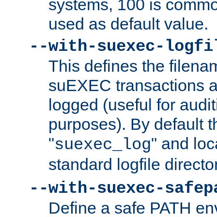
systems, 100 is commo
used as default value.
--with-suexec-logfi
This defines the filena
suEXEC transactions a
logged (useful for aud
purposes). By default t
"
" and loc
suexec_log
standard logfile directo
--with-suexec-safep
Define a safe PATH env