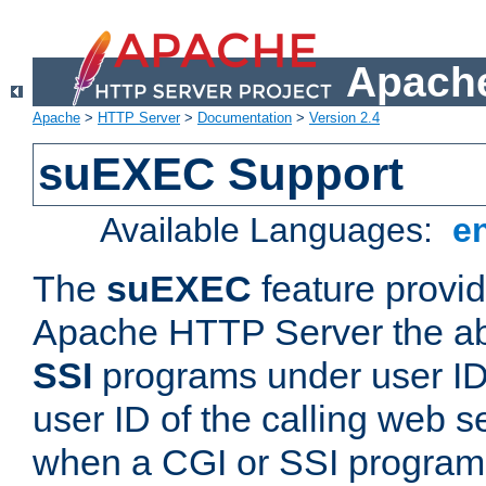
Apache
Apache
>
HTTP Server
>
Documentation
>
Version 2.4
suEXEC Support
Available Languages:
e
The
suEXEC
feature provid
Apache HTTP Server the abi
SSI
programs under user IDs
user ID of the calling web s
when a CGI or SSI program 