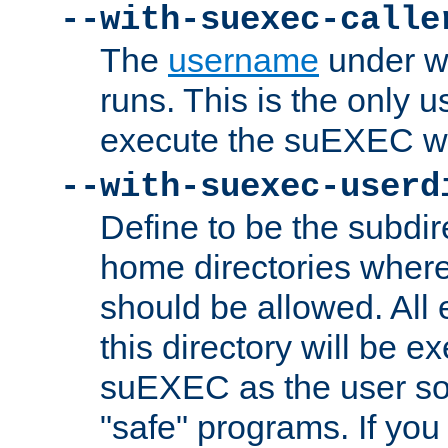
--with-suexec-calle
The
username
under wh
runs. This is the only u
execute the suEXEC w
--with-suexec-userd
Define to be the subdir
home directories whe
should be allowed. All
this directory will be e
suEXEC as the user so
"safe" programs. If you