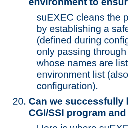
environment to ensur
suEXEC cleans the p
by establishing a sa
(defined during config
only passing through
whose names are list
environment list (als
configuration).
Can we successfully 
CGI/SSI program and