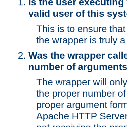
Is the user executing
valid user of this sy
This is to ensure tha
the wrapper is truly a
Was the wrapper calle
number of argument
The wrapper will only 
the proper number of
proper argument form
Apache HTTP Server. 