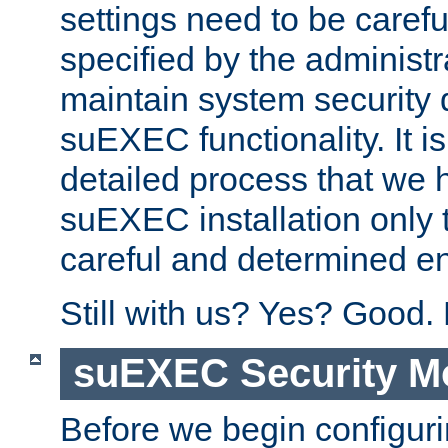
settings need to be caref
specified by the administr
maintain system security 
suEXEC functionality. It is
detailed process that we h
suEXEC installation only 
careful and determined en
Still with us? Yes? Good.
suEXEC Security M
Before we begin configuri