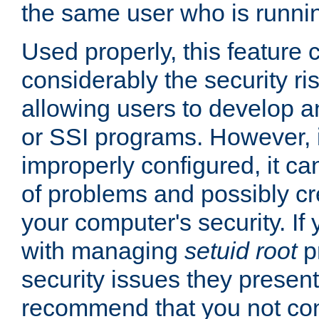
the same user who is runnin
Used properly, this feature
considerably the security ri
allowing users to develop a
or SSI programs. However, 
improperly configured, it 
of problems and possibly cr
your computer's security. If 
with managing
setuid root
p
security issues they present
recommend that you not con