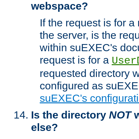
webspace?
If the request is for a
the server, is the req
within suEXEC's docu
request is for a
User
requested directory w
configured as suEXEC
suEXEC's configurati
Is the directory
NOT
w
else?