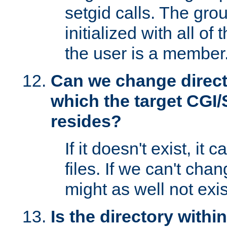
setgid calls. The grou
initialized with all of
the user is a member
Can we change directo
which the target CGI
resides?
If it doesn't exist, it 
files. If we can't chang
might as well not exis
Is the directory withi