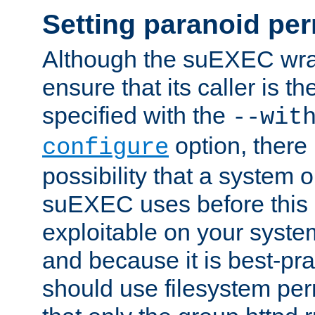
Setting paranoid pe
Although the suEXEC wrap
ensure that its caller is t
specified with the
--wit
option, there 
configure
possibility that a system or
suEXEC uses before this
exploitable on your system
and because it is best-pra
should use filesystem per