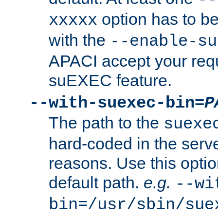
option has to be
xxxxx
with the
--enable-su
APACI accept your requ
suEXEC feature.
--with-suexec-bin=
P
The path to the
suexe
hard-coded in the serve
reasons. Use this optio
default path.
e.g.
--wi
bin=/usr/sbin/sue