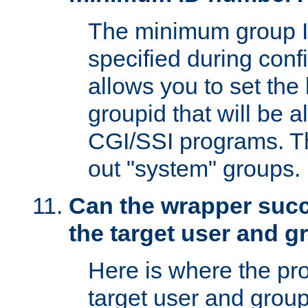
The minimum group I
specified during conf
allows you to set the
groupid that will be 
CGI/SSI programs. Thi
out "system" groups.
Can the wrapper suc
the target user and 
Here is where the p
target user and group