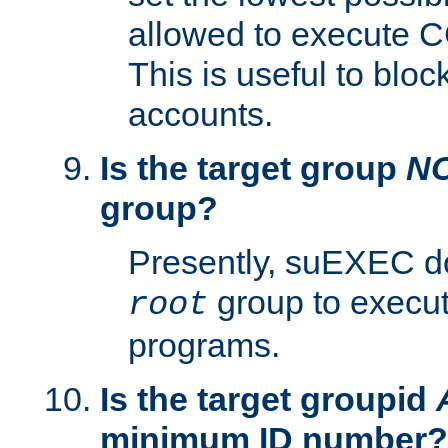
allowed to execute C
This is useful to bloc
accounts.
Is the target group
N
group?
Presently, suEXEC do
group to execu
root
programs.
Is the target groupid
minimum ID number?