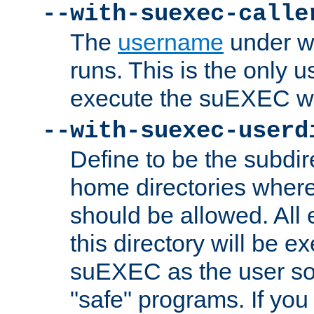
--with-suexec-calle
The
username
under wh
runs. This is the only u
execute the suEXEC w
--with-suexec-userd
Define to be the subdir
home directories whe
should be allowed. All
this directory will be e
suEXEC as the user so
"safe" programs. If you