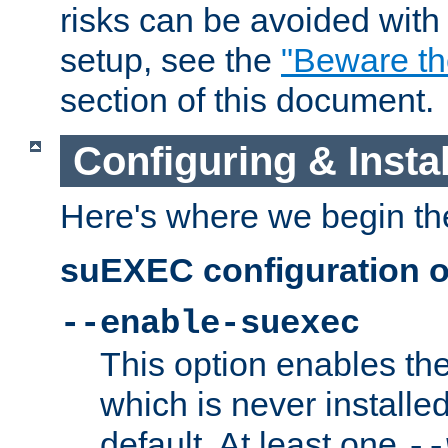
risks can be avoided wit
setup, see the
"Beware t
section of this document.
Configuring & Inst
Here's where we begin th
suEXEC configuration o
--enable-suexec
This option enables t
which is never installed
default. At least one
--