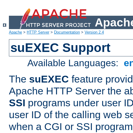
Apache
Apache
>
HTTP Server
>
Documentation
>
Version 2.4
suEXEC Support
Available Languages:
e
The
suEXEC
feature provid
Apache HTTP Server the abi
SSI
programs under user IDs
user ID of the calling web s
when a CGI or SSI program 