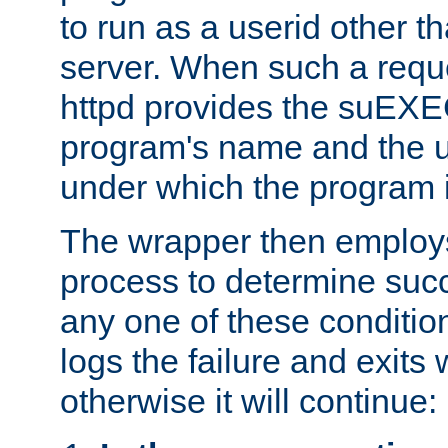
to run as a userid other t
server. When such a requ
httpd provides the suEXE
program's name and the u
under which the program i
The wrapper then employs
process to determine succes
any one of these condition
logs the failure and exits 
otherwise it will continue: