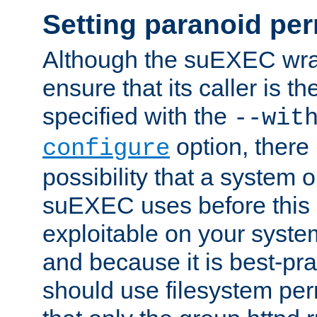
Setting paranoid pe
Although the suEXEC wrap
ensure that its caller is t
specified with the
--wit
option, there 
configure
possibility that a system or
suEXEC uses before this
exploitable on your system
and because it is best-pra
should use filesystem per