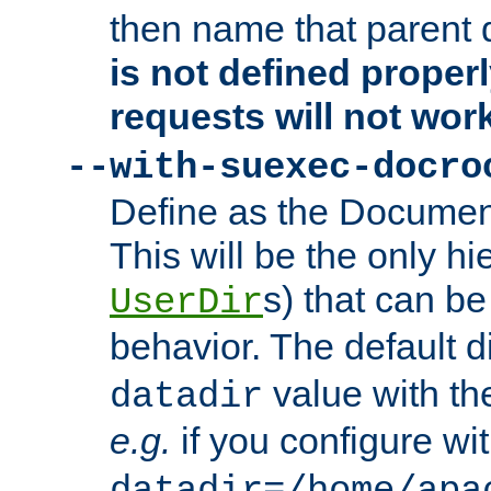
then name that parent 
is not defined properl
requests will not wor
--with-suexec-docro
Define as the Document
This will be the only h
s) that can b
UserDir
behavior. The default d
value with the
datadir
e.g.
if you configure wit