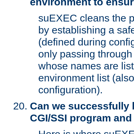
environment to ensur
suEXEC cleans the p
by establishing a sa
(defined during config
only passing through
whose names are list
environment list (als
configuration).
Can we successfully 
CGI/SSI program and