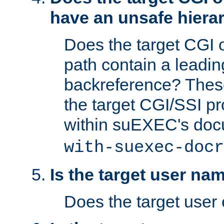
have an unsafe hierar
Does the target CGI 
path contain a leading 
backreference? These
the target CGI/SSI p
within suEXEC's doc
with-suexec-docr
Is the target user na
Does the target user 