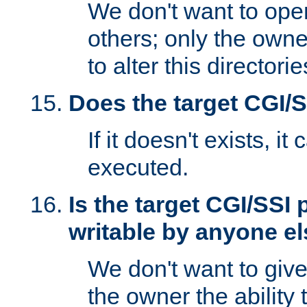
We don't want to open
others; only the own
to alter this directori
Does the target CGI/
If it doesn't exists, it
executed.
Is the target CGI/SSI
writable by anyone e
We don't want to giv
the owner the ability