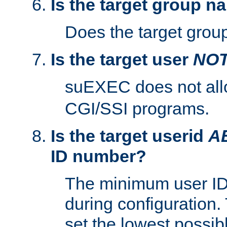
Is the target group n
Does the target group
Is the target user
NO
suEXEC does not al
CGI/SSI programs.
Is the target userid
A
ID number?
The minimum user ID
during configuration.
set the lowest possibl