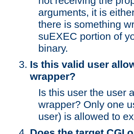
not receiving the pro
arguments, it is eith
there is something w
suEXEC portion of y
binary.
Is this valid user all
wrapper?
Is this user the user 
wrapper? Only one u
user) is allowed to e
Does the target CGI 