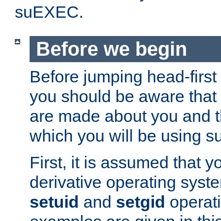
suEXEC.
Before we begin
Before jumping head-first
you should be aware that
are made about you and t
which you will be using s
First, it is assumed that 
derivative operating syste
setuid
and
setgid
operat