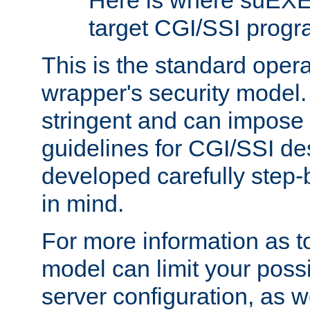
Here is where suEXE
target CGI/SSI progr
This is the standard oper
wrapper's security model.
stringent and can impose 
guidelines for CGI/SSI des
developed carefully step-b
in mind.
For more information as to
model can limit your possib
server configuration, as w