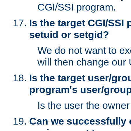
CGI/SSI program.
Is the target CGI/SSI
setuid or setgid?
We do not want to ex
will then change our
Is the target user/gr
program's user/grou
Is the user the owner 
Can we successfully 