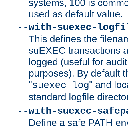
systems, 100 is commo
used as default value.
--with-suexec-logfi
This defines the filena
suEXEC transactions a
logged (useful for aud
purposes). By default t
"
" and loc
suexec_log
standard logfile directo
--with-suexec-safep
Define a safe PATH env