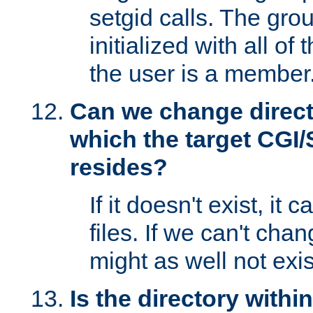
setgid calls. The grou
initialized with all of
the user is a member
Can we change directo
which the target CGI
resides?
If it doesn't exist, it 
files. If we can't chang
might as well not exis
Is the directory withi