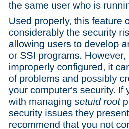
the same user who is runnin
Used properly, this feature
considerably the security ri
allowing users to develop a
or SSI programs. However, 
improperly configured, it 
of problems and possibly cr
your computer's security. If 
with managing
setuid root
p
security issues they present
recommend that you not con