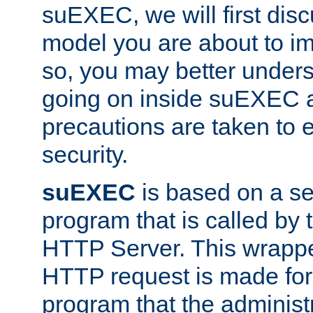
suEXEC, we will first disc
model you are about to i
so, you may better unders
going on inside suEXEC 
precautions are taken to 
security.
suEXEC
is based on a se
program that is called by
HTTP Server. This wrappe
HTTP request is made for
program that the administ