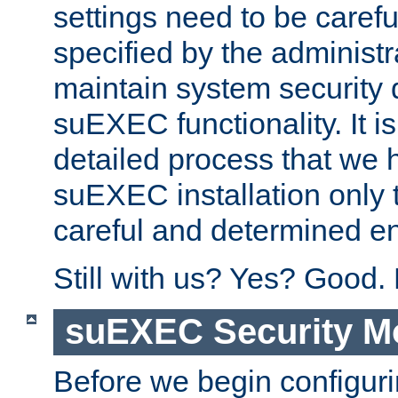
settings need to be caref
specified by the administr
maintain system security 
suEXEC functionality. It is
detailed process that we h
suEXEC installation only 
careful and determined en
Still with us? Yes? Good.
suEXEC Security M
Before we begin configuri