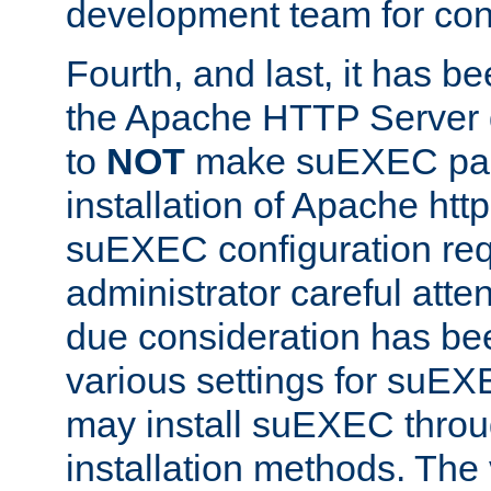
development team for con
Fourth, and last, it has b
the Apache HTTP Server
to
NOT
make suEXEC part 
installation of Apache http
suEXEC configuration req
administrator careful attent
due consideration has bee
various settings for suEX
may install suEXEC thro
installation methods. The 