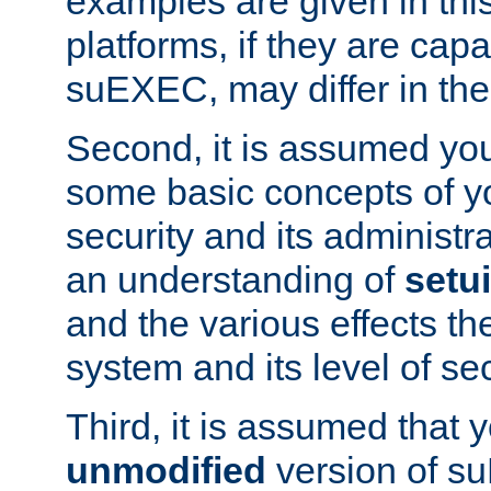
examples are given in thi
platforms, if they are cap
suEXEC, may differ in thei
Second, it is assumed you
some basic concepts of y
security and its administr
an understanding of
setu
and the various effects t
system and its level of sec
Third, it is assumed that 
unmodified
version of s