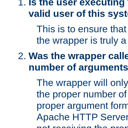
Is the user executing
valid user of this sy
This is to ensure tha
the wrapper is truly a
Was the wrapper calle
number of argument
The wrapper will only 
the proper number of
proper argument form
Apache HTTP Server. 