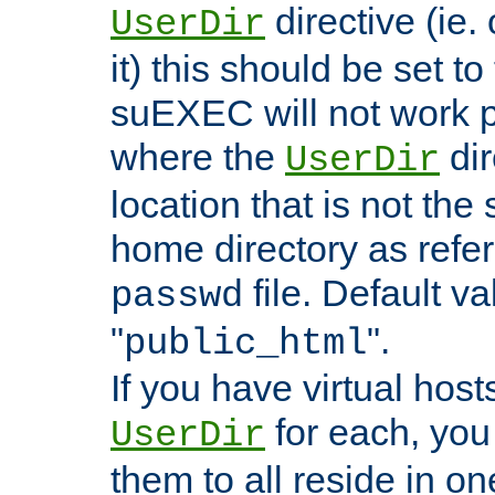
directive (ie. 
UserDir
it) this should be set t
suEXEC will not work p
where the
dir
UserDir
location that is not the
home directory as refe
file. Default va
passwd
"
".
public_html
If you have virtual hosts
for each, you 
UserDir
them to all reside in on