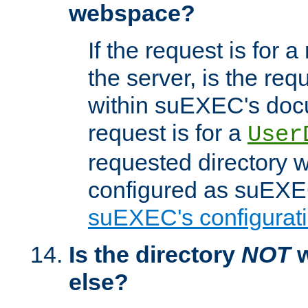
webspace?
If the request is for a
the server, is the req
within suEXEC's docu
request is for a
User
requested directory w
configured as suEXEC
suEXEC's configurati
Is the directory
NOT
w
else?