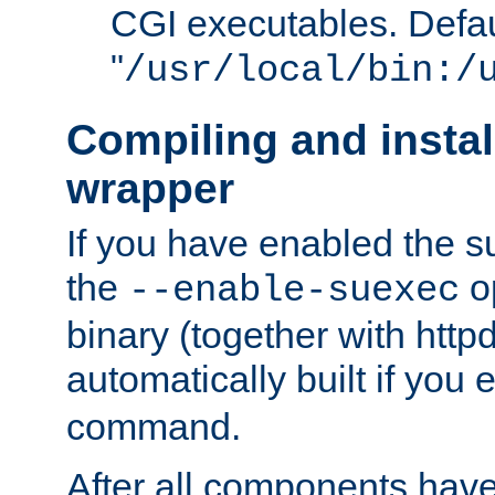
CGI executables. Defau
"
/usr/local/bin:/
Compiling and insta
wrapper
If you have enabled the 
the
o
--enable-suexec
binary (together with httpd 
automatically built if you
command.
After all components have