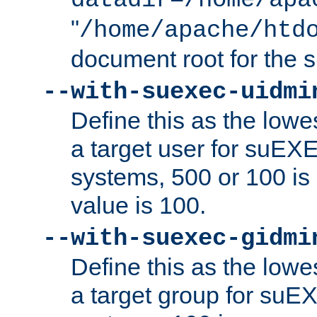
datadir=/home/apa
"
/home/apache/htd
document root for the
--with-suexec-uidmi
Define this as the lowe
a target user for suEX
systems, 500 or 100 i
value is 100.
--with-suexec-gidmi
Define this as the lowe
a target group for suE