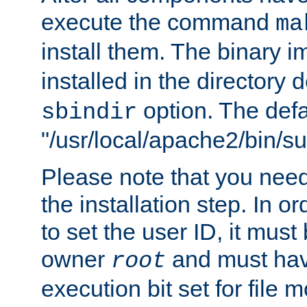
execute the command
ma
install them. The binary 
installed in the directory 
option. The defau
sbindir
"/usr/local/apache2/bin/s
Please note that you nee
the installation step. In o
to set the user ID, it must
owner
and must hav
root
execution bit set for file 