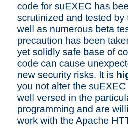
code for suEXEC has been
scrutinized and tested by
well as numerous beta tes
precaution has been take
yet solidly safe base of co
code can cause unexpect
new security risks. It is
hi
you not alter the suEXEC
well versed in the particul
programming and are willi
work with the Apache HT