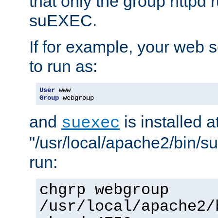
that only the group httpd
suEXEC.
If for example, your web s
to run as:
User
Group
 webgroup
and
is installed a
suexec
"/usr/local/apache2/bin/s
run:
chgrp webgroup
/usr/local/apache2/