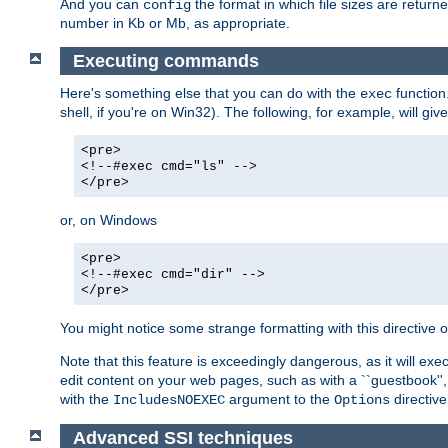
And you can
the format in which file sizes are return
config
number in Kb or Mb, as appropriate.
Executing commands
Here's something else that you can do with the
function
exec
shell, if you're on Win32). The following, for example, will give
<pre>
<!--#exec cmd="ls" -->
</pre>
or, on Windows
<pre>
<!--#exec cmd="dir" -->
</pre>
You might notice some strange formatting with this directiv
Note that this feature is exceedingly dangerous, as it will 
edit content on your web pages, such as with a ``guestbook'',
with the
argument to the
directive
IncludesNOEXEC
Options
Advanced SSI techniques