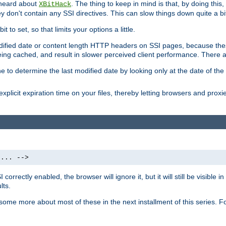
 heard about
. The thing to keep in mind is that, by doing this
XBitHack
they don't contain any SSI directives. This can slow things down quite a bi
to set, so that limits your options a little.
odified date or content length HTTP headers on SSI pages, because these
ng cached, and result in slower perceived client performance. There ar
e to determine the last modified date by looking only at the date of the o
explicit expiration time on your files, thereby letting browsers and proxi
 ... -->
orrectly enabled, the browser will ignore it, but it will still be visible
lts.
 some more about most of these in the next installment of this series.