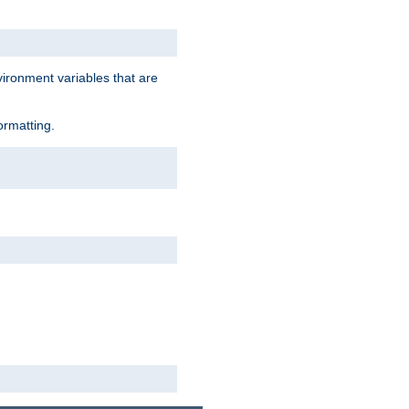
vironment variables that are
ormatting.