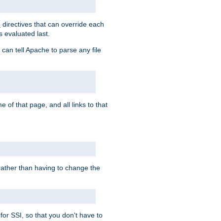
directives that can override each
s
s evaluated last.
 can tell Apache to parse any file
of that page, and all links to that
, rather than having to change the
 for SSI, so that you don't have to