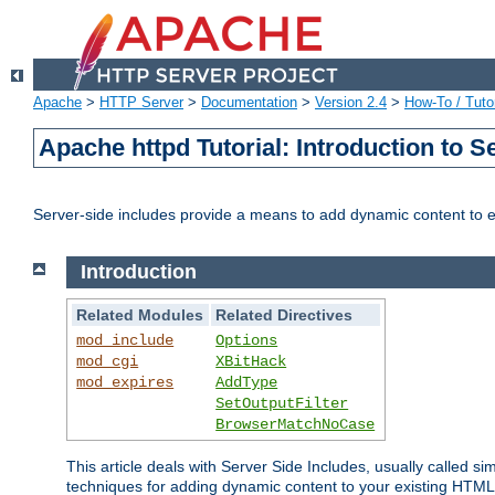
Apache
>
HTTP Server
>
Documentation
>
Version 2.4
>
How-To / Tutor
Apache httpd Tutorial: Introduction to S
Server-side includes provide a means to add dynamic content to
Introduction
Related Modules
Related Directives
mod_include
Options
mod_cgi
XBitHack
mod_expires
AddType
SetOutputFilter
BrowserMatchNoCase
This article deals with Server Side Includes, usually called sim
techniques for adding dynamic content to your existing HTML