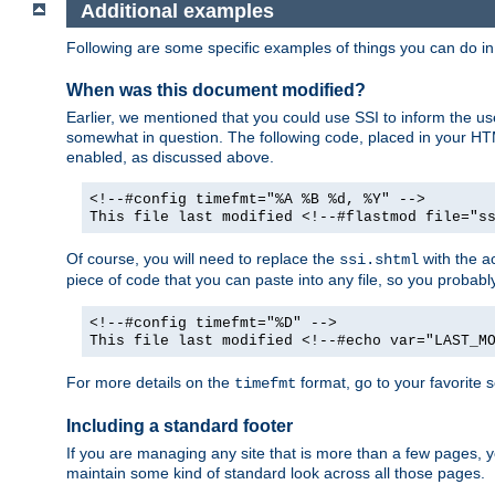
Additional examples
Following are some specific examples of things you can do 
When was this document modified?
Earlier, we mentioned that you could use SSI to inform the u
somewhat in question. The following code, placed in your HTM
enabled, as discussed above.
<!--#config timefmt="%A %B %d, %Y" -->
This file last modified <!--#flastmod file="s
Of course, you will need to replace the
with the ac
ssi.shtml
piece of code that you can paste into any file, so you probab
<!--#config timefmt="%D" -->
This file last modified <!--#echo var="LAST_M
For more details on the
format, go to your favorite 
timefmt
Including a standard footer
If you are managing any site that is more than a few pages, yo
maintain some kind of standard look across all those pages.