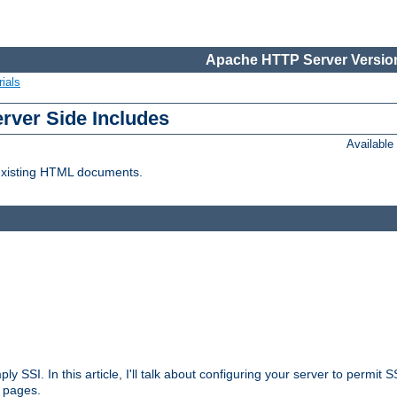
Apache HTTP Server Version
ials
erver Side Includes
Availabl
 existing HTML documents.
ply SSI. In this article, I'll talk about configuring your server to permi
 pages.