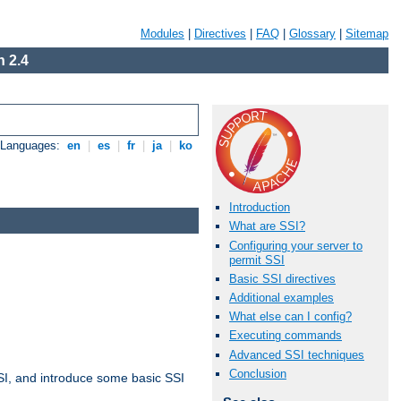
Modules
|
Directives
|
FAQ
|
Glossary
|
Sitemap
 2.4
e Languages:
en
|
es
|
fr
|
ja
|
ko
Introduction
What are SSI?
Configuring your server to
permit SSI
Basic SSI directives
Additional examples
What else can I config?
Executing commands
Advanced SSI techniques
Conclusion
t SSI, and introduce some basic SSI