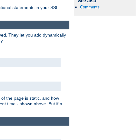
See also
Comments
itional statements in your SSI
ved. They let you add dynamically
y.
of the page is static, and how
ent time - shown above. But if a