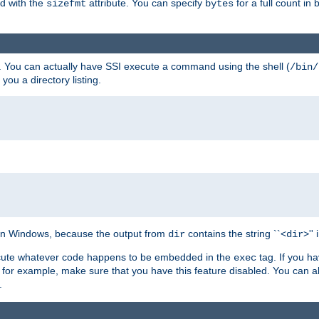
ed with the
attribute. You can specify
for a full count in 
sizefmt
bytes
. You can actually have SSI execute a command using the shell (
/bin/
 you a directory listing.
e on Windows, because the output from
contains the string ``<
>''
dir
dir
execute whatever code happens to be embedded in the
tag. If you h
exec
 for example, make sure that you have this feature disabled. You can a
.