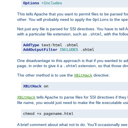
Options
+Includes
This tells Apache that you want to permit files to be parsed fo
other. You will probably need to apply the
to the spec
Options
Not just any file is parsed for SSI directives. You have to tel
with a particular file extension, such as
, with the follo
.shtml
AddType
 text
/
html 
.
AddOutputFilter
INCLUDES
.
shtml
One disadvantage to this approach is that if you wanted to ad
page, in order to give it a
extension, so that those di
.shtml
The other method is to use the
directive:
XBitHack
XBitHack
 on
tells Apache to parse files for SSI directives if the
XBitHack
file name, you would just need to make the file executable u
chmod +x pagename.html
A brief comment about what not to do. You'll occasionally se