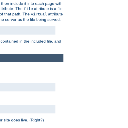
 then include it into each page with
ttribute. The
attribute is a file
file
t of that path. The
attribute
virtual
me server as the file being served.
 contained in the included file, and
 site goes live. (Right?)