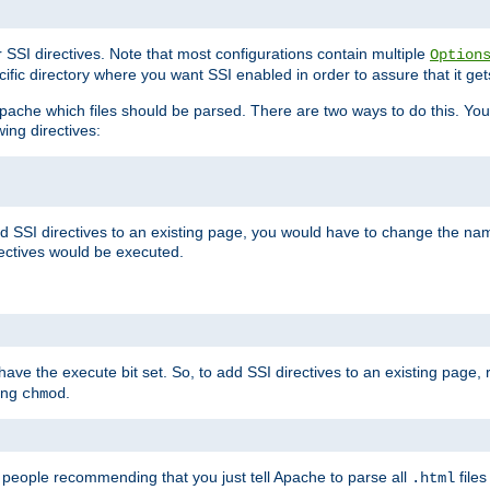
r SSI directives. Note that most configurations contain multiple
Option
ific directory where you want SSI enabled in order to assure that it get
l Apache which files should be parsed. There are two ways to do this. You
wing directives:
d SSI directives to an existing page, you would have to change the name 
rectives would be executed.
y have the execute bit set. So, to add SSI directives to an existing page
sing
.
chmod
e people recommending that you just tell Apache to parse all
files
.html