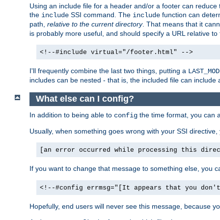
Using an include file for a header and/or a footer can reduce 
the
SSI command. The
function can determ
include
include
path,
relative to the current directory
. That means that it canno
is probably more useful, and should specify a URL relative to 
<!--#include virtual="/footer.html" -->
I'll frequently combine the last two things, putting a
LAST_MOD
includes can be nested - that is, the included file can include 
What else can I config?
In addition to being able to
the time format, you can 
config
Usually, when something goes wrong with your SSI directive
[an error occurred while processing this dire
If you want to change that message to something else, you c
<!--#config errmsg="[It appears that you don'
Hopefully, end users will never see this message, because you 