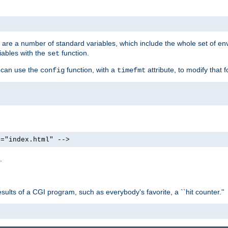
re are a number of standard variables, which include the whole set of en
iables with the
function.
set
u can use the
function, with a
attribute, to modify that f
config
timefmt
e="index.html" -->
.
ults of a CGI program, such as everybody's favorite, a ``hit counter.''
>