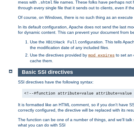
mess with
file names. These folks have perhaps not
.shtml
through every single file that it sends out to clients, even if 
Of course, on Windows, there is no such thing as an execute bit 
In its default configuration, Apache does not send the last m
for dynamic content. This can prevent your document from bei
Use the
configuration. This tells Apach
XBitHack Full
the modification date of any included files.
Use the directives provided by
to set an 
mod_expires
cache them.
Basic SSI directives
SSI directives have the following syntax:
<!--#function attribute=value attribute=value
It is formatted like an HTML comment, so if you don't have SSI c
correctly configured, the directive will be replaced with its resu
The function can be one of a number of things, and we'll talk
what you can do with SSI