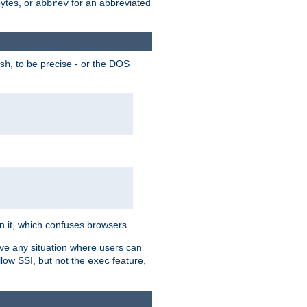
bytes, or
for an abbreviated
abbrev
, to be precise - or the DOS
sh
 in it, which confuses browsers.
ave any situation where users can
llow SSI, but not the
feature,
exec