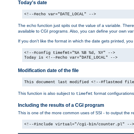
Today's date
<!--#echo var="DATE_LOCAL" -->
The
function just spits out the value of a variable. The
echo
available to CGI programs. Also, you can define your own var
If you don't like the format in which the date gets printed, yo
<!--#config timefmt="%A %B %d, %Y" -->
Today is <!--#echo var="DATE_LOCAL" -->
Modification date of the file
This document last modified <!--#flastmod fil
This function is also subject to
format configurations
timefmt
Including the results of a CGI program
This is one of the more common uses of SSI - to output the res
<!--#include virtual="/cgi-bin/counter.pl" --