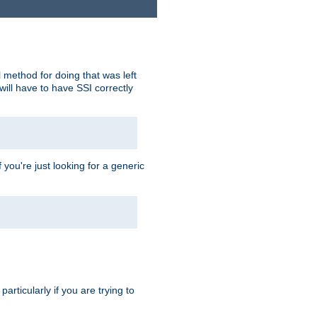
 method for doing that was left
ill have to have SSI correctly
 you're just looking for a generic
rticularly if you are trying to