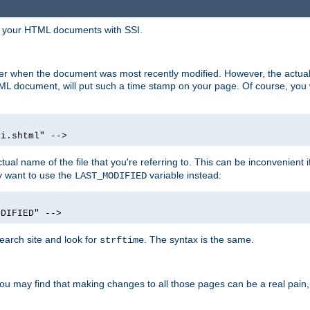
in your HTML documents with SSI.
ser when the document was most recently modified. However, the actual
L document, will put such a time stamp on your page. Of course, you w
si.shtml" -->
tual name of the file that you're referring to. This can be inconvenient if
ly want to use the
variable instead:
LAST_MODIFIED
ODIFIED" -->
search site and look for
. The syntax is the same.
strftime
u may find that making changes to all those pages can be a real pain, pa