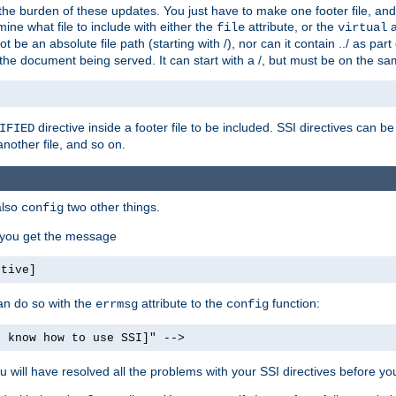
the burden of these updates. You just have to make one footer file, and
ine what file to include with either the
attribute, or the
a
file
virtual
t be an absolute file path (starting with /), nor can it contain ../ as par
the document being served. It can start with a /, but must be on the sa
directive inside a footer file to be included. SSI directives can be
IFIED
another file, and so on.
also
two other things.
config
, you get the message
ctive]
an do so with the
attribute to the
function:
errmsg
config
t know how to use SSI]" -->
will have resolved all the problems with your SSI directives before your