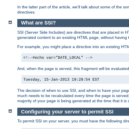
In the latter part of the article, we'll talk about some of th
directives.
What are SSI?
SSI (Server Side Includes) are directives that are placed in
generated content to an existing HTML page, without having 
For example, you might place a directive into an existing HT
<!--#echo var="DATE_LOCAL" -->
And, when the page is served, this fragment will be evaluated
Tuesday, 15-Jan-2013 19:28:54 EST
The decision of when to use SSI, and when to have your page
much needs to be recalculated every time the page is served. 
majority of your page is being generated at the time that it is
Configuring your server to permit SSI
To permit SSI on your server, you must have the following dire