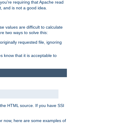
, you're requiring that Apache read
t, and is not a good idea.
 values are difficult to calculate
e two ways to solve this:
riginally requested file, ignoring
es know that it is acceptable to
 in the HTML source. If you have SSI
 For now, here are some examples of