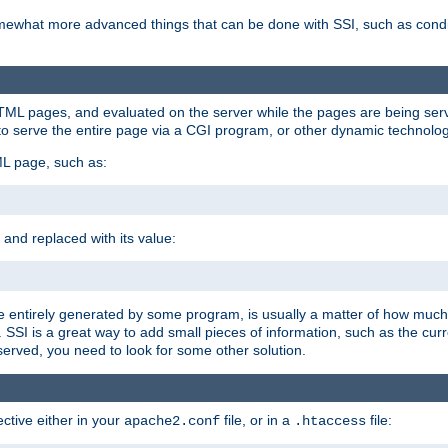
e somewhat more advanced things that can be done with SSI, such as cond
 HTML pages, and evaluated on the server while the pages are being ser
to serve the entire page via a CGI program, or other dynamic technolog
ML page, such as:
 and replaced with its value:
 entirely generated by some program, is usually a matter of how much 
SSI is a great way to add small pieces of information, such as the curr
 served, you need to look for some other solution.
ctive either in your
file, or in a
file:
apache2.conf
.htaccess