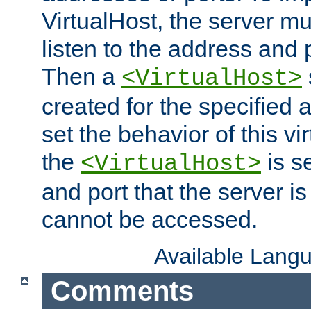
VirtualHost, the server mus
listen to the address and 
Then a
<VirtualHost>
created for the specified 
set the behavior of this vir
the
is s
<VirtualHost>
and port that the server is 
cannot be accessed.
Available Lang
Comments