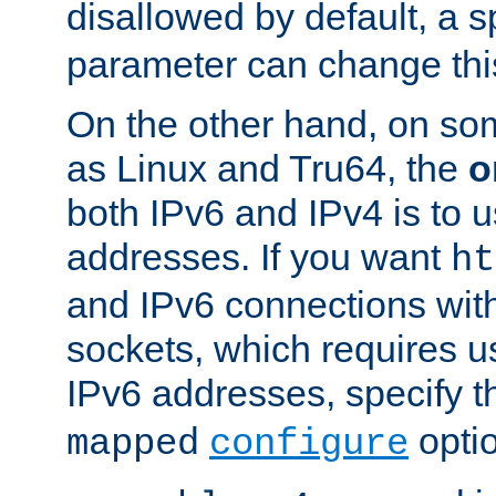
disallowed by default, a 
parameter can change this
On the other hand, on so
as Linux and Tru64, the
o
both IPv6 and IPv4 is to
addresses. If you want
ht
and IPv6 connections wit
sockets, which requires 
IPv6 addresses, specify 
opti
mapped
configure