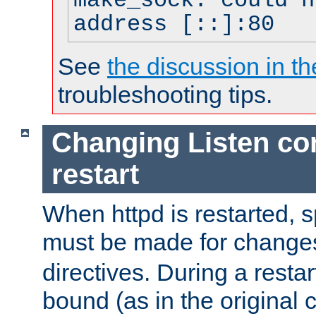
make_sock: could n
address [::]:80
See
the discussion in th
troubleshooting tips.
Changing Listen con
restart
When httpd is restarted, s
must be made for change
directives. During a restar
bound (as in the original c