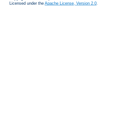
Licensed under the
Apache License, Version 2.0
.