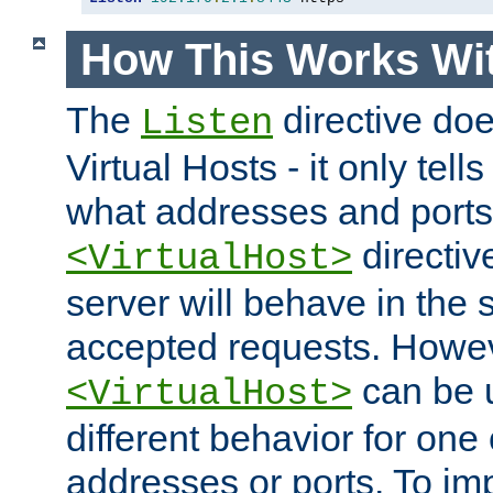
How This Works Wit
The
directive do
Listen
Virtual Hosts - it only tell
what addresses and ports t
directiv
<VirtualHost>
server will behave in the 
accepted requests. Howe
can be u
<VirtualHost>
different behavior for one
addresses or ports. To im