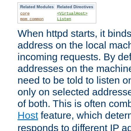
Related Modules
Related Directives
core
<VirtualHost>
mpm_common
Listen
When httpd starts, it bind
address on the local mach
incoming requests. By defau
addresses on the machine
need to be told to listen o
only on selected addresse
of both. This is often com
Host
feature, which dete
responds to different IP a