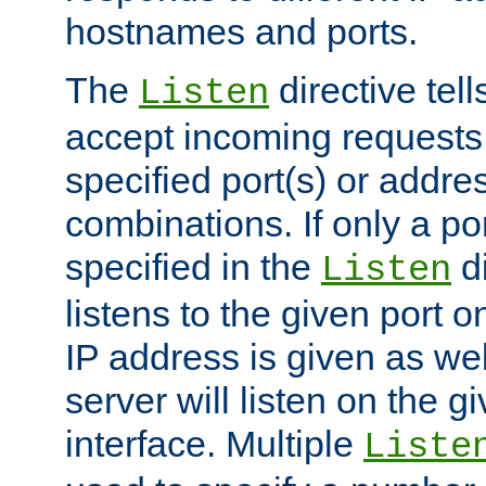
hostnames and ports.
The
directive tell
Listen
accept incoming requests
specified port(s) or addre
combinations. If only a po
specified in the
di
Listen
listens to the given port on
IP address is given as wel
server will listen on the g
interface. Multiple
Liste