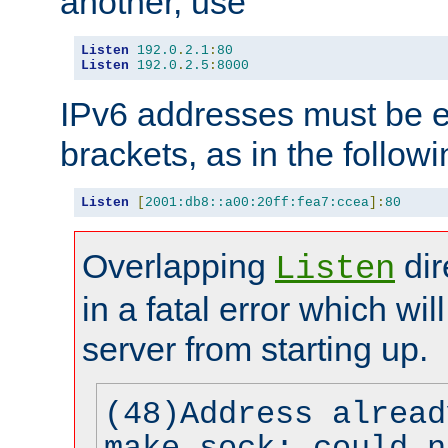
another, use
Listen
192.0
.
2.1
:
80
Listen
192.0
.
2.5
:
8000
IPv6 addresses must be e
brackets, as in the follow
Listen
[
2001:db8::a00:20ff:fea7:ccea
]:
80
Overlapping
dir
Listen
in a fatal error which wil
server from starting up.
(48)Address alread