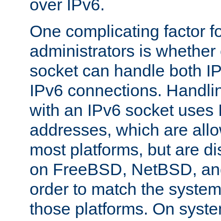
over IPv6.
One complicating factor fo
administrators is whether 
socket can handle both I
IPv6 connections. Handli
with an IPv6 socket uses
addresses, which are allo
most platforms, but are di
on FreeBSD, NetBSD, an
order to match the system
those platforms. On syste