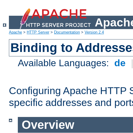
Apache
Apache
>
HTTP Server
>
Documentation
>
Version 2.4
Binding to Addresse
Available Languages:
de
Configuring Apache HTTP Se
specific addresses and port
Overview