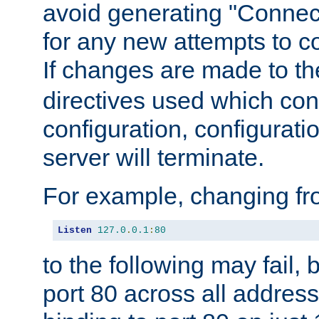
avoid generating "Connect
for any new attempts to co
If changes are made to th
directives used which conf
configuration, configuratio
server will terminate.
For example, changing fro
Listen
127.0
.
0.1
:
80
to the following may fail,
port 80 across all address