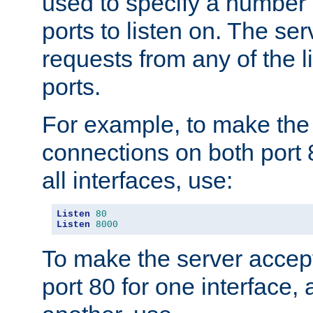
used to specify a number
ports to listen on. The ser
requests from any of the 
ports.
For example, to make the
connections on both port 
all interfaces, use:
Listen
80
Listen
8000
To make the server accep
port 80 for one interface,