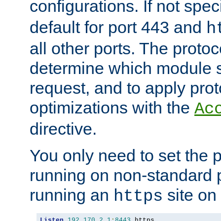
configurations. If not spec
default for port 443 and
h
all other ports. The protoc
determine which module 
request, and to apply prot
optimizations with the
Ac
directive.
You only need to set the p
running on non-standard 
running an
site on
https
Listen
192.170
.
2.1
:
8443
 https