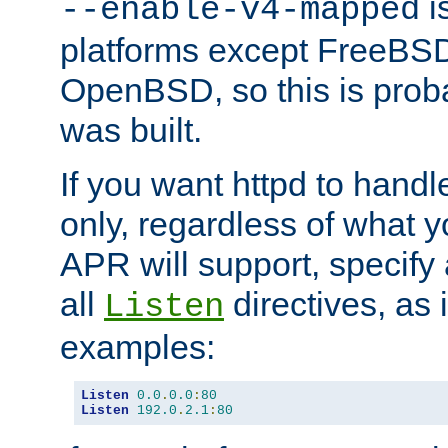
is
--enable-v4-mapped
platforms except FreeBS
OpenBSD, so this is prob
was built.
If you want httpd to hand
only, regardless of what 
APR will support, specify
all
directives, as 
Listen
examples:
Listen
0.0
.
0.0
:
80
Listen
192.0
.
2.1
:
80