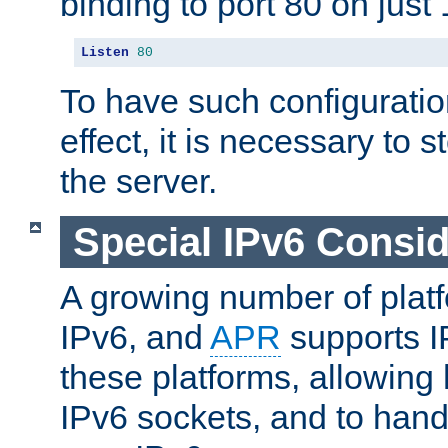
binding to port 80 on just 
Listen
80
To have such configurati
effect, it is necessary to 
the server.
Special IPv6 Consid
A growing number of plat
IPv6, and
APR
supports I
these platforms, allowing 
IPv6 sockets, and to hand