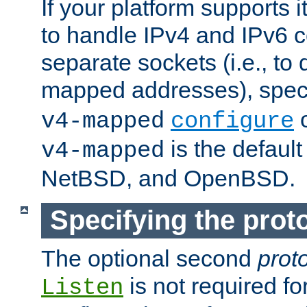
If your platform supports 
to handle IPv4 and IPv6 
separate sockets (i.e., to 
mapped addresses), spec
o
v4-mapped
configure
is the defaul
v4-mapped
NetBSD, and OpenBSD.
Specifying the proto
The optional second
prot
is not required fo
Listen