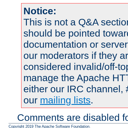
Notice:
This is not a Q&A sect
should be pointed towar
documentation or serve
our moderators if they a
considered invalid/off-t
manage the Apache HTTP
either our IRC channel, 
our
mailing lists
.
Comments are disabled fo
Copyright 2019 The Apache Software Foundation.