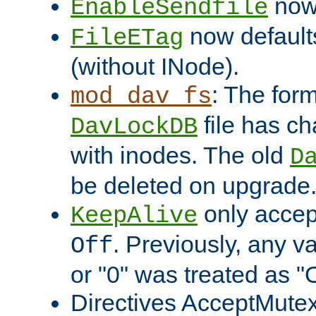
now 
EnableSendfile
now default
FileETag
(without INode).
: The form
mod_dav_fs
file has c
DavLockDB
with inodes. The old
D
be deleted on upgrade
only accep
KeepAlive
. Previously, any va
Off
or "0" was treated as "
Directives AcceptMutex