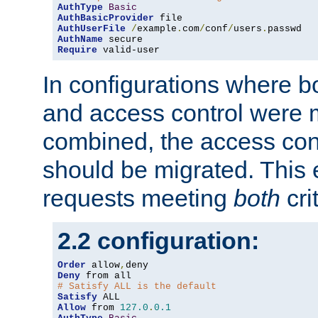
AuthType
Basic
AuthBasicProvider
AuthUserFile
/
example
.
com
/
conf
/
users
.
AuthName
Require
 valid-user
In configurations where b
and access control were 
combined, the access cont
should be migrated. This
requests meeting
both
cri
2.2 configuration:
Order
 allow
,
Deny
# Satisfy ALL is the default
Satisfy
Allow
 from 
127.0
.
0.1