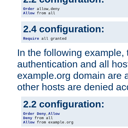
Order
 allow
,
Allow
 from all
2.4 configuration:
Require
 all granted
In the following example, 
authentication and all hos
example.org domain are a
other hosts are denied ac
2.2 configuration:
Order
Deny
,
Allow
Deny
Allow
 from example
.
org