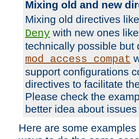
Mixing old and new dir
Mixing old directives lik
with new ones lik
Deny
technically possible but
w
mod_access_compat
support configurations c
directives to facilitate t
Please check the exampl
better idea about issues 
Here are some examples 