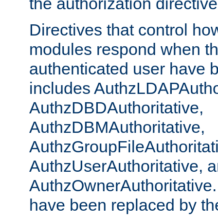
the authorization directiv
Directives that control ho
modules respond when th
authenticated user have 
includes AuthzLDAPAuthor
AuthzDBDAuthoritative,
AuthzDBMAuthoritative,
AuthzGroupFileAuthoritat
AuthzUserAuthoritative, 
AuthzOwnerAuthoritative.
have been replaced by th