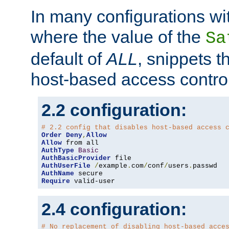
In many configurations wit
where the value of the
Sa
default of
ALL
, snippets t
host-based access control
2.2 configuration:
# 2.2 config that disables host-based access 
Order
Deny
,
Allow
Allow
AuthType
Basic
AuthBasicProvider
AuthUserFile
/
example
.
com
/
conf
/
users
.
AuthName
Require
 valid-user
2.4 configuration:
# No replacement of disabling host-based acce