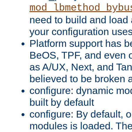
mod_lbmethod_bybu
need to build and load 
your configuration uses
Platform support has 
BeOS, TPF, and even o
as A/UX, Next, and Ta
believed to be broken 
configure: dynamic mo
built by default
configure: By default, o
modules is loaded. Th