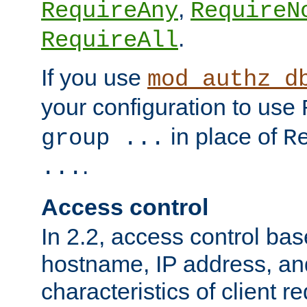
,
RequireAny
RequireN
.
RequireAll
If you use
mod_authz_d
your configuration to use
in place of
group ...
R
.
...
Access control
In 2.2, access control bas
hostname, IP address, an
characteristics of client 