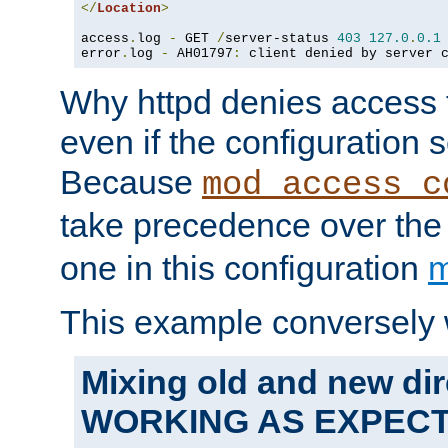
</
Location
>
access
.
log 
-
 GET 
/
server-status 
403
127.0
.
0.1
error
.
log 
-
 AH01797
:
 client denied by server 
Why httpd denies access t
even if the configuration 
Because
mod_access_c
take precedence over th
one in this configuration
m
This example conversely 
Mixing old and new dir
WORKING AS EXPEC