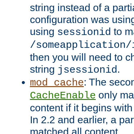
string instead of a parti
configuration was using 
using
to m
sessionid
/someapplication/
then you will need to ch
string
.
jsessionid
: The seco
mod_cache
only ma
CacheEnable
content if it begins with
In 2.2 and earlier, a par
matched all content.