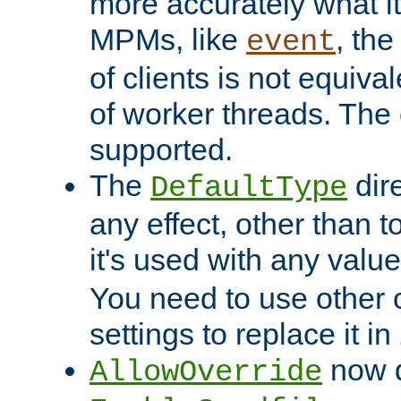
more accurately what i
MPMs, like
, th
event
of clients is not equiv
of worker threads. The o
supported.
The
dir
DefaultType
any effect, other than t
it's used with any valu
You need to use other 
settings to replace it in
now d
AllowOverride