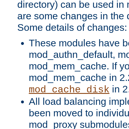
directory) can be used in
are some changes in the d
Some details of changes:
These modules have b
mod_authn_default, mo
mod_mem_cache. If yo
mod_mem_cache in 2.2,
in 2
mod_cache_disk
All load balancing imp
been moved to individu
mod_proxy submodules