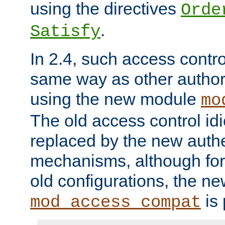
using the directives
Orde
.
Satisfy
In 2.4, such access contro
same way as other author
using the new module
mo
The old access control id
replaced by the new authe
mechanisms, although for 
old configurations, the n
is 
mod_access_compat