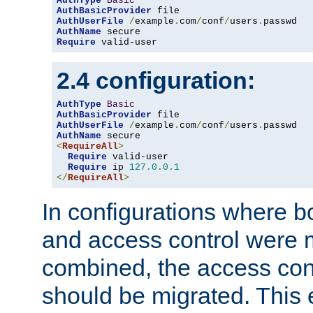
AuthType
Basic
AuthBasicProvider
AuthUserFile
/
example
.
com
/
conf
/
users
.
AuthName
Require
 valid-user
2.4 configuration:
AuthType
Basic
AuthBasicProvider
AuthUserFile
/
example
.
com
/
conf
/
users
.
AuthName
<
RequireAll
>
Require
 valid-user

Require
 ip 
127.0
.
0.1
</
RequireAll
>
In configurations where b
and access control were 
combined, the access cont
should be migrated. This