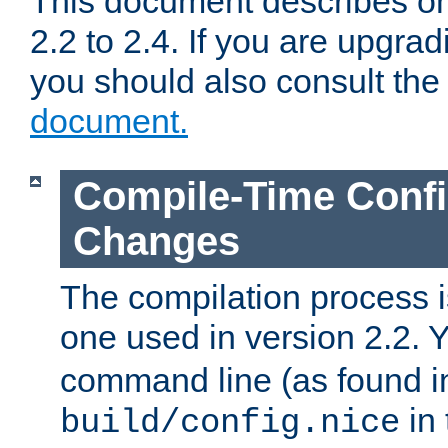
This document describes on
2.2 to 2.4. If you are upgrad
you should also consult th
document.
Compile-Time Confi
Changes
The compilation process is
one used in version 2.2. 
command line (as found i
in 
build/config.nice