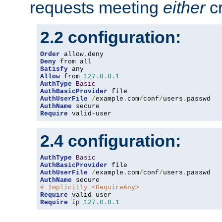
requests meeting
either
cr
2.2 configuration:
Order
 allow
,
Deny
Satisfy
Allow
 from 
127.0
.
0.1
AuthType
Basic
AuthBasicProvider
AuthUserFile
/
example
.
com
/
conf
/
users
.
AuthName
Require
 valid-user
2.4 configuration:
AuthType
Basic
AuthBasicProvider
AuthUserFile
/
example
.
com
/
conf
/
users
.
AuthName
# Implicitly <RequireAny>
Require
Require
 ip 
127.0
.
0.1