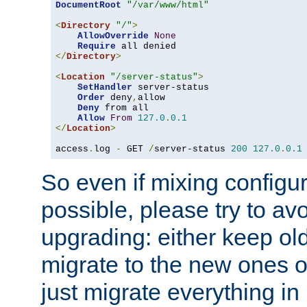
DocumentRoot
"/var/www/html"
<
Directory
"/"
>
AllowOverride
None
Require
</
Directory
>
<
Location
"/server-status"
>
SetHandler
 server-status

Order
 deny
,
allow

Deny
 from all

Allow
From
127.0
.
0.1
</
Location
>
access
.
log 
-
 GET 
/
server-status 
200
127.0
.
0.1
So even if mixing configura
possible, please try to av
upgrading: either keep ol
migrate to the new ones o
just migrate everything in 