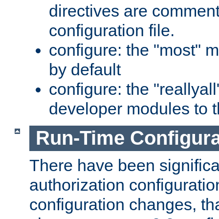
directives are comment
configuration file.
configure: the "most" m
by default
configure: the "reallya
developer modules to th
Run-Time Configur
There have been signific
authorization configuratio
configuration changes, th