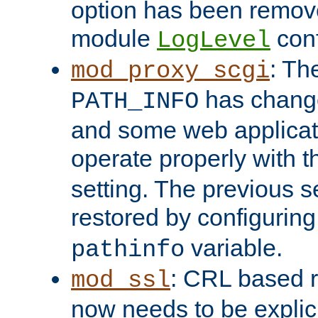
option has been remove
module
conf
LogLevel
: Th
mod_proxy_scgi
has change
PATH_INFO
and some web applicati
operate properly with 
setting. The previous s
restored by configurin
variable.
pathinfo
: CRL based 
mod_ssl
now needs to be explici