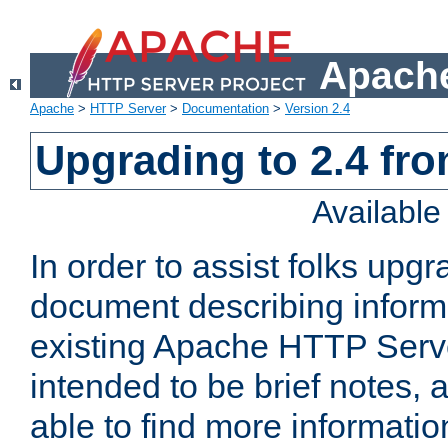
Apache
Apache
>
HTTP Server
>
Documentation
>
Version 2.4
Upgrading to 2.4 fro
Availabl
In order to assist folks upg
document describing informat
existing Apache HTTP Serv
intended to be brief notes,
able to find more informatio