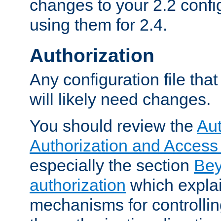
changes to your 2.2 config
using them for 2.4.
Authorization
Any configuration file tha
will likely need changes.
You should review the
Aut
Authorization and Access
especially the section
Bey
authorization
which expla
mechanisms for controllin