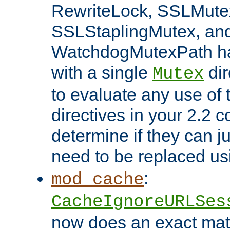
RewriteLock, SSLMute
SSLStaplingMutex, an
WatchdogMutexPath ha
with a single
dir
Mutex
to evaluate any use of
directives in your 2.2 c
determine if they can ju
need to be replaced u
:
mod_cache
CacheIgnoreURLSes
now does an exact mat