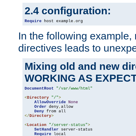
2.4 configuration:
Require
 host example
.
org
In the following example,
directives leads to unexpe
Mixing old and new di
WORKING AS EXPEC
DocumentRoot
"/var/www/html"
<
Directory
"/"
>
AllowOverride
None
Order
 deny
,
allow

Deny
</
Directory
>
<
Location
"/server-status"
>
SetHandler
 server-status

Require