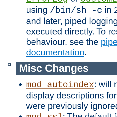
using
in 2
/bin/sh -c
and later, piped loggi
executed directly. To re
behaviour, see the
pip
documentation
.
Misc Changes
: will
mod_autoindex
display descriptions for
were previously ignore
: The default 
mod_ssl