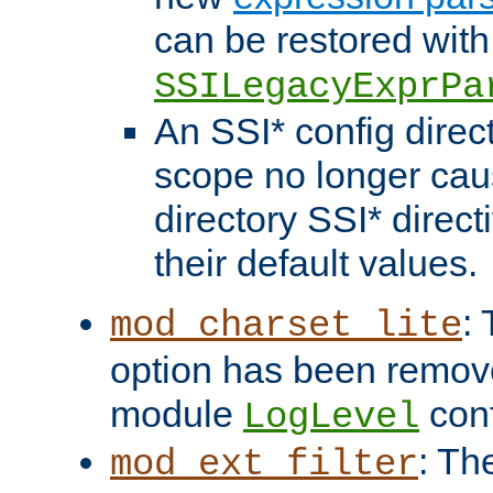
can be restored with
SSILegacyExprPa
An SSI* config direct
scope no longer caus
directory SSI* direct
their default values.
:
mod_charset_lite
option has been remove
module
conf
LogLevel
: Th
mod_ext_filter