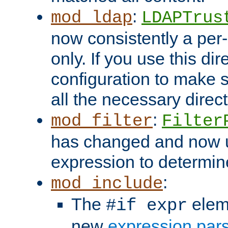
:
mod_ldap
LDAPTrus
now consistently a per-
only. If you use this di
configuration to make su
all the necessary direc
:
mod_filter
Filter
has changed and now 
expression to determine i
:
mod_include
The
elem
#if expr
new
expression par