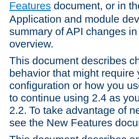
Features
document, or in t
Application and module dev
summary of API changes in
overview.
This document describes ch
behavior that might require
configuration or how you us
to continue using 2.4 as you
2.2. To take advantage of ne
see the New Features docu