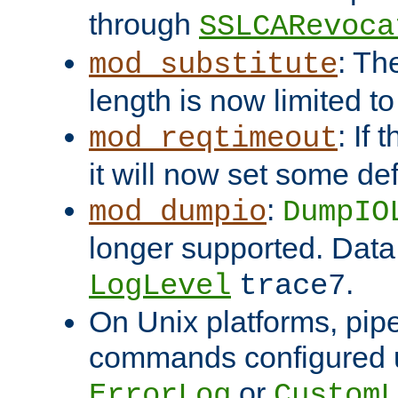
through
SSLCARevoca
: Th
mod_substitute
length is now limited t
: If
mod_reqtimeout
it will now set some def
:
mod_dumpio
DumpIO
longer supported. Data
.
LogLevel
trace7
On Unix platforms, pip
commands configured u
or
ErrorLog
CustomL