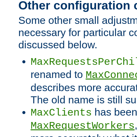
Other configuration
Some other small adjust
necessary for particular c
discussed below.
MaxRequestsPerChi
renamed to
MaxConne
describes more accurat
The old name is still s
has been
MaxClients
MaxRequestWorkers