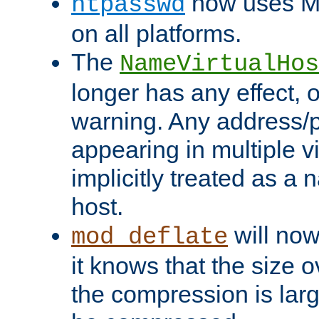
now uses MD
htpasswd
on all platforms.
The
NameVirtualHos
longer has any effect, o
warning. Any address/p
appearing in multiple vi
implicitly treated as a
host.
will now
mod_deflate
it knows that the size
the compression is larg