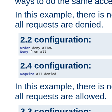
ways to do the same acce
In this example, there is 
all requests are denied.
2.2 configuration:
Order
 deny
,
Deny
 from all
2.4 configuration:
Require
 all denied
In this example, there is 
all requests are allowed.
2.2 configuration: