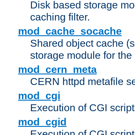
Disk based storage mo
caching filter.
mod_cache_socache
Shared object cache (
storage module for the 
mod_cern_meta
CERN httpd metafile s
mod_cgi
Execution of CGI script
mod_cgid
Execution of CGI script