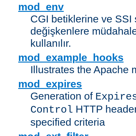
mod_env
CGI betiklerine ve SSI 
değişkenlere müdahale
kullanılır.
mod_example_hooks
Illustrates the Apache
mod_expires
Generation of
Expire
HTTP headers
Control
specified criteria