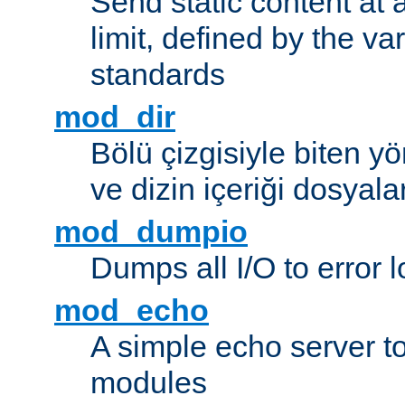
Send static content at 
limit, defined by the v
standards
mod_dir
Bölü çizgisiyle biten y
ve dizin içeriği dosyala
mod_dumpio
Dumps all I/O to error 
mod_echo
A simple echo server to 
modules