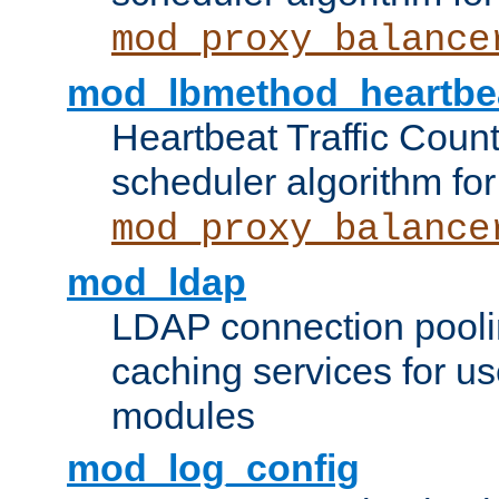
mod_proxy_balance
mod_lbmethod_heartbe
Heartbeat Traffic Coun
scheduler algorithm for
mod_proxy_balance
mod_ldap
LDAP connection pooli
caching services for u
modules
mod_log_config