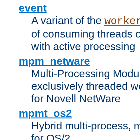
event
A variant of the
worke
of consuming threads o
with active processing
mpm_netware
Multi-Processing Modu
exclusively threaded w
for Novell NetWare
mpmt_os2
Hybrid multi-process,
for OS/2