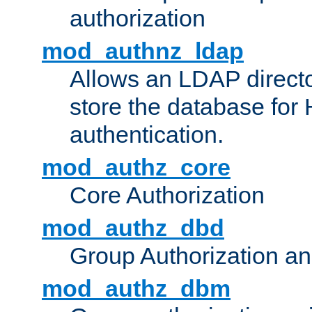
authorization
mod_authnz_ldap
Allows an LDAP directo
store the database for
authentication.
mod_authz_core
Core Authorization
mod_authz_dbd
Group Authorization a
mod_authz_dbm