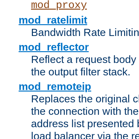
mod_proxy
mod_ratelimit
Bandwidth Rate Limitin
mod_reflector
Reflect a request body
the output filter stack.
mod_remoteip
Replaces the original c
the connection with th
address list presented 
load balancer via the 