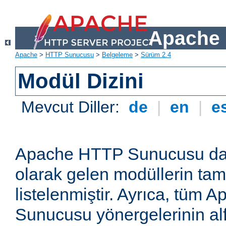
Apache 
Apache
>
HTTP Sunucusu
>
Belgeleme
>
Sürüm 2.4
Modül Dizini
Mevcut Diller:
de
|
en
|
e
Apache HTTP Sunucusu dağ
olarak gelen modüllerin ta
listelenmiştir. Ayrıca, tüm
Sunucusu yönergelerinin alf