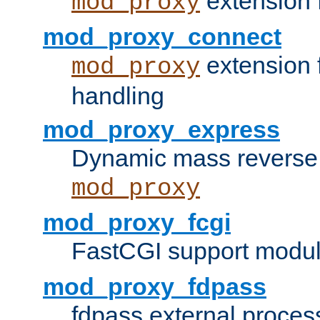
extension 
mod_proxy
mod_proxy_connect
extension 
mod_proxy
handling
mod_proxy_express
Dynamic mass reverse 
mod_proxy
mod_proxy_fcgi
FastCGI support modul
mod_proxy_fdpass
fdpass external proces