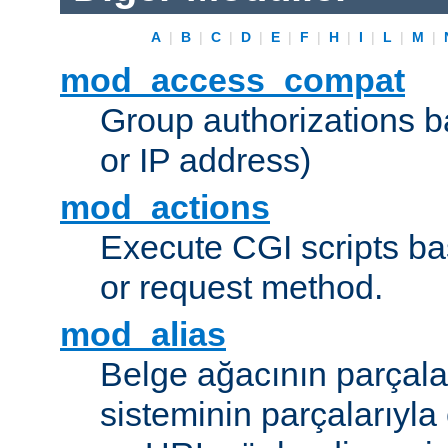
A
|
B
|
C
|
D
|
E
|
F
|
H
|
I
|
L
|
M
|
mod_access_compat
Group authorizations 
or IP address)
mod_actions
Execute CGI scripts b
or request method.
mod_alias
Belge ağacının parçala
sisteminin parçalarıyla