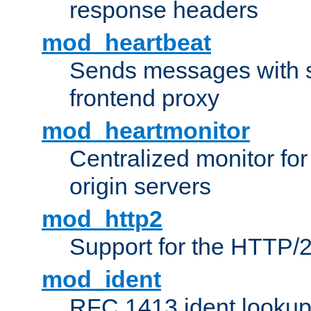
response headers
mod_heartbeat
Sends messages with s
frontend proxy
mod_heartmonitor
Centralized monitor fo
origin servers
mod_http2
Support for the HTTP/2
mod_ident
RFC 1413 ident looku