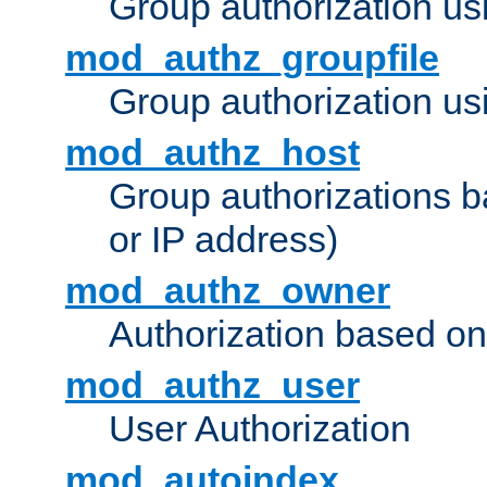
Group authorization us
mod_authz_groupfile
Group authorization usi
mod_authz_host
Group authorizations 
or IP address)
mod_authz_owner
Authorization based on
mod_authz_user
User Authorization
mod_autoindex