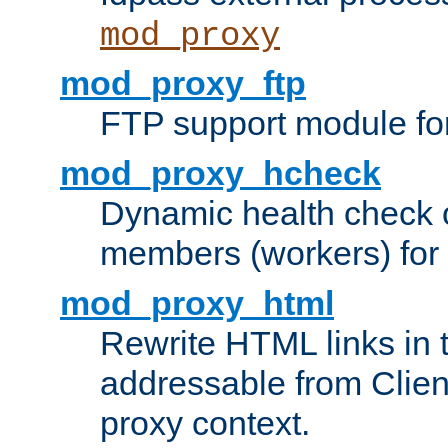
mod_proxy
mod_proxy_ftp
FTP support module fo
mod_proxy_hcheck
Dynamic health check 
members (workers) for
mod_proxy_html
Rewrite HTML links in 
addressable from Clien
proxy context.