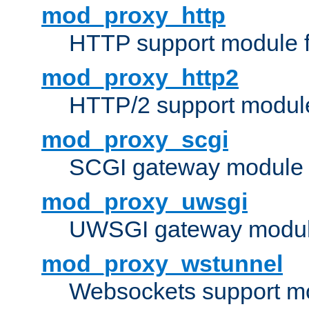
mod_proxy_http
HTTP support module 
mod_proxy_http2
HTTP/2 support modul
mod_proxy_scgi
SCGI gateway module 
mod_proxy_uwsgi
UWSGI gateway modul
mod_proxy_wstunnel
Websockets support mo