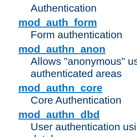
Authentication
mod_auth_form
Form authentication
mod_authn_anon
Allows "anonymous" us
authenticated areas
mod_authn_core
Core Authentication
mod_authn_dbd
User authentication u