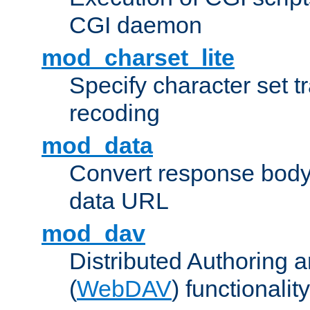
CGI daemon
mod_charset_lite
Specify character set tr
recoding
mod_data
Convert response bod
data URL
mod_dav
Distributed Authoring 
(
WebDAV
) functionality