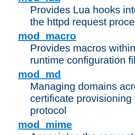
Provides Lua hooks into
the httpd request proc
mod_macro
Provides macros withi
runtime configuration fi
mod_md
Managing domains acros
certificate provisionin
protocol
mod_mime