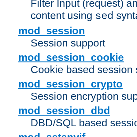
Filter Input (request) 
content using
synt
sed
mod_session
Session support
mod_session_cookie
Cookie based session 
mod_session_crypto
Session encryption sup
mod_session_dbd
DBD/SQL based sessio