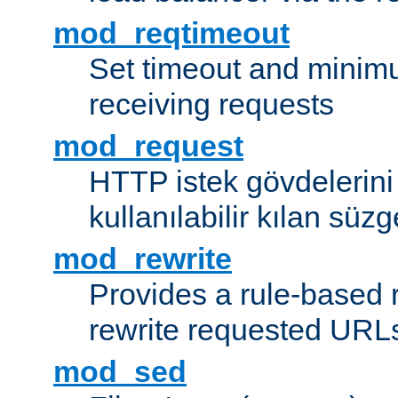
mod_reqtimeout
Set timeout and minimu
receiving requests
mod_request
HTTP istek gövdelerini
kullanılabilir kılan süzg
mod_rewrite
Provides a rule-based r
rewrite requested URLs
mod_sed