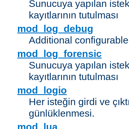
Sunucuya yapılan istek
kayıtlarının tutulması
mod_log_debug
Additional configurabl
mod_log_forensic
Sunucuya yapılan istekl
kayıtlarının tutulması
mod_logio
Her isteğin girdi ve çık
günlüklenmesi.
mod_lua