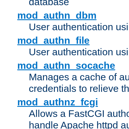
database
mod_authn_dbm
User authentication us
mod_authn_file
User authentication usin
mod_authn_socache
Manages a cache of au
credentials to relieve 
mod_authnz_fcgi
Allows a FastCGI author
handle Apache httpd au