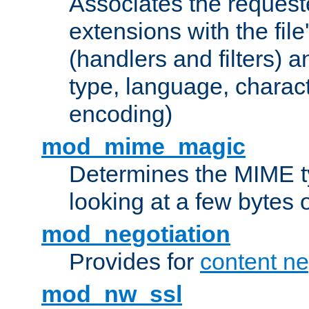
Associates the request
extensions with the file
(handlers and filters) 
type, language, charac
encoding)
mod_mime_magic
Determines the MIME ty
looking at a few bytes o
mod_negotiation
Provides for
content ne
mod_nw_ssl