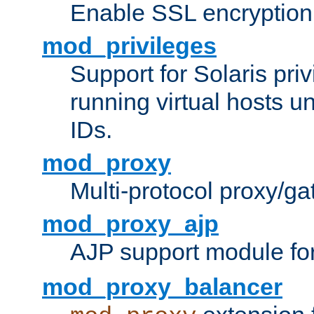
Enable SSL encryption
mod_privileges
Support for Solaris priv
running virtual hosts un
IDs.
mod_proxy
Multi-protocol proxy/g
mod_proxy_ajp
AJP support module fo
mod_proxy_balancer