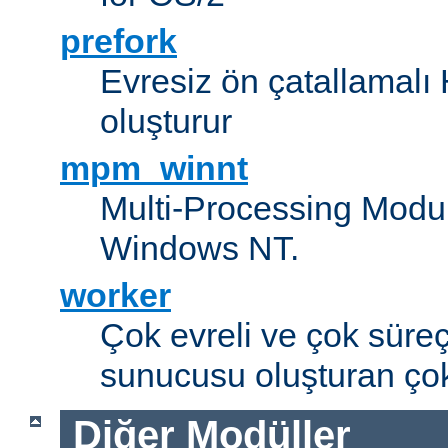
prefork
Evresiz ön çatallamal
oluşturur
mpm_winnt
Multi-Processing Modul
Windows NT.
worker
Çok evreli ve çok süre
sunucusu oluşturan çok
Diğer Modüller