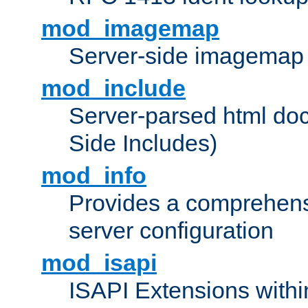
mod_imagemap
Server-side imagemap
mod_include
Server-parsed html do
Side Includes)
mod_info
Provides a comprehens
server configuration
mod_isapi
ISAPI Extensions withi