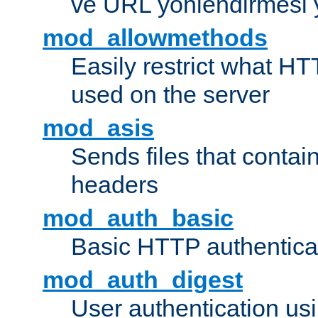
ve URL yönlendirmesi 
mod_allowmethods
Easily restrict what H
used on the server
mod_asis
Sends files that conta
headers
mod_auth_basic
Basic HTTP authentica
mod_auth_digest
User authentication u