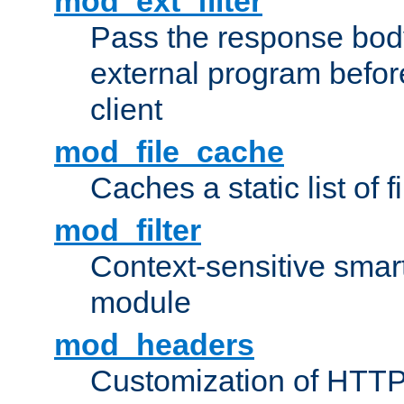
mod_ext_filter
Pass the response bod
external program before
client
mod_file_cache
Caches a static list of 
mod_filter
Context-sensitive smart 
module
mod_headers
Customization of HTTP