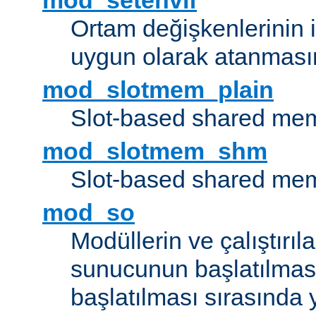
mod_setenvif
Ortam değişkenlerinin i
uygun olarak atanmasın
mod_slotmem_plain
Slot-based shared mem
mod_slotmem_shm
Slot-based shared mem
mod_so
Modüllerin ve çalıştırıl
sunucunun başlatılmas
başlatılması sırasında 