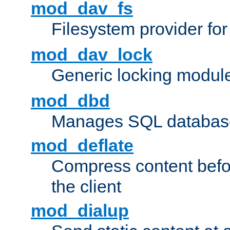
mod_dav_fs
Filesystem provider fo
mod_dav_lock
Generic locking modul
mod_dbd
Manages SQL database
mod_deflate
Compress content before
the client
mod_dialup