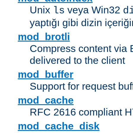
Unix
veya Win32
ls
d
yaptığı gibi dizin içeriğin
mod_brotli
Compress content via Bro
delivered to the client
mod_buffer
Support for request buf
mod_cache
RFC 2616 compliant HTT
mod_cache_disk