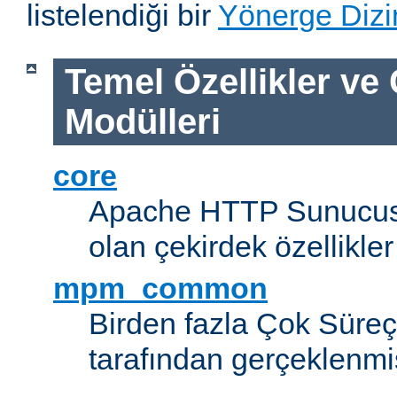
listelendiği bir
Yönerge Dizi
Temel Özellikler ve
Modülleri
core
Apache HTTP Sunucus
olan çekirdek özellikler
mpm_common
Birden fazla Çok Süreç
tarafından gerçeklenmi