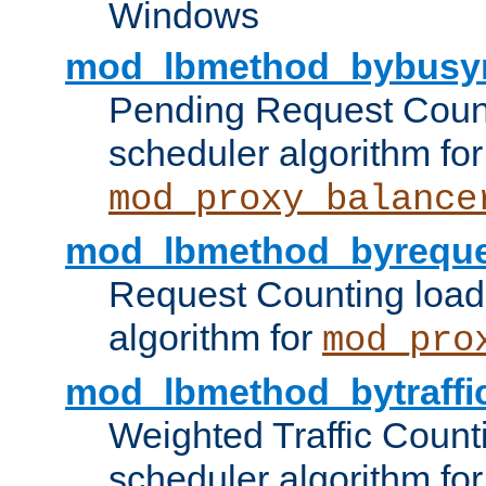
Windows
mod_lbmethod_bybusy
Pending Request Count
scheduler algorithm for
mod_proxy_balance
mod_lbmethod_byreque
Request Counting load
algorithm for
mod_pro
mod_lbmethod_bytraffi
Weighted Traffic Count
scheduler algorithm for