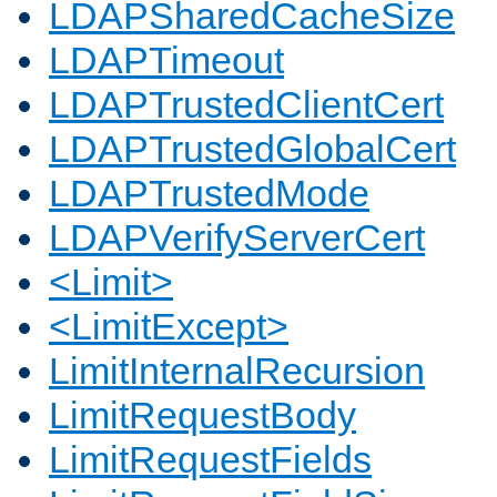
LDAPSharedCacheSize
LDAPTimeout
LDAPTrustedClientCert
LDAPTrustedGlobalCert
LDAPTrustedMode
LDAPVerifyServerCert
<Limit>
<LimitExcept>
LimitInternalRecursion
LimitRequestBody
LimitRequestFields