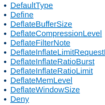
DefaultType
Define
DeflateBufferSize
DeflateCompressionLevel
DeflateFilterNote
DeflateInflateLimitReques
DeflateInflateRatioBurst
DeflateInflateRatioLimit
DeflateMemLevel
DeflateWindowSize
Deny