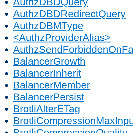
AuthzDBDQuery
AuthzDBDRedirectQuery
AuthzDBMType
<AuthzProviderAlias>
AuthzSendForbiddenOnFai
BalancerGrowth
BalancerInherit
BalancerMember
BalancerPersist
BrotliAlterETag
BrotliCompressionMaxInpu
BrotliCompressionQuality