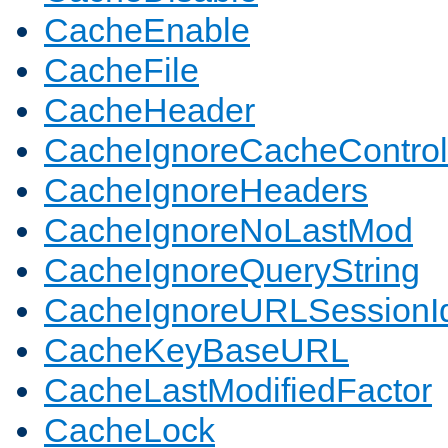
CacheEnable
CacheFile
CacheHeader
CacheIgnoreCacheControl
CacheIgnoreHeaders
CacheIgnoreNoLastMod
CacheIgnoreQueryString
CacheIgnoreURLSessionIde
CacheKeyBaseURL
CacheLastModifiedFactor
CacheLock