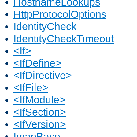
HostnameLookups
HttpProtocolOptions
IdentityCheck
IdentityCheckTimeout
<If>
<IfDefine>
<IfDirective>
<IfFile>
<IfModule>
<IfSection>
<IfVersion>
ImapBase