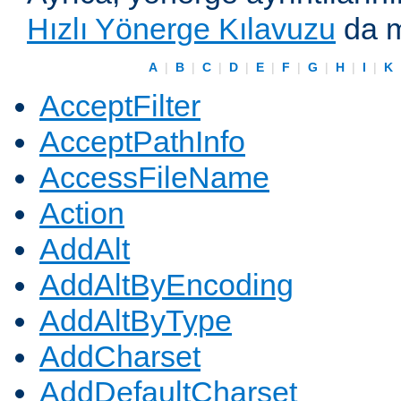
Hızlı Yönerge Kılavuzu
da m
A
|
B
|
C
|
D
|
E
|
F
|
G
|
H
|
I
|
K
AcceptFilter
AcceptPathInfo
AccessFileName
Action
AddAlt
AddAltByEncoding
AddAltByType
AddCharset
AddDefaultCharset