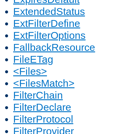
ExtendedStatus
ExtFilterDefine
ExtFilterOptions
FallbackResource
FileETag
<Files>
<FilesMatch>
FilterChain
FilterDeclare
FilterProtocol
FilterProvider