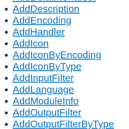
AddDescription
AddEncoding
AddHandler
AddIcon
AddIconByEncoding
AddIconByType
AddInputFilter
AddLanguage
AddModuleInfo
AddOutputFilter
AddOutputFilterByType