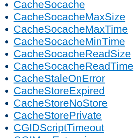
CacheSocache
CacheSocacheMaxSize
CacheSocacheMaxTime
CacheSocacheMinTime
CacheSocacheReadSize
CacheSocacheReadTime
CacheStaleOnError
CacheStoreExpired
CacheStoreNoStore
CacheStorePrivate
CGIDScriptTimeout