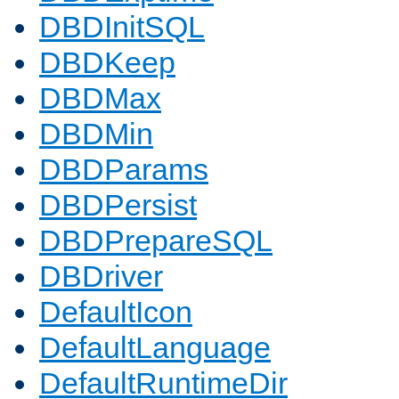
DBDInitSQL
DBDKeep
DBDMax
DBDMin
DBDParams
DBDPersist
DBDPrepareSQL
DBDriver
DefaultIcon
DefaultLanguage
DefaultRuntimeDir