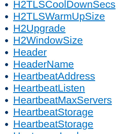
H2TLSCoolDownSecs
H2TLSWarmUpSize
H2Upgrade
H2WindowSize
Header
HeaderName
HeartbeatAddress
HeartbeatListen
HeartbeatMaxServers
HeartbeatStorage
HeartbeatStorage