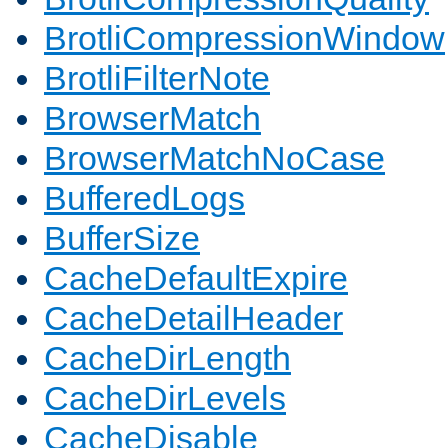
BrotliCompressionWindow
BrotliFilterNote
BrowserMatch
BrowserMatchNoCase
BufferedLogs
BufferSize
CacheDefaultExpire
CacheDetailHeader
CacheDirLength
CacheDirLevels
CacheDisable