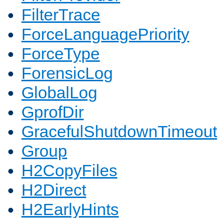
FilterTrace
ForceLanguagePriority
ForceType
ForensicLog
GlobalLog
GprofDir
GracefulShutdownTimeout
Group
H2CopyFiles
H2Direct
H2EarlyHints