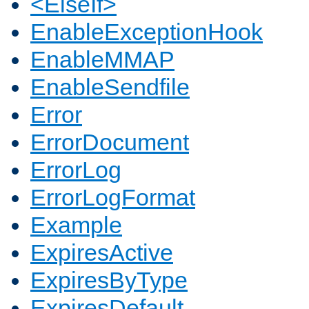
<ElseIf>
EnableExceptionHook
EnableMMAP
EnableSendfile
Error
ErrorDocument
ErrorLog
ErrorLogFormat
Example
ExpiresActive
ExpiresByType
ExpiresDefault