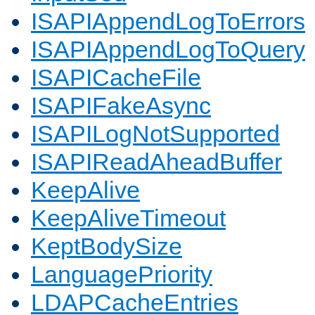
ISAPIAppendLogToErrors
ISAPIAppendLogToQuery
ISAPICacheFile
ISAPIFakeAsync
ISAPILogNotSupported
ISAPIReadAheadBuffer
KeepAlive
KeepAliveTimeout
KeptBodySize
LanguagePriority
LDAPCacheEntries