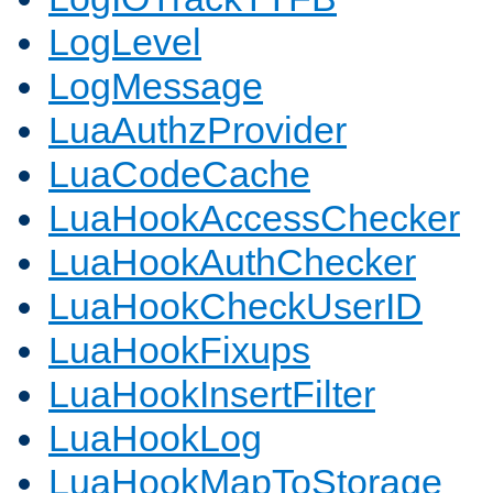
LogLevel
LogMessage
LuaAuthzProvider
LuaCodeCache
LuaHookAccessChecker
LuaHookAuthChecker
LuaHookCheckUserID
LuaHookFixups
LuaHookInsertFilter
LuaHookLog
LuaHookMapToStorage