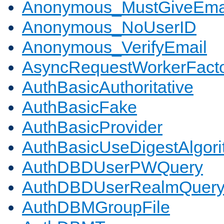
Anonymous_MustGiveEma
Anonymous_NoUserID
Anonymous_VerifyEmail
AsyncRequestWorkerFact
AuthBasicAuthoritative
AuthBasicFake
AuthBasicProvider
AuthBasicUseDigestAlgor
AuthDBDUserPWQuery
AuthDBDUserRealmQuer
AuthDBMGroupFile