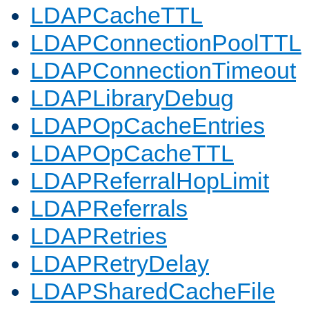
LDAPCacheTTL
LDAPConnectionPoolTTL
LDAPConnectionTimeout
LDAPLibraryDebug
LDAPOpCacheEntries
LDAPOpCacheTTL
LDAPReferralHopLimit
LDAPReferrals
LDAPRetries
LDAPRetryDelay
LDAPSharedCacheFile