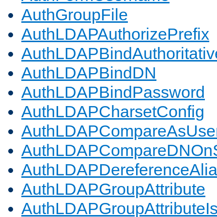
AuthGroupFile
AuthLDAPAuthorizePrefix
AuthLDAPBindAuthoritativ
AuthLDAPBindDN
AuthLDAPBindPassword
AuthLDAPCharsetConfig
AuthLDAPCompareAsUse
AuthLDAPCompareDNOnS
AuthLDAPDereferenceAli
AuthLDAPGroupAttribute
AuthLDAPGroupAttributeI