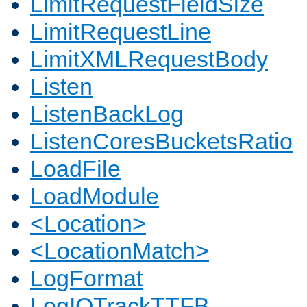
LimitRequestFieldSize
LimitRequestLine
LimitXMLRequestBody
Listen
ListenBackLog
ListenCoresBucketsRatio
LoadFile
LoadModule
<Location>
<LocationMatch>
LogFormat
LogIOTrackTTFB