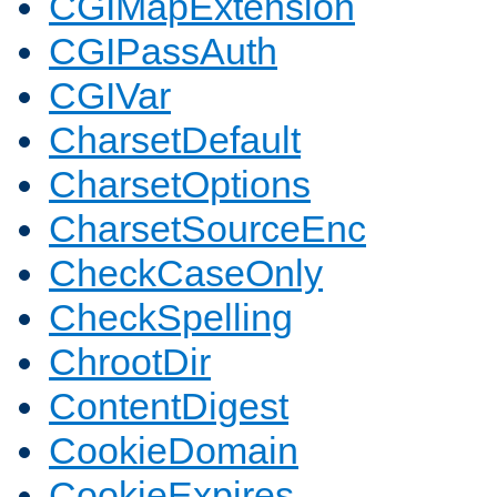
CGIMapExtension
CGIPassAuth
CGIVar
CharsetDefault
CharsetOptions
CharsetSourceEnc
CheckCaseOnly
CheckSpelling
ChrootDir
ContentDigest
CookieDomain
CookieExpires