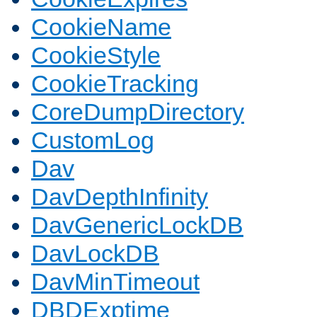
CookieName
CookieStyle
CookieTracking
CoreDumpDirectory
CustomLog
Dav
DavDepthInfinity
DavGenericLockDB
DavLockDB
DavMinTimeout
DBDExptime