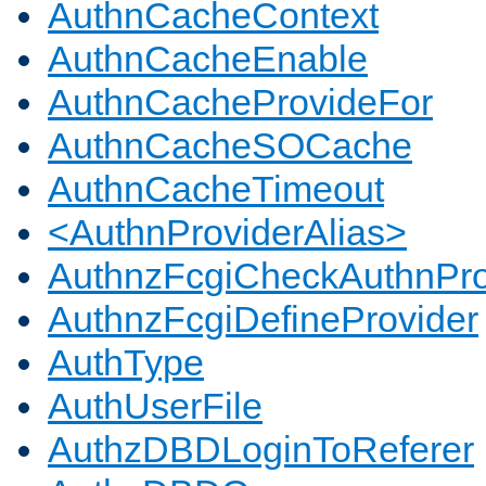
AuthnCacheContext
AuthnCacheEnable
AuthnCacheProvideFor
AuthnCacheSOCache
AuthnCacheTimeout
<AuthnProviderAlias>
AuthnzFcgiCheckAuthnPro
AuthnzFcgiDefineProvider
AuthType
AuthUserFile
AuthzDBDLoginToReferer