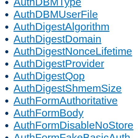
AuthDBMType
AuthDBMUserFile
AuthDigestAlgorithm
AuthDigestDomain
AuthDigestNonceLifetime
AuthDigestProvider
AuthDigestQop
AuthDigestShmemSize
AuthFormAuthoritative
AuthFormBody
AuthFormDisableNoStore
AuthFormFakeBasicAuth