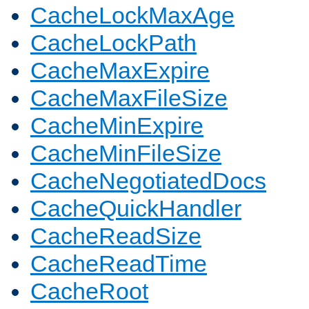
CacheLockMaxAge
CacheLockPath
CacheMaxExpire
CacheMaxFileSize
CacheMinExpire
CacheMinFileSize
CacheNegotiatedDocs
CacheQuickHandler
CacheReadSize
CacheReadTime
CacheRoot