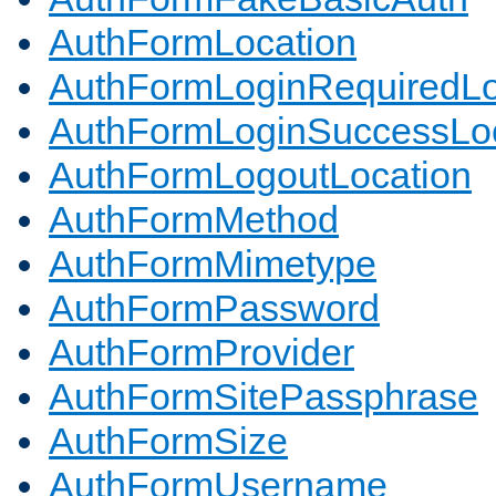
AuthFormLocation
AuthFormLoginRequiredLo
AuthFormLoginSuccessLoc
AuthFormLogoutLocation
AuthFormMethod
AuthFormMimetype
AuthFormPassword
AuthFormProvider
AuthFormSitePassphrase
AuthFormSize
AuthFormUsername