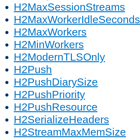
H2MaxSessionStreams
H2MaxWorkerIdleSeconds
H2MaxWorkers
H2MinWorkers
H2ModernTLSOnly
H2Push
H2PushDiarySize
H2PushPriority
H2PushResource
H2SerializeHeaders
H2StreamMaxMemSize