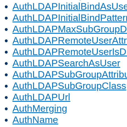
AuthLDAPInitialBindAsUs
AuthLDAPInitialBindPatter
AuthLDAPMaxSubGroupD
AuthLDAPRemoteUserAttr
AuthLDAPRemoteUserIs
AuthLDAPSearchAsUser
AuthLDAPSubGroupAttrib
AuthLDAPSubGroupClass
AuthLDAPUrl
AuthMerging
AuthName