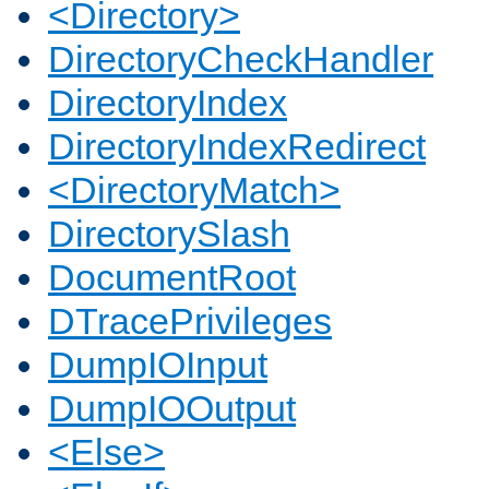
<Directory>
DirectoryCheckHandler
DirectoryIndex
DirectoryIndexRedirect
<DirectoryMatch>
DirectorySlash
DocumentRoot
DTracePrivileges
DumpIOInput
DumpIOOutput
<Else>