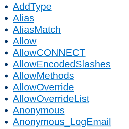
AddType
Alias
AliasMatch
Allow
AllowCONNECT
AllowEncodedSlashes
AllowMethods
AllowOverride
AllowOverrideList
Anonymous
Anonymous_LogEmail