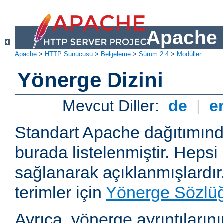
Apache 
Apache
>
HTTP Sunucusu
>
Belgeleme
>
Sürüm 2.4
>
Modüller
Yönerge Dizini
Mevcut Diller:
de
|
e
Standart Apache dağıtımın
burada listelenmiştir. Hepsi
sağlanarak açıklanmışlardır
terimler için
Yönerge Sözlü
Ayrıca, yönerge ayrıntılarının