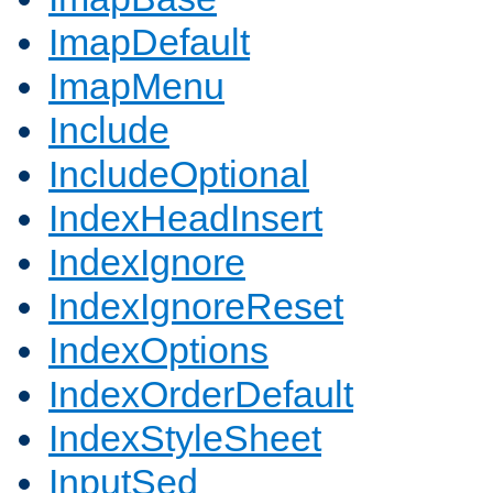
ImapDefault
ImapMenu
Include
IncludeOptional
IndexHeadInsert
IndexIgnore
IndexIgnoreReset
IndexOptions
IndexOrderDefault
IndexStyleSheet
InputSed