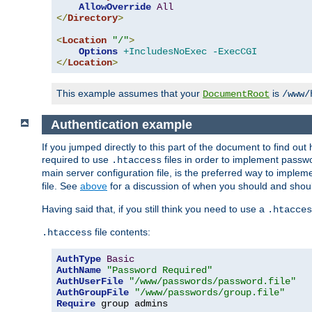
AllowOverride
All
</
Directory
>
<
Location
"/"
>
Options
+IncludesNoExec
-ExecCGI
</
Location
>
This example assumes that your
is
DocumentRoot
/www/
Authentication example
If you jumped directly to this part of the document to find ou
required to use
files in order to implement passwor
.htaccess
main server configuration file, is the preferred way to implem
file. See
above
for a discussion of when you should and shou
Having said that, if you still think you need to use a
.htacces
file contents:
.htaccess
AuthType
Basic
AuthName
"Password Required"
AuthUserFile
"/www/passwords/password.file"
AuthGroupFile
"/www/passwords/group.file"
Require
 group admins