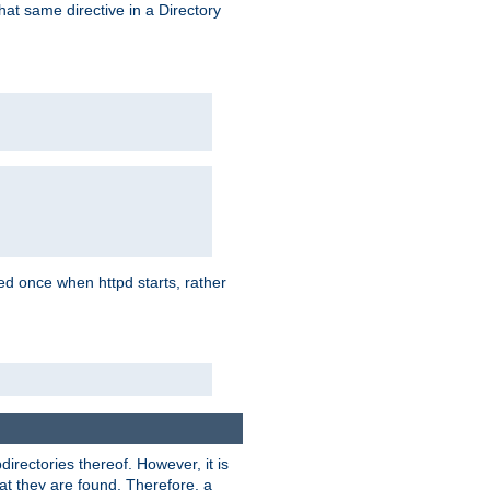
that same directive in a Directory
aded once when httpd starts, rather
bdirectories thereof. However, it is
that they are found. Therefore, a