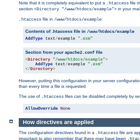
Note that it is completely equivalent to put a
file i
.htaccess
section
in your mai
<Directory "/www/htdocs/example">
file in
:
.htaccess
/www/htdocs/example
Contents of .htaccess file in
/www/htdocs/example
AddType
 text
/
example 
".exm"
Section from your
file
apache2.conf
<
Directory
"/www/htdocs/example"
>
AddType
 text
/
example 
".exm"
</
Directory
>
However, putting this configuration in your server configuration
than every time a file is requested.
The use of
files can be disabled completely by se
.htaccess
AllowOverride
None
How directives are applied
The configuration directives found in a
file are ap
.htaccess
important to also remember that there may have been
.htac