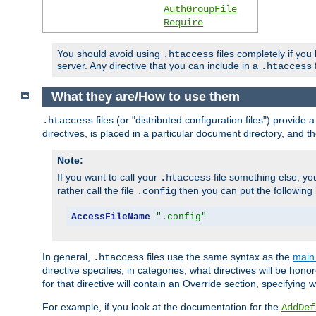
AuthGroupFile
Require
You should avoid using
files completely if you
.htaccess
server. Any directive that you can include in a
f
.htaccess
What they are/How to use them
files (or "distributed configuration files") provid
.htaccess
directives, is placed in a particular document directory, and th
Note:
If you want to call your
file something else, yo
.htaccess
rather call the file
then you can put the following i
.config
AccessFileName
".config"
In general,
files use the same syntax as the
main 
.htaccess
directive specifies, in categories, what directives will be hono
for that directive will contain an Override section, specifying
For example, if you look at the documentation for the
AddDef