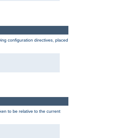
wing configuration directives, placed
ken to be relative to the current