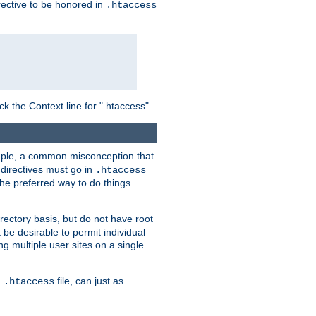
irective to be honored in
.htaccess
ck the Context line for ".htaccess".
xample, a common misconception that
directives must go in
.htaccess
 the preferred way to do things.
rectory basis, but do not have root
 be desirable to permit individual
ng multiple user sites on a single
a
file, can just as
.htaccess