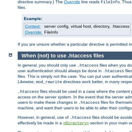
directive summary.) The
Override
line reads
. Thus
FileInfo
files.
Example:
Context:
server config, virtual host, directory, .htaccess
Override:
FileInfo
If you are unsure whether a particular directive is permitted i
When (not) to use .htaccess files
In general, you should only use
files when you do
.htaccess
user authentication should always be done in
file
.htaccess
files. This is simply not the case. You can put user authenticat
Likewise,
directives work better, in many respec
mod_rewrite
files should be used in a case where the content 
.htaccess
access on the server system. In the event that the server admi
users to make these changes in
files for themselv
.htaccess
machine, and want their users to be able to alter their configu
However, in general, use of
files should be avoid
.htaccess
effectively be made in a
section in your main se
<Directory>