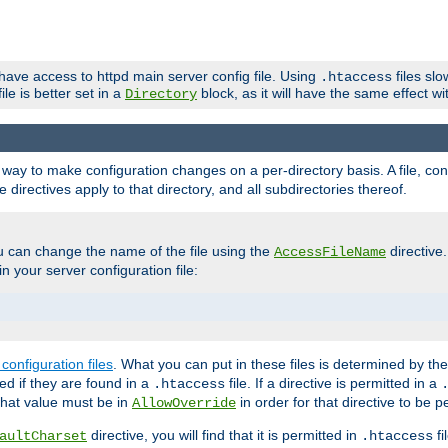
 have access to httpd main server config file. Using
files sl
.htaccess
ile is better set in a
block, as it will have the same effect w
Directory
e a way to make configuration changes on a per-directory basis. A file, c
e directives apply to that directory, and all subdirectories thereof.
u can change the name of the file using the
directive
AccessFileName
n your server configuration file:
configuration files
. What you can put in these files is determined by th
red if they are found in a
file. If a directive is permitted in a
.htaccess
 what value must be in
in order for that directive to be p
AllowOverride
directive, you will find that it is permitted in
fi
aultCharset
.htaccess