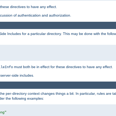
 these directives to have any effect.
ussion of authentication and authorization.
Side Includes for a particular directory. This may be done with the follo
must both be in effect for these directives to have any effect.
ileInfo
server-side includes.
the per-directory context changes things a bit. In particular, rules are ta
ider the following examples:
png"