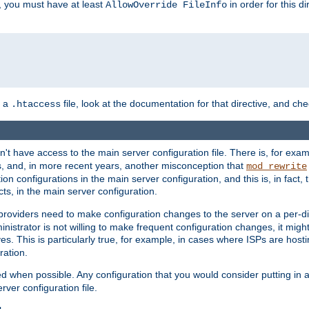
, you must have at least
in order for this d
AllowOverride FileInfo
n a
file, look at the documentation for that directive, and che
.htaccess
n't have access to the main server configuration file. There is, for e
s, and, in more recent years, another misconception that
mod_rewrite
ion configurations in the main server configuration, and this is, in fact,
ts, in the main server configuration.
providers need to make configuration changes to the server on a per-di
nistrator is not willing to make frequent configuration changes, it might
es. This is particularly true, for example, in cases where ISPs are hosti
ration.
ed when possible. Any configuration that you would consider putting in 
rver configuration file.