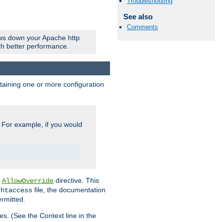
Troubleshooting
See also
Comments
ows down your Apache http
ith better performance.
ontaining one or more configuration
. For example, if you would
e
directive. This
AllowOverride
file, the documentation
.htaccess
ermitted.
les. (See the Context line in the