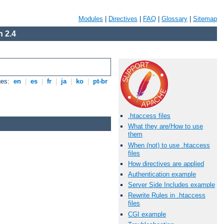
Modules
|
Directives
|
FAQ
|
Glossary
|
Sitemap
 2.4
ges:
en
|
es
|
fr
|
ja
|
ko
|
pt-br
.htaccess files
What they are/How to use
them
When (not) to use .htaccess
files
How directives are applied
Authentication example
Server Side Includes example
Rewrite Rules in .htaccess
files
CGI example