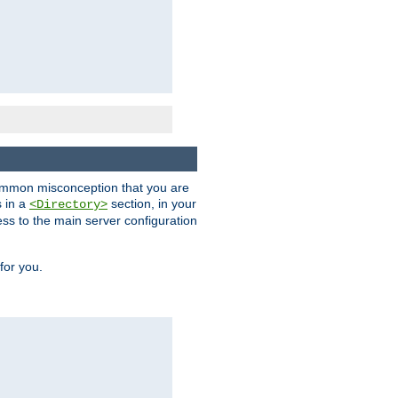
a common misconception that you are
s in a
section, in your
<Directory>
ess to the main server configuration
for you.