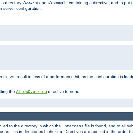
n a directory
containing a directive, and to put 
/www/htdocs/example
n server configuration:
 file will result in less of a performance hit, as the configuration is lo
tting the
directive to
:
AllowOverride
none
plied to the directory in which the
file is found, and to all su
.htaccess
files in directories higher up. Directives are applied in the order 
cess