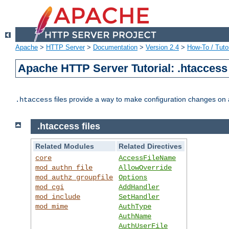
Apache
>
HTTP Server
>
Documentation
>
Version 2.4
>
How-To / Tutor
Apache HTTP Server Tutorial: .htaccess 
files provide a way to make configuration changes on a
.htaccess
.htaccess files
Related Modules
Related Directives
core
AccessFileName
mod_authn_file
AllowOverride
mod_authz_groupfile
Options
mod_cgi
AddHandler
mod_include
SetHandler
mod_mime
AuthType
AuthName
AuthUserFile