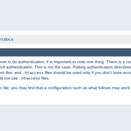
.
htdocs
t how to do authentication, it is important to note one thing. There is 
d authentication. This is not the case. Putting authentication directive
ent this, and
files should be used only if you don't have acc
.htaccess
ld not use
files.
.htaccess
file, you may find that a configuration such as what follows may work 
s