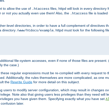
les.
et to allow the use of
files, httpd will look in every directory 
.htaccess
r or not you actually even use them! Also, the
file is loade
.htaccess
higher-level directories, in order to have a full complement of directives t
 a directory
, httpd must look for the following fil
/www/htdocs/example
 additional file-system accesses, even if none of those files are present.
lly the case.)
 these regular expressions must be re-compiled with every request to t
ed. Additionally, the rules themselves are more complicated, as one mu
ult the
Rewrite Guide
for more detail on this subject.
ng users to modify server configuration, which may result in changes o
vilege. Note also that giving users less privileges than they need will l
 privileges you have given them. Specifying exactly what you have set
A
 confusion later.