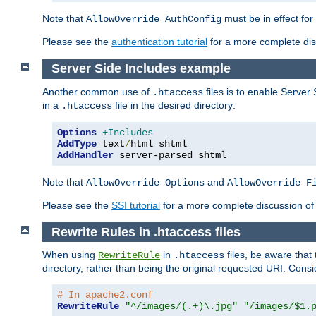
Note that
must be in effect for
AllowOverride AuthConfig
Please see the
authentication tutorial
for a more complete disc
Server Side Includes example
Another common use of
files is to enable Server 
.htaccess
in a
file in the desired directory:
.htaccess
Options
+Includes
AddType
 text
/
AddHandler
 server-parsed shtml
Note that
and
AllowOverride Options
AllowOverride F
Please see the
SSI tutorial
for a more complete discussion of 
Rewrite Rules in .htaccess files
When using
in
files, be aware that 
RewriteRule
.htaccess
directory, rather than being the original requested URI. Cons
# In apache2.conf
RewriteRule
"^/images/(.+)\.jpg"
"/images/$1.