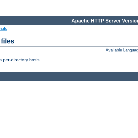
Apache HTTP Server Version
ials
files
Available Langua
 per-directory basis.