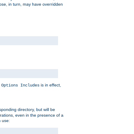
hose, in turn, may have overridden
y
is in effect,
Options Includes
sponding directory, but will be
urations, even in the presence of a
 use: