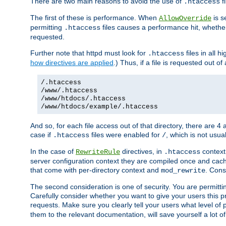
There are two main reasons to avoid the use of
fi
.htaccess
The first of these is performance. When
is s
AllowOverride
permitting
files causes a performance hit, whethe
.htaccess
requested.
Further note that httpd must look for
files in all 
.htaccess
how directives are applied
.) Thus, if a file is requested out of
/.htaccess
/www/.htaccess
/www/htdocs/.htaccess
/www/htdocs/example/.htaccess
And so, for each file access out of that directory, there are 4
case if
files were enabled for
, which is not usua
.htaccess
/
In the case of
directives, in
context
RewriteRule
.htaccess
server configuration context they are compiled once and cach
that come with per-directory context and
. Cons
mod_rewrite
The second consideration is one of security. You are permitti
Carefully consider whether you want to give your users this pri
requests. Make sure you clearly tell your users what level of
them to the relevant documentation, will save yourself a lot of