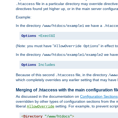
file in a particular directory may override directiv
.htaccess
directives found yet higher up, or in the main server configurati
Example:
In the directory
we have a
/www/htdocs/example1
.htacce
Options
+ExecCGI
(Note: you must have "
" in effect t
AllowOverride Options
In the directory
we have
/www/htdocs/example1/example2
Options
Includes
Because of this second
file, in the directory
.htaccess
/www
which completely overrides any earlier setting that may have 
Merging of .htaccess with the main configuration fi
As discussed in the documentation on
Configuration Sections
overridden by other types of configuration sections from the m
liberal
setting. For example, to prevent scrip
AllowOverride
<
Directory
"/www/htdocs"
>