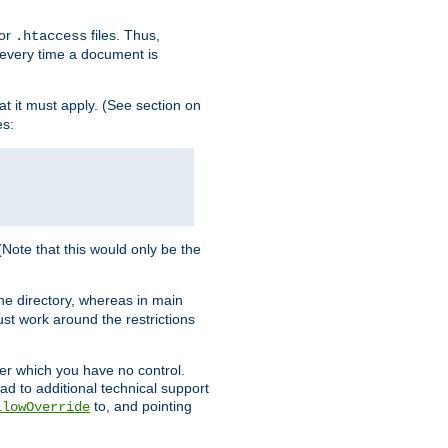
for
files. Thus,
.htaccess
d every time a document is
hat it must apply. (See section on
es:
 (Note that this would only be the
he directory, whereas in main
st work around the restrictions
ver which you have no control.
ead to additional technical support
to, and pointing
llowOverride