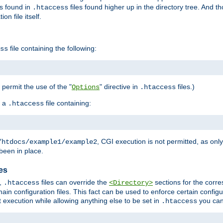
es found in
files found higher up in the directory tree. And t
.htaccess
on file itself.
file containing the following:
ss
o permit the use of the "
" directive in
files.)
Options
.htaccess
 a
file containing:
.htaccess
, CGI execution is not permitted, as onl
/htdocs/example1/example2
been in place.
les
,
files can override the
sections for the corre
.htaccess
<Directory>
ain configuration files. This fact can be used to enforce certain config
t execution while allowing anything else to be set in
you can
.htaccess