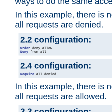
ways to do the same acce
In this example, there is 
all requests are denied.
2.2 configuration:
Order
 deny
,
Deny
 from all
2.4 configuration:
Require
 all denied
In this example, there is 
all requests are allowed.
2.2 configuration: