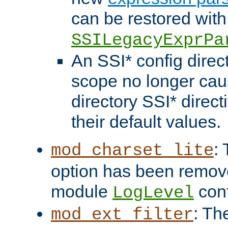
can be restored with
SSILegacyExprPa
An SSI* config direct
scope no longer caus
directory SSI* direct
their default values.
:
mod_charset_lite
option has been remove
module
conf
LogLevel
: Th
mod_ext_filter