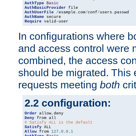
AuthType
Basic
AuthBasicProvider
AuthUserFile
/
example
.
com
/
conf
/
users
.
AuthName
Require
 valid-user
In configurations where b
and access control were 
combined, the access cont
should be migrated. This
requests meeting
both
cri
2.2 configuration:
Order
 allow
,
Deny
# Satisfy ALL is the default
Satisfy
Allow
 from 
127.0
.
0.1