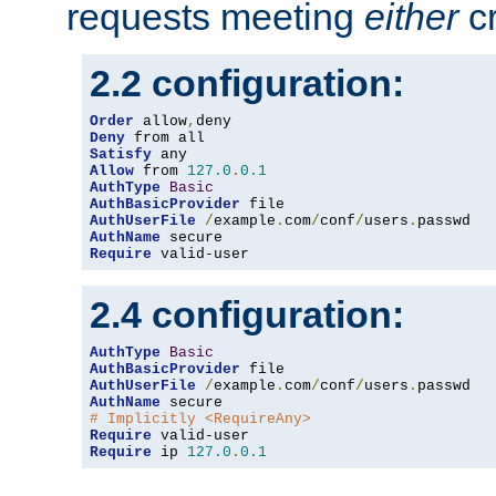
requests meeting
either
cr
2.2 configuration:
Order
 allow
,
Deny
Satisfy
Allow
 from 
127.0
.
0.1
AuthType
Basic
AuthBasicProvider
AuthUserFile
/
example
.
com
/
conf
/
users
.
AuthName
Require
 valid-user
2.4 configuration:
AuthType
Basic
AuthBasicProvider
AuthUserFile
/
example
.
com
/
conf
/
users
.
AuthName
# Implicitly <RequireAny>
Require
Require
 ip 
127.0
.
0.1