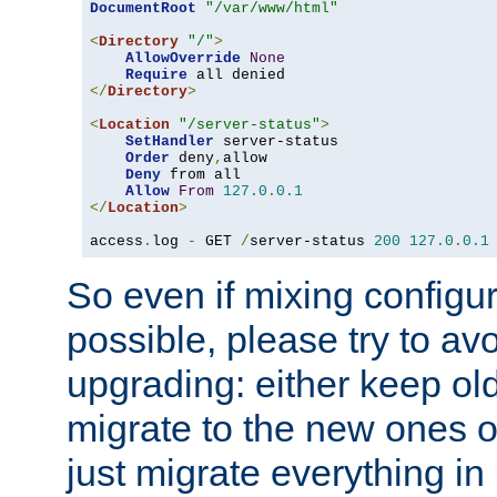
DocumentRoot
"/var/www/html"
<
Directory
"/"
>
AllowOverride
None
Require
</
Directory
>
<
Location
"/server-status"
>
SetHandler
 server-status

Order
 deny
,
allow

Deny
 from all

Allow
From
127.0
.
0.1
</
Location
>
access
.
log 
-
 GET 
/
server-status 
200
127.0
.
0.1
So even if mixing configura
possible, please try to av
upgrading: either keep ol
migrate to the new ones o
just migrate everything in 