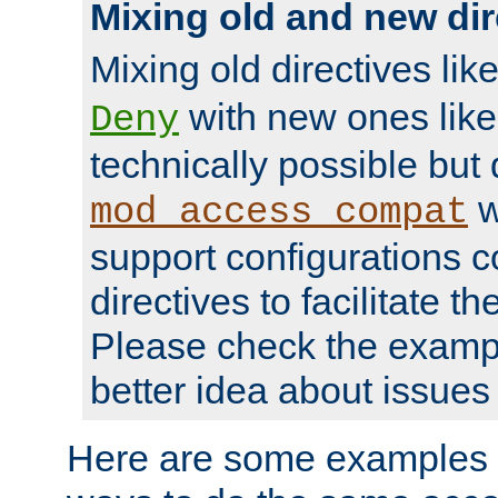
Mixing old and new dir
Mixing old directives lik
with new ones lik
Deny
technically possible but
w
mod_access_compat
support configurations c
directives to facilitate t
Please check the exampl
better idea about issues 
Here are some examples 