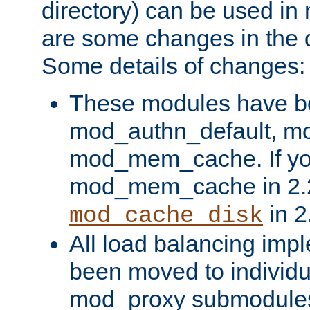
directory) can be used in
are some changes in the d
Some details of changes:
These modules have b
mod_authn_default, mo
mod_mem_cache. If yo
mod_mem_cache in 2.2,
in 2
mod_cache_disk
All load balancing imp
been moved to individu
mod_proxy submodules