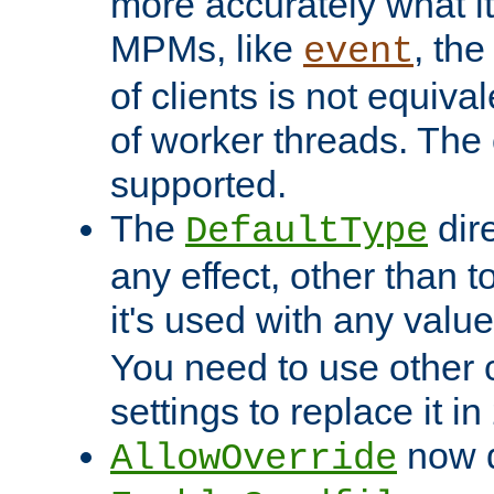
more accurately what i
MPMs, like
, th
event
of clients is not equiv
of worker threads. The o
supported.
The
dir
DefaultType
any effect, other than t
it's used with any valu
You need to use other 
settings to replace it in
now d
AllowOverride