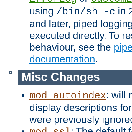
using
in 2
/bin/sh -c
and later, piped loggi
executed directly. To re
behaviour, see the
pip
documentation
.
Misc Changes
: will
mod_autoindex
display descriptions for
were previously ignore
: The default 
mod_ssl