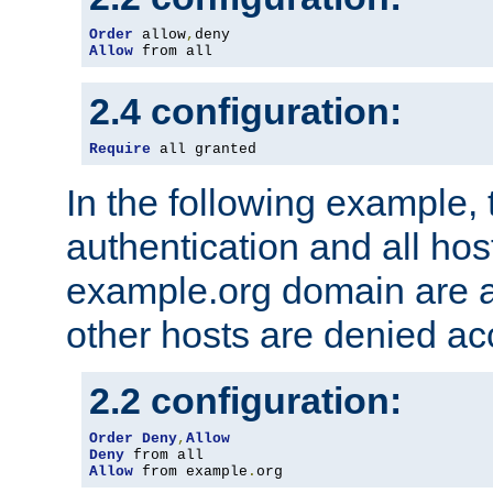
Order
 allow
,
Allow
 from all
2.4 configuration:
Require
 all granted
In the following example, 
authentication and all hos
example.org domain are a
other hosts are denied ac
2.2 configuration:
Order
Deny
,
Allow
Deny
Allow
 from example
.
org