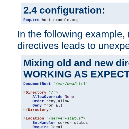
2.4 configuration:
Require
 host example
.
org
In the following example,
directives leads to unexpe
Mixing old and new di
WORKING AS EXPEC
DocumentRoot
"/var/www/html"
<
Directory
"/"
>
AllowOverride
None
Order
 deny
,
allow

Deny
</
Directory
>
<
Location
"/server-status"
>
SetHandler
 server-status

Require