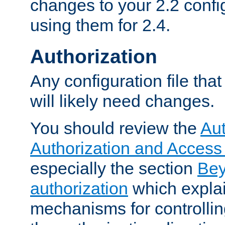
changes to your 2.2 config
using them for 2.4.
Authorization
Any configuration file tha
will likely need changes.
You should review the
Aut
Authorization and Access
especially the section
Bey
authorization
which expla
mechanisms for controllin