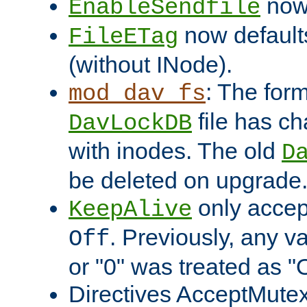
now 
EnableSendfile
now default
FileETag
(without INode).
: The form
mod_dav_fs
file has c
DavLockDB
with inodes. The old
D
be deleted on upgrade
only accep
KeepAlive
. Previously, any va
Off
or "0" was treated as "
Directives AcceptMutex