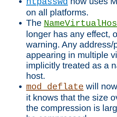
now uses MD
htpasswd
on all platforms.
The
NameVirtualHos
longer has any effect, o
warning. Any address/p
appearing in multiple vi
implicitly treated as a
host.
will now
mod_deflate
it knows that the size
the compression is larg