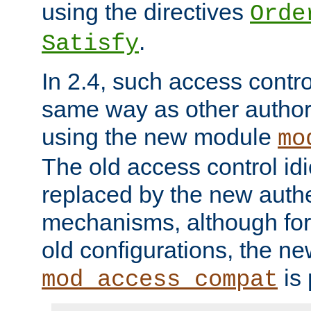
using the directives
Orde
.
Satisfy
In 2.4, such access contro
same way as other author
using the new module
mo
The old access control id
replaced by the new authe
mechanisms, although for 
old configurations, the n
is 
mod_access_compat