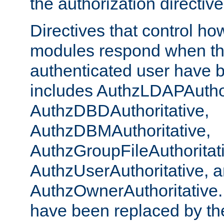
the authorization directiv
Directives that control ho
modules respond when th
authenticated user have 
includes AuthzLDAPAuthor
AuthzDBDAuthoritative,
AuthzDBMAuthoritative,
AuthzGroupFileAuthoritat
AuthzUserAuthoritative, 
AuthzOwnerAuthoritative.
have been replaced by th