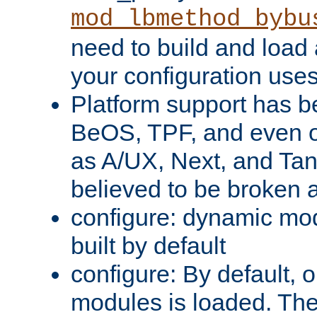
mod_lbmethod_bybu
need to build and load 
your configuration uses
Platform support has 
BeOS, TPF, and even o
as A/UX, Next, and Ta
believed to be broken 
configure: dynamic mo
built by default
configure: By default, o
modules is loaded. Th