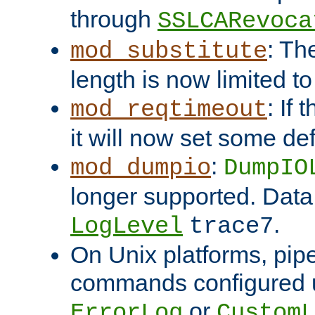
through
SSLCARevoca
: Th
mod_substitute
length is now limited t
: If
mod_reqtimeout
it will now set some def
:
mod_dumpio
DumpIO
longer supported. Data
.
LogLevel
trace7
On Unix platforms, pip
commands configured u
or
ErrorLog
CustomL