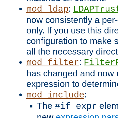
:
mod_ldap
LDAPTrus
now consistently a per-
only. If you use this di
configuration to make su
all the necessary direc
:
mod_filter
Filter
has changed and now 
expression to determine i
:
mod_include
The
elem
#if expr
new
expression par