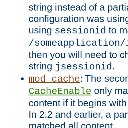
string instead of a parti
configuration was using 
using
to m
sessionid
/someapplication/
then you will need to ch
string
.
jsessionid
: The seco
mod_cache
only ma
CacheEnable
content if it begins with
In 2.2 and earlier, a par
matched all content.