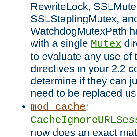
RewriteLock, SSLMute
SSLStaplingMutex, an
WatchdogMutexPath ha
with a single
dir
Mutex
to evaluate any use of
directives in your 2.2 c
determine if they can ju
need to be replaced u
:
mod_cache
CacheIgnoreURLSes
now does an exact mat