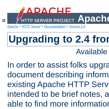
Apache
Apache
>
HTTP Server
>
Documentation
>
Version 2.4
Upgrading to 2.4 fro
Availabl
In order to assist folks upg
document describing informat
existing Apache HTTP Serv
intended to be brief notes,
able to find more informatio