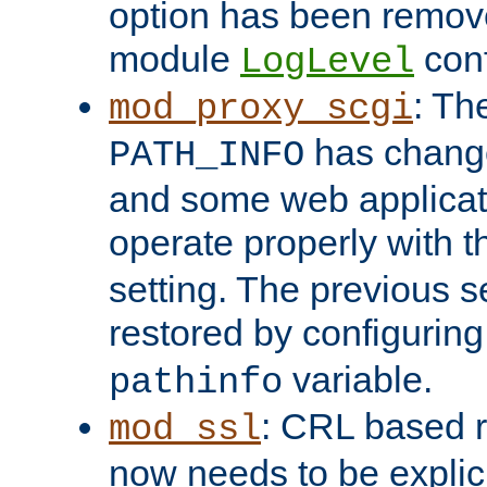
option has been remove
module
conf
LogLevel
: Th
mod_proxy_scgi
has change
PATH_INFO
and some web applicati
operate properly with 
setting. The previous s
restored by configurin
variable.
pathinfo
: CRL based 
mod_ssl
now needs to be explici