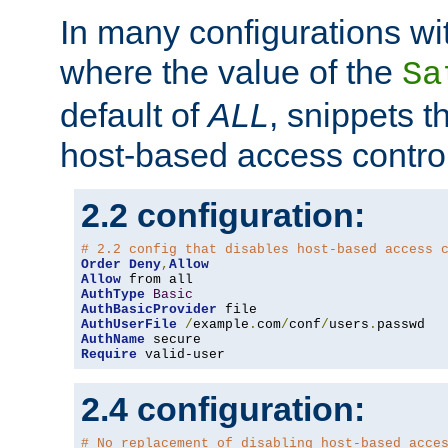
In many configurations wit
where the value of the
Sa
default of
ALL
, snippets t
host-based access control
2.2 configuration:
# 2.2 config that disables host-based access 
Order
Deny
,
Allow
Allow
AuthType
Basic
AuthBasicProvider
AuthUserFile
/
example
.
com
/
conf
/
users
.
AuthName
Require
 valid-user
2.4 configuration:
# No replacement of disabling host-based acce