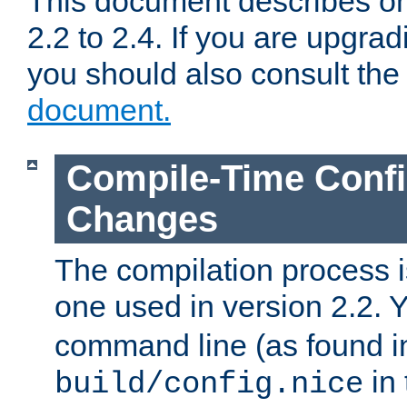
This document describes on
2.2 to 2.4. If you are upgrad
you should also consult th
document.
Compile-Time Confi
Changes
The compilation process is
one used in version 2.2. 
command line (as found i
in 
build/config.nice