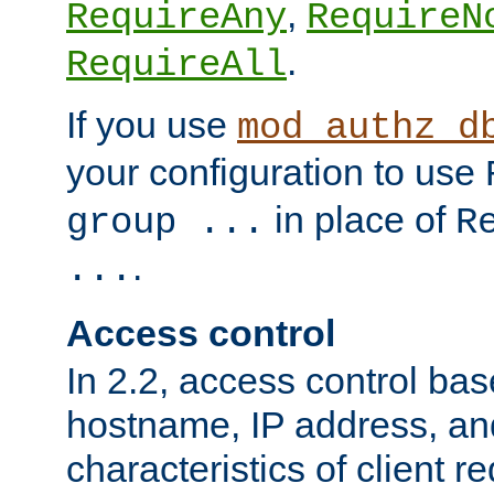
,
RequireAny
RequireN
.
RequireAll
If you use
mod_authz_d
your configuration to use
in place of
group ...
R
.
...
Access control
In 2.2, access control bas
hostname, IP address, an
characteristics of client 