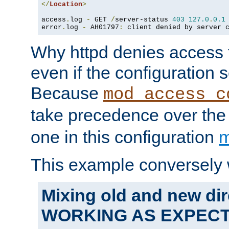
</
Location
>
access
.
log 
-
 GET 
/
server-status 
403
127.0
.
0.1
error
.
log 
-
 AH01797
:
 client denied by server 
Why httpd denies access t
even if the configuration 
Because
mod_access_c
take precedence over th
one in this configuration
m
This example conversely 
Mixing old and new dir
WORKING AS EXPEC