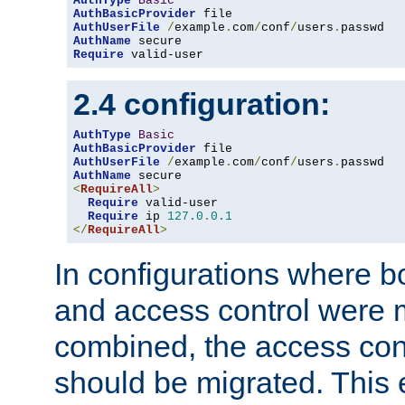
AuthType
Basic
AuthBasicProvider
AuthUserFile
/
example
.
com
/
conf
/
users
.
AuthName
Require
 valid-user
2.4 configuration:
AuthType
Basic
AuthBasicProvider
AuthUserFile
/
example
.
com
/
conf
/
users
.
AuthName
<
RequireAll
>
Require
 valid-user

Require
 ip 
127.0
.
0.1
</
RequireAll
>
In configurations where b
and access control were 
combined, the access cont
should be migrated. This