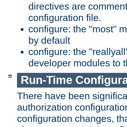
directives are comment
configuration file.
configure: the "most" m
by default
configure: the "reallya
developer modules to th
Run-Time Configur
There have been signific
authorization configuratio
configuration changes, th