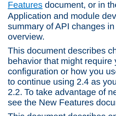
Features
document, or in t
Application and module dev
summary of API changes in
overview.
This document describes ch
behavior that might require
configuration or how you us
to continue using 2.4 as you
2.2. To take advantage of ne
see the New Features docu