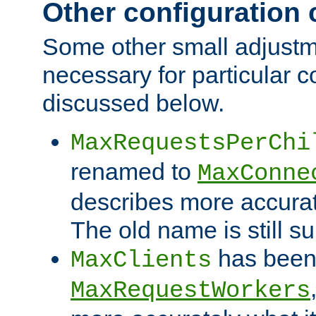
Other configuration
Some other small adjust
necessary for particular c
discussed below.
MaxRequestsPerChi
renamed to
MaxConne
describes more accurat
The old name is still s
has been
MaxClients
MaxRequestWorkers