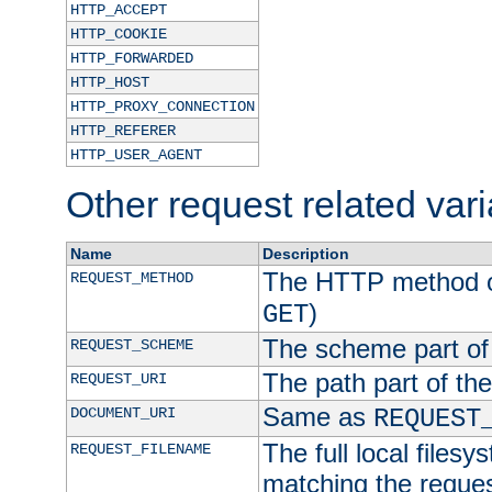
HTTP_ACCEPT
HTTP_COOKIE
HTTP_FORWARDED
HTTP_HOST
HTTP_PROXY_CONNECTION
HTTP_REFERER
HTTP_USER_AGENT
Other request related var
Name
Description
The HTTP method of
REQUEST_METHOD
)
GET
The scheme part of
REQUEST_SCHEME
The path part of th
REQUEST_URI
Same as
DOCUMENT_URI
REQUEST
The full local filesy
REQUEST_FILENAME
matching the request