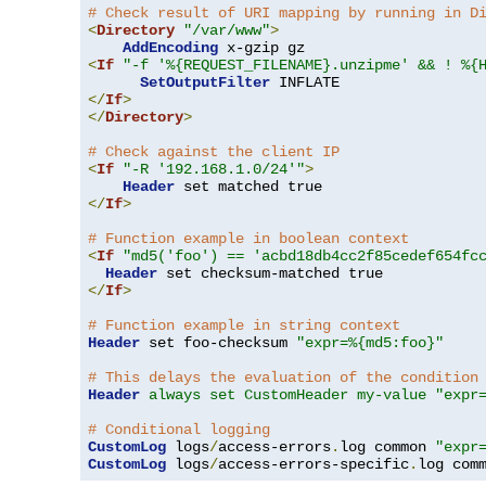
# Check result of URI mapping by running in D
<
Directory
"/var/www"
>
AddEncoding
<
If
"-f '%{REQUEST_FILENAME}.unzipme' && ! %{
SetOutputFilter
</
If
>
</
Directory
>
# Check against the client IP
<
If
"-R '192.168.1.0/24'"
>
Header
</
If
>
# Function example in boolean context
<
If
"md5('foo') == 'acbd18db4cc2f85cedef654fc
Header
</
If
>
# Function example in string context
Header
 set foo-checksum 
"expr=%{md5:foo}"
# This delays the evaluation of the condition
Header
always set CustomHeader my-value "expr
# Conditional logging
CustomLog
 logs
/
access-errors
.
log common 
"expr
CustomLog
 logs
/
access-errors-specific
.
log com