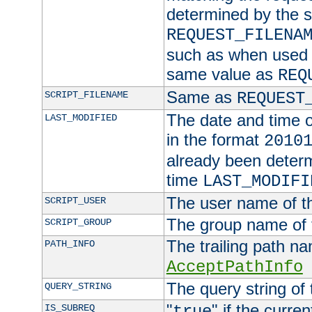
determined by the s
REQUEST_FILENA
such as when used in
same value as
REQ
Same as
SCRIPT_FILENAME
REQUEST
The date and time of
LAST_MODIFIED
in the format
2010
already been determ
time
LAST_MODIFI
The user name of th
SCRIPT_USER
The group name of t
SCRIPT_GROUP
The trailing path n
PATH_INFO
AcceptPathInfo
The query string of 
QUERY_STRING
"
" if the curre
IS_SUBREQ
true