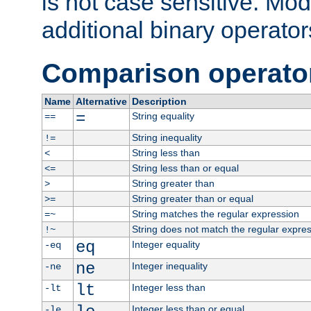
is not case sensitive. Mo
additional binary operator
Comparison operato
Name
Alternative
Description
=
String equality
==
String inequality
!=
String less than
<
String less than or equal
<=
String greater than
>
String greater than or equal
>=
String matches the regular expression
=~
String does not match the regular expre
!~
eq
Integer equality
-eq
ne
Integer inequality
-ne
lt
Integer less than
-lt
Integer less than or equal
-le