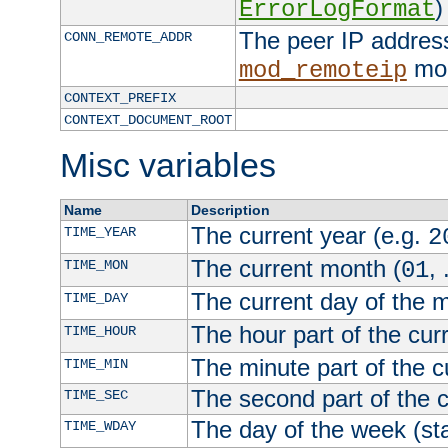
)
ErrorLogFormat
The peer IP address
CONN_REMOTE_ADDR
mod
mod_remoteip
CONTEXT_PREFIX
CONTEXT_DOCUMENT_ROOT
Misc variables
Name
Description
The current year (e.g.
TIME_YEAR
2
The current month (
, 
TIME_MON
01
The current day of the 
TIME_DAY
The hour part of the curr
TIME_HOUR
The minute part of the c
TIME_MIN
The second part of the c
TIME_SEC
The day of the week (sta
TIME_WDAY