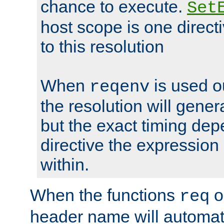
chance to execute.
Set
host scope is one directi
to this resolution
When
is used o
reqenv
the resolution will genera
but the exact timing de
directive the expressio
within.
When the functions
o
req
header name will automat