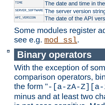
The date and time in th
TIME
The server version strin
SERVER_SOFTWARE
The date of the API ver
API_VERSION
Some modules register add
see e.g.
.
mod_ssl
Binary operators
With the exception of some
comparison operators, bi
the form "
-[a-zA-Z][a-
minus and at least two c