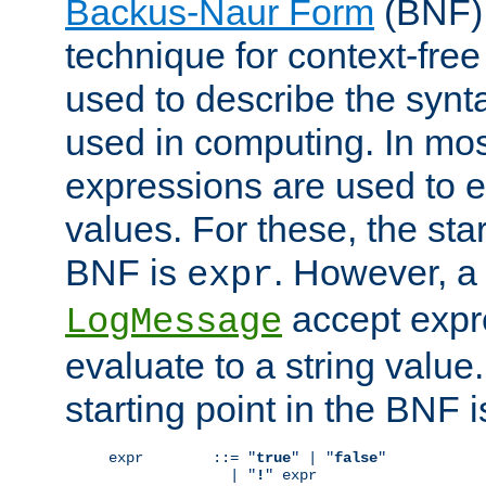
Backus-Naur Form
(BNF) 
technique for context-fre
used to describe the synt
used in computing. In mos
expressions are used to 
values. For these, the star
BNF is
. However, a 
expr
accept expr
LogMessage
evaluate to a string value.
starting point in the BNF 
expr        ::= "
true
" | "
false
"

              | "
!
" expr
