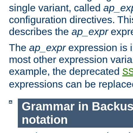
single variant, called
ap_ex
configuration directives. T
describes the
ap_expr
expre
The
ap_expr
expression is 
most other expression vari
example, the deprecated
S
expressions can be replac
Grammar in Backus
notation