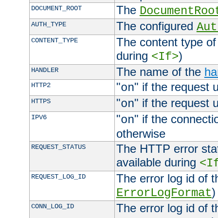
The
DOCUMENT_ROOT
DocumentRoo
The configured
AUTH_TYPE
Aut
The content type of
CONTENT_TYPE
during
)
<If>
The name of the
ha
HANDLER
"
" if the request 
HTTP2
on
"
" if the request 
HTTPS
on
"
" if the connecti
IPV6
on
otherwise
The HTTP error stat
REQUEST_STATUS
available during
<I
The error log id of 
REQUEST_LOG_ID
)
ErrorLogFormat
The error log id of 
CONN_LOG_ID