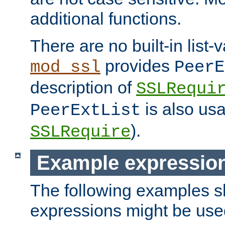
additional functions.
There are no built-in list-
provides
mod_ssl
PeerE
description of
SSLRequi
is also usa
PeerExtList
).
SSLRequire
Example expressio
The following examples 
expressions might be use