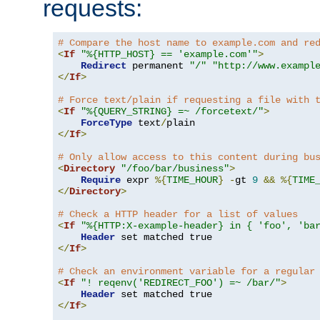
requests:
# Compare the host name to example.com and re
<
If
"%{HTTP_HOST} == 'example.com'"
>
Redirect
 permanent 
"/"
"http://www.exampl
</
If
>
# Force text/plain if requesting a file with 
<
If
"%{QUERY_STRING} =~ /forcetext/"
>
ForceType
 text
/
</
If
>
# Only allow access to this content during bu
<
Directory
"/foo/bar/business"
>
Require
 expr 
%{
TIME_HOUR
}
-
gt 
9
&&
%{
TIME
</
Directory
>
# Check a HTTP header for a list of values
<
If
"%{HTTP:X-example-header} in { 'foo', 'ba
Header
</
If
>
# Check an environment variable for a regular
<
If
"! reqenv('REDIRECT_FOO') =~ /bar/"
>
Header
</
If
>