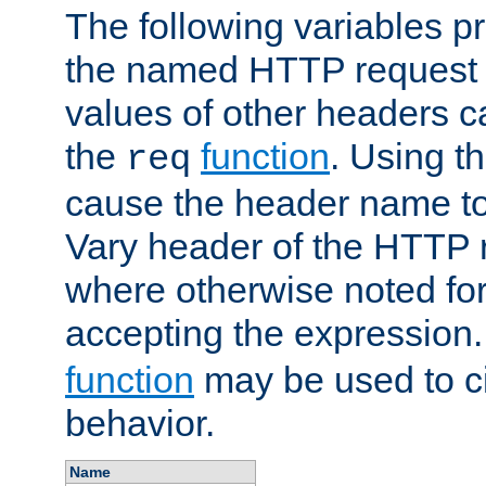
The following variables pr
the named HTTP request 
values of other headers c
the
function
. Using t
req
cause the header name to
Vary header of the HTTP 
where otherwise noted for 
accepting the expression
function
may be used to c
behavior.
Name