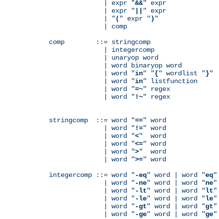
              | expr "
&&
" expr

              | expr "
||
" expr

              | "
(
" expr "
)
"

              | comp

comp        ::= stringcomp

              | integercomp

              | unaryop word

              | word binaryop word

              | word "
in
" "
{
" wordlist "
}
"

              | word "
in
" listfunction

              | word "
=~
" regex

              | word "
!~
" regex

stringcomp  ::= word "
==
" word

              | word "
!=
" word

              | word "
<
"  word

              | word "
<=
" word

              | word "
>
"  word

              | word "
>=
" word

integercomp ::= word "
-eq
" word | word "
eq
"
              | word "
-ne
" word | word "
ne
"
              | word "
-lt
" word | word "
lt
"
              | word "
-le
" word | word "
le
"
              | word "
-gt
" word | word "
gt
"
              | word "
-ge
" word | word "
ge
"