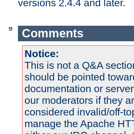
versions 2.4.4 and later.
Comments
Notice:
This is not a Q&A sect
should be pointed towar
documentation or serve
our moderators if they a
considered invalid/off-t
manage the Apache HTTP