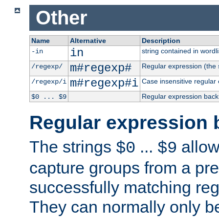
Other
Name
Alternative
Description
in
string contained in wordli
-in
m#regexp#
Regular expression (the s
/regexp/
m#regexp#i
Case insensitive regular
/regexp/i
Regular expression back
$0 ... $9
Regular expression 
The strings
...
allow
$0
$9
capture groups from a pre
successfully matching reg
They can normally only b