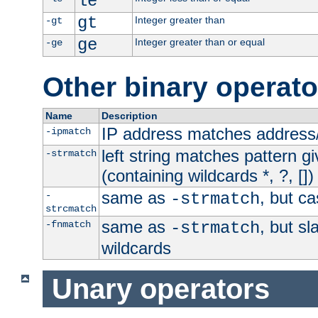
le
gt
Integer greater than
-gt
ge
Integer greater than or equal
-ge
Other binary operato
Name
Description
IP address matches address
-ipmatch
left string matches pattern gi
-strmatch
(containing wildcards *, ?, [])
same as
, but ca
-
-strmatch
strcmatch
same as
, but s
-fnmatch
-strmatch
wildcards
Unary operators