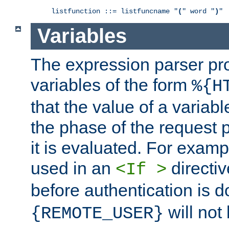
listfunction ::= listfuncname "
(
" word "
)
"
Variables
The expression parser pr
variables of the form
%{H
that the value of a varia
the phase of the request 
it is evaluated. For exam
used in an
directiv
<If >
before authentication is 
will not 
{REMOTE_USER}