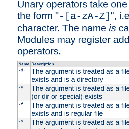
Unary operators take on
the form "
", i
-[a-zA-Z]
character. The name
is
ca
Modules may register addi
operators.
Name
Description
The argument is treated as a file
-d
exists and is a directory
The argument is treated as a file
-e
(or dir or special) exists
The argument is treated as a file
-f
exists and is regular file
The argument is treated as a file
-s