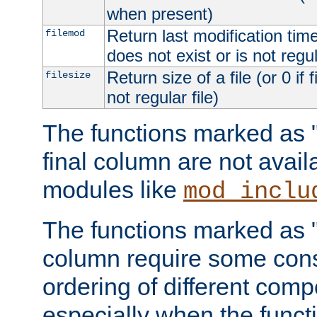
when present)
Return last modification time o
filemod
does not exist or is not regula
Return size of a file (or 0 if 
filesize
not regular file)
The functions marked as "r
final column are not avai
modules like
mod_inclu
The functions marked as "o
column require some consi
ordering of different comp
especially when the functi