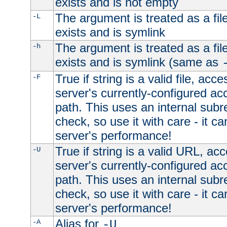
exists and is not empty
The argument is treated as a file
-L
exists and is symlink
The argument is treated as a file
-h
exists and is symlink (same as
True if string is a valid file, acce
-F
server's currently-configured acc
path. This uses an internal subr
check, so use it with care - it c
server's performance!
True if string is a valid URL, acc
-U
server's currently-configured acc
path. This uses an internal subr
check, so use it with care - it c
server's performance!
Alias for
-A
-U