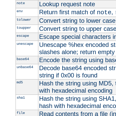
Lookup request note
note
Return first match of
,
env
note
Convert string to lower case
tolower
Convert string to upper cas
toupper
Escape special characters 
escape
Unescape %hex encoded str
unescape
slashes alone; return empty 
Encode the string using ba
base64
Decode base64 encoded stri
unbase64
string if 0x00 is found
Hash the string using MD5,
md5
with hexadecimal encoding
Hash the string using SHA1
sha1
hash with hexadecimal enco
Read contents from a file (in
file