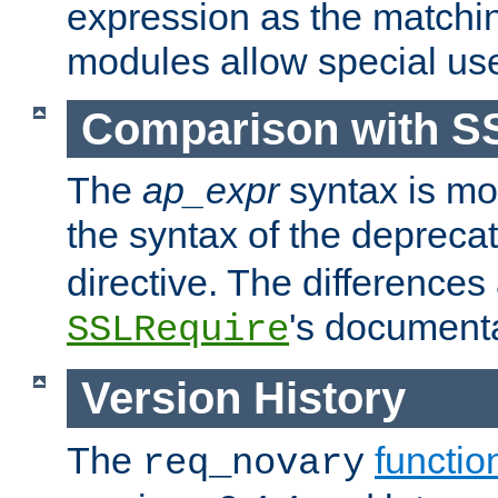
expression as the matchi
modules allow special us
Comparison with S
The
ap_expr
syntax is mos
the syntax of the deprec
directive. The differences
's documenta
SSLRequire
Version History
The
functio
req_novary