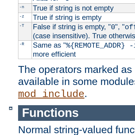
True if string is not empty
-n
True if string is empty
-z
False if string is empty, "
", "
-T
0
of
(case insensitive). True otherwi
Same as "
-R
%{REMOTE_ADDR} -
more efficient
The operators marked as "
available in some modules
.
mod_include
Functions
Normal string-valued func