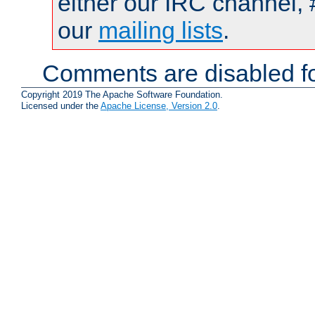
either our IRC channel, 
our
mailing lists
.
Comments are disabled fo
Copyright 2019 The Apache Software Foundation.
Licensed under the
Apache License, Version 2.0
.