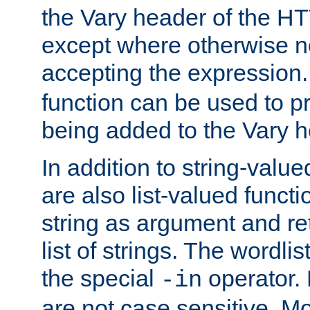
the Vary header of the H
except where otherwise no
accepting the expression
function can be used to 
being added to the Vary h
In addition to string-value
are also list-valued funct
string as argument and retu
list of strings. The wordli
the special
operator.
-in
are not case sensitive. M