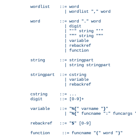
wordlist    ::= word

              | wordlist "
,
" word

word        ::= word "
.
" word

              | digit

              | "
'
" string "
'
"

              | "
"
" string "
"
"

              | variable

              | rebackref

              | function

string      ::= stringpart

              | string stringpart

stringpart  ::= cstring

              | variable

              | rebackref

cstring     ::= ...

digit       ::= [0-9]+

variable    ::= "
%{
" varname "
}
"

              | "
%{
" funcname "
:
" funcargs 
rebackref   ::= "
$
" [0-9]

function     ::= funcname "
(
" word "
)
"
