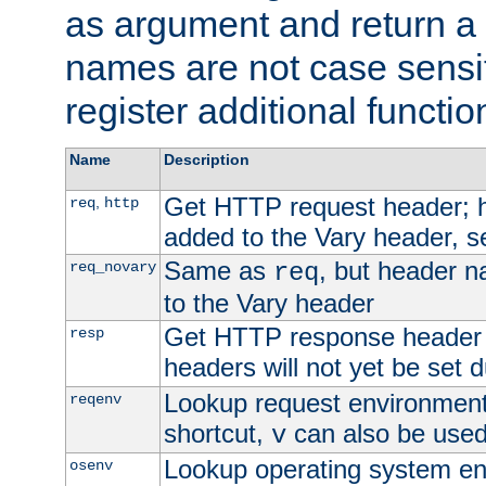
as argument and return a 
names are not case sensi
register additional functio
Name
Description
Get HTTP request header;
,
req
http
added to the Vary header, s
Same as
, but header n
req_novary
req
to the Vary header
Get HTTP response header
resp
headers will not yet be set 
Lookup request environment 
reqenv
shortcut,
can also be used 
v
Lookup operating system en
osenv