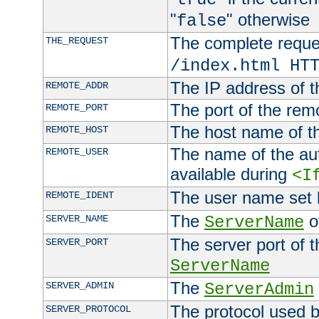
"
" otherwise
false
The complete request
THE_REQUEST
/index.html HT
The IP address of t
REMOTE_ADDR
The port of the remo
REMOTE_PORT
The host name of t
REMOTE_HOST
The name of the aut
REMOTE_USER
available during
<I
The user name set
REMOTE_IDENT
The
of
SERVER_NAME
ServerName
The server port of t
SERVER_PORT
ServerName
The
SERVER_ADMIN
ServerAdmin
The protocol used b
SERVER_PROTOCOL