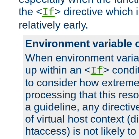
the <
> directive which 
If
relatively early.
Environment variable 
When environment varia
up within an <
> condit
If
to consider how extremel
processing that this reso
a guideline, any directiv
of virtual host context (di
htaccess) is not likely t