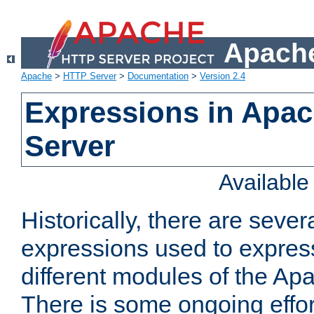
Apache
Apache
>
HTTP Server
>
Documentation
>
Version 2.4
Expressions in Apa
Server
Availabl
Historically, there are sever
expressions used to express
different modules of the A
There is some ongoing effor