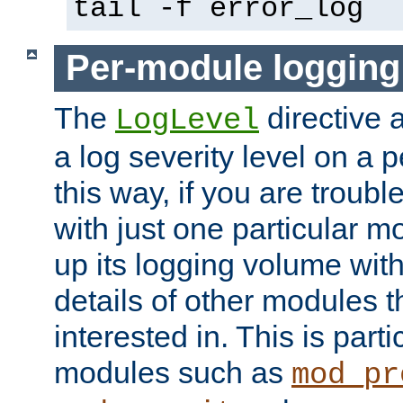
tail -f error_log
Per-module logging
The
directive 
LogLevel
a log severity level on a 
this way, if you are troub
with just one particular m
up its logging volume with
details of other modules t
interested in. This is parti
modules such as
mod_pr