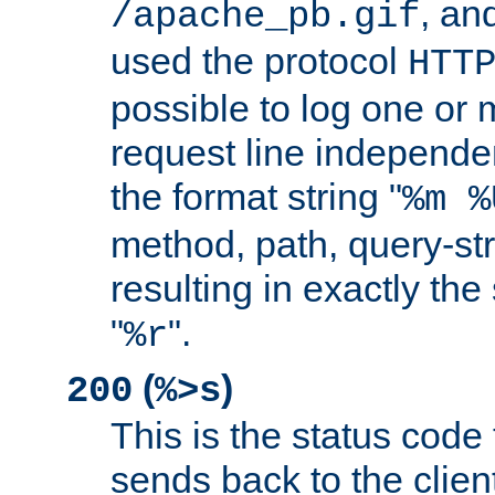
, and
/apache_pb.gif
used the protocol
HTT
possible to log one or 
request line independe
the format string "
%m %
method, path, query-str
resulting in exactly th
"
".
%r
(
)
200
%>s
This is the status code 
sends back to the client