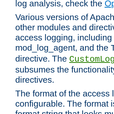
log analysis, check the
Op
Various versions of Apac
other modules and directiv
access logging, including
mod_log_agent, and the
directive. The
CustomLo
subsumes the functionality
directives.
The format of the access l
configurable. The format i
format string that looks m