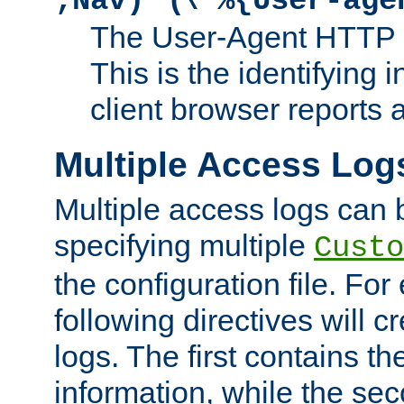
;Nav)"
\"%{User-age
The User-Agent HTTP 
This is the identifying 
client browser reports a
Multiple Access Log
Multiple access logs can 
specifying multiple
Custo
the configuration file. Fo
following directives will 
logs. The first contains t
information, while the sec