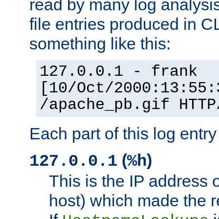
read by many log analysi
file entries produced in CL
something like this:
127.0.0.1 - frank
[10/Oct/2000:13:55:
/apache_pb.gif HTTP
Each part of this log entr
(
)
127.0.0.1
%h
This is the IP address o
host) which made the re