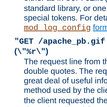
standard library, or on
special tokens. For det
form
mod_log_config
"GET /apache_pb.gif
(
)
\"%r\"
The request line from th
double quotes. The req
great deal of useful inf
method used by the cli
the client requested th