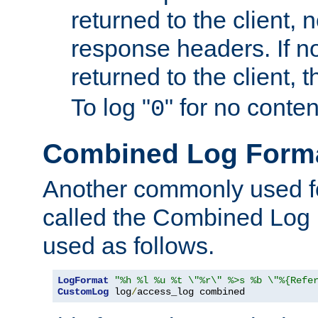
returned to the client, 
response headers. If n
returned to the client, t
To log "
" for no conte
0
Combined Log Form
Another commonly used fo
called the Combined Log 
used as follows.
LogFormat
"%h %l %u %t \"%r\" %>s %b \"%{Refe
CustomLog
 log
/
access_log combined