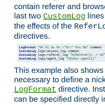
contain referer and brows
last two
lines
CustomLog
the effects of the
ReferL
directives.
LogFormat
"%h %l %u %t \"%r\" %>s %b"
CustomLog
 logs
/
CustomLog
 logs
/
referer_log 
"%{Referer}i -> %U
CustomLog
 logs
/
agent_log 
"%{User-agent}i"
This example also shows th
necessary to define a nic
directive. Ins
LogFormat
can be specified directly 