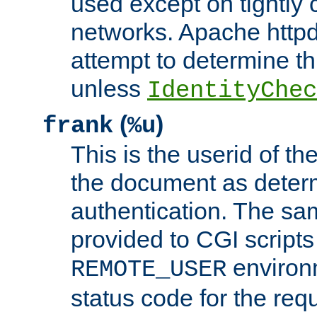
used except on tightly c
networks. Apache httpd
attempt to determine th
unless
IdentityChec
(
)
frank
%u
This is the userid of t
the document as dete
authentication. The sam
provided to CGI scripts
environm
REMOTE_USER
status code for the req