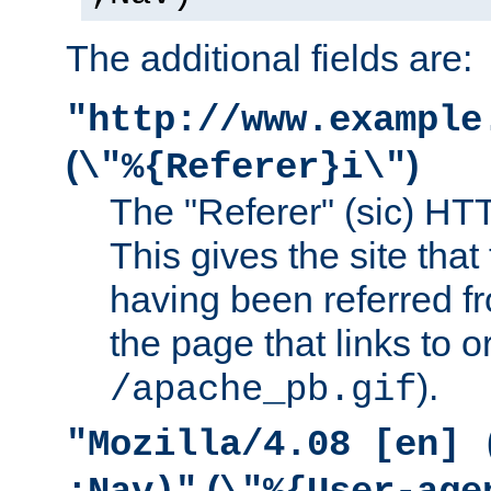
The additional fields are:
"http://www.example
(
)
\"%{Referer}i\"
The "Referer" (sic) HT
This gives the site that 
having been referred f
the page that links to o
).
/apache_pb.gif
"Mozilla/4.08 [en] 
(