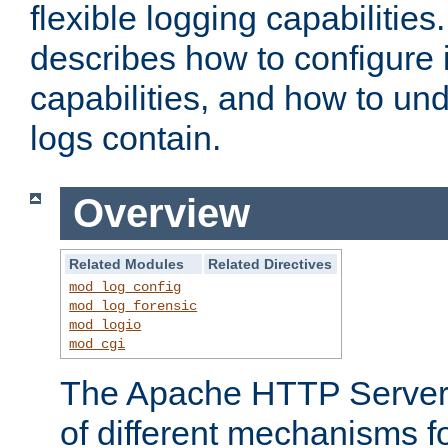
flexible logging capabilitie
describes how to configure i
capabilities, and how to un
logs contain.
Overview
Related Modules
Related Directives
mod_log_config
mod_log_forensic
mod_logio
mod_cgi
The Apache HTTP Server 
of different mechanisms f