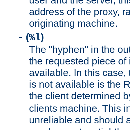
user and the server, thi
address of the proxy, r
originating machine.
(
)
-
%l
The "hyphen" in the out
the requested piece of 
available. In this case,
is not available is the 
the client determined 
clients machine. This i
unreliable and should 