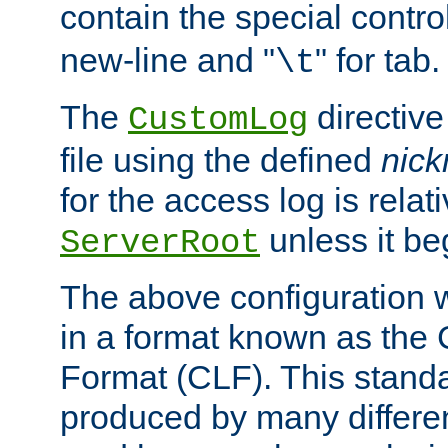
contain the special contro
new-line and "
" for tab.
\t
The
directive
CustomLog
file using the defined
nic
for the access log is relati
unless it be
ServerRoot
The above configuration wi
in a format known as th
Format (CLF). This stand
produced by many differe