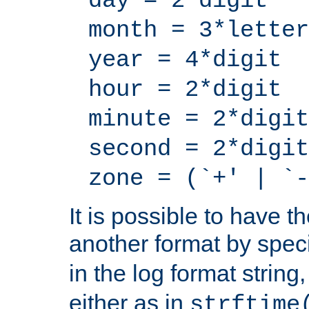
day = 2*digit
month = 3*letter
year = 4*digit
hour = 2*digit
minute = 2*digit
second = 2*digit
zone = (`+' | `-
It is possible to have t
another format by spec
in the log format strin
either as in
strftime