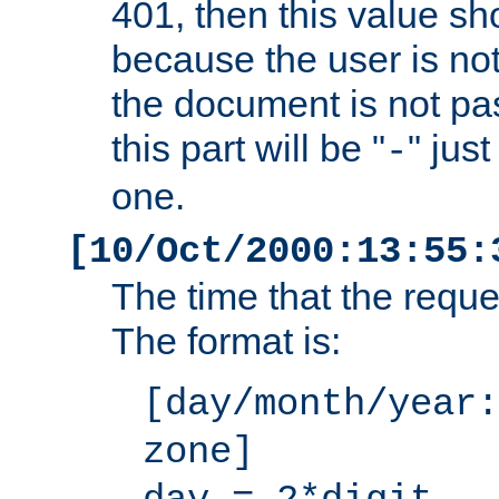
401, then this value sh
because the user is not
the document is not pa
this part will be "
" jus
-
one.
[10/Oct/2000:13:55:
The time that the requ
The format is:
[day/month/year:
zone]