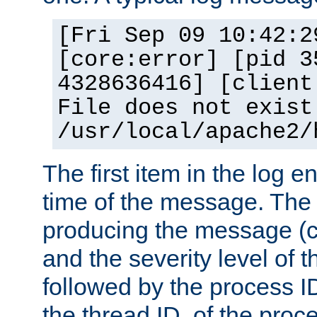
[Fri Sep 09 10:42:2
[core:error] [pid 3
4328636416] [client
File does not exist
/usr/local/apache2/
The first item in the log e
time of the message. The 
producing the message (co
and the severity level of 
followed by the process ID
the thread ID, of the proc