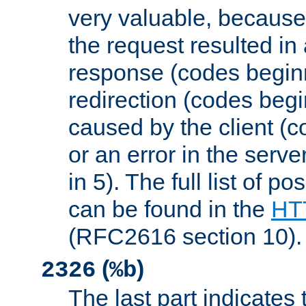
very valuable, because
the request resulted in
response (codes beginn
redirection (codes begi
caused by the client (c
or an error in the serv
in 5). The full list of p
can be found in the
HTT
(RFC2616 section 10).
(
)
2326
%b
The last part indicates 