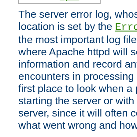
The server error log, wh
location is set by the
Err
the most important log file
where Apache httpd will s
information and record any
encounters in processing r
first place to look when a
starting the server or with
server, since it will often 
what went wrong and how t