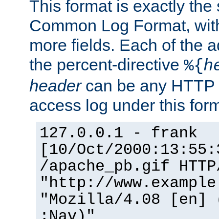
This format is exactly the
Common Log Format, with 
more fields. Each of the a
the percent-directive
%{
h
header
can be any HTTP 
access log under this forma
127.0.0.1 - frank
[10/Oct/2000:13:55:
/apache_pb.gif HTTP
"http://www.example
"Mozilla/4.08 [en] 
;Nav)"