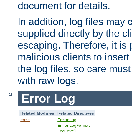
document for details.
In addition, log files may 
supplied directly by the cl
escaping. Therefore, it is 
malicious clients to insert
the log files, so care mus
with raw logs.
Error Log
Related Modules
Related Directives
core
ErrorLog
ErrorLogFormat
LogLevel