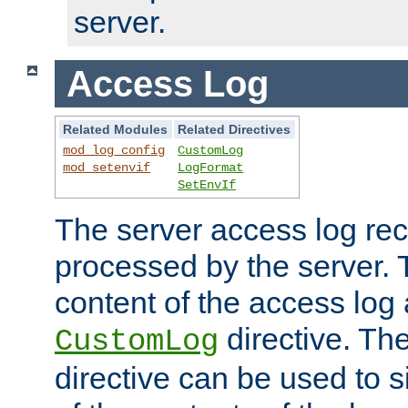
server.
Access Log
Related Modules
Related Directives
mod_log_config
CustomLog
mod_setenvif
LogFormat
SetEnvIf
The server access log rec
processed by the server. 
content of the access log 
directive. Th
CustomLog
directive can be used to s