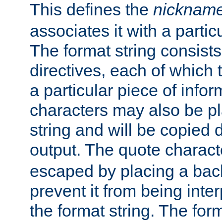
This defines the
nicknam
associates it with a partic
The format string consists
directives, each of which t
a particular piece of infor
characters may also be pl
string and will be copied d
output. The quote charact
escaped by placing a back
prevent it from being inte
the format string. The for