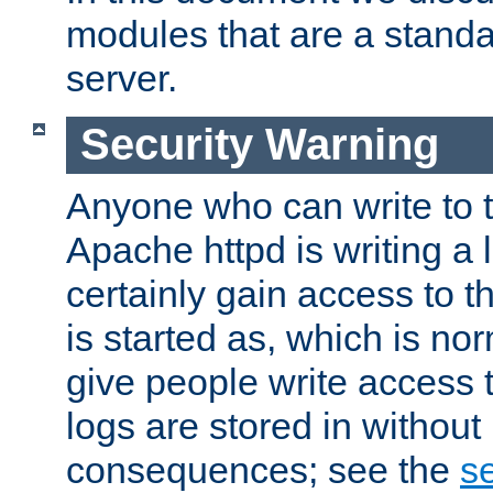
modules that are a standar
server.
Security Warning
Anyone who can write to t
Apache httpd is writing a 
certainly gain access to th
is started as, which is no
give people write access t
logs are stored in without
consequences; see the
se