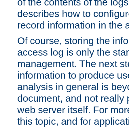
of the contents of the logs
describes how to configur
record information in the 
Of course, storing the inf
access log is only the star
management. The next step
information to produce use
analysis in general is bey
document, and not really p
web server itself. For mor
this topic, and for applic