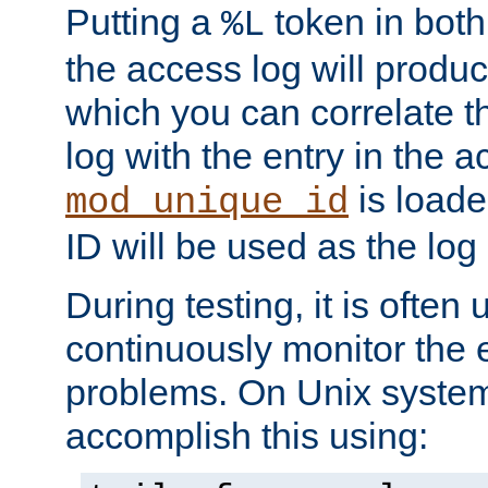
Putting a
token in both
%L
the access log will produc
which you can correlate th
log with the entry in the ac
is loade
mod_unique_id
ID will be used as the log 
During testing, it is often 
continuously monitor the e
problems. On Unix syste
accomplish this using: