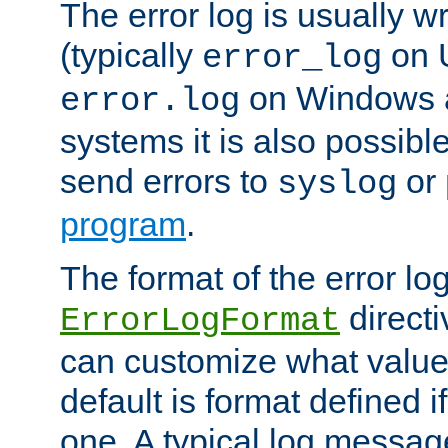
The error log is usually wri
(typically
on 
error_log
on Windows a
error.log
systems it is also possibl
send errors to
or
syslog
program
.
The format of the error lo
directi
ErrorLogFormat
can customize what value
default is format defined i
one. A typical log messag