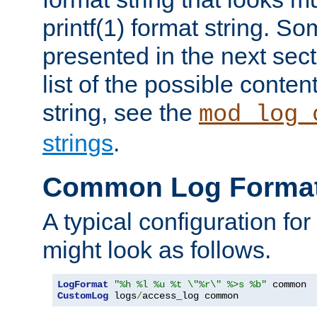
printf(1) format string. 
presented in the next sec
list of the possible conten
string, see the
mod_log_
strings
.
Common Log Forma
A typical configuration fo
might look as follows.
LogFormat
"%h %l %u %t \"%r\" %>s %b"
CustomLog
 logs
/
access_log common