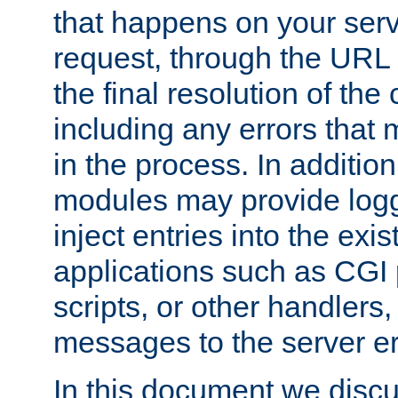
that happens on your serve
request, through the URL
the final resolution of the
including any errors that
in the process. In addition 
modules may provide loggi
inject entries into the exis
applications such as CGI
scripts, or other handlers
messages to the server er
In this document we discu