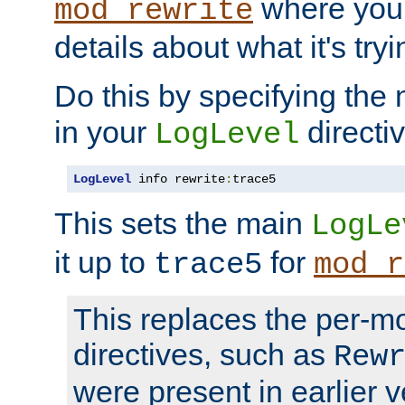
where you
mod_rewrite
details about what it's tryi
Do this by specifying the
in your
directiv
LogLevel
LogLevel
 info rewrite
:
trace5
This sets the main
LogLe
it up to
for
trace5
mod_r
This replaces the per-m
directives, such as
Rew
were present in earlier v