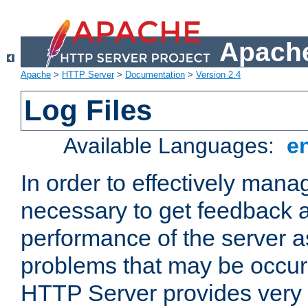
Apache
Apache
>
HTTP Server
>
Documentation
>
Version 2.4
Log Files
Available Languages:
e
In order to effectively manag
necessary to get feedback a
performance of the server a
problems that may be occur
HTTP Server provides very