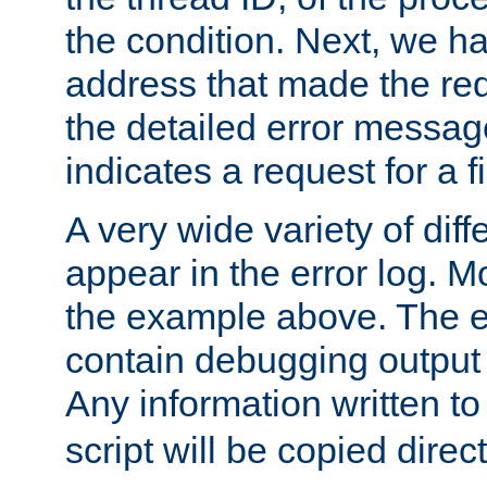
the condition. Next, we ha
address that made the requ
the detailed error messag
indicates a request for a fi
A very wide variety of di
appear in the error log. Mo
the example above. The er
contain debugging output 
Any information written t
script will be copied direct