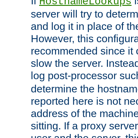
If
i
HostnameLookups
server will try to dete
and log it in place of t
However, this configura
recommended since it c
slow the server. Instead,
log post-processor su
determine the hostnam
reported here is not ne
address of the machine
sitting. If a proxy serv