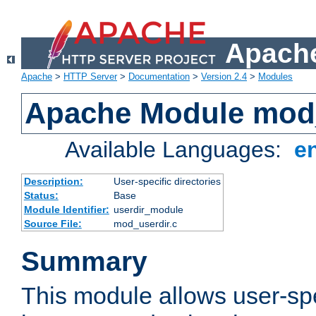
Apache
Apache
>
HTTP Server
>
Documentation
>
Version 2.4
>
Modules
Apache Module mod
Available Languages:
e
Description:
User-specific directories
Status:
Base
Module Identifier:
userdir_module
Source File:
mod_userdir.c
Summary
This module allows user-spec