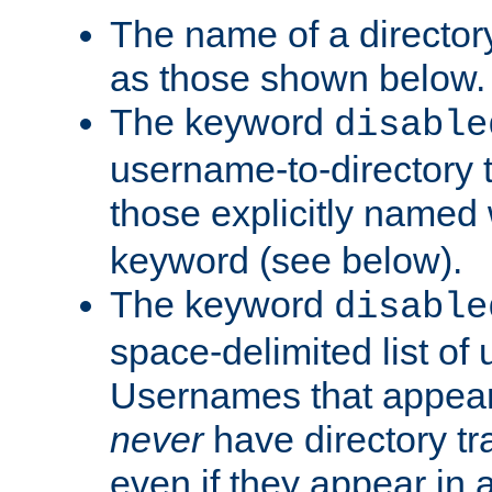
The name of a directory
as those shown below.
The keyword
disable
username-to-directory 
those explicitly named
keyword (see below).
The keyword
disable
space-delimited list of
Usernames that appear i
never
have directory tr
even if they appear in