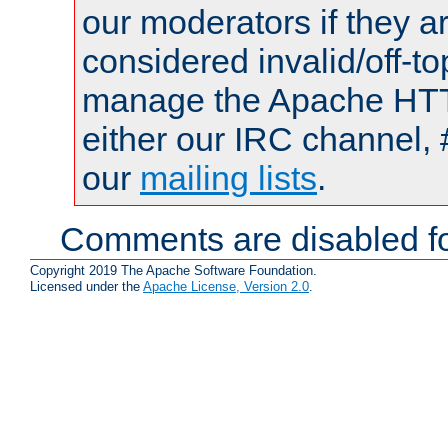
our moderators if they a
considered invalid/off-t
manage the Apache HTTP
either our IRC channel, 
our
mailing lists
.
Comments are disabled fo
Copyright 2019 The Apache Software Foundation.
Licensed under the
Apache License, Version 2.0
.