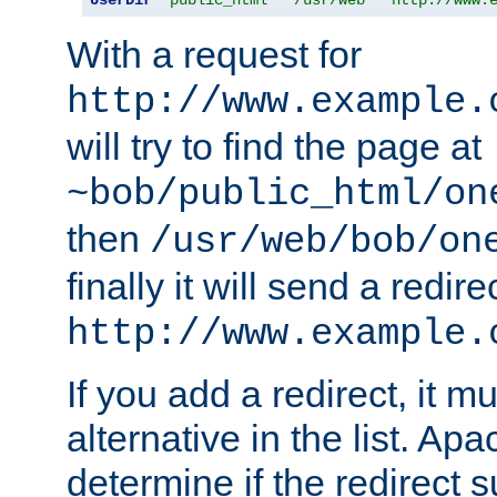
With a request for
http://www.example.
will try to find the page at
~bob/public_html/on
then
/usr/web/bob/on
finally it will send a redire
http://www.example.
If you add a redirect, it mu
alternative in the list. Ap
determine if the redirect 