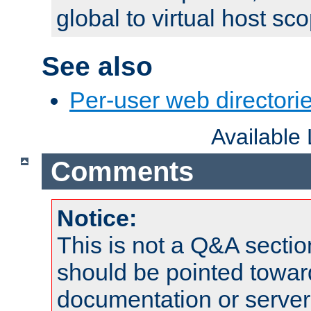
global to virtual host sc
See also
Per-user web directorie
Available
Comments
Notice:
This is not a Q&A sect
should be pointed towar
documentation or serve