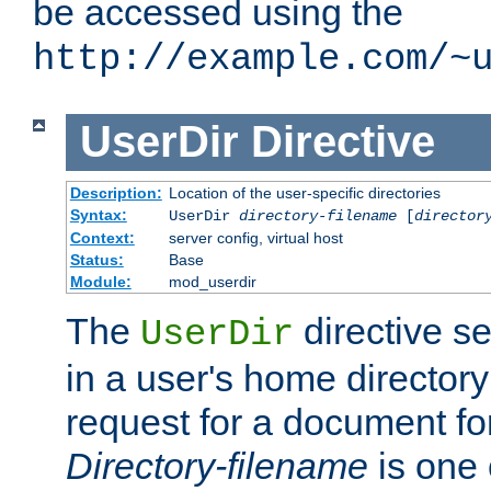
be accessed using the
http://example.com/~
UserDir
Directive
Description:
Location of the user-specific directories
Syntax:
UserDir
directory-filename
[
director
Context:
server config, virtual host
Status:
Base
Module:
mod_userdir
The
directive se
UserDir
in a user's home director
request for a document for
Directory-filename
is one 