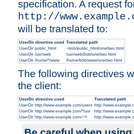
specification. A request fo
http://www.example.
will be translated to:
UserDir directive used
Translated path
UserDir public_html
~bob/public_html/one/two.html
UserDir /usr/web
/usr/web/bob/one/two.html
UserDir /home/*/www
/home/bob/www/one/two.html
The following directives wi
the client:
UserDir directive used
Translated path
UserDir http://www.example.com/users
http://www.example.
UserDir http://www.example.com/*/usr
http://www.example.
UserDir http://www.example.com/~*/
http://www.example.
Be careful when using t