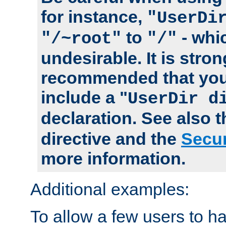
for instance,
"UserDi
to
- whi
"/~root"
"/"
undesirable. It is stron
recommended that you
include a "
UserDir d
declaration. See also 
directive and the
Secur
more information.
Additional examples:
To allow a few users to 