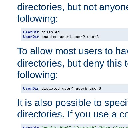
directories, but not anyon
following:
UserDir
UserDir
 enabled user1 user2 user3
To allow most users to h
directories, but deny this 
following:
UserDir
 disabled user4 user5 user6
It is also possible to spec
directories. If you use a 
UserDir
"public_html"
"/usr/web"
"http://www.