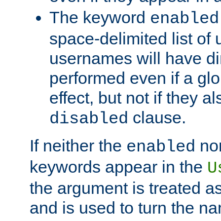
The keyword
enabled
space-delimited list o
usernames will have dir
performed even if a glob
effect, but not if they a
clause.
disabled
If neither the
no
enabled
keywords appear in the
U
the argument is treated as
and is used to turn the na