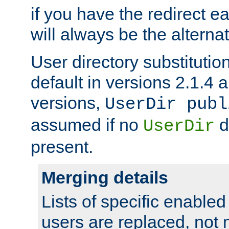
if you have the redirect earl
will always be the alternat
User directory substitution
default in versions 2.1.4 an
versions,
UserDir publ
assumed if no
d
UserDir
present.
Merging details
Lists of specific enable
users are replaced, not