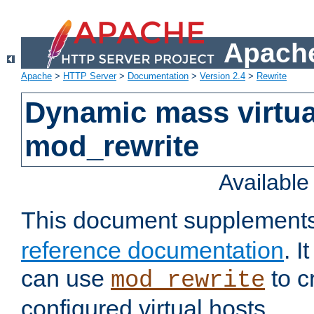
Apache
Apache
>
HTTP Server
>
Documentation
>
Version 2.4
>
Rewrite
Dynamic mass virtua
mod_rewrite
Availabl
This document supplement
reference documentation
. 
can use
to c
mod_rewrite
configured virtual hosts.