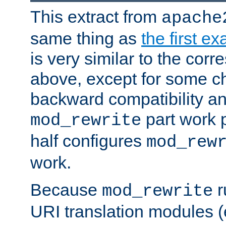
This extract from
apache
same thing as
the first e
is very similar to the cor
above, except for some ch
backward compatibility a
part work 
mod_rewrite
half configures
mod_rew
work.
Because
r
mod_rewrite
URI translation modules (