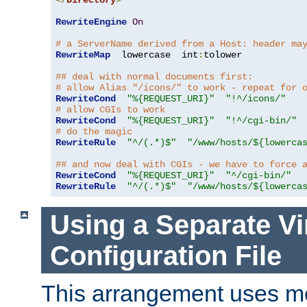
</
Directory
>
RewriteEngine
On
# a ServerName derived from a Host: header ma
RewriteMap
  lowercase  int
:
tolower

## deal with normal documents first:
# allow Alias "/icons/" to work - repeat for 
RewriteCond
"%{REQUEST_URI}"
"!^/icons/"
# allow CGIs to work
RewriteCond
"%{REQUEST_URI}"
"!^/cgi-bin/"
# do the magic
RewriteRule
"^/(.*)$"
"/www/hosts/${lowerca
## and now deal with CGIs - we have to force 
RewriteCond
"%{REQUEST_URI}"
"^/cgi-bin/"
RewriteRule
"^/(.*)$"
"/www/hosts/${lowerca
Using a Separate Vi
Configuration File
This arrangement uses m