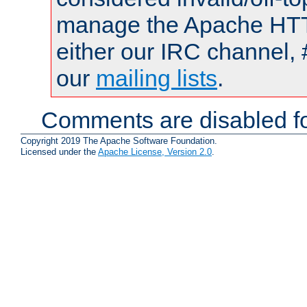
manage the Apache HTTP
either our IRC channel, 
our
mailing lists
.
Comments are disabled fo
Copyright 2019 The Apache Software Foundation.
Licensed under the
Apache License, Version 2.0
.