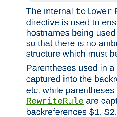
The internal
tolower
directive is used to ens
hostnames being used a
so that there is no ambi
structure which must b
Parentheses used in a
captured into the back
etc, while parentheses
are capt
RewriteRule
backreferences
,
$1
$2