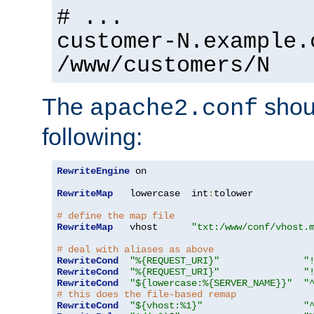
# ...
customer-N.example.
/www/customers/N
The
shoul
apache2.conf
following:
RewriteEngine
 on

RewriteMap
   lowercase  int
:
tolower

# define the map file
RewriteMap
   vhost      
"txt:/www/conf/vhost.
# deal with aliases as above
RewriteCond
"%{REQUEST_URI}"
"
RewriteCond
"%{REQUEST_URI}"
"
RewriteCond
"${lowercase:%{SERVER_NAME}}"
"
# this does the file-based remap
RewriteCond
"${vhost:%1}"
"