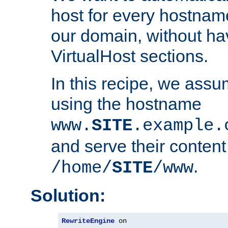
host for every hostnam
our domain, without ha
VirtualHost sections.
In this recipe, we assu
using the hostname
www.
SITE
.example.
and serve their content
.
/home/
SITE
/www
Solution:
RewriteEngine
 on
