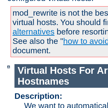
mod_rewrite is not the bes
virtual hosts. You should f
alternatives
before resorti
See also the "
how to avoi
document.
Virtual Hosts For Ar
Hostnames
Description:
We want to automaticall