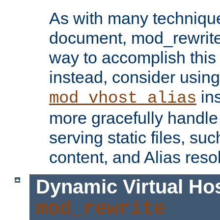
As with many technique
document, mod_rewrite r
way to accomplish this 
instead, consider using
ins
mod_vhost_alias
more gracefully handl
serving static files, s
content, and Alias resol
Dynamic Virtual Ho
mod_rewrite