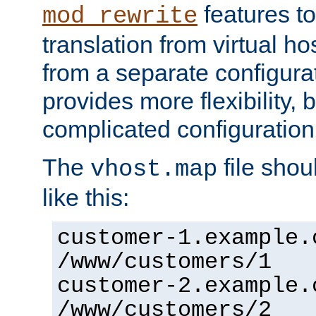
features to
mod_rewrite
translation from virtual h
from a separate configurat
provides more flexibility,
complicated configuration
The
file shou
vhost.map
like this:
customer-1.example.
/www/customers/1
customer-2.example.
/www/customers/2