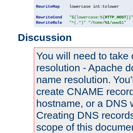
RewriteMap
    lowercase int
:
tolower

RewriteCond
"${lowercase:%{
HTTP_HOST
}}
RewriteRule
"^(.*)"
"/home/
%1
/www$1"
Discussion
You will need to take
resolution - Apache d
name resolution. You'l
create CNAME record
hostname, or a DNS w
Creating DNS records
scope of this documen