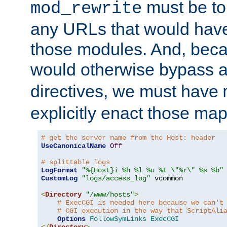
must be tol
mod_rewrite
any URLs that would hav
those modules. And, beca
would otherwise bypass 
directives, we must have
explicitly enact those ma
# get the server name from the Host: header
UseCanonicalName
Off
# splittable logs
LogFormat
"%{Host}i %h %l %u %t \"%r\" %s %b"
CustomLog
"logs/access_log"
 vcommon

<
Directory
"/www/hosts"
>
# ExecCGI is needed here because we can't
# CGI execution in the way that ScriptAli
Options
FollowSymLinks
ExecCGI