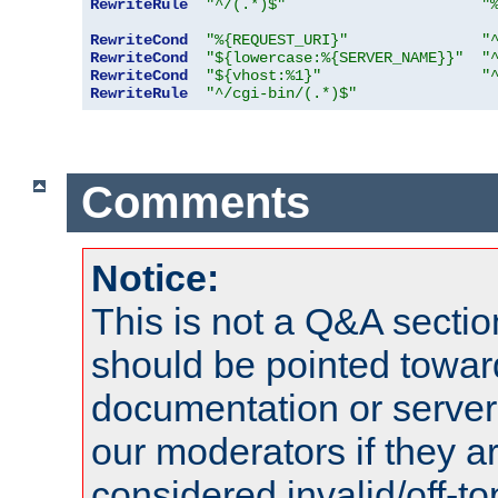
RewriteRule
"^/(.*)$"
"
RewriteCond
"%{REQUEST_URI}"
"
RewriteCond
"${lowercase:%{SERVER_NAME}}"
"
RewriteCond
"${vhost:%1}"
"
RewriteRule
"^/cgi-bin/(.*)$"
Comments
Notice:
This is not a Q&A sect
should be pointed towar
documentation or serve
our moderators if they a
considered invalid/off-t