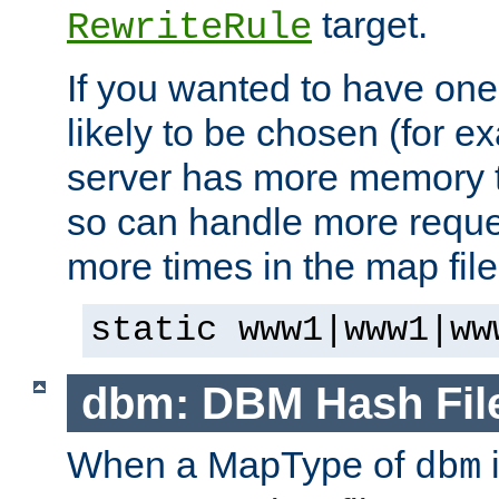
target.
RewriteRule
If you wanted to have one
likely to be chosen (for ex
server has more memory t
so can handle more request
more times in the map file
static www1|www1|ww
dbm: DBM Hash Fil
When a MapType of
i
dbm