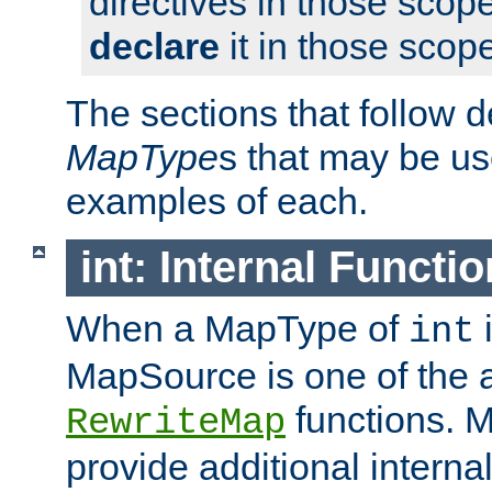
directives in those scope
declare
it in those scop
The sections that follow d
MapType
s that may be us
examples of each.
int: Internal Functio
When a MapType of
i
int
MapSource is one of the a
functions. 
RewriteMap
provide additional interna