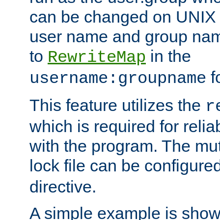
can be changed on UNIX 
user name and group nam
to
in the
RewriteMap
f
username:groupname
This feature utilizes the
r
which is required for rel
with the program. The m
lock file can be configure
directive.
A simple example is show