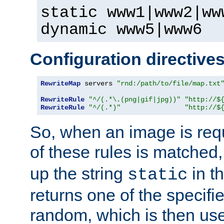
static www1|www2|ww
dynamic www5|www6
Configuration directive
RewriteMap
 servers 
"rnd:/path/to/file/map.txt
RewriteRule
"^/(.*\.(png|gif|jpg))"
"http://$
RewriteRule
"^/(.*)"
"http://$
So, when an image is requ
of these rules is matched
up the string
in t
static
returns one of the specif
random, which is then use