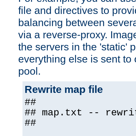
file and directives to pro
balancing between severa
via a reverse-proxy. Image
the servers in the 'static' 
everything else is sent to
pool.
Rewrite map file
##
## map.txt -- rewri
##