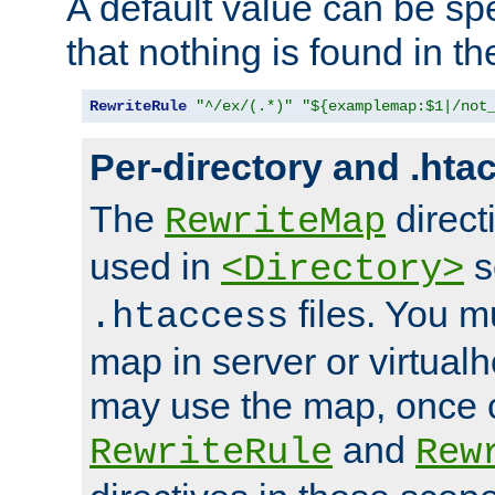
A default value can be spe
that nothing is found in t
RewriteRule
"^/ex/(.*)"
"${examplemap:$1|/not
Per-directory and .hta
The
direct
RewriteMap
used in
s
<Directory>
files. You m
.htaccess
map in server or virtualh
may use the map, once c
and
RewriteRule
Rew