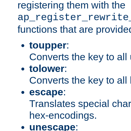
registering them with the
ap_register_rewrite
functions that are provide
toupper
:
Converts the key to all
tolower
:
Converts the key to all
escape
:
Translates special char
hex-encodings.
unescape
: