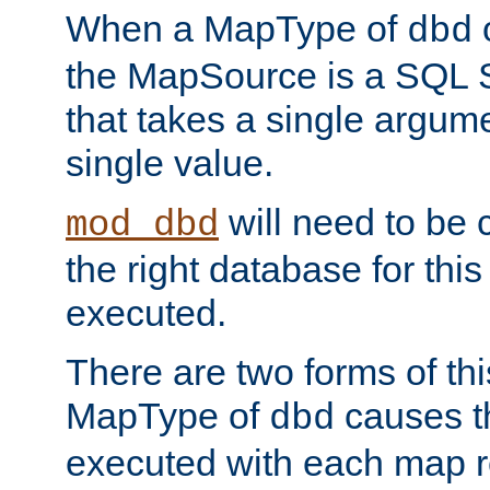
When a MapType of
dbd
the MapSource is a SQL
that takes a single argum
single value.
will need to be c
mod_dbd
the right database for thi
executed.
There are two forms of t
MapType of
causes t
dbd
executed with each map r