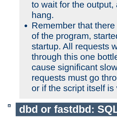
to wait for the output, 
hang.
Remember that there 
of the program, starte
startup. All requests w
through this one bott
cause significant sl
requests must go thro
or if the script itself i
dbd or fastdbd: SQ