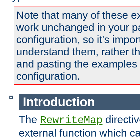
Note that many of these e
work unchanged in your pa
configuration, so it's impor
understand them, rather t
and pasting the examples 
configuration.
Introduction
The
directi
RewriteMap
external function which ca