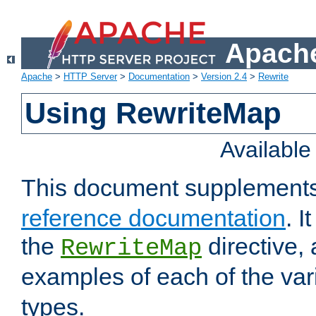
Apache
Apache
>
HTTP Server
>
Documentation
>
Version 2.4
>
Rewrite
Using RewriteMap
Availabl
This document supplement
reference documentation
. I
the
directive,
RewriteMap
examples of each of the va
types.