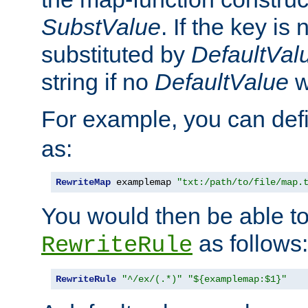
SubstValue
. If the key is 
substituted by
DefaultVal
string if no
DefaultValue
w
For example, you can def
as:
RewriteMap
 examplemap 
"txt:/path/to/file/map.
You would then be able to
as follows:
RewriteRule
RewriteRule
"^/ex/(.*)"
"${examplemap:$1}"