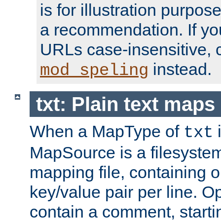
is for illustration purpos
a recommendation. If y
URLs case-insensitive, 
instead.
mod_speling
txt: Plain text maps
When a MapType of
i
txt
MapSource is a filesystem 
mapping file, containing
key/value pair per line. Op
contain a comment, startin