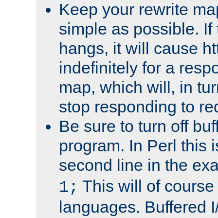
Keep your rewrite ma
simple as possible. I
hangs, it will cause ht
indefinitely for a res
map, which will, in tu
stop responding to re
Be sure to turn off buf
program. In Perl this 
second line in the ex
This will of course
1;
languages. Buffered I