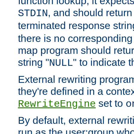
function lookup, it expec
, and should return
STDIN
terminated response stri
there is no corresponding
map program should retur
string "
" to indicate t
NULL
External rewriting program
they're defined in a conte
set to
RewriteEngine
o
By default, external rewri
run as the user:group who 