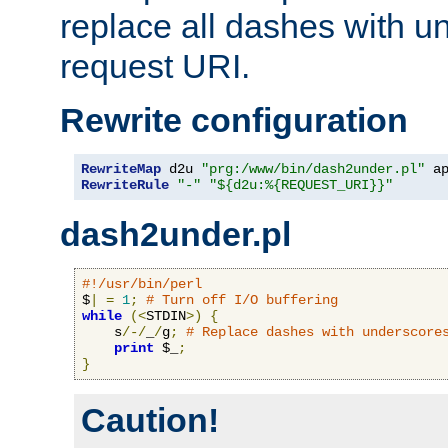
replace all dashes with u
request URI.
Rewrite configuration
RewriteMap
 d2u 
"prg:/www/bin/dash2under.pl"
 a
RewriteRule
"-"
"${d2u:%{REQUEST_URI}}"
dash2under.pl
#!/usr/bin/perl
$
|
=
1
;
# Turn off I/O buffering
while
(<
STDIN
>)
{
    s
/-/
_
/
g
;
# Replace dashes with underscore
print
 $_
;
}
Caution!