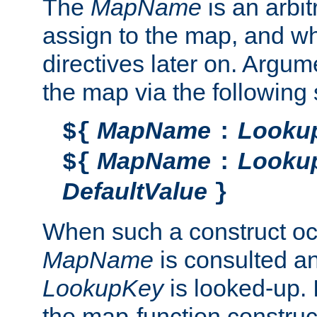
The
MapName
is an arbi
assign to the map, and wh
directives later on. Argu
the map via the following 
MapName
Looku
${
:
MapName
Looku
${
:
DefaultValue
}
When such a construct oc
MapName
is consulted a
LookupKey
is looked-up. I
the map-function construct