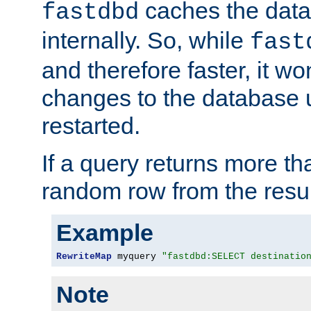
caches the dat
fastdbd
internally. So, while
fast
and therefore faster, it wo
changes to the database un
restarted.
If a query returns more th
random row from the resul
Example
RewriteMap
 myquery 
"fastdbd:SELECT destinatio
Note