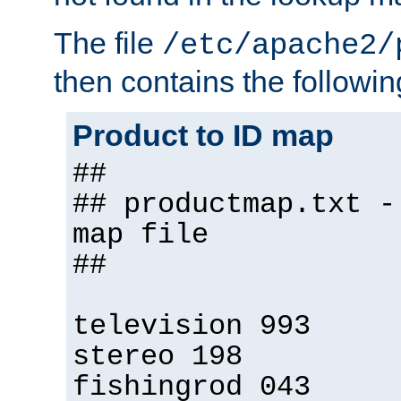
The file
/etc/apache2/
then contains the followin
Product to ID map
##
## productmap.txt -
map file
##
television 993
stereo 198
fishingrod 043