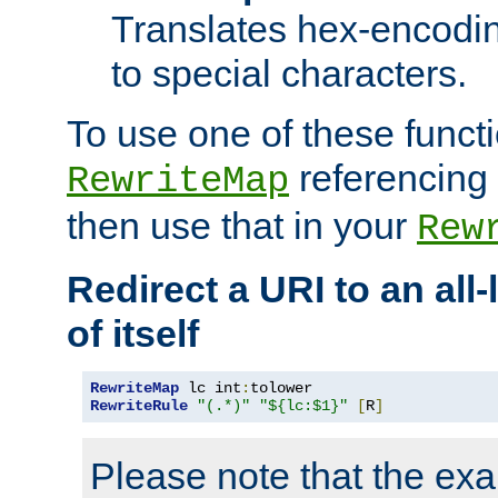
Translates hex-encodin
to special characters.
To use one of these functi
referencing 
RewriteMap
then use that in your
Rew
Redirect a URI to an all
of itself
RewriteMap
 lc int
:
RewriteRule
"(.*)"
"${lc:$1}"
[
R
]
Please note that the ex