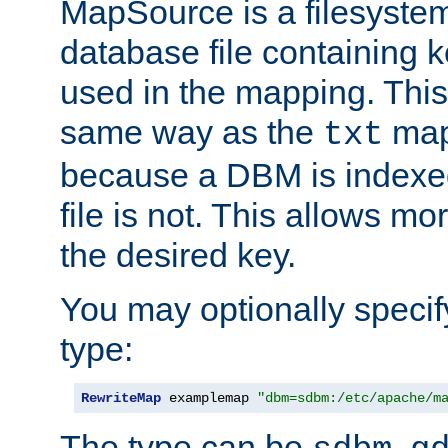
MapSource is a filesyste
database file containing k
used in the mapping. This
same way as the
map,
txt
because a DBM is indexed
file is not. This allows mo
the desired key.
You may optionally specif
type:
RewriteMap
 examplemap 
"dbm=sdbm:/etc/apache/m
The type can be
,