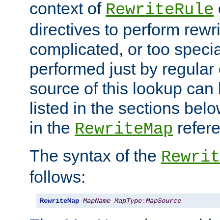
context of
RewriteRule
directives to perform rewri
complicated, or too specia
performed just by regular
source of this lookup can 
listed in the sections be
in the
refer
RewriteMap
The syntax of the
Rewrit
follows:
RewriteMap
MapName
MapType
:
MapSource