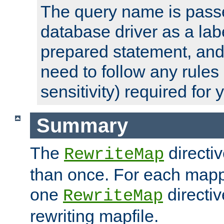
The query name is passe
database driver as a lab
prepared statement, and 
need to follow any rules
sensitivity) required for
Summary
The
directi
RewriteMap
than once. For each mapp
one
directiv
RewriteMap
rewriting mapfile.