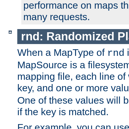
performance on maps tha
many requests.
rnd: Randomized Pl
When a MapType of
i
rnd
MapSource is a filesystem 
mapping file, each line of
key, and one or more val
One of these values will
if the key is matched.
For example, you can use