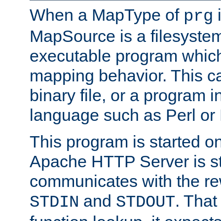
When a MapType of
i
prg
MapSource is a filesystem
executable program which 
mapping behavior. This c
binary file, or a program i
language such as Perl or
This program is started o
Apache HTTP Server is st
communicates with the rew
and
. That
STDIN
STDOUT