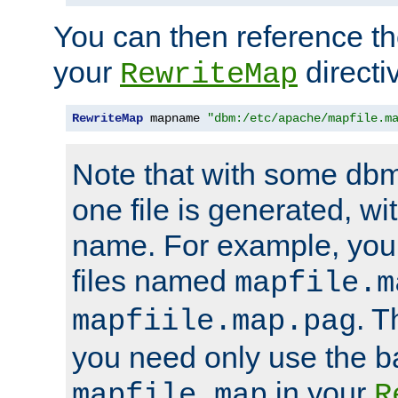
You can then reference the 
your
directi
RewriteMap
RewriteMap
 mapname 
"dbm:/etc/apache/mapfile.m
Note that with some dbm
one file is generated, 
name. For example, you
files named
mapfile.m
. T
mapfiile.map.pag
you need only use the 
in your
mapfile.map
R