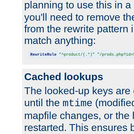
planning to use this in a
you'll need to remove th
from the rewrite pattern in
match anything:
RewriteRule
"^product/(.*)"
"/prods.php?id=
Cached lookups
The looked-up keys are 
until the
(modified
mtime
mapfile changes, or the 
restarted. This ensures b