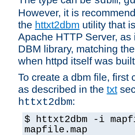
sdbm
g
However, it is recommend
the
httxt2dbm
utility that 
Apache HTTP Server, as it
DBM library, matching th
when httpd itself was built
To create a dbm file, first 
as described in the
txt
sec
:
httxt2dbm
$ httxt2dbm -i mapf
mapfile.map