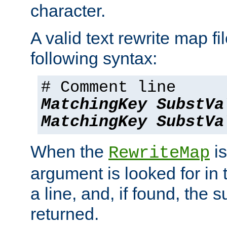
character.
A valid text rewrite map fi
following syntax:
# Comment line
MatchingKey
SubstVa
MatchingKey
SubstVa
When the
is
RewriteMap
argument is looked for in 
a line, and, if found, the s
returned.