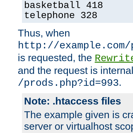
basketball 418
telephone 328
Thus, when
http://example.com/
is requested, the
Rewrit
and the request is intern
.
/prods.php?id=993
Note: .htaccess files
The example given is cra
server or virtualhost scop