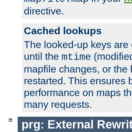
directive.
Cached lookups
The looked-up keys are 
until the
(modified
mtime
mapfile changes, or the 
restarted. This ensures b
performance on maps tha
many requests.
prg: External Rewr