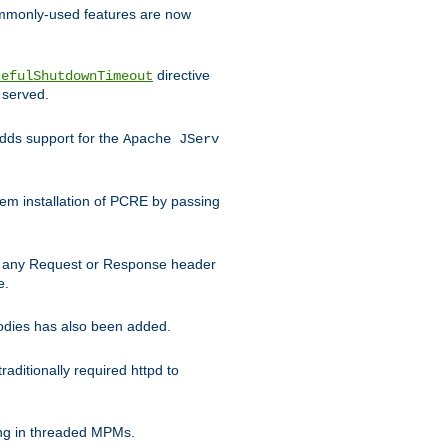
commonly-used features are now
directive
cefulShutdownTimeout
 served.
ds support for the
Apache JServ
em installation of PCRE by passing
d on any Request or Response header
e.
bodies has also been added.
ditionally required httpd to
ing in threaded MPMs.