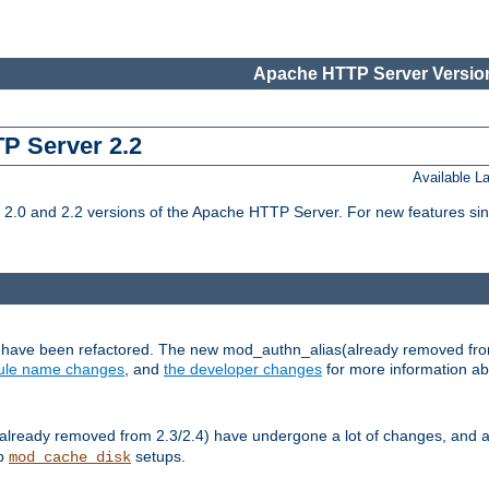
Apache HTTP Server Version
TP Server 2.2
Available 
.0 and 2.2 versions of the Apache HTTP Server. For new features sin
s have been refactored. The new mod_authn_alias(already removed fro
le name changes
, and
the developer changes
for more information a
ready removed from 2.3/2.4) have undergone a lot of changes, and a
up
setups.
mod_cache_disk