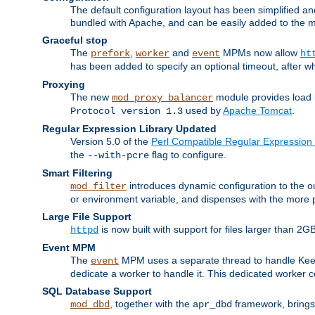
The default configuration layout has been simplified 
bundled with Apache, and can be easily added to the m
Graceful stop
The
,
and
MPMs now allow
prefork
worker
event
ht
has been added to specify an optional timeout, after w
Proxying
The new
module provides load 
mod_proxy_balancer
used by
Apache Tomcat
.
Protocol version 1.3
Regular Expression Library Updated
Version 5.0 of the
Perl Compatible Regular Expression 
the
flag to configure.
--with-pcre
Smart Filtering
introduces dynamic configuration to the ou
mod_filter
or environment variable, and dispenses with the more 
Large File Support
is now built with support for files larger than
httpd
Event MPM
The
MPM uses a separate thread to handle Keep A
event
dedicate a worker to handle it. This dedicated worker 
SQL Database Support
, together with the
framework, brings 
mod_dbd
apr_dbd