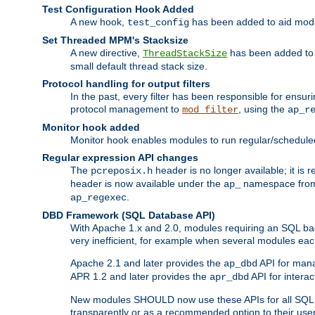
Test Configuration Hook Added
A new hook,
has been added to aid modu
test_config
Set Threaded MPM's Stacksize
A new directive,
has been added to s
ThreadStackSize
small default thread stack size.
Protocol handling for output filters
In the past, every filter has been responsible for ensu
protocol management to
, using the
mod_filter
ap_r
Monitor hook added
Monitor hook enables modules to run regular/scheduled 
Regular expression API changes
The
header is no longer available; it is
pcreposix.h
header is now available under the
namespace fr
ap_
.
ap_regexec
DBD Framework (SQL Database API)
With Apache 1.x and 2.0, modules requiring an SQL back
very inefficient, for example when several modules eac
Apache 2.1 and later provides the
API for mana
ap_dbd
APR 1.2 and later provides the
API for interac
apr_dbd
New modules SHOULD now use these APIs for all SQL da
transparently or as a recommended option to their use