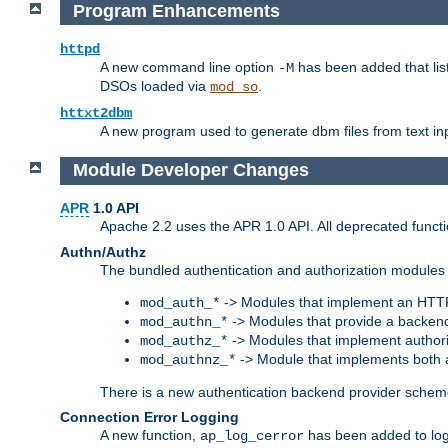
Program Enhancements
httpd
A new command line option
has been added that list
-M
DSOs loaded via
.
mod_so
httxt2dbm
A new program used to generate dbm files from text inp
Module Developer Changes
APR
1.0 API
Apache 2.2 uses the APR 1.0 API. All deprecated fun
Authn/Authz
The bundled authentication and authorization modules 
-> Modules that implement an HTT
mod_auth_*
-> Modules that provide a backend
mod_authn_*
-> Modules that implement authori
mod_authz_*
-> Module that implements both a
mod_authnz_*
There is a new authentication backend provider scheme
Connection Error Logging
A new function,
has been added to log 
ap_log_cerror