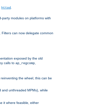
o
.
httpd
d-party modules on platforms with
em. Filters can now delegate common
ntation exposed by the old
y calls to
,
ap_regcomp
reinventing the wheel, this can be
ed and unthreaded MPMs), while
it where feasible, either