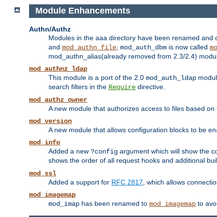
Module Enhancements
Authn/Authz
Modules in the aaa directory have been renamed and of
and
;
is now called
mod_authn_file
mod_auth_dbm
m
mod_authn_alias(already removed from 2.3/2.4) module f
mod_authnz_ldap
This module is a port of the 2.0
module
mod_auth_ldap
search filters in the
directive.
Require
mod_authz_owner
A new module that authorizes access to files based on t
mod_version
A new module that allows configuration blocks to be e
mod_info
Added a new
argument which will show the co
?config
shows the order of all request hooks and additional buil
mod_ssl
Added a support for
RFC 2817
, which allows connectio
mod_imagemap
has been renamed to
to avo
mod_imap
mod_imagemap