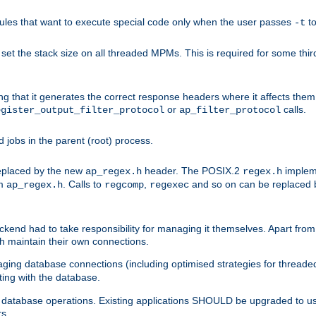
les that want to execute special code only when the user passes
t
-t
et the stack size on all threaded MPMs. This is required for some thir
ring that it generates the correct response headers where it affects th
or
calls.
egister_output_filter_protocol
ap_filter_protocol
jobs in the parent (root) process.
 replaced by the new
header. The POSIX.2
impleme
ap_regex.h
regex.h
om
. Calls to
,
and so on can be replaced b
ap_regex.h
regcomp
regexec
end had to take responsibility for managing it themselves. Apart from 
h maintain their own connections.
ging database connections (including optimised strategies for thread
ting with the database.
tabase operations. Existing applications SHOULD be upgraded to use 
rs.