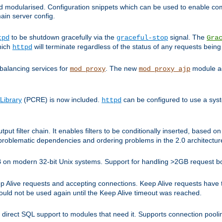
and modularised. Configuration snippets which can be used to enable 
ain server config.
to be shutdown gracefully via the
signal. The
tpd
graceful-stop
Gra
hich
will terminate regardless of the status of any requests being
httpd
balancing services for
. The new
module ad
mod_proxy
mod_proxy_ajp
Library
(PCRE) is now included.
can be configured to use a syst
httpd
tput filter chain. It enables filters to be conditionally inserted, base
problematic dependencies and ordering problems in the 2.0 architectur
 2GB on modern 32-bit Unix systems. Support for handling >2GB request 
live requests and accepting connections. Keep Alive requests have tra
could not be used again until the Keep Alive timeout was reached.
direct SQL support to modules that need it. Supports connection pool