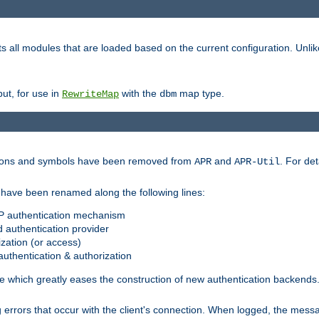
s all modules that are loaded based on the current configuration. Unli
ut, for use in
with the
map type.
RewriteMap
dbm
ctions and symbols have been removed from
and
. For det
APR
APR-Util
have been renamed along the following lines:
P authentication mechanism
 authentication provider
zation (or access)
uthentication & authorization
 which greatly eases the construction of new authentication backends
errors that occur with the client's connection. When logged, the messa