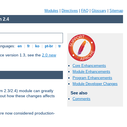
Modules
|
Directives
|
FAQ
|
Glossary
|
Sitemap
 2.4
Languages:
en
|
fr
|
ko
|
pt-br
|
tr
ce version 1.3, see the
2.0 new
Core Enhancements
Module Enhancements
Program Enhancements
Module Developer Changes
m 2.3/2.4) module can greatly
See also
bout how these changes affects
Comments
re now considered production-