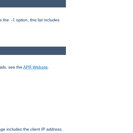
ke the
option, this list includes
-l
ails, see the
APR Website
.
.
ge includes the client IP address.