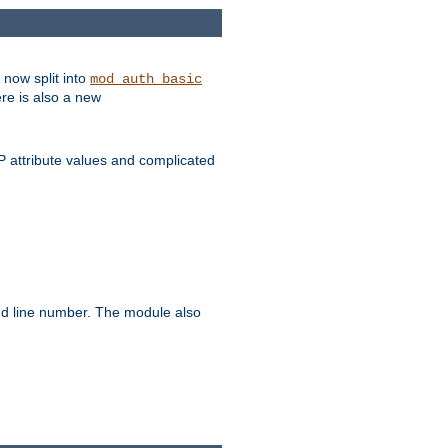
 now split into
mod_auth_basic
ere is also a new
 attribute values and complicated
and line number. The module also