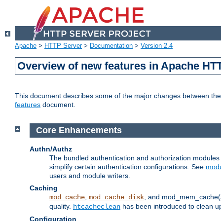
Apache
>
HTTP Server
>
Documentation
>
Version 2.4
Overview of new features in Apache HT
This document describes some of the major changes between the 2
features
document.
Core Enhancements
Authn/Authz
The bundled authentication and authorization module
simplify certain authentication configurations. See
modu
users and module writers.
Caching
,
, and mod_mem_cache(al
mod_cache
mod_cache_disk
quality.
has been introduced to clean 
htcacheclean
Configuration