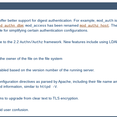
fer better support for digest authentication. For example,
is
mod_auth
;
has been renamed
. Th
od_authn_dbm
mod_access
mod_authz_host
or simplifying certain authentication configurations.
 to the 2.2
framework. New features include using LDAP
Authn/Authz
he owner of the file on the file system
nabled based on the version number of the running server.
nfiguration directives as parsed by Apache, including their file name 
d information, similar to
.
httpd -V
ns to upgrade from clear text to TLS encryption.
id user confusion.