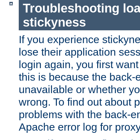
Troubleshooting lo
stickyness
If you experience stickyne
lose their application ses
login again, you first wan
this is because the back
unavailable or whether you
wrong. To find out about p
problems with the back-e
Apache error log for prox