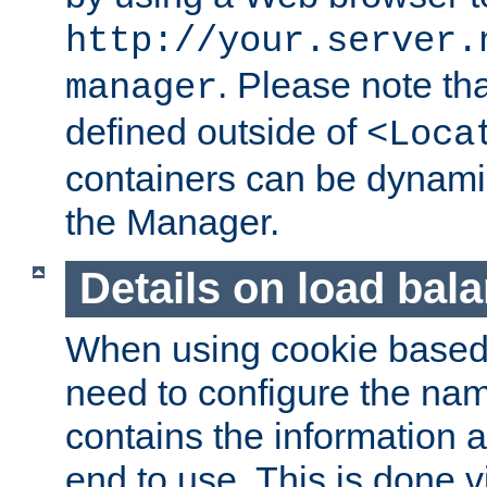
http://your.server.
. Please note th
manager
defined outside of
<Loca
containers can be dynamic
the Manager.
Details on load bal
When using cookie based 
need to configure the nam
contains the information 
end to use. This is done v