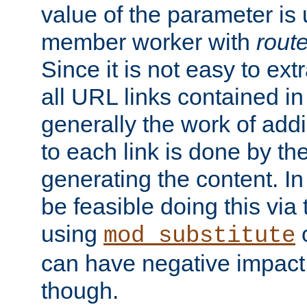
value of the parameter is
member worker with
rout
Since it is not easy to ex
all URL links contained i
generally the work of add
to each link is done by t
generating the content. I
be feasible doing this via
using
mod_substitute
can have negative impac
though.