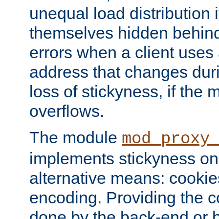
unequal load distribution i
themselves hidden behind
errors when a client uses
address that changes dur
loss of stickyness, if the
overflows.
The module
mod_proxy
implements stickyness on 
alternative means: cooki
encoding. Providing the c
done by the back-end or 