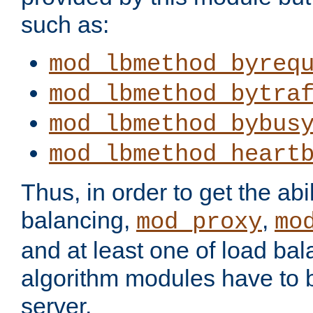
such as:
mod_lbmethod_byreq
mod_lbmethod_bytra
mod_lbmethod_bybus
mod_lbmethod_heart
Thus, in order to get the abil
balancing,
,
mod_proxy
mo
and at least one of load ba
algorithm modules have to b
server.