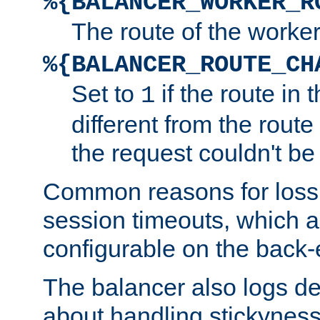
%{BALANCER_WORKER_R
The route of the worke
%{BALANCER_ROUTE_CH
Set to
if the route in 
1
different from the route 
the request couldn't be
Common reasons for loss 
session timeouts, which a
configurable on the back-
The balancer also logs de
about handling stickyness t