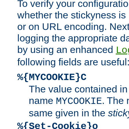
To verify your configuratio
whether the stickyness is
or on URL encoding. Next
logging the appropriate da
by using an enhanced
Lo
following fields are useful
%{MYCOOKIE}C
The value contained in
name
. The
MYCOOKIE
same given in the
stic
%{Set-Cookie}o