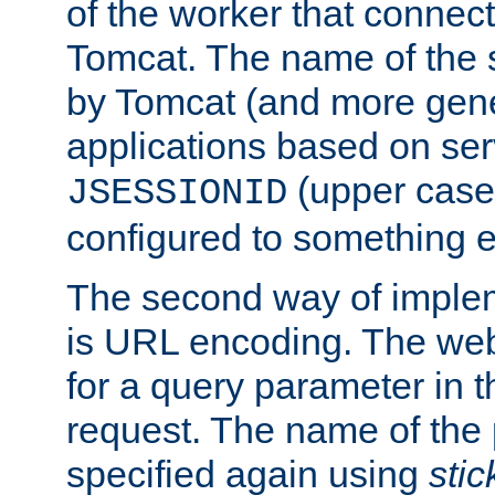
of the worker that connect
Tomcat. The name of the 
by Tomcat (and more gene
applications based on serv
(upper case
JSESSIONID
configured to something e
The second way of imple
is URL encoding. The we
for a query parameter in 
request. The name of the 
specified again using
sti