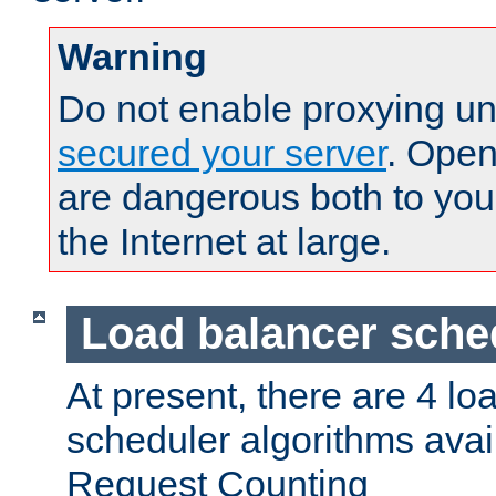
Warning
Do not enable proxying un
secured your server
. Open
are dangerous both to you
the Internet at large.
Load balancer sche
At present, there are 4 lo
scheduler algorithms avail
Request Counting