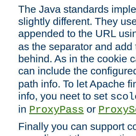
The Java standards impl
slightly different. They us
appended to the URL usin
as the separator and add 
behind. As in the cookie
can include the configur
path info. To let Apache fi
info, you neet to set
scol
in
or
ProxyPass
ProxyS
Finally you can support 