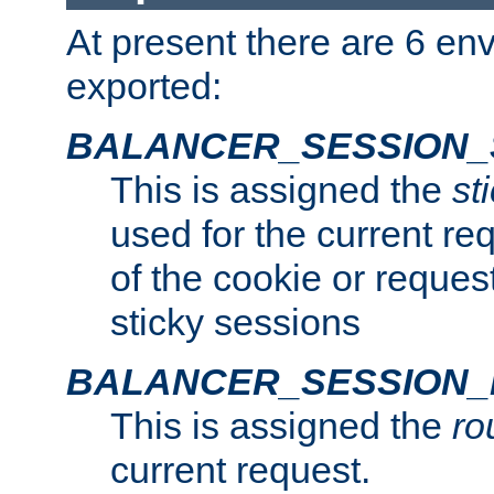
At present there are 6 en
exported:
BALANCER_SESSION_
This is assigned the
st
used for the current req
of the cookie or reques
sticky sessions
BALANCER_SESSION
This is assigned the
ro
current request.