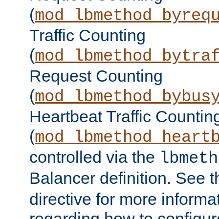
(
mod_lbmethod_byreq
Traffic Counting
(
mod_lbmethod_bytra
Request Counting
(
mod_lbmethod_bybus
Heartbeat Traffic Countin
(
mod_lbmethod_heart
controlled via the
lbmeth
Balancer definition. See 
directive for more informa
regarding how to configu