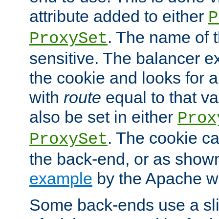
attribute added to either
P
. The name of t
ProxySet
sensitive. The balancer ex
the cookie and looks for
with
route
equal to that v
also be set in either
Prox
. The cookie ca
ProxySet
the back-end, or as show
example
by the Apache web
Some back-ends use a slig