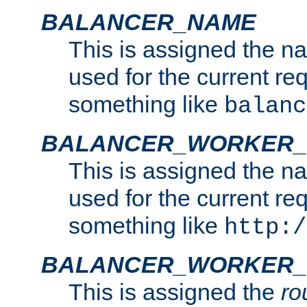
BALANCER_NAME
This is assigned the n
used for the current re
something like
balanc
BALANCER_WORKER
This is assigned the n
used for the current re
something like
http:/
BALANCER_WORKER_
This is assigned the
ro