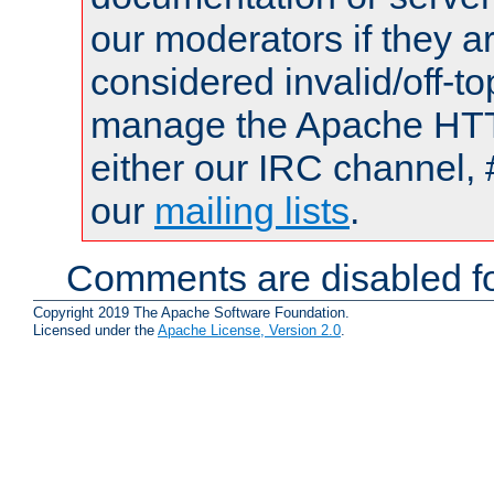
our moderators if they a
considered invalid/off-t
manage the Apache HTTP
either our IRC channel, 
our
mailing lists
.
Comments are disabled fo
Copyright 2019 The Apache Software Foundation.
Licensed under the
Apache License, Version 2.0
.