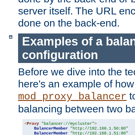
server itself. The URL enc
done on the back-end.
Examples of a bala
configuration
Before we dive into the te
here's an example of how
t
mod_proxy_balancer
balancing between two ba
<
Proxy
"balancer://mycluster"
>
BalancerMember
"http://192.168.1.50:80"
BalancerMember
"http://192.168.1.51:80"