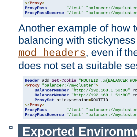
</
Proxy
>
ProxyPass
"/test"
"balancer://mycluste
ProxyPassReverse
"/test"
"balancer://mycluste
Another example of how t
balancing with stickyness
, even if t
mod_headers
does not set a suitable se
Header
 add 
Set
-
Cookie
"ROUTEID=.%{BALANCER_WO
<
Proxy
"balancer://mycluster"
>
BalancerMember
"http://192.168.1.50:80"
 r
BalancerMember
"http://192.168.1.51:80"
 r
ProxySet
 stickysession
=
</
Proxy
>
ProxyPass
"/test"
"balancer://mycluste
ProxyPassReverse
"/test"
"balancer://mycluste
Exported Environme