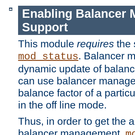
Enabling Balancer 
Support
This module
requires
the 
. Balancer 
mod_status
dynamic update of balan
can use balancer manage
balance factor of a particu
in the off line mode.
Thus, in order to get the ab
balancer management,
m