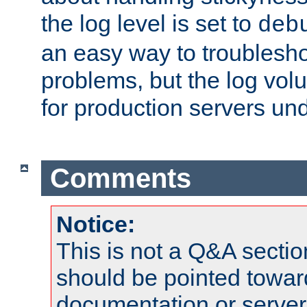
the log level is set to
deb
an easy way to troublesho
problems, but the log vol
for production servers und
Comments
Notice:
This is not a Q&A sect
should be pointed towar
documentation or serve