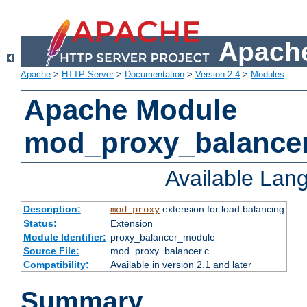
Apache
Apache
>
HTTP Server
>
Documentation
>
Version 2.4
>
Modules
Apache Module
mod_proxy_balance
Available Lan
Description:
extension for load balancing
mod_proxy
Status:
Extension
Module Identifier:
proxy_balancer_module
Source File:
mod_proxy_balancer.c
Compatibility:
Available in version 2.1 and later
Summary