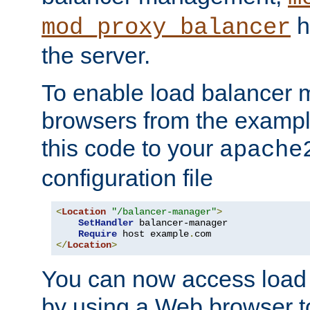
h
mod_proxy_balancer
the server.
To enable load balancer
browsers from the examp
this code to your
apache
configuration file
<
Location
"/balancer-manager"
>
SetHandler
 balancer-manager

Require
 host example
.
</
Location
>
You can now access load
by using a Web browser t