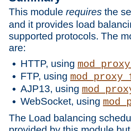
This module
requires
the se
and it provides load balancin
supported protocols. The m
are:
HTTP, using
mod_proxy
FTP, using
mod_proxy_
AJP13, using
mod_prox
WebSocket, using
mod_
The Load balancing schedule
provided by this module but