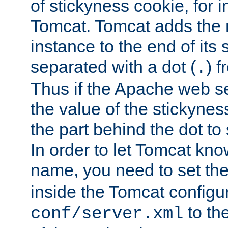
of stickyness cookie, for
Tomcat. Tomcat adds the 
instance to the end of its 
separated with a dot (
) f
.
Thus if the Apache web se
the value of the stickynes
the part behind the dot to 
In order to let Tomcat kno
name, you need to set the
inside the Tomcat configur
to th
conf/server.xml