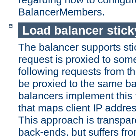
BalancerMembers.
Load balancer stic
The balancer supports st
request is proxied to som
following requests from t
be proxied to the same b
balancers implement this f
that maps client IP addre
This approach is transpare
back-ends, but suffers f