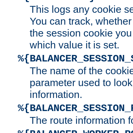
This logs any cookie s
You can track, whether
the session cookie you
which value it is set.
%{BALANCER_SESSION_
The name of the cookie
parameter used to look
information.
%{BALANCER_SESSION_
The route information f