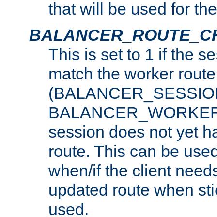
that will be used for th
BALANCER_ROUTE_C
This is set to 1 if the 
match the worker route
(BALANCER_SESSIO
BALANCER_WORKER_
session does not yet h
route. This can be use
when/if the client need
updated route when sti
used.