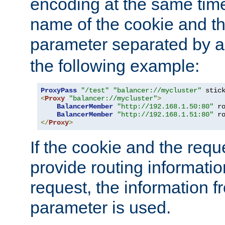
encoding at the same time
name of the cookie and t
parameter separated by a v
the following example:
ProxyPass
"/test"
"balancer://mycluster"
 stic
<
Proxy
"balancer://mycluster"
>
BalancerMember
"http://192.168.1.50:80"
 r
BalancerMember
"http://192.168.1.51:80"
 r
</
Proxy
>
If the cookie and the req
provide routing informati
request, the information f
parameter is used.