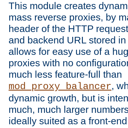
This module creates dynami
mass reverse proxies, by m
header of the HTTP request
and backend URL stored in 
allows for easy use of a hu
proxies with no configuratio
much less feature-full than
, w
mod_proxy_balancer
dynamic growth, but is inte
much, much larger numbers 
ideally suited as a front-e