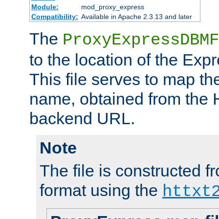
Module:
mod_proxy_express
Compatibility:
Available in Apache 2.3.13 and later
The
ProxyExpressDBMF
to the location of the Ex
This file serves to map t
name, obtained from the H
backend URL.
Note
The file is constructed fr
format using the
httxt