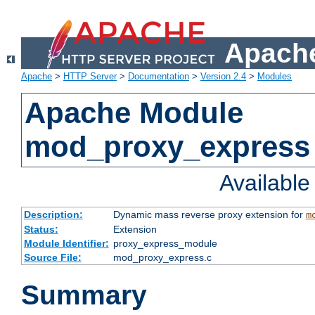
Apache
Apache
>
HTTP Server
>
Documentation
>
Version 2.4
>
Modules
Apache Module
mod_proxy_express
Availabl
Description:
Dynamic mass reverse proxy extension for
m
Status:
Extension
Module Identifier:
proxy_express_module
Source File:
mod_proxy_express.c
Summary