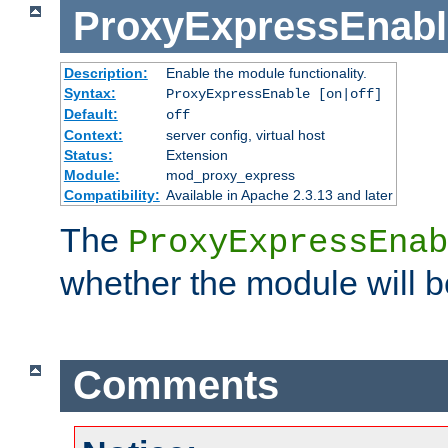
ProxyExpressEnabl
Description:
Enable the module functionality.
Syntax:
ProxyExpressEnable [on|off]
Default:
off
Context:
server config, virtual host
Status:
Extension
Module:
mod_proxy_express
Compatibility:
Available in Apache 2.3.13 and later
The
ProxyExpressEnab
whether the module will b
Comments