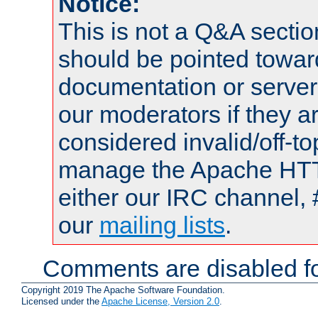
Notice:
This is not a Q&A sect
should be pointed towar
documentation or serve
our moderators if they a
considered invalid/off-t
manage the Apache HTTP
either our IRC channel, 
our
mailing lists
.
Comments are disabled fo
Copyright 2019 The Apache Software Foundation.
Licensed under the
Apache License, Version 2.0
.