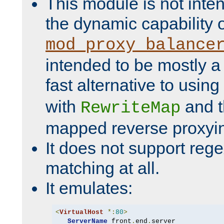
This module is not inte
the dynamic capability 
mod_proxy_balance
intended to be mostly a
fast alternative to using
with
and 
RewriteMap
mapped reverse proxyi
It does not support rege
matching at all.
It emulates:
<
VirtualHost
*:
80
>
ServerName
 front
.
end
.
server
