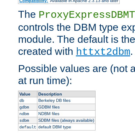
Compatibility:
Available in Apache 2.3.13 and later
The
ProxyExpressDBMT
controls the DBM type ex
module. The default is th
created with
.
httxt2dbm
Possible values are (not 
at run time):
Value
Description
Berkeley DB files
db
GDBM files
gdbm
NDBM files
ndbm
SDBM files (always available)
sdbm
default DBM type
default