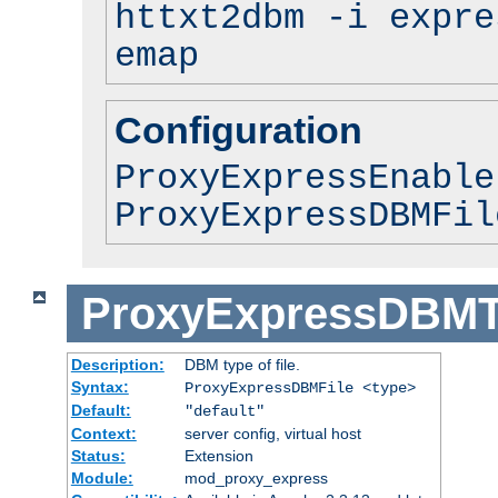
httxt2dbm -i expre
emap
Configuration
ProxyExpressEnable
ProxyExpressDBMFil
ProxyExpressDBM
Description:
DBM type of file.
Syntax:
ProxyExpressDBMFile <type>
Default:
"default"
Context:
server config, virtual host
Status:
Extension
Module:
mod_proxy_express