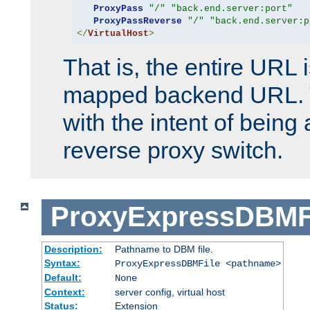
ProxyPass
"/"
"back.end.server:port"
ProxyPassReverse
"/"
"back.end.server:p
</
VirtualHost
>
That is, the entire URL
mapped backend URL. T
with the intent of being 
reverse proxy switch.
ProxyExpressDBMF
Description:
Pathname to DBM file.
Syntax:
ProxyExpressDBMFile <pathname>
Default:
None
Context:
server config, virtual host
Status:
Extension