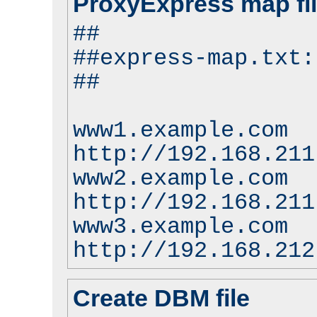
ProxyExpress map fi
##
##express-map.txt:
##
www1.example.com
http://192.168.211
www2.example.com
http://192.168.211
www3.example.com
http://192.168.212
Create DBM file