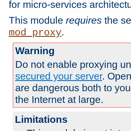
for micro-services architect
This module
requires
the se
.
mod_proxy
Warning
Do not enable proxying un
secured your server
. Open
are dangerous both to you
the Internet at large.
Limitations