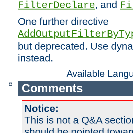
, and
FilterDeclare
Fi
One further directive
AddOutputFilterByTy
but deprecated. Use dyna
instead.
Available Lang
Comments
Notice:
This is not a Q&A sect
should be pointed towar