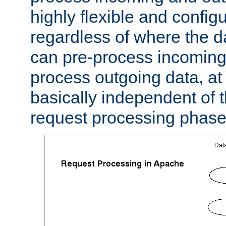
highly flexible and confi
regardless of where the 
can pre-process incoming
process outgoing data, at w
basically independent of t
request processing phase