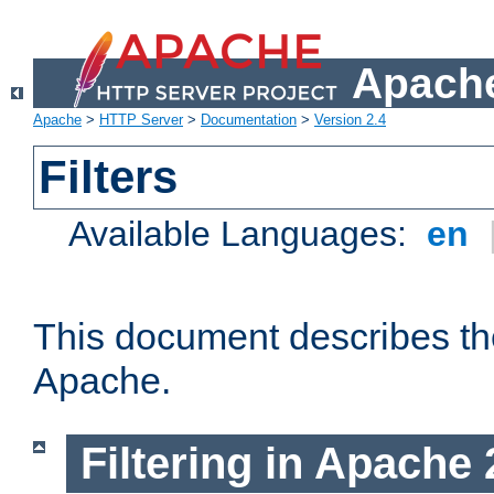
Apache
Apache
>
HTTP Server
>
Documentation
>
Version 2.4
Filters
Available Languages:
en
This document describes the 
Apache.
Filtering in Apache 