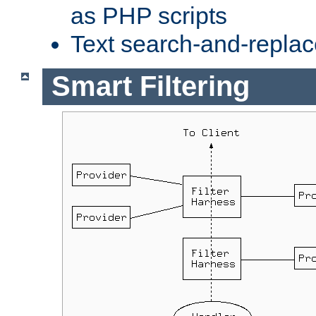
as PHP scripts
Text search-and-replac
Smart Filtering