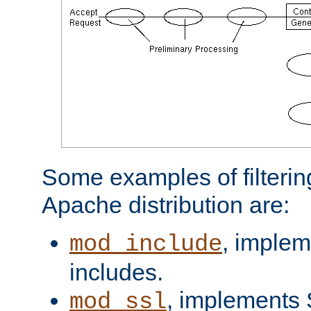
Some examples of filterin
Apache distribution are:
, implem
mod_include
includes.
, implements 
mod_ssl