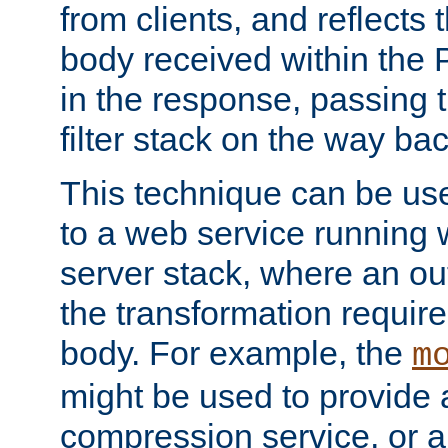
from clients, and reflects
body received within the
in the response, passing 
filter stack on the way bac
This technique can be use
to a web service running w
server stack, where an out
the transformation requir
body. For example, the
m
might be used to provide 
compression service, or 