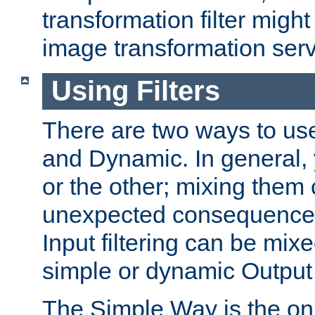
transformation filter might
image transformation serv
Using Filters
There are two ways to use 
and Dynamic. In general,
or the other; mixing them
unexpected consequences
Input filtering can be mixe
simple or dynamic Output f
The Simple Way is the onl