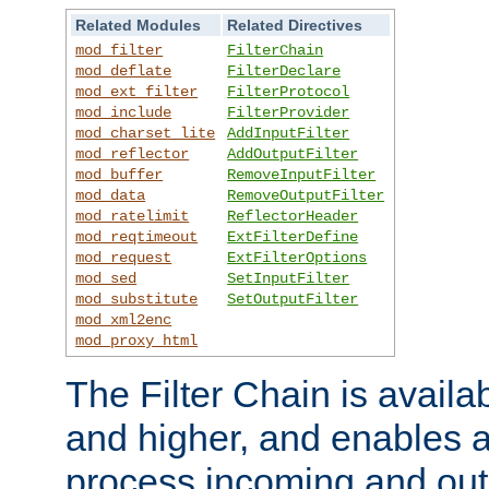
Related Modules
Related Directives
mod_filter
FilterChain
mod_deflate
FilterDeclare
mod_ext_filter
FilterProtocol
mod_include
FilterProvider
mod_charset_lite
AddInputFilter
mod_reflector
AddOutputFilter
mod_buffer
RemoveInputFilter
mod_data
RemoveOutputFilter
mod_ratelimit
ReflectorHeader
mod_reqtimeout
ExtFilterDefine
mod_request
ExtFilterOptions
mod_sed
SetInputFilter
mod_substitute
SetOutputFilter
mod_xml2enc
mod_proxy_html
The Filter Chain is availa
and higher, and enables a
process incoming and out