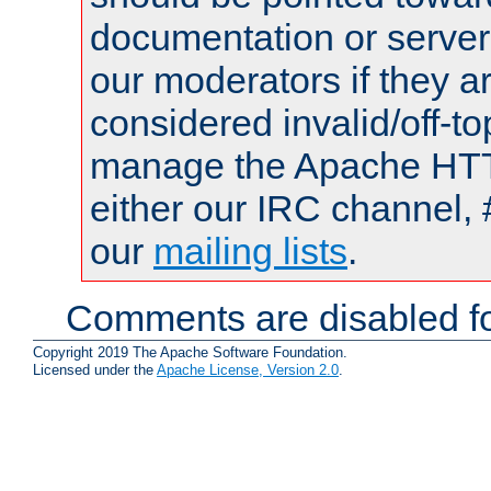
documentation or serve
our moderators if they a
considered invalid/off-t
manage the Apache HTTP
either our IRC channel, 
our
mailing lists
.
Comments are disabled fo
Copyright 2019 The Apache Software Foundation.
Licensed under the
Apache License, Version 2.0
.