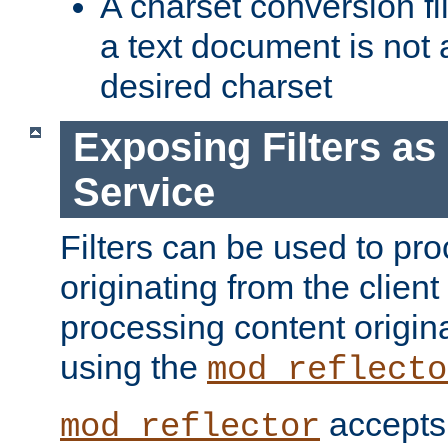
A charset conversion filt
a text document is not 
desired charset
Exposing Filters a
Service
Filters can be used to pr
originating from the client 
processing content origin
using the
mod_reflecto
accepts
mod_reflector