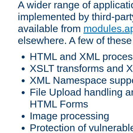
A wider range of applicat
implemented by third-part
available from
modules.a
elsewhere. A few of these
HTML and XML process
XSLT transforms and X
XML Namespace suppo
File Upload handling a
HTML Forms
Image processing
Protection of vulnerabl