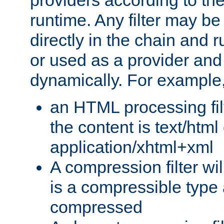
providers according to the
runtime. Any filter may be
directly in the chain and r
or used as a provider and
dynamically. For example
an HTML processing filte
the content is text/html
application/xhtml+xml
A compression filter will
is a compressible type
compressed