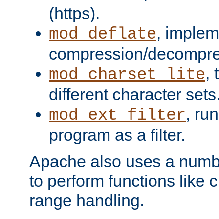
(https).
, implem
mod_deflate
compression/decompress
,
mod_charset_lite
different character sets
, ru
mod_ext_filter
program as a filter.
Apache also uses a number 
to perform functions like 
range handling.