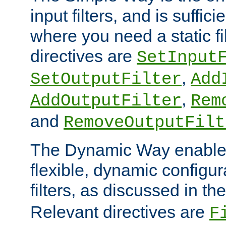
input filters, and is sufficie
where you need a static fi
directives are
SetInput
,
SetOutputFilter
Add
,
AddOutputFilter
Rem
and
RemoveOutputFilt
The Dynamic Way enables
flexible, dynamic configur
filters, as discussed in th
Relevant directives are
F