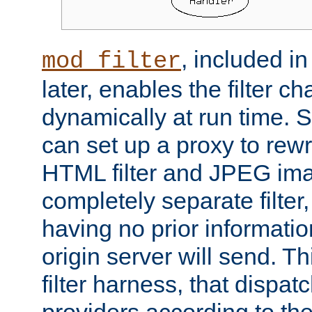
, included i
mod_filter
later, enables the filter c
dynamically at run time. 
can set up a proxy to rew
HTML filter and JPEG ima
completely separate filter
having no prior informati
origin server will send. T
filter harness, that dispatc