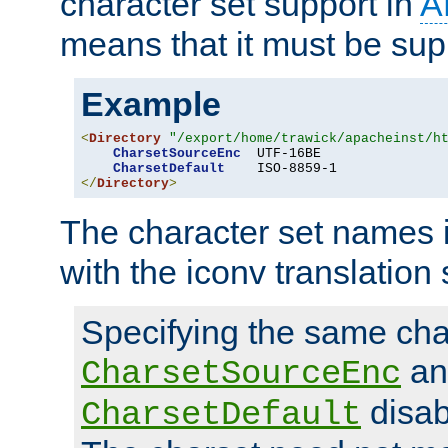
character set support in
A
means that it must be sup
Example
<
Directory
"/export/home/trawick/apacheinst/h
CharsetSourceEnc
  UTF-16BE

CharsetDefault
</
Directory
>
The character set names 
with the iconv translation 
Specifying the same char
an
CharsetSourceEnc
disab
CharsetDefault