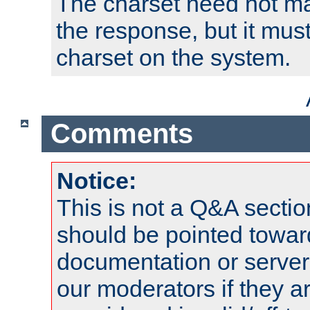
The charset need not ma
the response, but it must
charset on the system.
Comments
Notice:
This is not a Q&A sect
should be pointed towar
documentation or serve
our moderators if they a