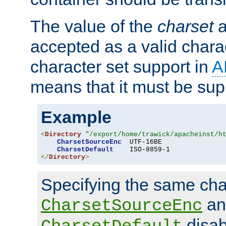
The value of the
charset
a
accepted as a valid chara
character set support in
A
means that it must be sup
Example
<
Directory
"/export/home/trawick/apacheinst/h
CharsetSourceEnc
  UTF-16BE

CharsetDefault
</
Directory
>
Specifying the same char
an
CharsetSourceEnc
disab