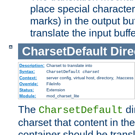
place special character
marks) in the output bu
translate the input buffe
CharsetDefault
Dire
Description:
Charset to translate into
Syntax:
CharsetDefault
charset
Context:
server config, virtual host, directory, .htaccess
Override:
FileInfo
Status:
Extension
Module:
mod_charset_lite
The
di
CharsetDefault
charset that content in th
container should be transl