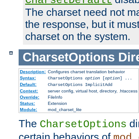
CharsetDefault
The charset need not ma
the response, but it must
charset on the system.
CharsetOptions
Dir
Description:
Configures charset translation behavior
Syntax:
CharsetOptions
option
[
option
] ...
Default:
CharsetOptions ImplicitAdd
Context:
server config, virtual host, directory, .htaccess
Override:
FileInfo
Status:
Extension
Module:
mod_charset_lite
The
di
CharsetOptions
certain behaviors of
mod_