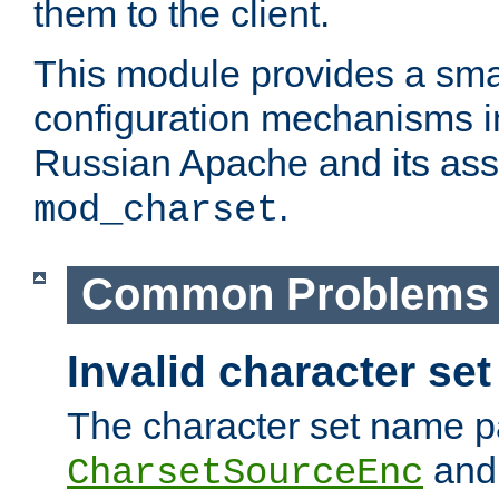
them to the client.
This module provides a smal
configuration mechanisms 
Russian Apache and its ass
.
mod_charset
Common Problems
Invalid character se
The character set name p
an
CharsetSourceEnc