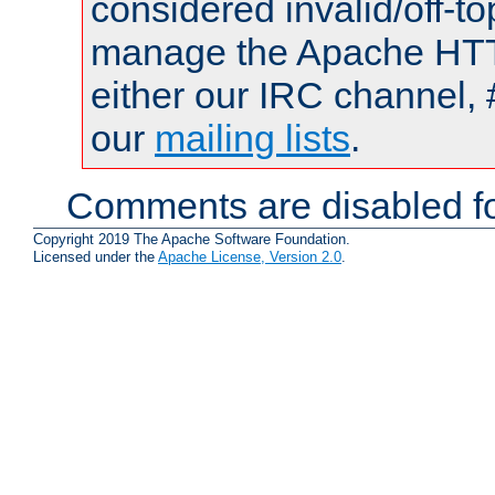
considered invalid/off-t
manage the Apache HTTP
either our IRC channel, 
our
mailing lists
.
Comments are disabled fo
Copyright 2019 The Apache Software Foundation.
Licensed under the
Apache License, Version 2.0
.