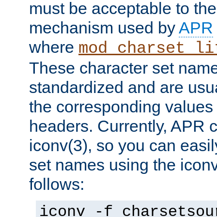
must be acceptable to the
mechanism used by
APR
where
mod_charset_li
These character set name
standardized and are usu
the corresponding values 
headers. Currently, APR 
iconv(3), so you can easil
set names using the icon
follows:
iconv -f charsetsou