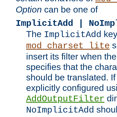
Option
can be one of
ImplicitAdd | NoImp
The
key
ImplicitAdd
s
mod_charset_lite
insert its filter when th
specifies that the chara
should be translated. If 
explicitly configured us
dir
AddOutputFilter
shoul
NoImplicitAdd