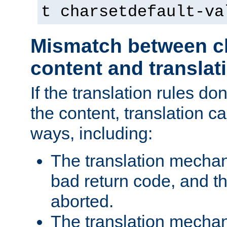
t charsetdefault-va
Mismatch between ch
content and translat
If the translation rules do
the content, translation ca
ways, including:
The translation mecha
bad return code, and th
aborted.
The translation mechan