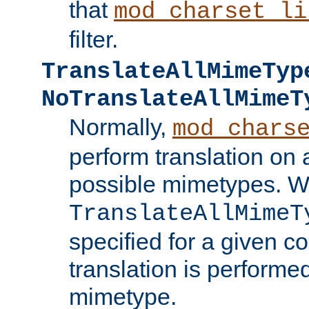
that
mod_charset_li
filter.
TranslateAllMimeTyp
NoTranslateAllMimeT
Normally,
mod_chars
perform translation on 
possible mimetypes. W
TranslateAllMimeT
specified for a given co
translation is performe
mimetype.