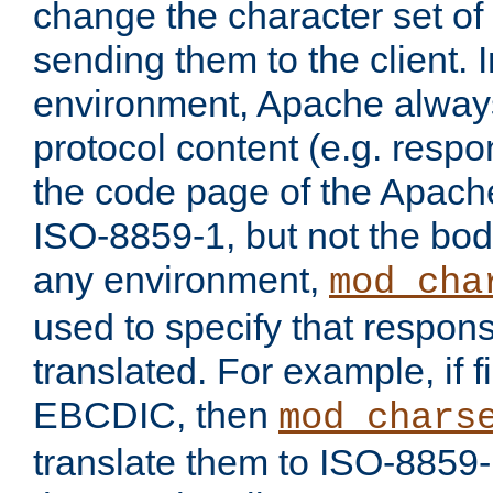
change the character set of
sending them to the client.
environment, Apache alway
protocol content (e.g. resp
the code page of the Apache
ISO-8859-1, but not the bod
any environment,
mod_cha
used to specify that respon
translated. For example, if f
EBCDIC, then
mod_chars
translate them to ISO-8859