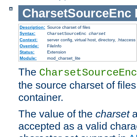
CharsetSourceEnc
Description:
Source charset of files
Syntax:
CharsetSourceEnc
charset
Context:
server config, virtual host, directory, .htaccess
Override:
FileInfo
Status:
Extension
Module:
mod_charset_lite
The
CharsetSourceEnc
the source charset of file
container.
The value of the
charset
a
accepted as a valid chara