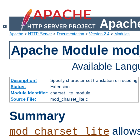
Apache
Apache
>
HTTP Server
>
Documentation
>
Version 2.4
>
Modules
Apache Module mod_
Available Lan
Description:
Specify character set translation or recoding
Status:
Extension
Module Identifier:
charset_lite_module
Source File:
mod_charset_lite.c
Summary
allows
mod_charset_lite