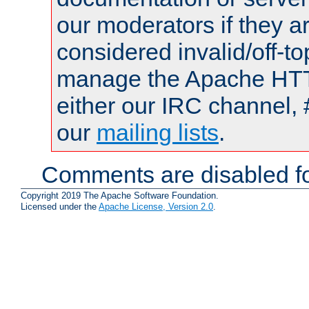
our moderators if they a
considered invalid/off-t
manage the Apache HTTP
either our IRC channel, 
our
mailing lists
.
Comments are disabled fo
Copyright 2019 The Apache Software Foundation.
Licensed under the
Apache License, Version 2.0
.