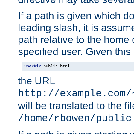
If a path is given which do
leading slash, it is assum
path relative to the home 
specified user. Given this
UserDir
 public_html
the URL
http://example.com/
will be translated to the fi
/home/rbowen/public