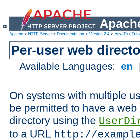
Apache
Apache
>
HTTP Server
>
Documentation
>
Version 2.4
>
How-To / Tutor
Per-user web directo
Available Languages:
en
On systems with multiple u
be permitted to have a web 
directory using the
UserDi
to a URL
http://exampl