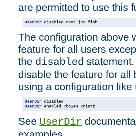
are permitted to use this f
UserDir
 disabled root jro fish
The configuration above w
feature for all users except
the
statement. 
disabled
disable the feature for all
using a configuration like 
UserDir
UserDir
 enabled rbowen krietz
See
documentati
UserDir
examples.