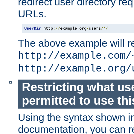
redirect user directory re
URLs.
UserDir
 http
://
example
.
org
/
users
/*/
The above example will re
http://example.com/
http://example.org/
Restricting what us
permitted to use thi
Using the syntax shown i
documentation, you can re