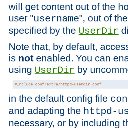
will get content out of the h
user "
", out of th
username
specified by the
di
UserDir
Note that, by default, acces
is
not
enabled. You can en
using
by uncommen
UserDir
#Include conf/extra/httpd-userdir.conf
in the default config file
con
and adapting the
httpd-u
necessary, or by including t