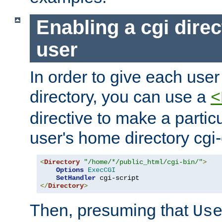
Enabling a cgi direc
user
In order to give each user
directory, you can use a
<
directive to make a partic
user's home directory cgi
<
Directory
"/home/*/public_html/cgi-bin/"
>
Options
ExecCGI
SetHandler
</
Directory
>
Then, presuming that
Us