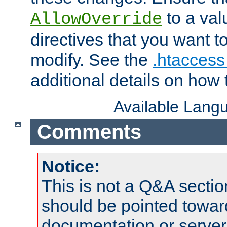
to a valu
AllowOverride
directives that you want t
modify. See the
.htaccess 
additional details on how 
Available Lang
Comments
Notice:
This is not a Q&A sect
should be pointed towar
documentation or serve