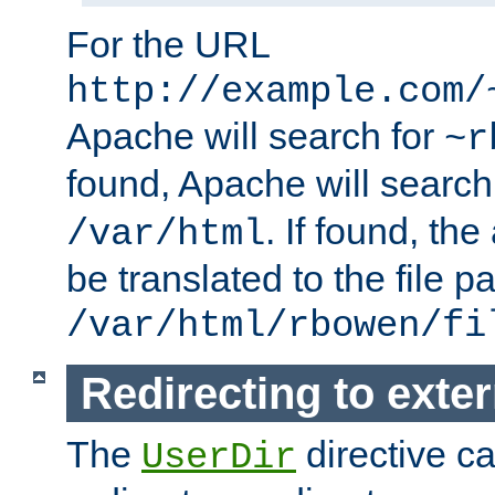
For the URL
http://example.com/
Apache will search for
~r
found, Apache will search
. If found, th
/var/html
be translated to the file p
/var/html/rbowen/fi
Redirecting to exte
The
directive c
UserDir