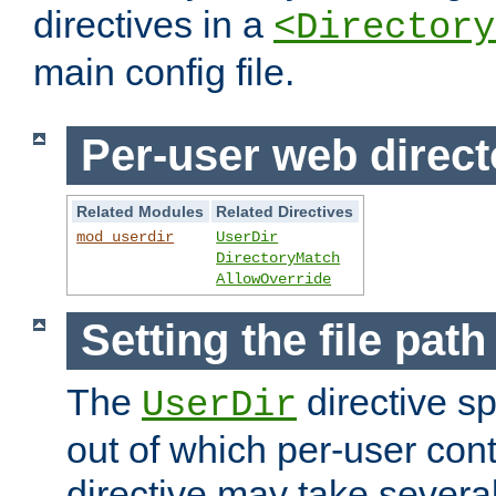
directives in a
<Directory
main config file.
Per-user web direct
Related Modules
Related Directives
mod_userdir
UserDir
DirectoryMatch
AllowOverride
Setting the file pat
The
directive sp
UserDir
out of which per-user cont
directive may take several