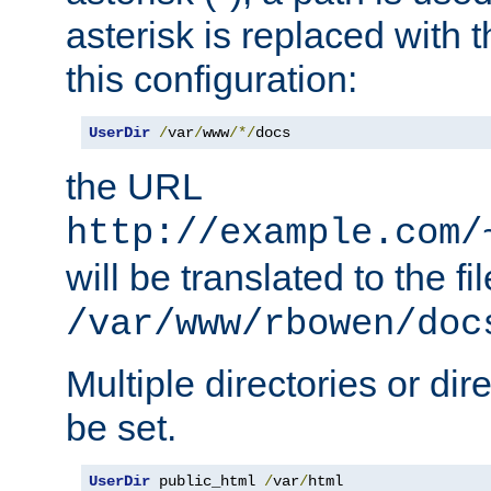
asterisk is replaced with
this configuration:
UserDir
/
var
/
www
/*/
docs
the URL
http://example.com/
will be translated to the fi
/var/www/rbowen/doc
Multiple directories or di
be set.
UserDir
 public_html 
/
var
/
html