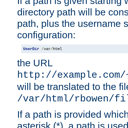
If a path is given starting 
directory path will be con
path, plus the username s
configuration:
UserDir
/
var
/
html
the URL
http://example.com/
will be translated to the fi
/var/html/rbowen/fi
If a path is provided whic
asterisk (*), a path is use