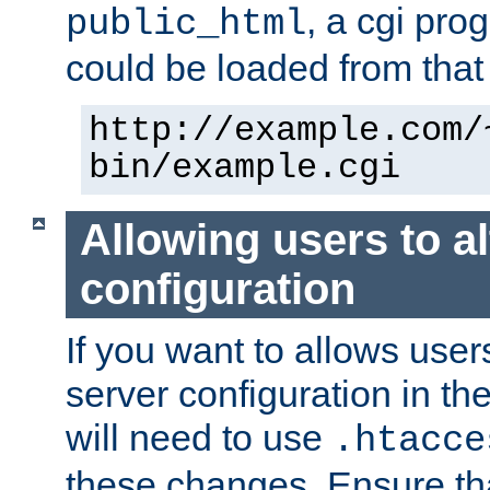
, a cgi pr
public_html
could be loaded from that 
http://example.com/
bin/example.cgi
Allowing users to al
configuration
If you want to allows user
server configuration in th
will need to use
.htacce
these changes. Ensure th