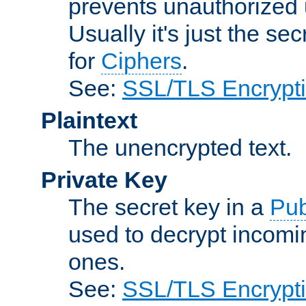
prevents unauthorized 
Usually it's just the s
for
Ciphers
.
See:
SSL/TLS Encrypt
Plaintext
The unencrypted text.
Private Key
The secret key in a
Pub
used to decrypt incom
ones.
See:
SSL/TLS Encrypt