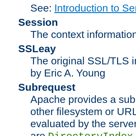
See:
Introduction to Se
Session
The context informatio
SSLeay
The original SSL/TLS i
by Eric A. Young
Subrequest
Apache provides a subr
other filesystem or URL 
evaluated by the serve
are