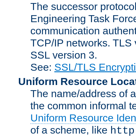
The successor protocol 
Engineering Task Force
communication authenti
TCP/IP networks. TLS ve
SSL version 3.
See:
SSL/TLS Encrypt
Uniform Resource Loca
The name/address of a r
the common informal ter
Uniform Resource Ident
of a scheme, like
http