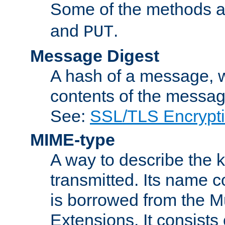
Some of the methods a
and
.
PUT
Message Digest
A hash of a message, w
contents of the message
See:
SSL/TLS Encrypt
MIME-type
A way to describe the 
transmitted. Its name co
is borrowed from the Mu
Extensions. It consists