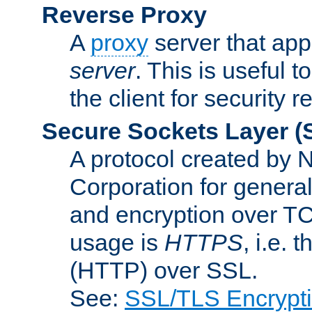
Reverse Proxy
A
proxy
server that appe
server
. This is useful t
the client for security 
Secure Sockets Layer
(
A protocol created by
Corporation for genera
and encryption over T
usage is
HTTPS
, i.e.
(HTTP) over SSL.
See:
SSL/TLS Encrypt