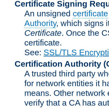
Certificate Signing Req
An unsigned
certificate
Authority
, which signs i
Certificate
. Once the C
certificate.
See:
SSL/TLS Encrypt
Certification Authority
(
A trusted third party wh
for network entities it
means. Other network e
verify that a CA has au