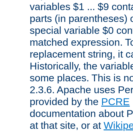
variables $1 ... $9 con
parts (in parentheses)
special variable $0 co
matched expression. To w
replacement string, it 
Historically, the variab
some places. This is no
2.3.6. Apache uses Pe
provided by the
PCRE
documentation about P
at that site, or at
Wikip