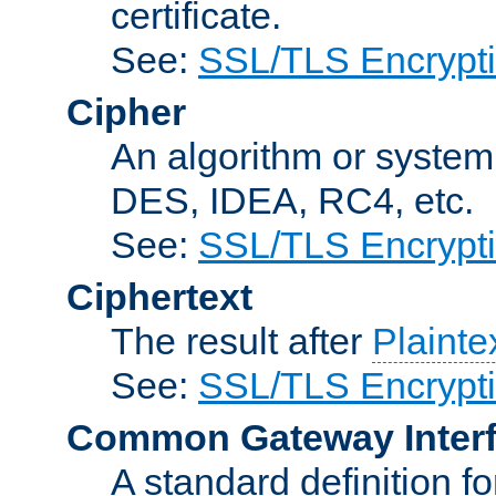
certificate.
See:
SSL/TLS Encrypt
Cipher
An algorithm or system
DES, IDEA, RC4, etc.
See:
SSL/TLS Encrypt
Ciphertext
The result after
Plainte
See:
SSL/TLS Encrypt
Common Gateway Inter
A standard definition f