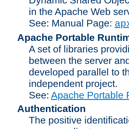
in the Apache Web serv
See: Manual Page:
ap
Apache Portable Runti
A set of libraries provi
between the server and
developed parallel to
independent project.
See:
Apache Portable 
Authentication
The positive identificat