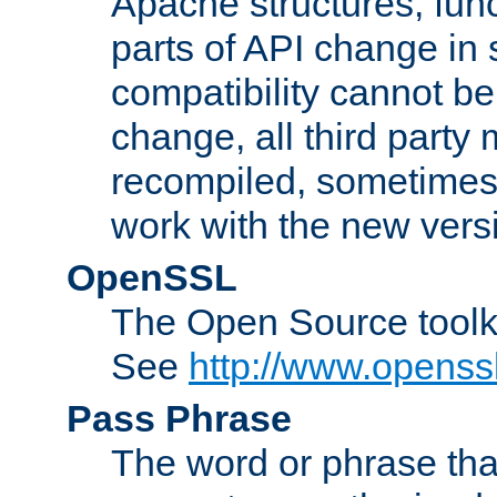
Apache structures, func
parts of API change in 
compatibility cannot 
change, all third party
recompiled, sometimes 
work with the new vers
OpenSSL
The Open Source toolk
See
http://www.openssl
Pass Phrase
The word or phrase that 