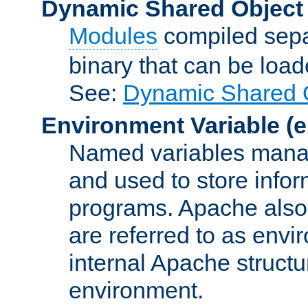
Dynamic Shared Object
Modules
compiled sepa
binary that can be lo
See:
Dynamic Shared O
Environment Variable
(e
Named variables manag
and used to store inf
programs. Apache also c
are referred to as envi
internal Apache structur
environment.