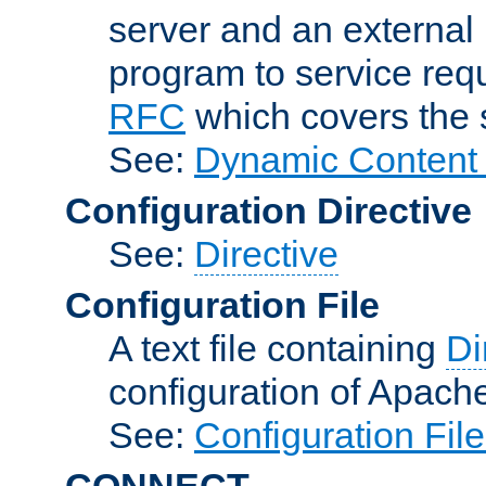
server and an external 
program to service req
RFC
which covers the s
See:
Dynamic Content 
Configuration Directive
See:
Directive
Configuration File
A text file containing
Di
configuration of Apach
See:
Configuration Fil
CONNECT