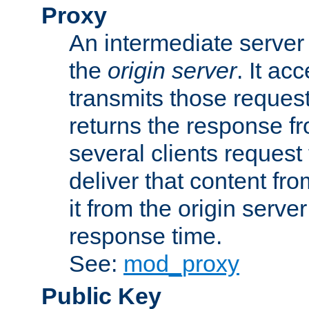
Proxy
An intermediate server 
the
origin server
. It ac
transmits those request
returns the response fro
several clients request
deliver that content fro
it from the origin serv
response time.
See:
mod_proxy
Public Key