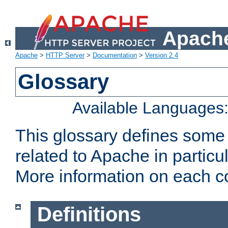
Apache
Apache
>
HTTP Server
>
Documentation
>
Version 2.4
Glossary
Available Languages
This glossary defines some
related to Apache in particu
More information on each con
Definitions