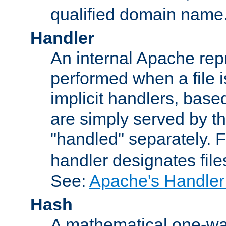
qualified domain name
Handler
An internal Apache repr
performed when a file is
implicit handlers, based 
are simply served by the
"handled" separately. 
handler designates fil
See:
Apache's Handler
Hash
A mathematical one-way