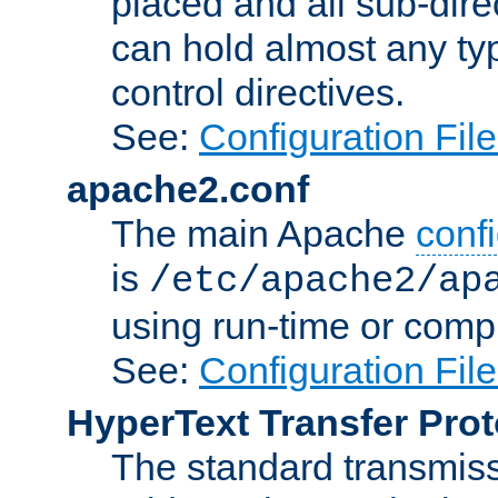
placed and all sub-direc
can hold almost any typ
control directives.
See:
Configuration Fil
apache2.conf
The main Apache
confi
is
/etc/apache2/ap
using run-time or compi
See:
Configuration Fil
HyperText Transfer Prot
The standard transmiss