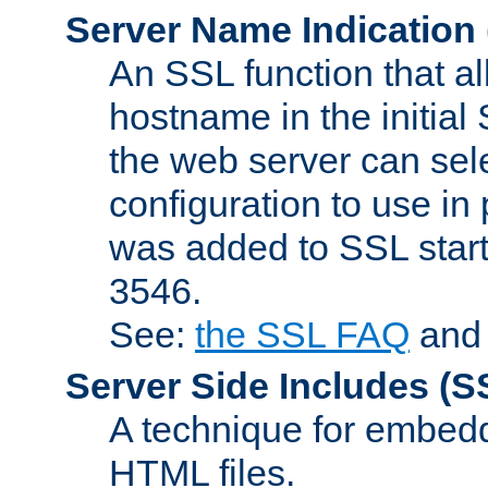
Server Name Indication
An SSL function that a
hostname in the initia
the web server can selec
configuration to use in
was added to SSL start
3546.
See:
the SSL FAQ
an
Server Side Includes
(S
A technique for embedd
HTML files.