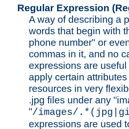
Regular Expression
(Re
A way of describing a pa
words that begin with th
phone number" or even
commas in it, and no ca
expressions are useful
apply certain attributes 
resources in very flexib
.jpg files under any "i
"
/images/.*(jpg|g
expressions are used to