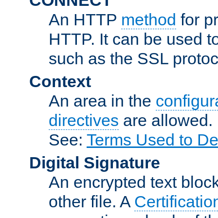
An HTTP
method
for p
HTTP. It can be used t
such as the SSL protoc
Context
An area in the
configura
directives
are allowed.
See:
Terms Used to De
Digital Signature
An encrypted text block 
other file. A
Certificatio