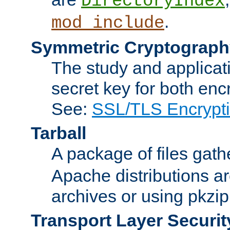
DirectoryIndex
.
mod_include
Symmetric Cryptograph
The study and applicat
secret key for both enc
See:
SSL/TLS Encrypt
Tarball
A package of files gat
Apache distributions a
archives or using pkzip
Transport Layer Securit