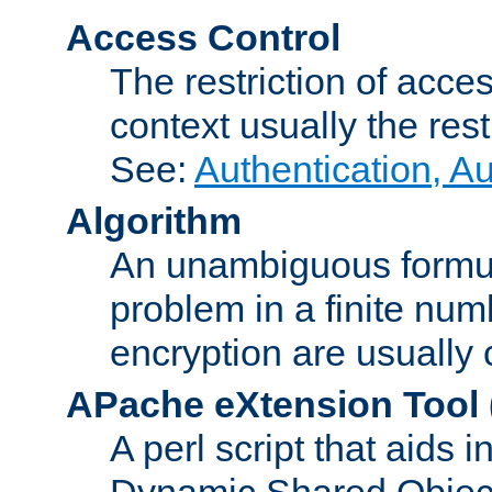
Access Control
The restriction of acce
context usually the rest
See:
Authentication, A
Algorithm
An unambiguous formula 
problem in a finite num
encryption are usually
APache eXtension Tool
A perl script that aids 
Dynamic Shared Object