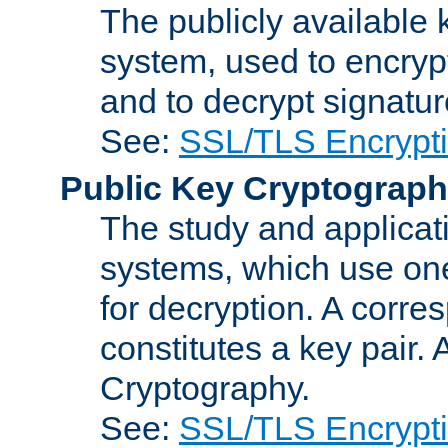
The publicly available 
system, used to encryp
and to decrypt signatu
See:
SSL/TLS Encrypt
Public Key Cryptograp
The study and applicat
systems, which use one
for decryption. A corre
constitutes a key pair.
Cryptography.
See:
SSL/TLS Encrypt