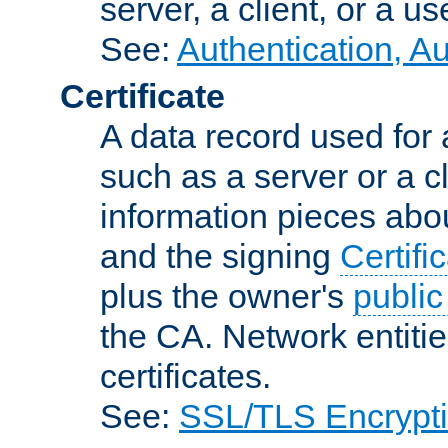
server, a client, or a us
See:
Authentication, A
Certificate
A data record used for 
such as a server or a cl
information pieces abou
and the signing
Certifi
plus the owner's
public
the CA. Network entitie
certificates.
See:
SSL/TLS Encrypt