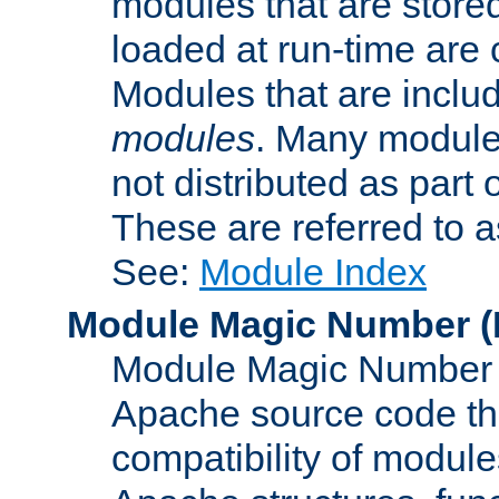
modules that are store
loaded at run-time are
Modules that are includ
modules
. Many modules
not distributed as par
These are referred to 
See:
Module Index
Module Magic Number
(
Module Magic Number is
Apache source code tha
compatibility of module