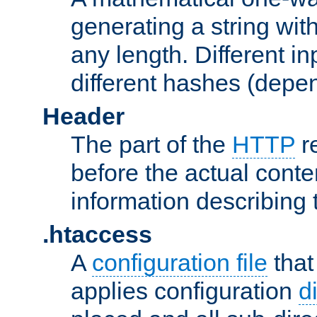
generating a string with
any length. Different in
different hashes (depen
Header
The part of the
HTTP
re
before the actual conte
information describing 
.htaccess
A
configuration file
that
applies configuration
d