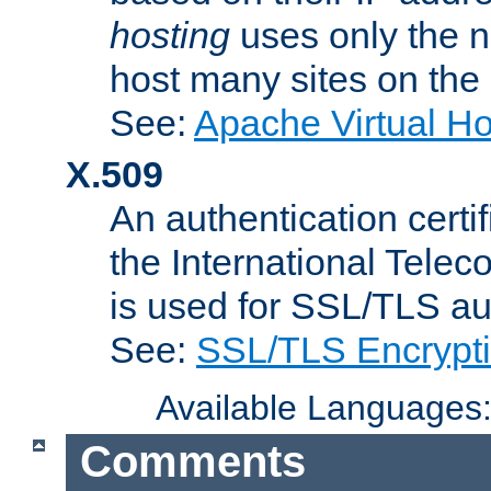
hosting
uses only the n
host many sites on the
See:
Apache Virtual H
X.509
An authentication cer
the International Tele
is used for SSL/TLS au
See:
SSL/TLS Encrypt
Available Languages
Comments