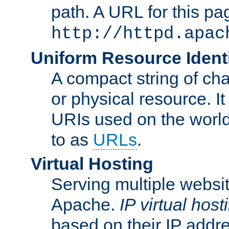
path. A URL for this pa
http://httpd.apac
Uniform Resource Identi
A compact string of char
or physical resource. It
URIs used on the worl
to as
URLs
.
Virtual Hosting
Serving multiple websit
Apache.
IP virtual host
based on their IP addr