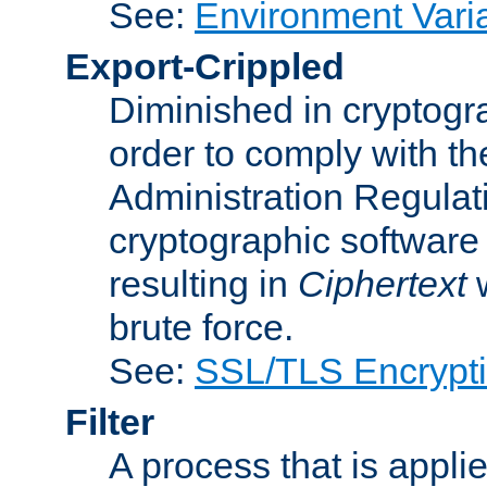
See:
Environment Vari
Export-Crippled
Diminished in cryptogra
order to comply with th
Administration Regulat
cryptographic software i
resulting in
Ciphertext
w
brute force.
See:
SSL/TLS Encrypt
Filter
A process that is applie