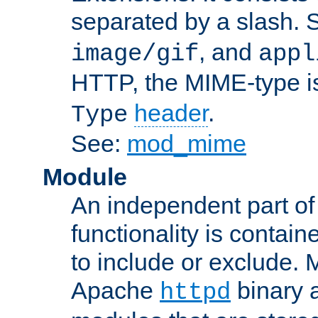
separated by a slash.
, and
image/gif
appl
HTTP, the MIME-type is
header
.
Type
See:
mod_mime
Module
An independent part of
functionality is contai
to include or exclude. 
Apache
binary 
httpd