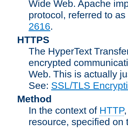
Wide Web. Apache impl
protocol, referred to 
2616
.
HTTPS
The HyperText Transfer
encrypted communicat
Web. This is actually 
See:
SSL/TLS Encrypt
Method
In the context of
HTTP
resource, specified on t