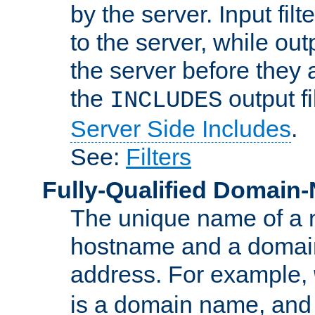
by the server. Input fil
to the server, while ou
the server before they 
the
output f
INCLUDES
Server Side Includes
.
See:
Filters
Fully-Qualified Domain
The unique name of a ne
hostname and a domain
address. For example,
is a domain name, an