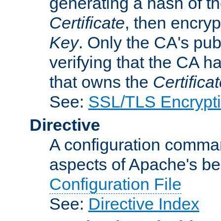
generating a hash of t
Certificate
, then encryp
Key
. Only the CA's pub
verifying that the CA h
that owns the
Certifica
See:
SSL/TLS Encrypt
Directive
A configuration comman
aspects of Apache's beh
Configuration File
See:
Directive Index