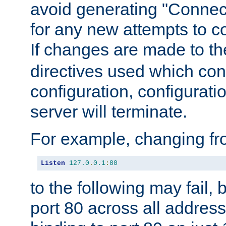
avoid generating "Connect
for any new attempts to co
If changes are made to th
directives used which conf
configuration, configuratio
server will terminate.
For example, changing fro
Listen
127.0
.
0.1
:
80
to the following may fail,
port 80 across all address