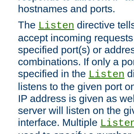
hostnames and ports.
The
directive tell
Listen
accept incoming requests
specified port(s) or addre
combinations. If only a po
specified in the
di
Listen
listens to the given port on
IP address is given as wel
server will listen on the g
interface. Multiple
Liste