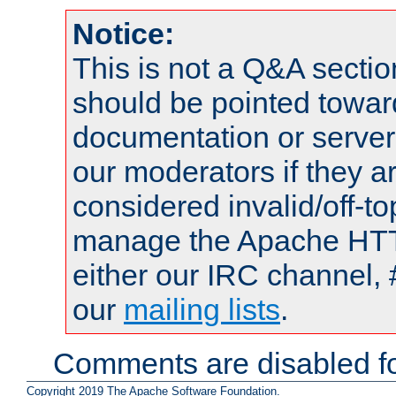
Notice:
This is not a Q&A sect
should be pointed towar
documentation or serve
our moderators if they a
considered invalid/off-t
manage the Apache HTTP
either our IRC channel, 
our
mailing lists
.
Comments are disabled fo
Copyright 2019 The Apache Software Foundation.