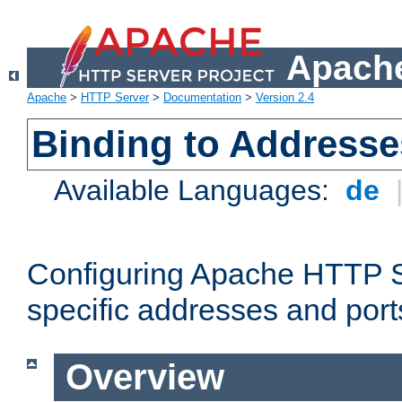
Apache
Apache
>
HTTP Server
>
Documentation
>
Version 2.4
Binding to Addresse
Available Languages:
de
Configuring Apache HTTP Se
specific addresses and port
Overview