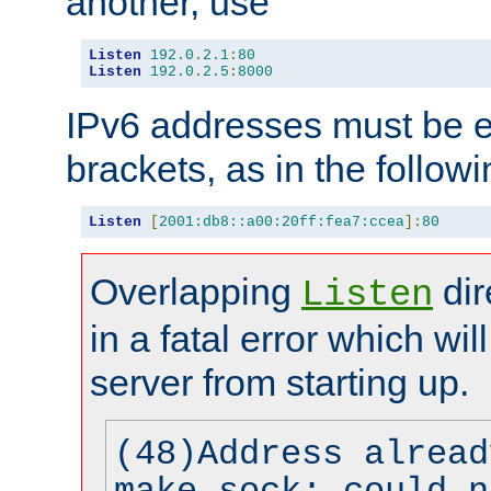
another, use
Listen
192.0
.
2.1
:
80
Listen
192.0
.
2.5
:
8000
IPv6 addresses must be e
brackets, as in the follow
Listen
[
2001:db8::a00:20ff:fea7:ccea
]:
80
Overlapping
dir
Listen
in a fatal error which wil
server from starting up.
(48)Address alread