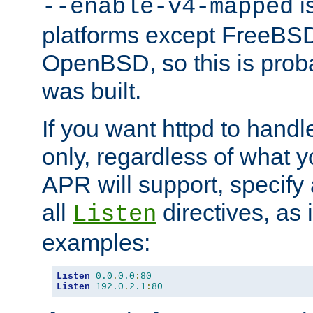
is
--enable-v4-mapped
platforms except FreeBS
OpenBSD, so this is prob
was built.
If you want httpd to hand
only, regardless of what 
APR will support, specify
all
directives, as 
Listen
examples:
Listen
0.0
.
0.0
:
80
Listen
192.0
.
2.1
:
80