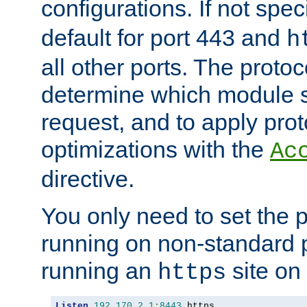
configurations. If not spec
default for port 443 and
h
all other ports. The protoc
determine which module 
request, and to apply prot
optimizations with the
Ac
directive.
You only need to set the p
running on non-standard 
running an
site on
https
Listen
192.170
.
2.1
:
8443
 https