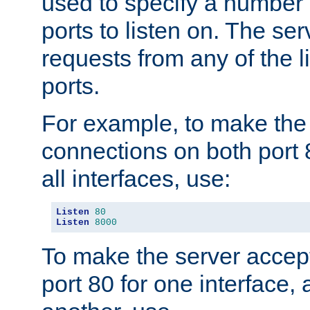
used to specify a number
ports to listen on. The ser
requests from any of the 
ports.
For example, to make the
connections on both port 
all interfaces, use:
Listen
80
Listen
8000
To make the server accep
port 80 for one interface,