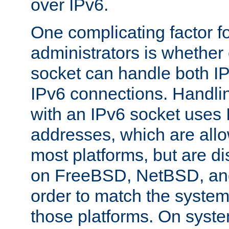
over IPv6.
One complicating factor fo
administrators is whether 
socket can handle both I
IPv6 connections. Handli
with an IPv6 socket uses
addresses, which are allo
most platforms, but are di
on FreeBSD, NetBSD, an
order to match the system
those platforms. On syste