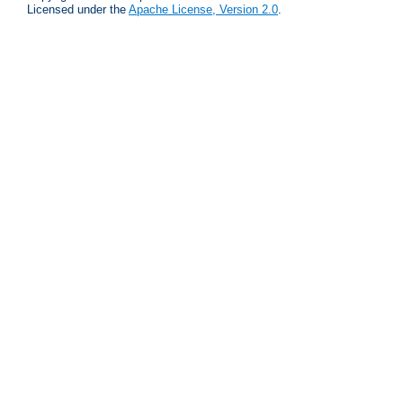
Licensed under the
Apache License, Version 2.0
.