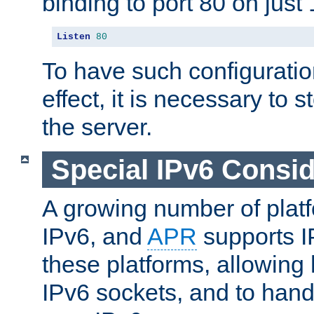
binding to port 80 on just 
Listen
80
To have such configurati
effect, it is necessary to 
the server.
Special IPv6 Consid
A growing number of plat
IPv6, and
APR
supports I
these platforms, allowing 
IPv6 sockets, and to hand