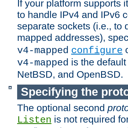
If your platform supports 
to handle IPv4 and IPv6 
separate sockets (i.e., to 
mapped addresses), spec
o
v4-mapped
configure
is the defaul
v4-mapped
NetBSD, and OpenBSD.
Specifying the proto
The optional second
prot
is not required fo
Listen