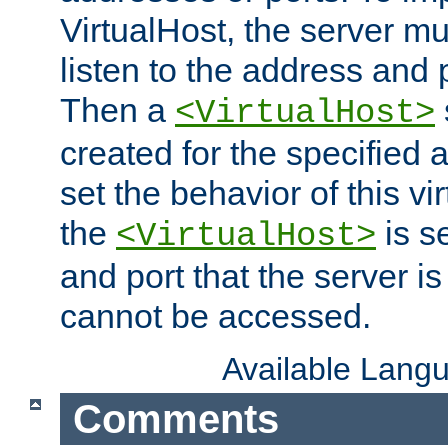
VirtualHost, the server mus
listen to the address and 
Then a
<VirtualHost>
created for the specified 
set the behavior of this vir
the
is s
<VirtualHost>
and port that the server is 
cannot be accessed.
Available Lang
Comments