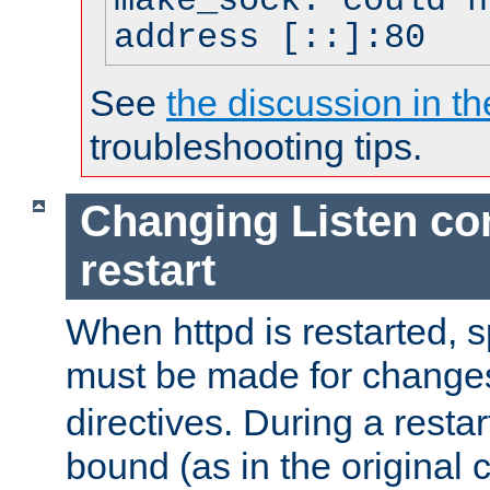
make_sock: could n
address [::]:80
See
the discussion in th
troubleshooting tips.
Changing Listen con
restart
When httpd is restarted, s
must be made for change
directives. During a restar
bound (as in the original c