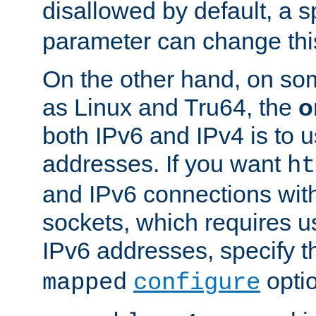
disallowed by default, a 
parameter can change this
On the other hand, on so
as Linux and Tru64, the
o
both IPv6 and IPv4 is to
addresses. If you want
ht
and IPv6 connections wit
sockets, which requires 
IPv6 addresses, specify 
opti
mapped
configure