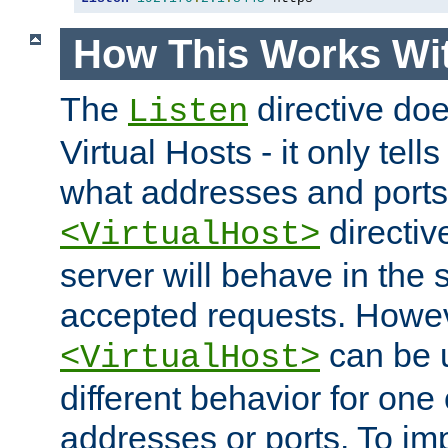
How This Works Wit
The
directive do
Listen
Virtual Hosts - it only tell
what addresses and ports t
directiv
<VirtualHost>
server will behave in the 
accepted requests. Howe
can be u
<VirtualHost>
different behavior for one
addresses or ports. To im