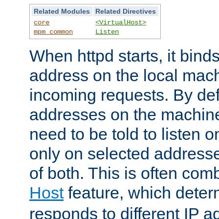
Related Modules
Related Directives
core
<VirtualHost>
mpm_common
Listen
When httpd starts, it bind
address on the local mach
incoming requests. By defau
addresses on the machine
need to be told to listen o
only on selected addresse
of both. This is often com
Host
feature, which dete
responds to different IP a