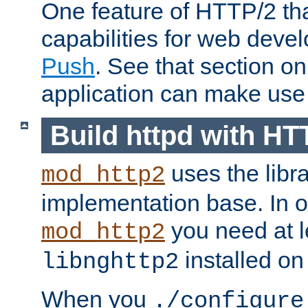
One feature of HTTP/2 tha
capabilities for web deve
Push
. See that section o
application can make use o
Build httpd with HT
uses the libr
mod_http2
implementation base. In or
you need at l
mod_http2
installed on
libnghttp2
When you
./configure