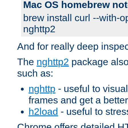
Mac OS homebrew not
brew install curl --with-o
nghttp2
And for really deep inspe
The
nghttp2
package also 
such as:
nghttp
- useful to visu
frames and get a better
h2load
- useful to stres
Chrome offers detailed HT