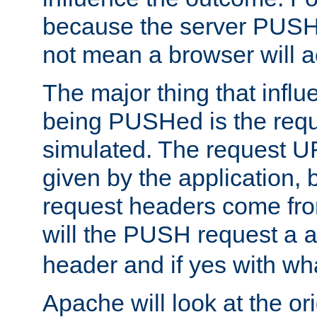
because the server PUSH
not mean a browser will ac
The major thing that infl
being PUSHed is the requ
simulated. The request U
given by the application, 
request headers come fr
will the PUSH request a
header and if yes with wh
Apache will look at the or