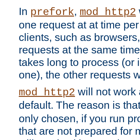
In
,
prefork
mod_http2
one request at at time pe
clients, such as browsers
requests at the same time.
takes long to process (or i
one), the other requests wil
will not work 
mod_http2
default. The reason is tha
only chosen, if you run p
that are not prepared for m