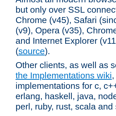
but only over SSL connect
Chrome (v45), Safari (sin
(v9), Opera (v35), Chrome
and Internet Explorer (v
(
source
).
Other clients, as well as s
the Implementations wiki
implementations for c, c+
erlang, haskell, java, nod
perl, ruby, rust, scala and 