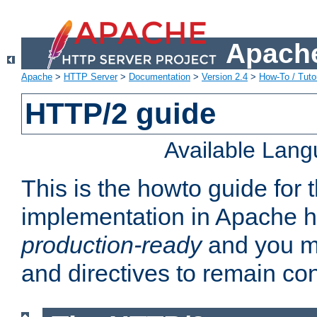
Apache
Apache
>
HTTP Server
>
Documentation
>
Version 2.4
>
How-To / Tutor
HTTP/2 guide
Available Lan
This is the howto guide for
implementation in Apache ht
production-ready
and you ma
and directives to remain con