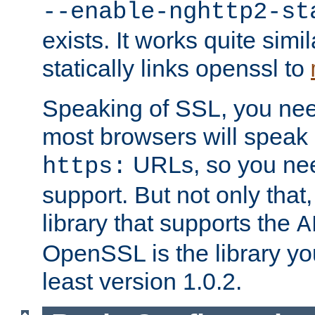
--enable-nghttp2-st
exists. It works quite simi
statically links openssl to
Speaking of SSL, you nee
most browsers will speak
URLs, so you nee
https:
support. But not only that
library that supports the
A
OpenSSL is the library yo
least version 1.0.2.