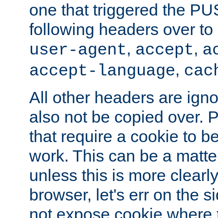
one that triggered the P
following headers over t
,
,
user-agent
accept
a
,
accept-language
cac
All other headers are igno
also not be copied over.
that require a cookie to be
work. This can be a matte
unless this is more clearl
browser, let's err on the s
not expose cookie where 