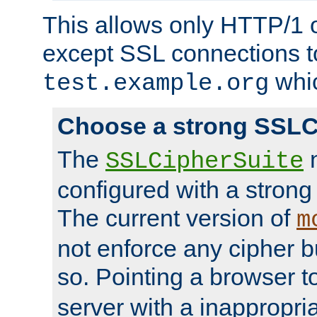
This allows only HTTP/1 
except SSL connections t
whic
test.example.org
Choose a strong SSLC
The
n
SSLCipherSuite
configured with a strong
The current version of
m
not enforce any cipher b
so. Pointing a browser t
server with a inappropria