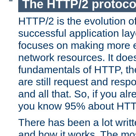
The HTTP/2 protoco
HTTP/2 is the evolution o
successful application lay
focuses on making more ef
network resources. It doe
fundamentals of HTTP, th
are still request and res
and all that. So, if you a
you know 95% about HTTP
There has been a lot wri
and how it works. The mos