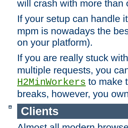
will crash with more than
If your setup can handle i
mpm is nowadays the best
on your platform).
If you are really stuck wit
multiple requests, you ca
to make th
H2MinWorkers
breaks, however, you own
Clients
Almost all modern browse