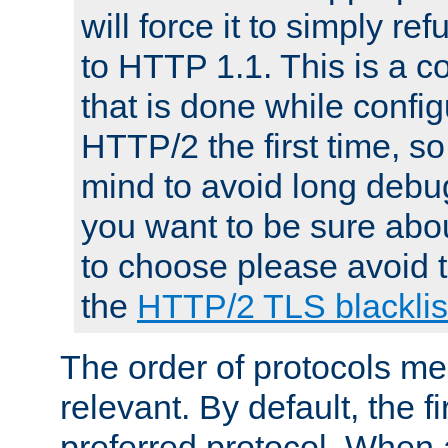
will force it to simply re
to HTTP 1.1. This is a
that is done while config
HTTP/2 the first time, so
mind to avoid long debug
you want to be sure abou
to choose please avoid t
the
HTTP/2 TLS blacklis
The order of protocols me
relevant. By default, the f
preferred protocol. When a