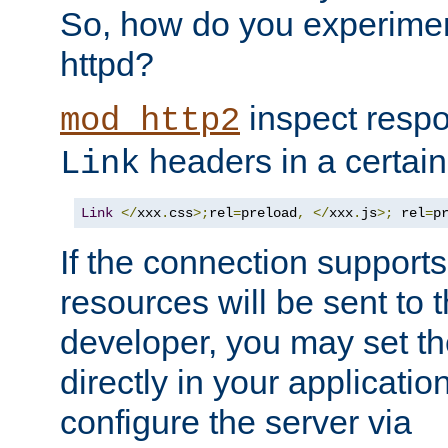
So, how do you experiment
httpd?
inspect respo
mod_http2
headers in a certain
Link
Link
</
xxx
.
css
>;
rel
=
preload
,
</
xxx
.
js
>;
 rel
=
p
If the connection suppor
resources will be sent to 
developer, you may set th
directly in your applicati
configure the server via