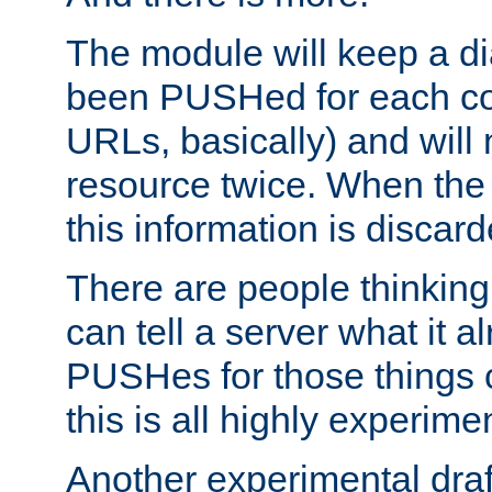
The module will keep a di
been PUSHed for each co
URLs, basically) and wil
resource twice. When the
this information is discard
There are people thinking
can tell a server what it a
PUSHes for those things 
this is all highly experime
Another experimental draf