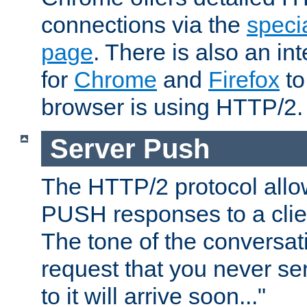
connections via the
specia
page
. There is also an in
for
Chrome
and
Firefox
to
browser is using HTTP/2.
Server Push
The HTTP/2 protocol allow
PUSH responses to a clien
The tone of the conversati
request that you never se
to it will arrive soon..."