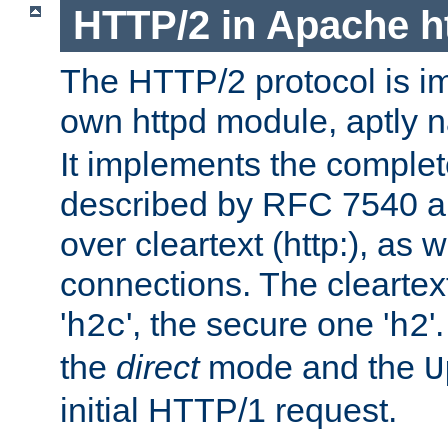
HTTP/2 in Apache h
The HTTP/2 protocol is i
own httpd module, aptly
It implements the complete
described by RFC 7540 a
over cleartext (http:), as w
connections. The cleartex
'
', the secure one '
'
h2c
h2
the
direct
mode and the
U
initial HTTP/1 request.