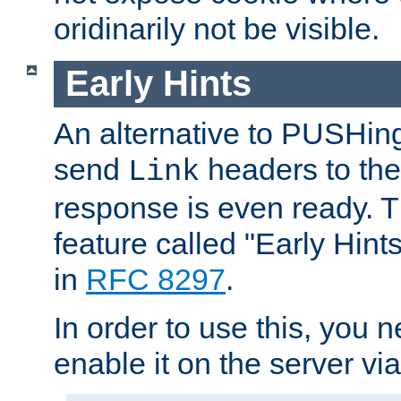
oridinarily not be visible.
Early Hints
An alternative to PUSHing
send
headers to the 
Link
response is even ready. 
feature called "Early Hint
in
RFC 8297
.
In order to use this, you n
enable it on the server via