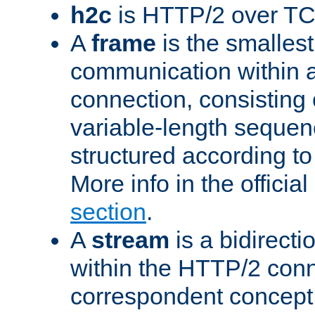
h2c
is HTTP/2 over TC
A
frame
is the smallest
communication within
connection, consisting
variable-length sequen
structured according to
More info in the offici
section
.
A
stream
is a bidirecti
within the HTTP/2 conn
correspondent concept 