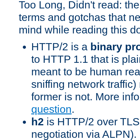
Too Long, Didn't read: t
terms and gotchas that ne
mind while reading this 
HTTP/2 is a
binary pr
to HTTP 1.1 that is plain
meant to be human rea
sniffing network traffic
former is not. More info
question
.
h2
is HTTP/2 over TLS 
negotiation via ALPN).