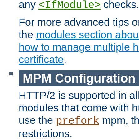
any
checks.
<IfModule>
For more advanced tips on
the
modules section abou
how to manage multiple h
certificate
.
MPM Configuration
HTTP/2 is supported in al
modules that come with ht
use the
mpm, the
prefork
restrictions.