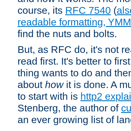
course, its
RFC 7540
(
als
readable formatting, YM
find the nuts and bolts.
But, as RFC do, it's not re
read first. It's better to fi
thing wants to do and th
about
how
it is done. A 
to start with is
http2 expla
Stenberg, the author of
cu
an ever growing list of la