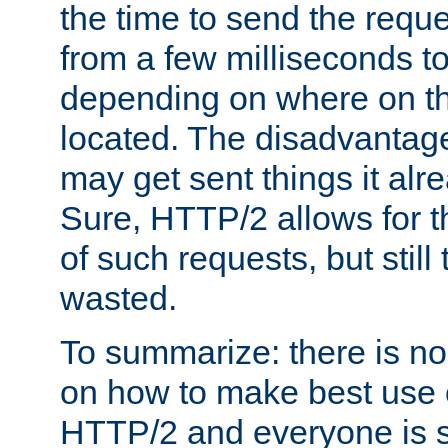
the time to send the req
from a few milliseconds to
depending on where on th
located. The disadvantage 
may get sent things it alr
Sure, HTTP/2 allows for t
of such requests, but still
wasted.
To summarize: there is no
on how to make best use of
HTTP/2 and everyone is st