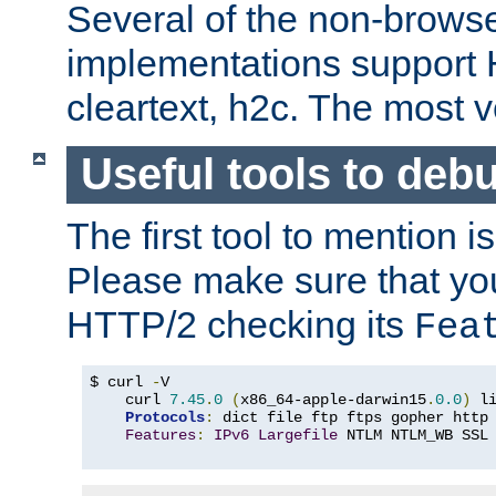
Several of the non-browse
implementations support
cleartext, h2c. The most 
Useful tools to deb
The first tool to mention i
Please make sure that yo
HTTP/2 checking its
Fea
$ curl 
-
V

    curl 
7.45
.
0
(
x86_64-apple-darwin15
.
0.0
)
 l
Protocols
:
 dict file ftp ftps gopher http
Features
:
IPv6
Largefile
 NTLM NTLM_WB SSL