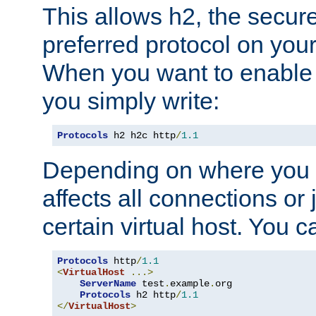
This allows h2, the secure
preferred protocol on you
When you want to enable 
you simply write:
Protocols
 h2 h2c http
/
1.1
Depending on where you put
affects all connections or 
certain virtual host. You ca
Protocols
 http
/
1.1
<
VirtualHost
...>
ServerName
 test
.
example
.
org

Protocols
 h2 http
/
1.1
</
VirtualHost
>