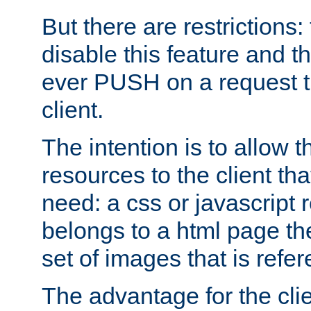
But there are restrictions:
disable this feature and t
ever PUSH on a request t
client.
The intention is to allow 
resources to the client that
need: a css or javascript 
belongs to a html page the
set of images that is refe
The advantage for the clien