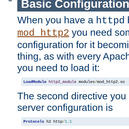
Basic Configuratio
When you have a
b
httpd
you need so
mod_http2
configuration for it becomi
thing, as with every Apac
you need to load it:
LoadModule
http2_module
 modules
/
mod_http2
.
so
The second directive you 
server configuration is
Protocols
 h2 http
/
1.1