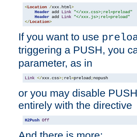
<
Location
/
xxx
.
html
>
Header
 add 
Link
"</xxx.css>;rel=preload"
Header
 add 
Link
"</xxx.js>;rel=preload"
</
Location
>
If you want to use
prelo
triggering a PUSH, you c
parameter, as in
Link
</
xxx
.
css
>;
rel
=
preload
;
nopush
or you may disable PUSHe
entirely with the directive
H2Push
Off
And there is more: