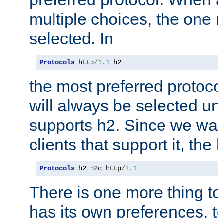
multiple choices, the one m
selected. In
Protocols
 http
/
1.1
 h2
the most preferred protoc
will always be selected un
supports h2. Since we wan
clients that support it, the
Protocols
 h2 h2c http
/
1.1
There is one more thing to
has its own preferences, t