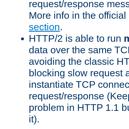
request/response mes
More info in the offici
section
.
HTTP/2 is able to run
m
data over the same TC
avoiding the classic H
blocking slow request a
instantiate TCP connec
request/response (Kee
problem in HTTP 1.1 but
it).