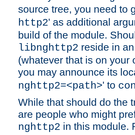
source tree, you need to gi
' as additional argu
http2
build of the module. Shou
reside in an
libnghttp2
(whatever that is on your
you may announce its loca
' to
nghttp2=<path>
co
While that should do the t
are people who might prefe
in this module. 
nghttp2