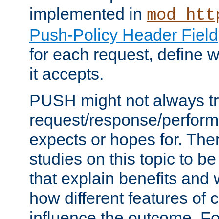
implemented in
mod_htt
Push-Policy Header Field
for each request, define
it accepts.
PUSH might not always tr
request/response/perform
expects or hopes for. The
studies on this topic to b
that explain benefits an
how different features of 
influence the outcome. Fo