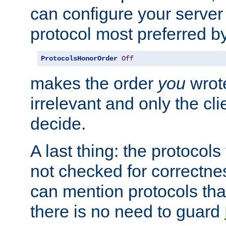
can configure your server 
protocol most preferred by
ProtocolsHonorOrder
Off
makes the order
you
wrote
irrelevant and only the cli
decide.
A last thing: the protocol
not checked for correctnes
can mention protocols that
there is no need to guard