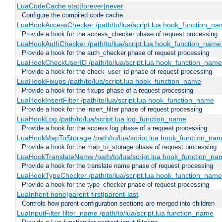
LuaCodeCache stat|forever|never
Configure the compiled code cache.
LuaHookAccessChecker /path/to/lua/script.lua hook_function_name
Provide a hook for the access_checker phase of request processing
LuaHookAuthChecker /path/to/lua/script.lua hook_function_name [
Provide a hook for the auth_checker phase of request processing
LuaHookCheckUserID /path/to/lua/script.lua hook_function_name [
Provide a hook for the check_user_id phase of request processing
LuaHookFixups /path/to/lua/script.lua hook_function_name
Provide a hook for the fixups phase of a request processing
LuaHookInsertFilter /path/to/lua/script.lua hook_function_name
Provide a hook for the insert_filter phase of request processing
LuaHookLog /path/to/lua/script.lua log_function_name
Provide a hook for the access log phase of a request processing
LuaHookMapToStorage /path/to/lua/script.lua hook_function_na
Provide a hook for the map_to_storage phase of request processing
LuaHookTranslateName /path/to/lua/script.lua hook_function_name
Provide a hook for the translate name phase of request processing
LuaHookTypeChecker /path/to/lua/script.lua hook_function_name
Provide a hook for the type_checker phase of request processing
LuaInherit none|parent-first|parent-last
Controls how parent configuration sections are merged into children
LuaInputFilter filter_name /path/to/lua/script.lua function_name