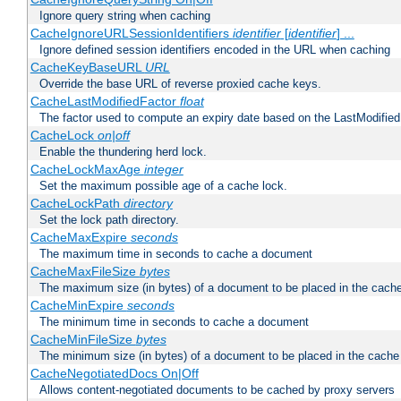
Ignore query string when caching
CacheIgnoreURLSessionIdentifiers
identifier
[
identifier
] ...
Ignore defined session identifiers encoded in the URL when caching
CacheKeyBaseURL
URL
Override the base URL of reverse proxied cache keys.
CacheLastModifiedFactor
float
The factor used to compute an expiry date based on the LastModified
CacheLock
on|off
Enable the thundering herd lock.
CacheLockMaxAge
integer
Set the maximum possible age of a cache lock.
CacheLockPath
directory
Set the lock path directory.
CacheMaxExpire
seconds
The maximum time in seconds to cache a document
CacheMaxFileSize
bytes
The maximum size (in bytes) of a document to be placed in the cach
CacheMinExpire
seconds
The minimum time in seconds to cache a document
CacheMinFileSize
bytes
The minimum size (in bytes) of a document to be placed in the cache
CacheNegotiatedDocs On|Off
Allows content-negotiated documents to be cached by proxy servers