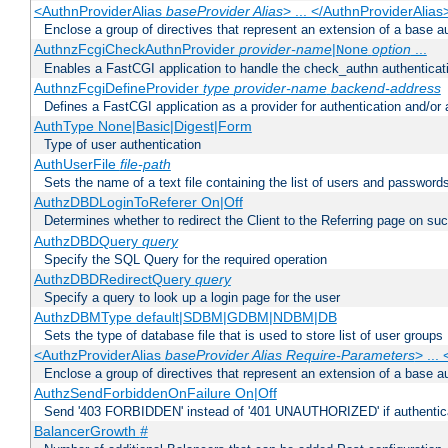
<AuthnProviderAlias
baseProvider Alias
> ... </AuthnProviderAlias
Enclose a group of directives that represent an extension of a base au
AuthnzFcgiCheckAuthnProvider
provider-name
|
option
...
None
Enables a FastCGI application to handle the check_authn authenticat
AuthnzFcgiDefineProvider
type
provider-name
backend-address
Defines a FastCGI application as a provider for authentication and/or 
AuthType None|Basic|Digest|Form
Type of user authentication
AuthUserFile
file-path
Sets the name of a text file containing the list of users and passwords
AuthzDBDLoginToReferer On|Off
Determines whether to redirect the Client to the Referring page on succ
AuthzDBDQuery
query
Specify the SQL Query for the required operation
AuthzDBDRedirectQuery
query
Specify a query to look up a login page for the user
AuthzDBMType default|SDBM|GDBM|NDBM|DB
Sets the type of database file that is used to store list of user groups
<AuthzProviderAlias
baseProvider Alias Require-Parameters
> ...
Enclose a group of directives that represent an extension of a base au
AuthzSendForbiddenOnFailure On|Off
Send '403 FORBIDDEN' instead of '401 UNAUTHORIZED' if authenticat
BalancerGrowth
#