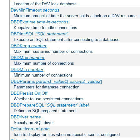
Location of the DAV lock database
DavMinTimeout
seconds
Minimum amount of time the server holds a lock on a DAV resource
DBDExptime
time-in-seconds
Keepalive time for idle connections
DBDInitSQL
"SQL statement"
Execute an SQL statement after connecting to a database
DBDKeep
number
Maximum sustained number of connections
DBDMax
number
Maximum number of connections
DBDMin
number
Minimum number of connections
DBDParams
param1
=
value1
[,
param2
=
value2
]
Parameters for database connection
DBDPersist On|Off
Whether to use persistent connections
DBDPrepareSQL
"SQL statement"
label
Define an SQL prepared statement
DBDriver
name
Specify an SQL driver
DefaultIcon
url-path
Icon to display for files when no specific icon is configured