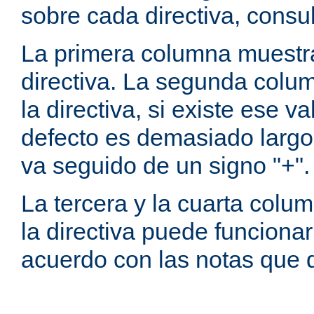
sobre cada directiva, consu
La primera columna muestra
directiva. La segunda colum
la directiva, si existe ese va
defecto es demasiado largo 
va seguido de un signo "+".
La tercera y la cuarta colum
la directiva puede funcionar
acuerdo con las notas que 