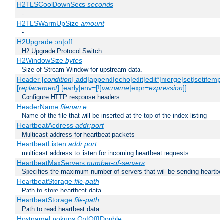
H2TLSCoolDownSecs
seconds
-
H2TLSWarmUpSize
amount
-
H2Upgrade on|off
H2 Upgrade Protocol Switch
H2WindowSize
bytes
Size of Stream Window for upstream data.
Header [
condition
] add|append|echo|edit|edit*|merge|set|setifem
[
replacement
] [early|env=[!]
varname
|expr=
expression
]]
Configure HTTP response headers
HeaderName
filename
Name of the file that will be inserted at the top of the index listing
HeartbeatAddress
addr:port
Multicast address for heartbeat packets
HeartbeatListen
addr:port
multicast address to listen for incoming heartbeat requests
HeartbeatMaxServers
number-of-servers
Specifies the maximum number of servers that will be sending heartbe
HeartbeatStorage
file-path
Path to store heartbeat data
HeartbeatStorage
file-path
Path to read heartbeat data
HostnameLookups On|Off|Double