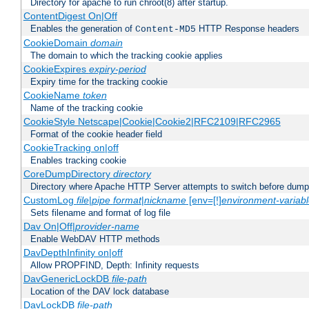
Directory for apache to run chroot(8) after startup.
ContentDigest On|Off
Enables the generation of
HTTP Response headers
Content-MD5
CookieDomain
domain
The domain to which the tracking cookie applies
CookieExpires
expiry-period
Expiry time for the tracking cookie
CookieName
token
Name of the tracking cookie
CookieStyle Netscape|Cookie|Cookie2|RFC2109|RFC2965
Format of the cookie header field
CookieTracking on|off
Enables tracking cookie
CoreDumpDirectory
directory
Directory where Apache HTTP Server attempts to switch before dump
CustomLog
file
|
pipe
format
|
nickname
[env=[!]
environment-variab
Sets filename and format of log file
Dav On|Off|
provider-name
Enable WebDAV HTTP methods
DavDepthInfinity on|off
Allow PROPFIND, Depth: Infinity requests
DavGenericLockDB
file-path
Location of the DAV lock database
DavLockDB
file-path