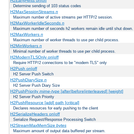
H2EarlyHints on|off
Determine sending of 103 status codes
H2MaxSessionStreams
n
Maximum number of active streams per HTTP/2 session.
H2MaxWorkerIdleSeconds
n
Maximum number of seconds h2 workers remain idle until shut down.
H2MaxWorkers
n
Maximum number of worker threads to use per child process.
H2MinWorkers
n
Minimal number of worker threads to use per child process.
H2ModernTLSOnly on|off
Require HTTP/2 connections to be "modern TLS" only
H2Push on|off
H2 Server Push Switch
H2PushDiarySize
n
H2 Server Push Diary Size
H2PushPriority
mime-type
[after|before|interleaved] [weight]
H2 Server Push Priority
H2PushResource [add] path [critical]
Declares resources for early pushing to the client
H2SerializeHeaders on|off
Serialize Request/Response Processing Switch
H2StreamMaxMemSize
bytes
Maximum amount of output data buffered per stream.