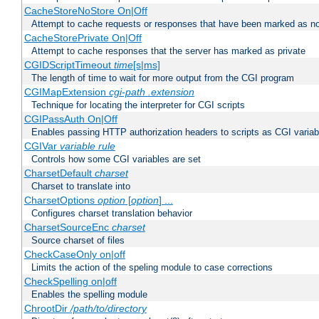
CacheStoreNoStore On|Off
Attempt to cache requests or responses that have been marked as no
CacheStorePrivate On|Off
Attempt to cache responses that the server has marked as private
CGIDScriptTimeout
time
[s|ms]
The length of time to wait for more output from the CGI program
CGIMapExtension
cgi-path
.extension
Technique for locating the interpreter for CGI scripts
CGIPassAuth On|Off
Enables passing HTTP authorization headers to scripts as CGI variab
CGIVar
variable
rule
Controls how some CGI variables are set
CharsetDefault
charset
Charset to translate into
CharsetOptions
option
[
option
] ...
Configures charset translation behavior
CharsetSourceEnc
charset
Source charset of files
CheckCaseOnly on|off
Limits the action of the speling module to case corrections
CheckSpelling on|off
Enables the spelling module
ChrootDir
/path/to/directory