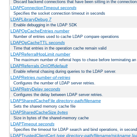
Discard backend connections that have been sitting in the connection
LDAPConnectionTimeout
seconds
Specifies the socket connection timeout in seconds
LDAPLibraryDebug
7
Enable debugging in the LDAP SDK
LDAPOpCacheEntries
number
Number of entries used to cache LDAP compare operations
LDAPOpCacheTTL
seconds
Time that entries in the operation cache remain valid
LDAPReferralHopLimit
number
The maximum number of referral hops to chase before terminating a
LDAPReferrals
On|Off|default
Enable referral chasing during queries to the LDAP server.
LDAPRetries
number-of-retries
Configures the number of LDAP server retries.
LDAPRetryDelay
seconds
Configures the delay between LDAP server retries.
LDAPSharedCacheFile
directory-path/filename
Sets the shared memory cache file
LDAPSharedCacheSize
bytes
Size in bytes of the shared-memory cache
LDAPTimeout
seconds
Specifies the timeout for LDAP search and bind operations, in secon
LDAPTrustedClientCert
type
directory-path/filename/nickname
[p