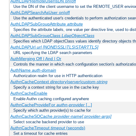
AuthLDAPRemoteUserIsDN on|off
Use the DN of the client username to set the REMOTE_USER environ
AuthLDAPSearchAsUser on|off
Use the authenticated user's credentials to perform authorization sea
AuthLDAPSubGroupAttribute
attribute
Specifies the attribute labels, one value per directive line, used to d
AuthLDAPSubGroupClass
LdapObjectClass
Specifies which LDAP objectClass values identify directory objects t
AuthLDAPUrl
url [NONE|SSL|TLS|STARTTLS]
URL specifying the LDAP search parameters
AuthMerging Off | And | Or
Controls the manner in which each configuration section's authorizatio
AuthName
auth-domain
Authorization realm for use in HTTP authentication
AuthnCacheContext
directory|server|custom-string
Specify a context string for use in the cache key
AuthnCacheEnable
Enable Authn caching configured anywhere
AuthnCacheProvideFor
authn-provider
[...]
Specify which authn provider(s) to cache for
AuthnCacheSOCache
provider-name[:provider-args]
Select socache backend provider to use
AuthnCacheTimeout
timeout
(seconds)
Set a timeout for cache entries