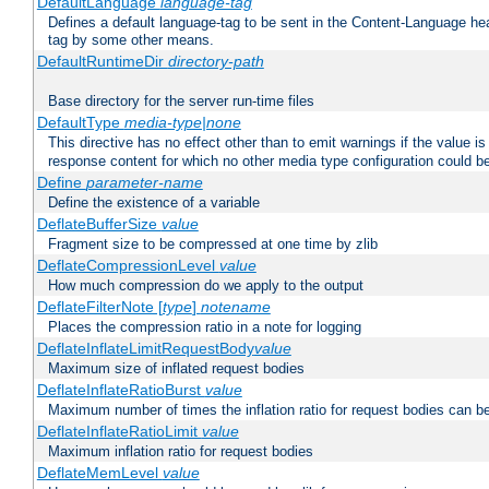
DefaultLanguage
language-tag
Defines a default language-tag to be sent in the Content-Language head
tag by some other means.
DefaultRuntimeDir
directory-path
Base directory for the server run-time files
DefaultType
media-type|none
This directive has no effect other than to emit warnings if the value i
response content for which no other media type configuration could b
Define
parameter-name
Define the existence of a variable
DeflateBufferSize
value
Fragment size to be compressed at one time by zlib
DeflateCompressionLevel
value
How much compression do we apply to the output
DeflateFilterNote [
type
]
notename
Places the compression ratio in a note for logging
DeflateInflateLimitRequestBody
value
Maximum size of inflated request bodies
DeflateInflateRatioBurst
value
Maximum number of times the inflation ratio for request bodies can b
DeflateInflateRatioLimit
value
Maximum inflation ratio for request bodies
DeflateMemLevel
value