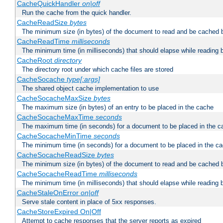
CacheQuickHandler
on|off
Run the cache from the quick handler.
CacheReadSize
bytes
The minimum size (in bytes) of the document to read and be cached 
CacheReadTime
milliseconds
The minimum time (in milliseconds) that should elapse while reading 
CacheRoot
directory
The directory root under which cache files are stored
CacheSocache
type[:args]
The shared object cache implementation to use
CacheSocacheMaxSize
bytes
The maximum size (in bytes) of an entry to be placed in the cache
CacheSocacheMaxTime
seconds
The maximum time (in seconds) for a document to be placed in the c
CacheSocacheMinTime
seconds
The minimum time (in seconds) for a document to be placed in the c
CacheSocacheReadSize
bytes
The minimum size (in bytes) of the document to read and be cached 
CacheSocacheReadTime
milliseconds
The minimum time (in milliseconds) that should elapse while reading 
CacheStaleOnError
on|off
Serve stale content in place of 5xx responses.
CacheStoreExpired On|Off
Attempt to cache responses that the server reports as expired