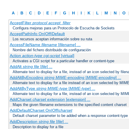
A
|
B
|
C
|
D
|
E
|
F
|
G
|
H
|
I
|
K
|
L
|
M
|
N
|
O
AcceptFilter
protocol
accept_filter
Configura mejoras para un Protocolo de Escucha de Sockets
AcceptPathInfo On|Off|Default
Los recursos aceptan información sobre su ruta
AccessFileName
filename
[
filename
] ...
Nombre del fichero distribuido de configuración
Action
action-type
cgi-script
[virtual]
Activates a CGI script for a particular handler or content-type
AddAlt
string
file
[
file
] ...
Alternate text to display for a file, instead of an icon selected by file
AddAltByEncoding
string
MIME-encoding
[
MIME-encoding
] ...
Alternate text to display for a file instead of an icon selected by MI
AddAltByType
string
MIME-type
[
MIME-type
] ...
Alternate text to display for a file, instead of an icon selected by MI
AddCharset
charset
extension
[
extension
] ...
Maps the given filename extensions to the specified content charset
AddDefaultCharset On|Off|
charset
Default charset parameter to be added when a response content-type
AddDescription
string file
[
file
] ...
Description to display for a file