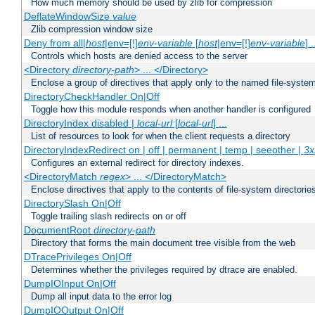
How much memory should be used by zlib for compression
DeflateWindowSize
value
Zlib compression window size
Deny from all|
host
|env=[!]
env-variable
[
host
|env=[!]
env-variable
] .
Controls which hosts are denied access to the server
<Directory
directory-path
> ... </Directory>
Enclose a group of directives that apply only to the named file-system 
DirectoryCheckHandler On|Off
Toggle how this module responds when another handler is configured
DirectoryIndex disabled |
local-url
[
local-url
] ...
List of resources to look for when the client requests a directory
DirectoryIndexRedirect on | off | permanent | temp | seeother |
3x
Configures an external redirect for directory indexes.
<DirectoryMatch
regex
> ... </DirectoryMatch>
Enclose directives that apply to the contents of file-system directori
DirectorySlash On|Off
Toggle trailing slash redirects on or off
DocumentRoot
directory-path
Directory that forms the main document tree visible from the web
DTracePrivileges On|Off
Determines whether the privileges required by dtrace are enabled.
DumpIOInput On|Off
Dump all input data to the error log
DumpIOOutput On|Off