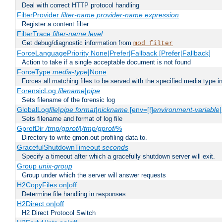
Deal with correct HTTP protocol handling
FilterProvider
filter-name
provider-name
expression
Register a content filter
FilterTrace
filter-name
level
Get debug/diagnostic information from
mod_filter
ForceLanguagePriority None|Prefer|Fallback [Prefer|Fallback]
Action to take if a single acceptable document is not found
ForceType
media-type
|None
Forces all matching files to be served with the specified media type 
ForensicLog
filename
|
pipe
Sets filename of the forensic log
GlobalLog
file
|
pipe
format
|
nickname
[env=[!]
environment-variable
Sets filename and format of log file
GprofDir
/tmp/gprof/
|
/tmp/gprof/
%
Directory to write gmon.out profiling data to.
GracefulShutdownTimeout
seconds
Specify a timeout after which a gracefully shutdown server will exit.
Group
unix-group
Group under which the server will answer requests
H2CopyFiles on|off
Determine file handling in responses
H2Direct on|off
H2 Direct Protocol Switch