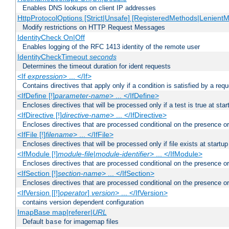
Enables DNS lookups on client IP addresses
HttpProtocolOptions [Strict|Unsafe] [RegisteredMethods|LenientM
Modify restrictions on HTTP Request Messages
IdentityCheck On|Off
Enables logging of the RFC 1413 identity of the remote user
IdentityCheckTimeout
seconds
Determines the timeout duration for ident requests
<If
expression
> ... </If>
Contains directives that apply only if a condition is satisfied by a req
<IfDefine [!]
parameter-name
> ... </IfDefine>
Encloses directives that will be processed only if a test is true at star
<IfDirective [!]
directive-name
> ... </IfDirective>
Encloses directives that are processed conditional on the presence or
<IfFile [!]
filename
> ... </IfFile>
Encloses directives that will be processed only if file exists at startup
<IfModule [!]
module-file
|
module-identifier
> ... </IfModule>
Encloses directives that are processed conditional on the presence o
<IfSection [!]
section-name
> ... </IfSection>
Encloses directives that are processed conditional on the presence or
<IfVersion [[!]
operator
]
version
> ... </IfVersion>
contains version dependent configuration
ImapBase map|referer|
URL
Default
for imagemap files
base