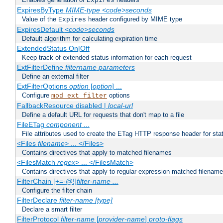
Expires
ExpiresByType
MIME-type
<code>seconds
Value of the
header configured by MIME type
Expires
ExpiresDefault
<code>seconds
Default algorithm for calculating expiration time
ExtendedStatus On|Off
Keep track of extended status information for each request
ExtFilterDefine
filtername
parameters
Define an external filter
ExtFilterOptions
option
[
option
] ...
Configure
options
mod_ext_filter
FallbackResource disabled |
local-url
Define a default URL for requests that don't map to a file
FileETag
component
...
File attributes used to create the ETag HTTP response header for stati
<Files
filename
> ... </Files>
Contains directives that apply to matched filenames
<FilesMatch
regex
> ... </FilesMatch>
Contains directives that apply to regular-expression matched filenam
FilterChain [+=-@!]
filter-name
...
Configure the filter chain
FilterDeclare
filter-name
[type]
Declare a smart filter
FilterProtocol
filter-name
[
provider-name
]
proto-flags