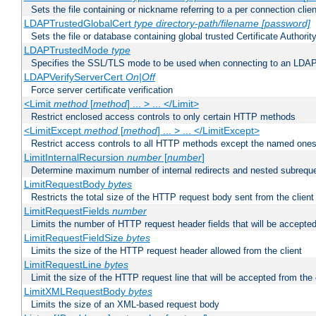
Sets the file containing or nickname referring to a per connection clien
LDAPTrustedGlobalCert
type
directory-path/filename
[password]
Sets the file or database containing global trusted Certificate Authority 
LDAPTrustedMode
type
Specifies the SSL/TLS mode to be used when connecting to an LDAP
LDAPVerifyServerCert
On|Off
Force server certificate verification
<Limit
method
[
method
] ... > ... </Limit>
Restrict enclosed access controls to only certain HTTP methods
<LimitExcept
method
[
method
] ... > ... </LimitExcept>
Restrict access controls to all HTTP methods except the named one
LimitInternalRecursion
number
[
number
]
Determine maximum number of internal redirects and nested subrequ
LimitRequestBody
bytes
Restricts the total size of the HTTP request body sent from the client
LimitRequestFields
number
Limits the number of HTTP request header fields that will be accepted
LimitRequestFieldSize
bytes
Limits the size of the HTTP request header allowed from the client
LimitRequestLine
bytes
Limit the size of the HTTP request line that will be accepted from the 
LimitXMLRequestBody
bytes
Limits the size of an XML-based request body