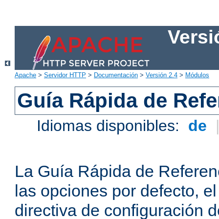
Versi
Apache
>
Servidor HTTP
>
Documentación
>
Versión 2.4
>
Módulos
Guía Rápida de Refer
Idiomas disponibles:
de
La Guía Rápida de Referenc
las opciones por defecto, e
directiva de configuración