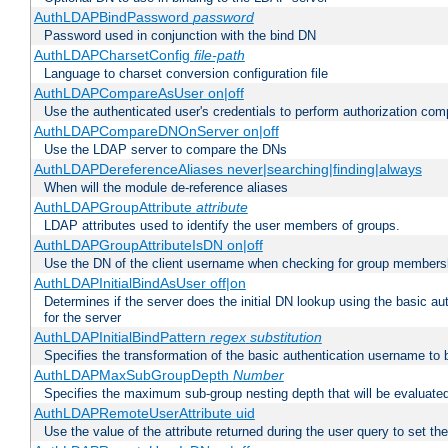
AuthLDAPBindPassword
password
Password used in conjunction with the bind DN
AuthLDAPCharsetConfig
file-path
Language to charset conversion configuration file
AuthLDAPCompareAsUser on|off
Use the authenticated user's credentials to perform authorization co
AuthLDAPCompareDNOnServer on|off
Use the LDAP server to compare the DNs
AuthLDAPDereferenceAliases never|searching|finding|always
When will the module de-reference aliases
AuthLDAPGroupAttribute
attribute
LDAP attributes used to identify the user members of groups.
AuthLDAPGroupAttributeIsDN on|off
Use the DN of the client username when checking for group members
AuthLDAPInitialBindAsUser off|on
Determines if the server does the initial DN lookup using the basic a
for the server
AuthLDAPInitialBindPattern
regex
substitution
Specifies the transformation of the basic authentication username to
AuthLDAPMaxSubGroupDepth
Number
Specifies the maximum sub-group nesting depth that will be evaluated
AuthLDAPRemoteUserAttribute uid
Use the value of the attribute returned during the user query to se