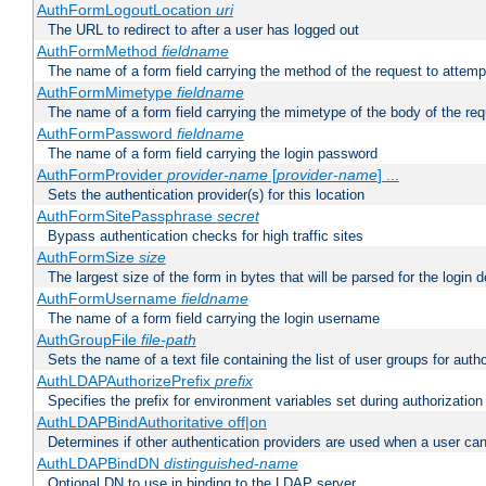
AuthFormLogoutLocation
uri
The URL to redirect to after a user has logged out
AuthFormMethod
fieldname
The name of a form field carrying the method of the request to attemp
AuthFormMimetype
fieldname
The name of a form field carrying the mimetype of the body of the req
AuthFormPassword
fieldname
The name of a form field carrying the login password
AuthFormProvider
provider-name
[
provider-name
] ...
Sets the authentication provider(s) for this location
AuthFormSitePassphrase
secret
Bypass authentication checks for high traffic sites
AuthFormSize
size
The largest size of the form in bytes that will be parsed for the login d
AuthFormUsername
fieldname
The name of a form field carrying the login username
AuthGroupFile
file-path
Sets the name of a text file containing the list of user groups for autho
AuthLDAPAuthorizePrefix
prefix
Specifies the prefix for environment variables set during authorization
AuthLDAPBindAuthoritative off|on
Determines if other authentication providers are used when a user can
AuthLDAPBindDN
distinguished-name
Optional DN to use in binding to the LDAP server