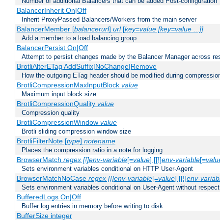
Number of additional Balancers that can be added Post-configuration
BalancerInherit On|Off
Inherit ProxyPassed Balancers/Workers from the main server
BalancerMember [
balancerurl
]
url
[
key=value [key=value ...]]
Add a member to a load balancing group
BalancerPersist On|Off
Attempt to persist changes made by the Balancer Manager across res
BrotliAlterETag AddSuffix|NoChange|Remove
How the outgoing ETag header should be modified during compressio
BrotliCompressionMaxInputBlock
value
Maximum input block size
BrotliCompressionQuality
value
Compression quality
BrotliCompressionWindow
value
Brotli sliding compression window size
BrotliFilterNote [
type
]
notename
Places the compression ratio in a note for logging
BrowserMatch
regex [!]env-variable
[=
value
] [[!]
env-variable
[=
valu
Sets environment variables conditional on HTTP User-Agent
BrowserMatchNoCase
regex [!]env-variable
[=
value
] [[!]
env-variab
Sets environment variables conditional on User-Agent without respect
BufferedLogs On|Off
Buffer log entries in memory before writing to disk
BufferSize integer