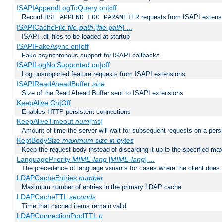
ISAPIAppendLogToQuery on|off
Record
requests from ISAPI extensio
HSE_APPEND_LOG_PARAMETER
ISAPICacheFile
file-path
[
file-path
] ...
ISAPI .dll files to be loaded at startup
ISAPIFakeAsync on|off
Fake asynchronous support for ISAPI callbacks
ISAPILogNotSupported on|off
Log unsupported feature requests from ISAPI extensions
ISAPIReadAheadBuffer
size
Size of the Read Ahead Buffer sent to ISAPI extensions
KeepAlive On|Off
Enables HTTP persistent connections
KeepAliveTimeout
num
[ms]
Amount of time the server will wait for subsequent requests on a pers
KeptBodySize
maximum size in bytes
Keep the request body instead of discarding it up to the specified ma
LanguagePriority
MIME-lang
[
MIME-lang
] ...
The precedence of language variants for cases where the client does
LDAPCacheEntries
number
Maximum number of entries in the primary LDAP cache
LDAPCacheTTL
seconds
Time that cached items remain valid
LDAPConnectionPoolTTL
n