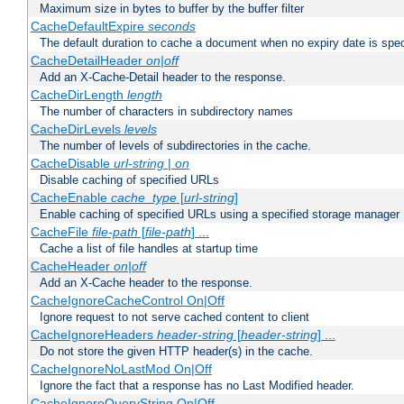
Maximum size in bytes to buffer by the buffer filter
CacheDefaultExpire
seconds
The default duration to cache a document when no expiry date is spec
CacheDetailHeader
on|off
Add an X-Cache-Detail header to the response.
CacheDirLength
length
The number of characters in subdirectory names
CacheDirLevels
levels
The number of levels of subdirectories in the cache.
CacheDisable
url-string
|
on
Disable caching of specified URLs
CacheEnable
cache_type
[
url-string
]
Enable caching of specified URLs using a specified storage manager
CacheFile
file-path
[
file-path
] ...
Cache a list of file handles at startup time
CacheHeader
on|off
Add an X-Cache header to the response.
CacheIgnoreCacheControl On|Off
Ignore request to not serve cached content to client
CacheIgnoreHeaders
header-string
[
header-string
] ...
Do not store the given HTTP header(s) in the cache.
CacheIgnoreNoLastMod On|Off
Ignore the fact that a response has no Last Modified header.
CacheIgnoreQueryString On|Off