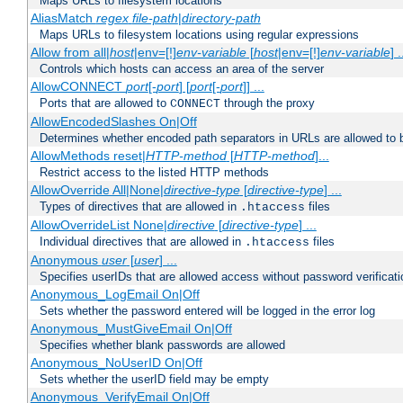
Maps URLs to filesystem locations
AliasMatch
regex
file-path
|
directory-path
Maps URLs to filesystem locations using regular expressions
Allow from all|
host
|env=[!]
env-variable
[
host
|env=[!]
env-variable
] .
Controls which hosts can access an area of the server
AllowCONNECT
port
[-
port
] [
port
[-
port
]] ...
Ports that are allowed to
through the proxy
CONNECT
AllowEncodedSlashes On|Off
Determines whether encoded path separators in URLs are allowed to 
AllowMethods reset|
HTTP-method
[
HTTP-method
]...
Restrict access to the listed HTTP methods
AllowOverride All|None|
directive-type
[
directive-type
] ...
Types of directives that are allowed in
files
.htaccess
AllowOverrideList None|
directive
[
directive-type
] ...
Individual directives that are allowed in
files
.htaccess
Anonymous
user
[
user
] ...
Specifies userIDs that are allowed access without password verificati
Anonymous_LogEmail On|Off
Sets whether the password entered will be logged in the error log
Anonymous_MustGiveEmail On|Off
Specifies whether blank passwords are allowed
Anonymous_NoUserID On|Off
Sets whether the userID field may be empty
Anonymous_VerifyEmail On|Off