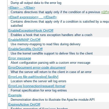
Dump all output data to the error log
<Else> ... </Else>
Contains directives that apply only if the condition of a previous
<If>
<ElseIf
expression
> ... </ElseIf>
Contains directives that apply only if a condition is satisfied by a req
satisfied
EnableExceptionHook On|Off
Enables a hook that runs exception handlers after a crash
EnableMMAP On|Off
Use memory-mapping to read files during delivery
EnableSendfile On|Off
Use the kernel sendfile support to deliver files to the client
Error
message
Abort configuration parsing with a custom error message
ErrorDocument
error-code
document
What the server will return to the client in case of an error
ErrorLog
file-path
|syslog[:
facility
]
Location where the server will log errors
ErrorLog [connection|request]
format
Format specification for error log entries
Example
Demonstration directive to illustrate the Apache module API
ExpiresActive On|Off
Enables generation of
headers