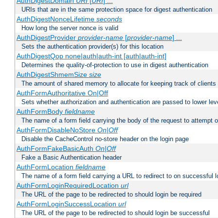
AuthDigestDomain
URI
[
URI
] ...
URIs that are in the same protection space for digest authentication
AuthDigestNonceLifetime
seconds
How long the server nonce is valid
AuthDigestProvider
provider-name
[
provider-name
] ...
Sets the authentication provider(s) for this location
AuthDigestQop none|auth|auth-int [auth|auth-int]
Determines the quality-of-protection to use in digest authentication
AuthDigestShmemSize
size
The amount of shared memory to allocate for keeping track of clients
AuthFormAuthoritative On|Off
Sets whether authorization and authentication are passed to lower le
AuthFormBody
fieldname
The name of a form field carrying the body of the request to attempt 
AuthFormDisableNoStore
On|Off
Disable the CacheControl no-store header on the login page
AuthFormFakeBasicAuth
On|Off
Fake a Basic Authentication header
AuthFormLocation
fieldname
The name of a form field carrying a URL to redirect to on successful l
AuthFormLoginRequiredLocation
url
The URL of the page to be redirected to should login be required
AuthFormLoginSuccessLocation
url
The URL of the page to be redirected to should login be successful