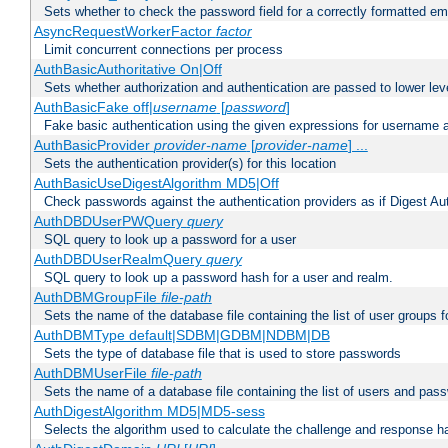
Sets whether to check the password field for a correctly formatted em
AsyncRequestWorkerFactor
factor
Limit concurrent connections per process
AuthBasicAuthoritative On|Off
Sets whether authorization and authentication are passed to lower le
AuthBasicFake off|
username
[
password
]
Fake basic authentication using the given expressions for username
AuthBasicProvider
provider-name
[
provider-name
] ...
Sets the authentication provider(s) for this location
AuthBasicUseDigestAlgorithm MD5|Off
Check passwords against the authentication providers as if Digest Aut
AuthDBDUserPWQuery
query
SQL query to look up a password for a user
AuthDBDUserRealmQuery
query
SQL query to look up a password hash for a user and realm.
AuthDBMGroupFile
file-path
Sets the name of the database file containing the list of user groups f
AuthDBMType default|SDBM|GDBM|NDBM|DB
Sets the type of database file that is used to store passwords
AuthDBMUserFile
file-path
Sets the name of a database file containing the list of users and pass
AuthDigestAlgorithm MD5|MD5-sess
Selects the algorithm used to calculate the challenge and response ha