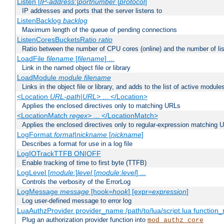
Listen [
IP-address
:]
portnumber
[
protocol
]
IP addresses and ports that the server listens to
ListenBacklog
backlog
Maximum length of the queue of pending connections
ListenCoresBucketsRatio
ratio
Ratio between the number of CPU cores (online) and the number of lis
LoadFile
filename
[
filename
] ...
Link in the named object file or library
LoadModule
module filename
Links in the object file or library, and adds to the list of active module
<Location
URL-path
|
URL
> ... </Location>
Applies the enclosed directives only to matching URLs
<LocationMatch
regex
> ... </LocationMatch>
Applies the enclosed directives only to regular-expression matching 
LogFormat
format
|
nickname
[
nickname
]
Describes a format for use in a log file
LogIOTrackTTFB ON|OFF
Enable tracking of time to first byte (TTFB)
LogLevel [
module
:]
level
[
module
:
level
] ...
Controls the verbosity of the ErrorLog
LogMessage
message
[hook=
hook
] [expr=
expression
]
Log user-defined message to error log
LuaAuthzProvider provider_name /path/to/lua/script.lua function
Plug an authorization provider function into
mod_authz_core