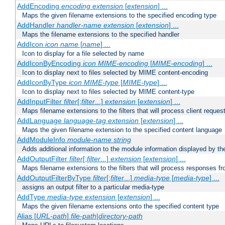
AddEncoding
encoding
extension
[
extension
] ...
Maps the given filename extensions to the specified encoding type
AddHandler
handler-name
extension
[
extension
] ...
Maps the filename extensions to the specified handler
AddIcon
icon
name
[
name
] ...
Icon to display for a file selected by name
AddIconByEncoding
icon
MIME-encoding
[
MIME-encoding
] ...
Icon to display next to files selected by MIME content-encoding
AddIconByType
icon
MIME-type
[
MIME-type
] ...
Icon to display next to files selected by MIME content-type
AddInputFilter
filter
[;
filter
...]
extension
[
extension
] ...
Maps filename extensions to the filters that will process client reques
AddLanguage
language-tag
extension
[
extension
] ...
Maps the given filename extension to the specified content language
AddModuleInfo
module-name
string
Adds additional information to the module information displayed by the
AddOutputFilter
filter
[;
filter
...]
extension
[
extension
] ...
Maps filename extensions to the filters that will process responses fr
AddOutputFilterByType
filter
[;
filter
...]
media-type
[
media-type
] ...
assigns an output filter to a particular media-type
AddType
media-type
extension
[
extension
] ...
Maps the given filename extensions onto the specified content type
Alias [
URL-path
]
file-path
|
directory-path