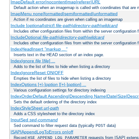
ImapDefault error|nocontent|map|referer|
URL
Default action when an imagemap is called with coordinates that are n
ImapMenu none|formatted|semiformatted|unformatted
Action if no coordinates are given when calling an imagemap
Include [
optional
|
strict
]
file-path
|
directory-path
|
wildcard
Includes other configuration files from within the server configuration f
IncludeOptional
file-path
|
directory-path
|
wildcard
Includes other configuration files from within the server configuration f
IndexHeadInsert
"markup ..."
Inserts text in the HEAD section of an index page.
IndexIgnore
file
[
file
] ...
Adds to the list of files to hide when listing a directory
IndexIgnoreReset ON|OFF
Empties the list of files to hide when listing a directory
IndexOptions [+|-]
option
[[+|-]
option
] ...
Various configuration settings for directory indexing
IndexOrderDefault Ascending|Descending Name|Date|Size|Descri
Sets the default ordering of the directory index
IndexStyleSheet
url-path
Adds a CSS stylesheet to the directory index
InputSed
sed-command
Sed command to filter request data (typically
data)
POST
ISAPIAppendLogToErrors on|off
Record
requests from ISAPI extensio
HSE_APPEND_LOG_PARAMETER