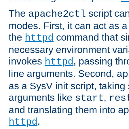
The
script ca
apache2ctl
modes. First, it can act as a
the
command that si
httpd
necessary environment vari
invokes
, passing t
httpd
line arguments. Second,
ap
as a SysV init script, takin
arguments like
,
start
res
and translating them into ap
.
httpd