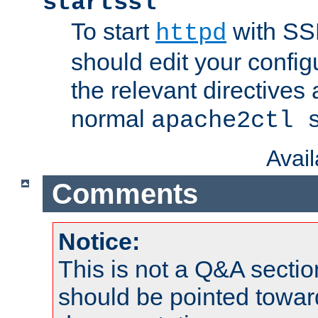
startssl
To start
with SSL
httpd
should edit your configu
the relevant directives
normal
apache2ctl 
Avai
Comments
Notice:
This is not a Q&A sect
should be pointed towar