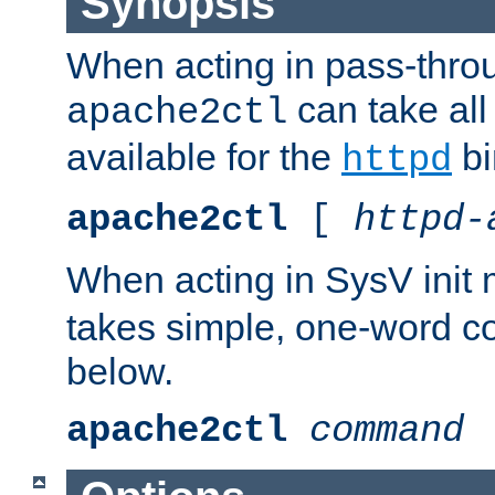
Synopsis
When acting in pass-thr
can take all
apache2ctl
available for the
bi
httpd
apache2ctl
[
httpd-
When acting in SysV init
takes simple, one-word 
below.
apache2ctl
command