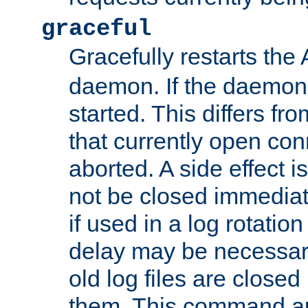
graceful
Gracefully restarts th
daemon. If the daemon i
started. This differs fr
that currently open con
aborted. A side effect is 
not be closed immediat
if used in a log rotation
delay may be necessary
old log files are close
them. This command au