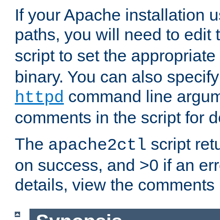
If your Apache installation
paths, you will need to edit
script to set the appropriate
binary. You can also specif
command line argum
httpd
comments in the script for de
The
script ret
apache2ctl
on success, and >0 if an er
details, view the comments i