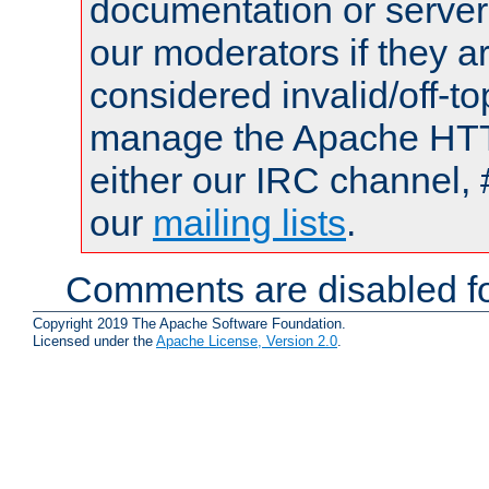
documentation or serve
our moderators if they a
considered invalid/off-t
manage the Apache HTTP
either our IRC channel, 
our
mailing lists
.
Comments are disabled fo
Copyright 2019 The Apache Software Foundation.
Licensed under the
Apache License, Version 2.0
.