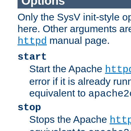
Options
Only the SysV init-style o
here. Other arguments ar
manual page.
httpd
start
Start the Apache
http
error if it is already run
equivalent to
apache2
stop
Stops the Apache
htt