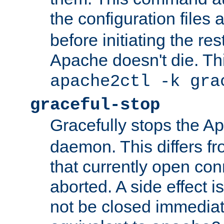
the configuration files 
before initiating the re
Apache doesn't die. Thi
apache2ctl -k gra
graceful-stop
Gracefully stops the 
daemon. This differs fr
that currently open con
aborted. A side effect is 
not be closed immediate