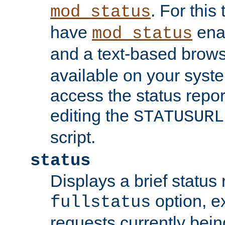
. For this
mod_status
have
enab
mod_status
and a text-based brow
available on your syst
access the status repor
editing the
STATUSURL
script.
status
Displays a brief status 
option, ex
fullstatus
requests currently bein