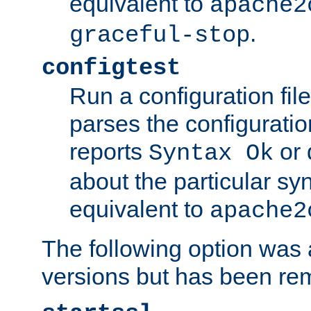
equivalent to
apache2
.
graceful-stop
configtest
Run a configuration file 
parses the configuration
reports
or 
Syntax Ok
about the particular syn
equivalent to
apache2
The following option was a
versions but has been re