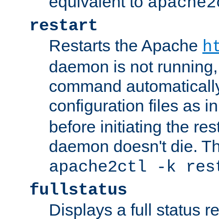
equivalent to
apache2
restart
Restarts the Apache
h
daemon is not running, i
command automatically
configuration files as i
before initiating the re
daemon doesn't die. Thi
apache2ctl -k res
fullstatus
Displays a full status r