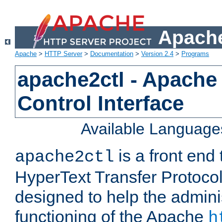
Apache
Apache
>
HTTP Server
>
Documentation
>
Version 2.4
>
Programs
apache2ctl - Apache
Control Interface
Available Language
is a front end
apache2ctl
HyperText Transfer Protocol 
designed to help the adminis
functioning of the Apache
h