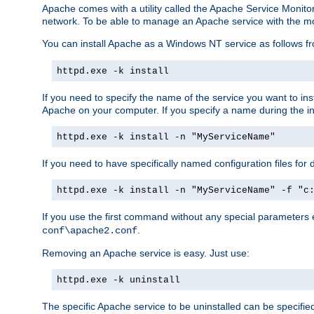
Apache comes with a utility called the Apache Service Monito
network. To be able to manage an Apache service with the monito
You can install Apache as a Windows NT service as follows
httpd.exe -k install
If you need to specify the name of the service you want to inst
Apache on your computer. If you specify a name during the inst
httpd.exe -k install -n "MyServiceName"
If you need to have specifically named configuration files for 
httpd.exe -k install -n "MyServiceName" -f "c
If you use the first command without any special parameters
.
conf\apache2.conf
Removing an Apache service is easy. Just use:
httpd.exe -k uninstall
The specific Apache service to be uninstalled can be specifie