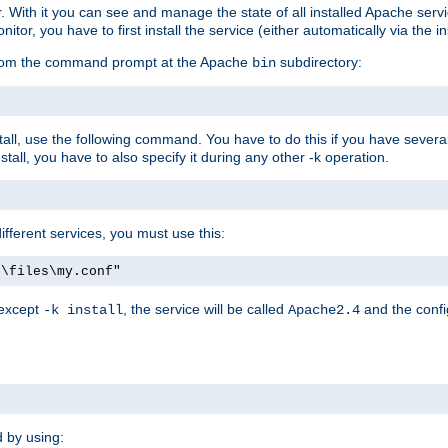
r. With it you can see and manage the state of all installed Apache ser
r, you have to first install the service (either automatically via the in
 from the command prompt at the Apache
subdirectory:
bin
all, use the following command. You have to do this if you have several d
all, you have to also specify it during any other -k operation.
different services, you must use this:
:\files\my.conf"
 except
, the service will be called
and the confi
-k install
Apache2.4
d by using: