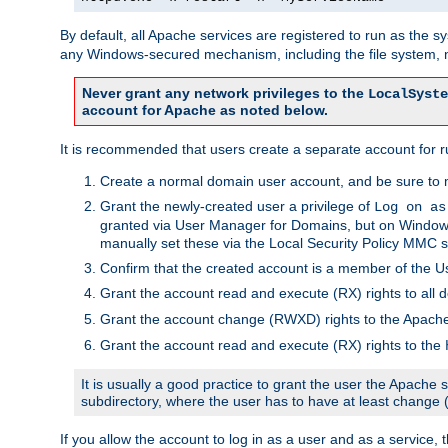
By default, all Apache services are registered to run as the 
any Windows-secured mechanism, including the file system, n
Never grant any network privileges to the
LocalSyste
account for Apache as noted below.
It is recommended that users create a separate account for r
Create a normal domain user account, and be sure to 
Grant the newly-created user a privilege of
Log on as
granted via User Manager for Domains, but on Windows
manually set these via the Local Security Policy MMC s
Confirm that the created account is a member of the U
Grant the account read and execute (RX) rights to all d
Grant the account change (RWXD) rights to the Apac
Grant the account read and execute (RX) rights to the
It is usually a good practice to grant the user the Apach
subdirectory, where the user has to have at least change
If you allow the account to log in as a user and as a service, 