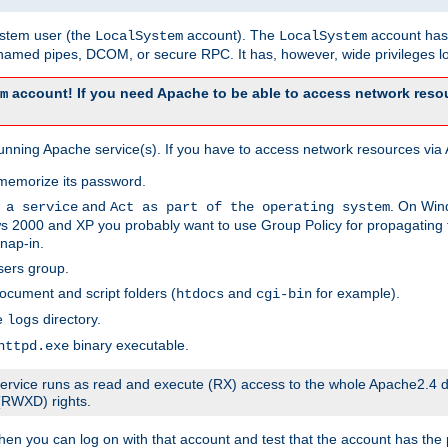
system user (the
account). The
account has 
LocalSystem
LocalSystem
amed pipes, DCOM, or secure RPC. It has, however, wide privileges lo
account! If you need Apache to be able to access network resou
m
unning Apache service(s). If you have to access network resources via A
memorize its password.
and
. On Win
 a service
Act as part of the operating system
 2000 and XP you probably want to use Group Policy for propagating t
nap-in.
sers group.
ocument and script folders (
and
for example).
htdocs
cgi-bin
he
directory.
logs
binary executable.
httpd.exe
e service runs as read and execute (RX) access to the whole Apache2.4 d
 (RWXD) rights.
then you can log on with that account and test that the account has the p