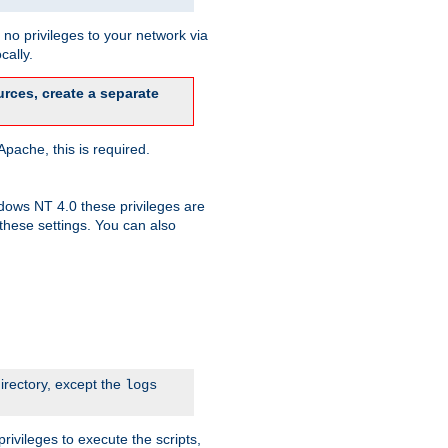
no privileges to your network via
cally.
rces, create a separate
pache, this is required.
dows NT 4.0 these privileges are
hese settings. You can also
irectory, except the
logs
rivileges to execute the scripts,