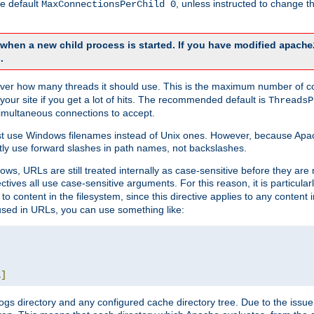
he default
, unless instructed to change
MaxConnectionsPerChild 0
d when a new child process is started. If you have modified
apache
.
e server how many threads it should use. This is the maximum number of 
your site if you get a lot of hits. The recommended default is
ThreadsP
simultaneous connections to accept.
st use Windows filenames instead of Unix ones. However, because Apa
ly use forward slashes in path names, not backslashes.
ws, URLs are still treated internally as case-sensitive before they are
ctives all use case-sensitive arguments. For this reason, it is particular
o content in the filesystem, since this directive applies to any content i
 used in URLs, you can use something like:
L
]
gs directory and any configured cache directory tree. Due to the issue 