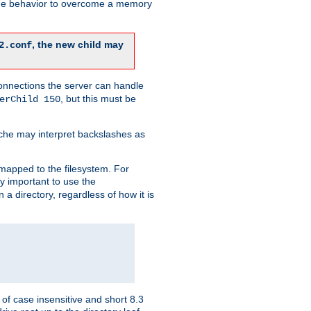
 the behavior to overcome a memory
, the new child may
2.conf
connections the server can handle
, but this must be
erChild 150
che may interpret backslashes as
 mapped to the filesystem. For
ly important to use the
n a directory, regardless of how it is
of case insensitive and short 8.3