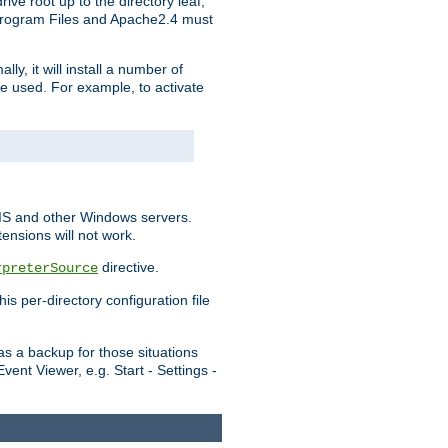
ve root up to the directory leaf,
, Program Files and Apache2.4 must
y, it will install a number of
e used. For example, to activate
IIS and other Windows servers.
ensions will not work.
directive.
rpreterSource
s per-directory configuration file
s a backup for those situations
ent Viewer, e.g. Start - Settings -