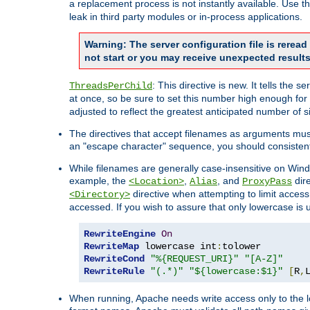
a replacement process is not instantly available. Use t
leak in third party modules or in-process applications.
Warning: The server configuration file is rerea
not start or you may receive unexpected results
: This directive is new. It tells th
ThreadsPerChild
at once, so be sure to set this number high enough for 
adjusted to reflect the greatest anticipated number of 
The directives that accept filenames as arguments mu
an "escape character" sequence, you should consistent
While filenames are generally case-insensitive on Windo
example, the
,
, and
dire
<Location>
Alias
ProxyPass
directive when attempting to limit access t
<Directory>
accessed. If you wish to assure that only lowercase is
RewriteEngine
On
RewriteMap
 lowercase int
:
RewriteCond
"%{REQUEST_URI}"
"[A-Z]"
RewriteRule
"(.*)"
"${lowercase:$1}"
[
R
,
When running, Apache needs write access only to the lo