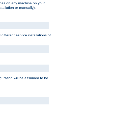
vices on any machine on your
stallation or manually).
ifferent service installations of
guration will be assumed to be