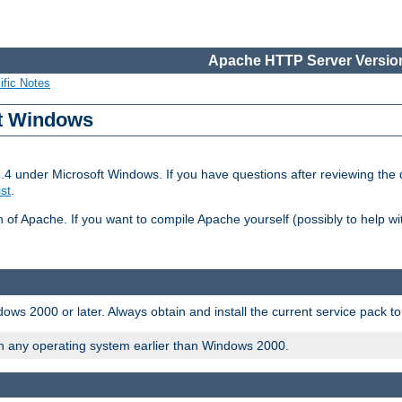
Apache HTTP Server Version
ific Notes
ft Windows
2.4 under Microsoft Windows. If you have questions after reviewing th
ist
.
on of Apache. If you want to compile Apache yourself (possibly to help 
ws 2000 or later. Always obtain and install the current service pack t
on any operating system earlier than Windows 2000.