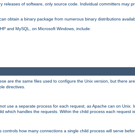
y releases of software, only source code. Individual committers
may
pr
an obtain a binary package from numerous binary distributions availabl
, PHP and MySQL, on Microsoft Windows, include:
se are the same files used to configure the Unix version, but there are a
ble directives.
not use a separate process for each request, as Apache can on Unix. In
d which handles the requests. Within the child process each request i
this controls how many connections a single child process will serve befo