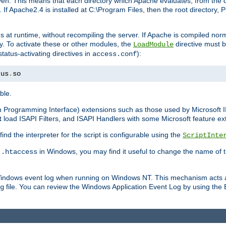
n. This means that each directory which Apache evaluates, from the dri
. If Apache2.4 is installed at C:\Program Files, then the root directory
at runtime, without recompiling the server. If Apache is compiled normall
y. To activate these or other modules, the
directive must b
LoadModule
status-activating directives in
):
access.conf
tus
.
so
ble.
on Programming Interface) extensions such as those used by Microsoft 
t
load ISAPI Filters, and ISAPI Handlers with some Microsoft feature ext
d the interpreter for the script is configurable using the
ScriptInte
e
in Windows, you may find it useful to change the name of thi
.htaccess
 Windows event log when running on Windows NT. This mechanism acts a
file. You can review the Windows Application Event Log by using the Ev
g