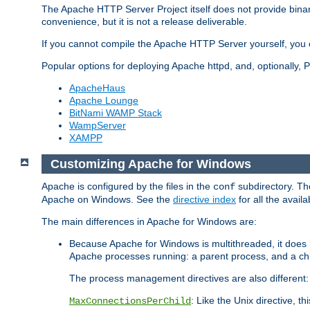
The Apache HTTP Server Project itself does not provide binar
convenience, but it is not a release deliverable.
If you cannot compile the Apache HTTP Server yourself, you c
Popular options for deploying Apache httpd, and, optionally
ApacheHaus
Apache Lounge
BitNami WAMP Stack
WampServer
XAMPP
Customizing Apache for Windows
Apache is configured by the files in the
subdirectory. The
conf
Apache on Windows. See the
directive index
for all the availa
The main differences in Apache for Windows are:
Because Apache for Windows is multithreaded, it does 
Apache processes running: a parent process, and a chil
The process management directives are also different:
: Like the Unix directive, 
MaxConnectionsPerChild