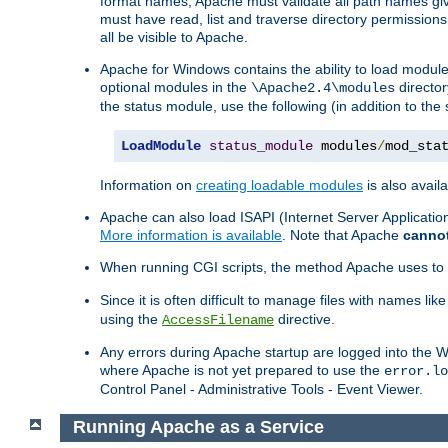
format names, Apache must validate all path names give
must have read, list and traverse directory permissions
all be visible to Apache.
Apache for Windows contains the ability to load modules 
optional modules in the
director
\Apache2.4\modules
the status module, use the following (in addition to the 
LoadModule
status_module
 modules
/
mod_sta
Information on
creating loadable modules
is also availa
Apache can also load ISAPI (Internet Server Applicati
More information is available
. Note that Apache
canno
When running CGI scripts, the method Apache uses to fin
Since it is often difficult to manage files with names lik
using the
directive.
AccessFilename
Any errors during Apache startup are logged into the
where Apache is not yet prepared to use the
error.lo
Control Panel - Administrative Tools - Event Viewer.
Running Apache as a Service