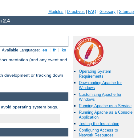
Modules
|
Directives
|
FAQ
|
Glossary
|
Sitemap
 2.4
Available Languages:
en
|
fr
|
ko
e documentation (and any event and
Operating System
with development or tracking down
Requirements
Downloading Apache for
Windows
Customizing Apache for
Windows
Running Apache as a Service
o avoid operating system bugs.
Running Apache as a Console
Application
Testing the Installation
Configuring Access to
Network Resources