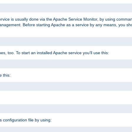
ervice is usually done via the Apache Service Monitor, by using comma
agement. Before starting Apache as a service by any means, you shoul
, too. To start an installed Apache service you'll use this:
 this:
s configuration file by using: