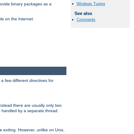
Windows Tuning
ovide binary packages as a
See also
e on the Internet.
Comments
 few different directives for
stead there are usually only two
s handled by a separate thread.
re exiting. However, unlike on Unix,