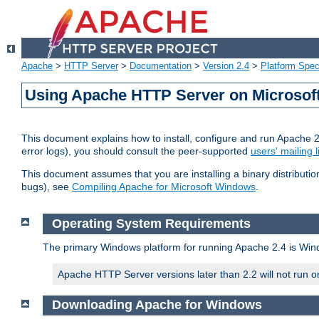
Apache
>
HTTP Server
>
Documentation
>
Version 2.4
>
Platform Spec
Using Apache HTTP Server on Microso
This document explains how to install, configure and run Apache 
error logs), you should consult the peer-supported
users' mailing l
This document assumes that you are installing a binary distributi
bugs), see
Compiling Apache for Microsoft Windows
.
Operating System Requirements
The primary Windows platform for running Apache 2.4 is Windo
Apache HTTP Server versions later than 2.2 will not run 
Downloading Apache for Windows