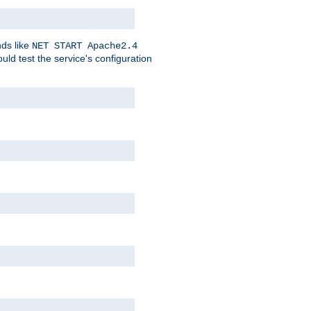
nds like
NET START Apache2.4
d test the service's configuration