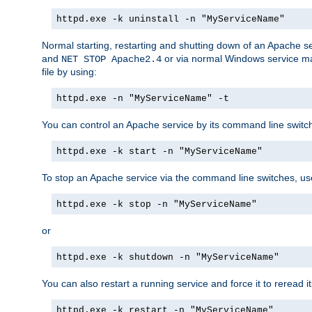
httpd.exe -k uninstall -n "MyServiceName"
Normal starting, restarting and shutting down of an Apache s
and
or via normal Windows service man
NET STOP Apache2.4
file by using:
httpd.exe -n "MyServiceName" -t
You can control an Apache service by its command line switches
httpd.exe -k start -n "MyServiceName"
To stop an Apache service via the command line switches, use
httpd.exe -k stop -n "MyServiceName"
or
httpd.exe -k shutdown -n "MyServiceName"
You can also restart a running service and force it to reread it
httpd.exe -k restart -n "MyServiceName"