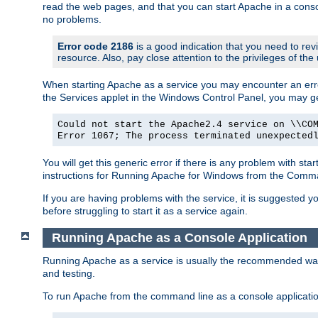
read the web pages, and that you can start Apache in a conso
no problems.
Error code 2186
is a good indication that you need to re
resource. Also, pay close attention to the privileges of the
When starting Apache as a service you may encounter an err
the Services applet in the Windows Control Panel, you may g
Could not start the Apache2.4 service on \\CO
Error 1067; The process terminated unexpected
You will get this generic error if there is any problem with st
instructions for Running Apache for Windows from the Com
If you are having problems with the service, it is suggested y
before struggling to start it as a service again.
Running Apache as a Console Application
Running Apache as a service is usually the recommended way to
and testing.
To run Apache from the command line as a console applicati