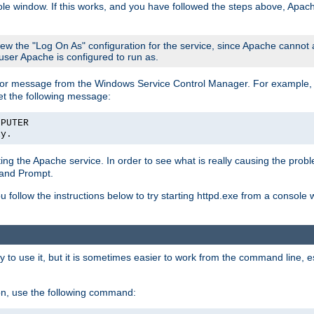
le window. If this works, and you have followed the steps above, Apac
view the "Log On As" configuration for the service, since Apache cannot
 user Apache is configured to run as.
or message from the Windows Service Control Manager. For example, if
et the following message:
MPUTER
ly.
arting the Apache service. In order to see what is really causing the pro
mand Prompt.
ou follow the instructions below to try starting httpd.exe from a console
 use it, but it is sometimes easier to work from the command line, espe
on, use the following command: