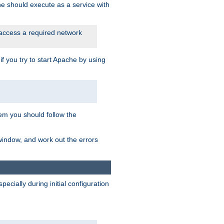
he should execute as a service with
 access a required network
 you try to start Apache by using
blem you should follow the
 window, and work out the errors
cially during initial configuration