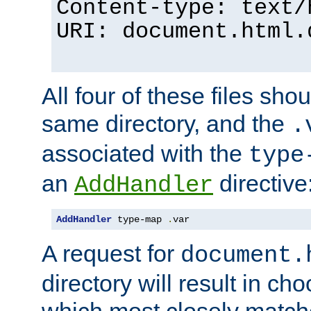
Content-type: text/
URI: document.html.
All four of these files sho
same directory, and the
.
associated with the
type
an
directive
AddHandler
AddHandler
 type-map 
.
var
A request for
document.
directory will result in ch
which most closely match