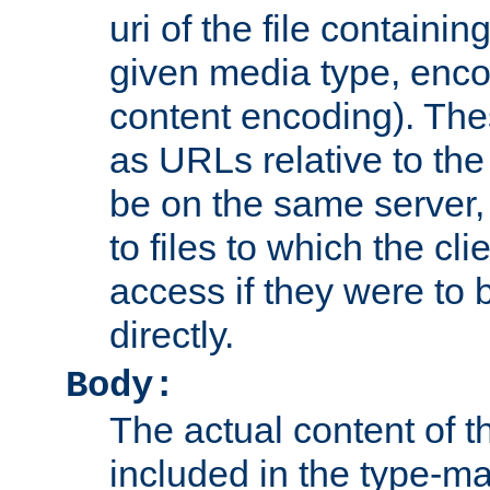
uri of the file containin
given media type, enco
content encoding). The
as URLs relative to the
be on the same server,
to files to which the cl
access if they were to
directly.
Body:
The actual content of 
included in the type-ma