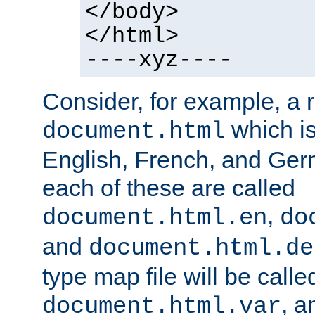
</body>
</html>
----xyz----
Consider, for example, a 
which is
document.html
English, French, and Germ
each of these are called
,
document.html.en
do
and
document.html.de
type map file will be calle
, a
document.html.var