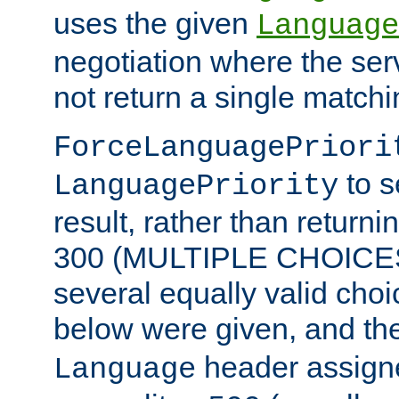
uses the given
Language
negotiation where the ser
not return a single match
ForceLanguagePriori
to s
LanguagePriority
result, rather than return
300 (MULTIPLE CHOICES)
several equally valid choic
below were given, and th
header assig
Language