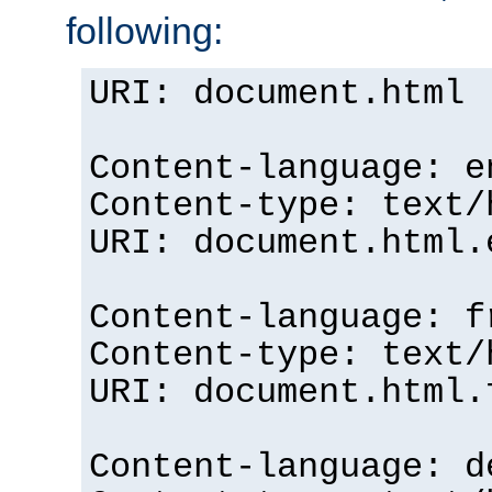
following:
URI: document.html
Content-language: e
Content-type: text/
URI: document.html.
Content-language: f
Content-type: text/
URI: document.html.
Content-language: d