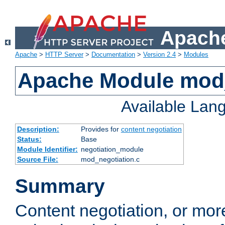
Apache
Apache
>
HTTP Server
>
Documentation
>
Version 2.4
>
Modules
Apache Module mod_
Available Lan
Description:
Provides for
content negotiation
Status:
Base
Module Identifier:
negotiation_module
Source File:
mod_negotiation.c
Summary
Content negotiation, or mor