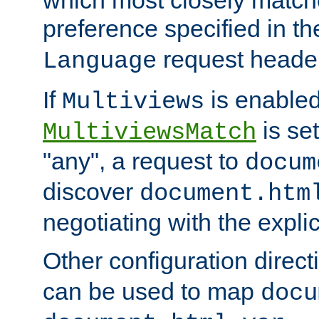
preference specified in th
request header
Language
If
is enabled
Multiviews
is set
MultiviewsMatch
"any", a request to
docum
discover
document.htm
negotiating with the expli
Other configuration direc
can be used to map
docu