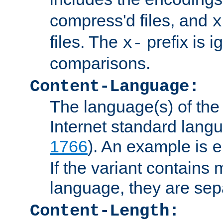
compress'd files, and
x
files. The
prefix is 
x-
comparisons.
Content-Language:
The language(s) of the 
Internet standard langu
1766
). An example is
e
If the variant contains
language, they are se
Content-Length: