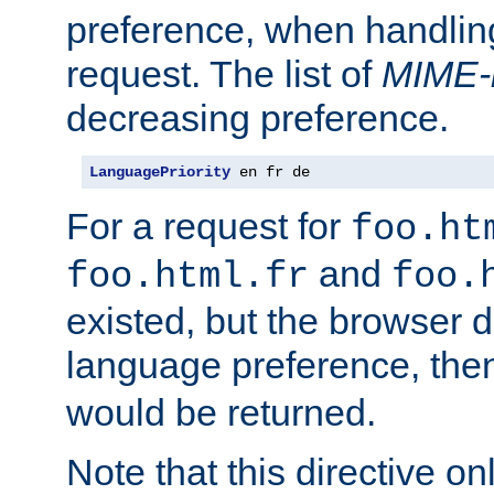
preference, when handlin
request. The list of
MIME-
decreasing preference.
LanguagePriority
 en fr de
For a request for
foo.ht
and
foo.html.fr
foo.
existed, but the browser d
language preference, th
would be returned.
Note that this directive onl