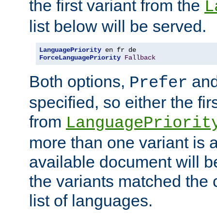
the first variant from the
L
list below will be served.
LanguagePriority
ForceLanguagePriority
Fallback
Both options,
an
Prefer
specified, so either the fi
from
LanguagePriorit
more than one variant is a
available document will b
the variants matched the c
list of languages.