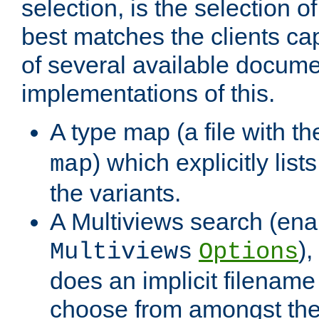
selection, is the selection 
best matches the clients cap
of several available docume
implementations of this.
A type map (a file with t
) which explicitly list
map
the variants.
A Multiviews search (ena
)
Multiviews
Options
does an implicit filename
choose from amongst the 