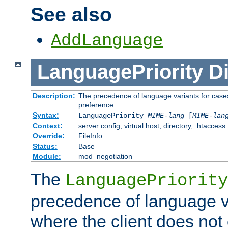
See also
AddLanguage
LanguagePriority
Di
Description:
The precedence of language variants for cases
preference
Syntax:
LanguagePriority
MIME-lang
[
MIME-lan
Context:
server config, virtual host, directory, .htaccess
Override:
FileInfo
Status:
Base
Module:
mod_negotiation
The
LanguagePriority
precedence of language va
where the client does not