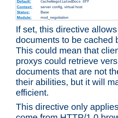
Default:
CacheNegotiatedDocs Off
Context:
server config, virtual host
Status:
Base
Module:
mod_negotiation
If set, this directive allo
documents to be cached b
This could mean that clie
proxys could retrieve vers
documents that are not th
their abilities, but it wil
efficient.
This directive only applie
come from HTTP/1.0 bro