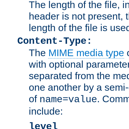
The length of the file, in
header is not present, 
length of the file is use
Content-Type:
The
MIME media type
o
with optional paramete
separated from the med
one another by a semi-
of
. Comm
name=value
include:
level