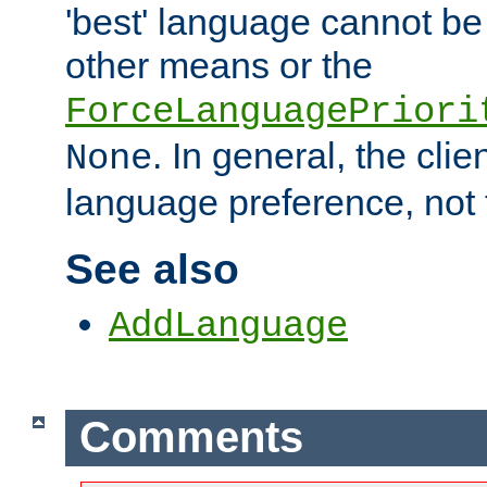
'best' language cannot b
other means or the
ForceLanguagePriori
. In general, the cli
None
language preference, not 
See also
AddLanguage
Comments