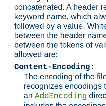
concatenated. A header re
keyword name, which alwa
followed by a value. Whit
between the header name
between the tokens of va
allowed are:
Content-Encoding:
The encoding of the fil
recognizes encodings t
an
direc
AddEncoding
includes the encoding