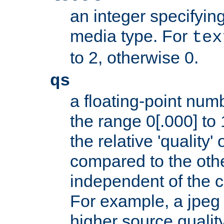
an integer specifying
media type. For
tex
to 2, otherwise 0.
qs
a floating-point numb
the range 0[.000] to 
the relative 'quality' 
compared to the othe
independent of the cl
For example, a jpeg f
higher source quality 