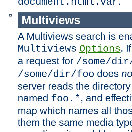
.
document.html.var
Multiviews
A Multiviews search is en
. 
Multiviews
Options
a request for
/some/dir
does
no
/some/dir/foo
server reads the directory l
named
, and effect
foo.*
map which names all those
them the same media type