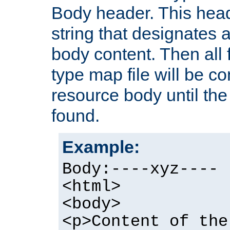
Body header. This hea
string that designates a
body content. Then all f
type map file will be co
resource body until the 
found.
Example:
Body:----xyz----
<html>
<body>
<p>Content of the