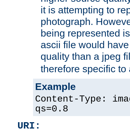
it is attempting to r
photograph. However
being represented is 
ascii file would hav
quality than a jpeg fi
therefore specific to
Example
Content-Type: ima
qs=0.8
URI: