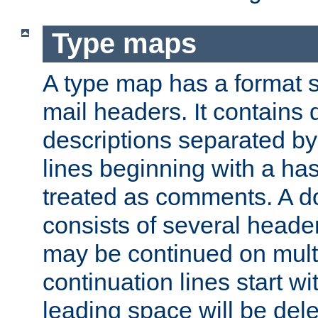
Type maps
A type map has a format 
mail headers. It contains
descriptions separated by 
lines beginning with a has
treated as comments. A d
consists of several heade
may be continued on multip
continuation lines start w
leading space will be dele