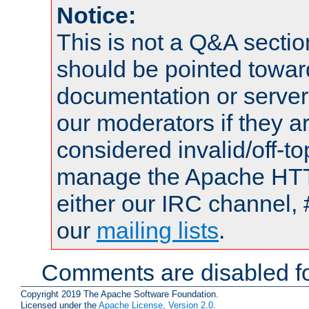
Notice:
This is not a Q&A sect
should be pointed towar
documentation or serve
our moderators if they a
considered invalid/off-t
manage the Apache HTTP
either our IRC channel, 
our
mailing lists
.
Comments are disabled fo
Copyright 2019 The Apache Software Foundation.
Licensed under the
Apache License, Version 2.0
.