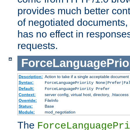
provides much better cont
of negotiated documents, 
has no effect in response
requests.
ForceLanguagePrior
Description:
Action to take if a single acceptable document 
Syntax:
ForceLanguagePriority None|Prefer|Fa
Default:
ForceLanguagePriority Prefer
Context:
server config, virtual host, directory, .htaccess
Override:
FileInfo
Status:
Base
Module:
mod_negotiation
The
ForceLanguagePri