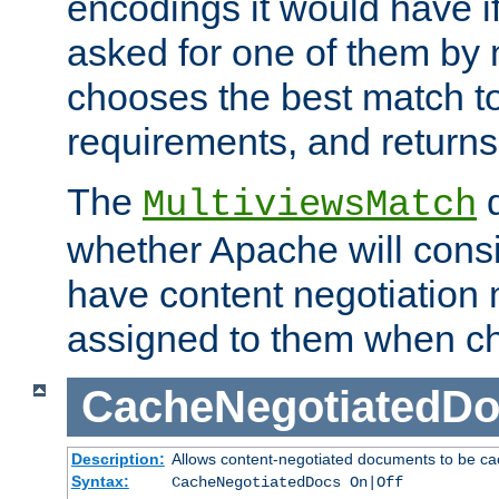
encodings it would have if
asked for one of them by 
chooses the best match to 
requirements, and returns
The
d
MultiviewsMatch
whether Apache will consid
have content negotiation 
assigned to them when cho
CacheNegotiatedD
Description:
Allows content-negotiated documents to be ca
Syntax:
CacheNegotiatedDocs On|Off