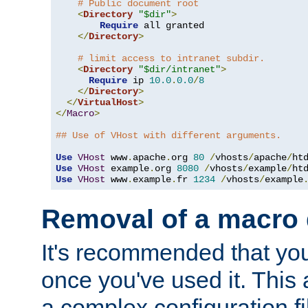
# Public document root
<
Directory
"$dir"
>
Require
 all granted

</
Directory
>
# limit access to intranet subdir.
<
Directory
"$dir/intranet"
>
Require
 ip 
10.0
.
0.0
/
8
</
Directory
>
</
VirtualHost
>
</
Macro
>
## Use of VHost with different arguments.
Use
VHost
 www
.
apache
.
org 
80
/
vhosts
/
apache
/
Use
VHost
 example
.
org 
8080
/
vhosts
/
example
/
Use
VHost
 www
.
example
.
fr 
1234
/
vhosts
/
example
Removal of a macro d
It's recommended that yo
once you've used it. This 
a complex configuration f