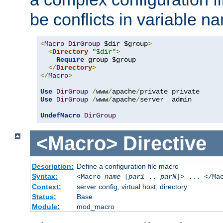
be conflicts in variable n
<
Macro
DirGroup
 $dir $group
>
<
Directory
"$dir"
>
Require
 group $group

</
Directory
>
</
Macro
>
Use
DirGroup
/
www
/
apache
/
Use
DirGroup
/
www
/
apache
/
server  admin

UndefMacro
DirGroup
<Macro>
Directive
Description:
Define a configuration file macro
Syntax:
<Macro
name
[
par1
..
parN
]> ... </Ma
Context:
server config, virtual host, directory
Status:
Base
Module:
mod_macro