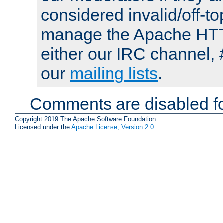
considered invalid/off-t
manage the Apache HTTP
either our IRC channel, 
our
mailing lists
.
Comments are disabled fo
Copyright 2019 The Apache Software Foundation.
Licensed under the
Apache License, Version 2.0
.