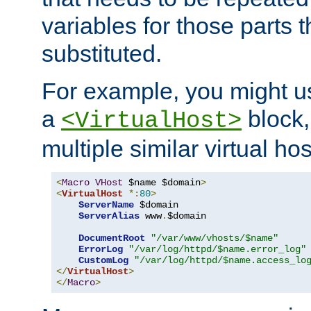
variables for those parts t
substituted.
For example, you might u
a
block,
<VirtualHost>
multiple similar virtual hos
<
Macro
VHost
 $name $domain
>
<
VirtualHost
*:
80
>
ServerName
 $domain

ServerAlias
 www
.
$domain

DocumentRoot
"/var/www/vhosts/$name"
ErrorLog
"/var/log/httpd/$name.error_log"
CustomLog
"/var/log/httpd/$name.access_lo
</
VirtualHost
>
</
Macro
>