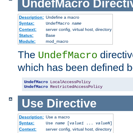
UndefMacro
Directi
Description:
Undefine a macro
Syntax:
UndefMacro
name
Context:
server config, virtual host, directory
Status:
Base
Module:
mod_macro
The
directi
UndefMacro
which has been defined b
UndefMacro
LocalAccessPolicy
UndefMacro
RestrictedAccessPolicy
Use
Directive
Description:
Use a macro
Syntax:
Use
name
[
value1
...
valueN
]
Context:
server config, virtual host, directory