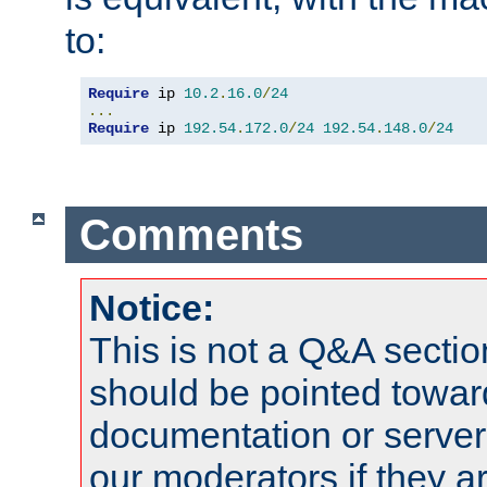
to:
Require
 ip 
10.2
.
16.0
/
24
...
Require
 ip 
192.54
.
172.0
/
24
192.54
.
148.0
/
24
Comments
Notice:
This is not a Q&A sect
should be pointed towar
documentation or serve
our moderators if they a