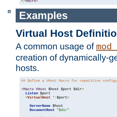
</
Macro
>
Examples
Virtual Host Definiti
A common usage of
mod_
creation of dynamically-ge
hosts.
## Define a VHost Macro for repetitive config
<
Macro
VHost
 $host $port $dir
>
Listen
 $port

<
VirtualHost
*:
$port
>
ServerName
 $host

DocumentRoot
"$dir"