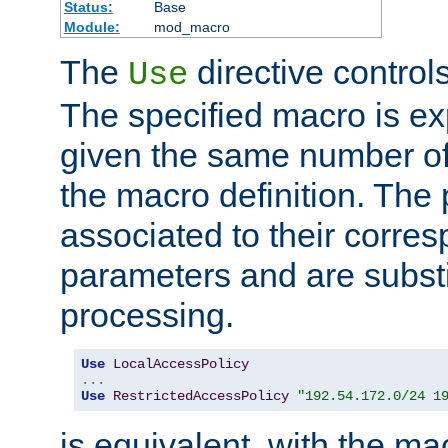
Status:
Base
Module:
mod_macro
The
directive control
Use
The specified macro is ex
given the same number of
the macro definition. The
associated to their corresp
parameters and are substi
processing.
Use
LocalAccessPolicy
...
Use
RestrictedAccessPolicy
"192.54.172.0/24 1
is equivalent, with the m