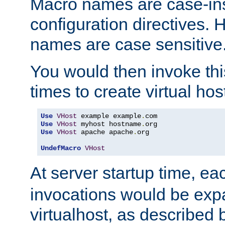
Macro names are case-inse
configuration directives. 
names are case sensitive
You would then invoke th
times to create virtual hos
Use
VHost
 example example
.
Use
VHost
 myhost hostname
.
Use
VHost
 apache apache
.
org

UndefMacro
VHost
At server startup time, ea
invocations would be expa
virtualhost, as described 