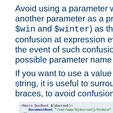
Avoid using a parameter 
another parameter as a pr
and
) as t
$win
$winter
confusion at expression ev
the event of such confusio
possible parameter name 
If you want to use a value
string, it is useful to sur
braces, to avoid confusio
<
Macro
DocRoot
 $
{
docroot
}>
DocumentRoot
"/var/www/${docroot}/htdocs"