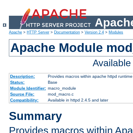
Apache
Apache
>
HTTP Server
>
Documentation
>
Version 2.4
>
Modules
Apache Module mo
Availabl
Description:
Provides macros within apache httpd runtime c
Status:
Base
Module Identifier:
macro_module
Source File:
mod_macro.c
Compatibility:
Available in httpd 2.4.5 and later
Summary
Provides macros within Apa