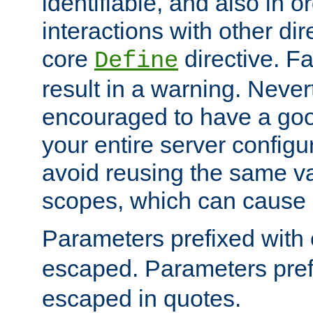
identifiable, and also in o
interactions with other dir
core
directive. Fa
Define
result in a warning. Never
encouraged to have a go
your entire server configur
avoid reusing the same var
scopes, which can cause 
Parameters prefixed with 
escaped. Parameters pref
escaped in quotes.