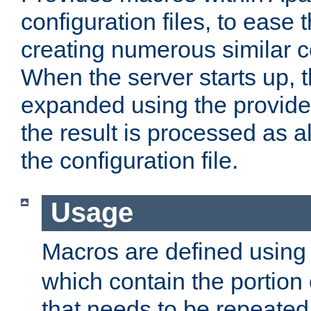
configuration files, to ease 
creating numerous similar c
When the server starts up, 
expanded using the provid
the result is processed as al
the configuration file.
Usage
Macros are defined usin
which contain the portion 
that needs to be repeated