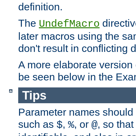
definition.
The
directiv
UndefMacro
later macros using the s
don't result in conflicting d
A more elaborate version
be seen below in the Exa
Tips
Parameter names should b
such as
,
, or
, so that
$
%
@