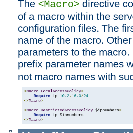
The
directive co
<Macro>
of a macro within the serv
configuration files. The fi
name of the macro. Other
parameters to the macro. I
prefix parameter names wi
not macro names with suc
<
Macro
LocalAccessPolicy
>
Require
 ip 
10.2
.
16.0
/
24
</
Macro
>
<
Macro
RestrictedAccessPolicy
 $ipnumbers
>
Require
</
Macro
>