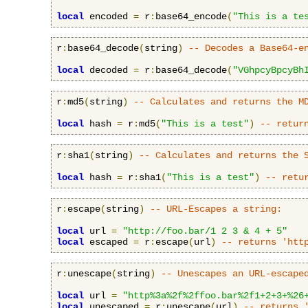
local
 encoded 
=
 r
:
base64_encode
(
"This is a te
r
:
base64_decode
(
string
)
-- Decodes a Base64-e
local
 decoded 
=
 r
:
base64_decode
(
"VGhpcyBpcyBh
r
:
md5
(
string
)
-- Calculates and returns the M
local
 hash 
=
 r
:
md5
(
"This is a test"
)
-- retur
r
:
sha1
(
string
)
-- Calculates and returns the 
local
 hash 
=
 r
:
sha1
(
"This is a test"
)
-- retu
r
:
escape
(
string
)
-- URL-Escapes a string:
local
 url 
=
"http://foo.bar/1 2 3 & 4 + 5"
local
 escaped 
=
 r
:
escape
(
url
)
-- returns 'htt
r
:
unescape
(
string
)
-- Unescapes an URL-escape
local
 url 
=
"http%3a%2f%2ffoo.bar%2f1+2+3+%26
local
 unescaped 
=
 r
:
unescape
(
url
)
-- returns 