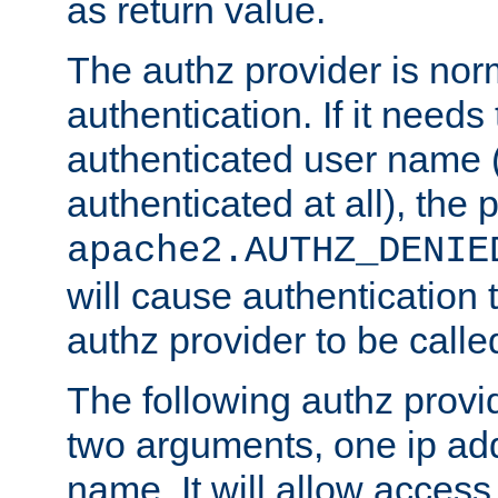
as return value.
The authz provider is nor
authentication. If it needs
authenticated user name (o
authenticated at all), the 
apache2.AUTHZ_DENIE
will cause authentication
authz provider to be call
The following authz provi
two arguments, one ip ad
name. It will allow access