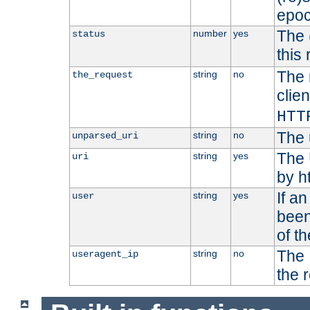
epoc
The 
number
yes
status
this 
The 
string
no
the_request
clien
HTT
The 
string
no
unparsed_uri
The 
string
yes
uri
by h
If a
string
yes
user
been
of t
The 
string
no
useragent_ip
the 