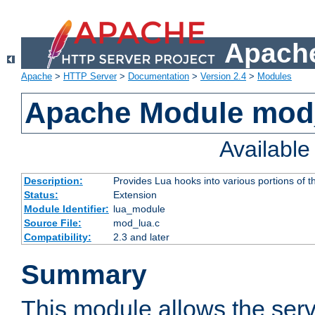
Apache
Apache
>
HTTP Server
>
Documentation
>
Version 2.4
>
Modules
Apache Module mod
Availabl
Description:
Provides Lua hooks into various portions of t
Status:
Extension
Module Identifier:
lua_module
Source File:
mod_lua.c
Compatibility:
2.3 and later
Summary
This module allows the ser