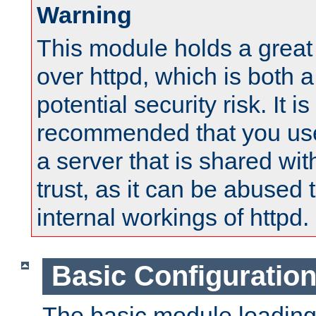
Warning
This module holds a great
over httpd, which is both 
potential security risk. It is
recommended that you use
a server that is shared wi
trust, as it can be abused
internal workings of httpd.
Basic Configuratio
The basic module loading 