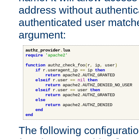
address without authenticat
authenticated user match
argument:
authz_provider
.
lua
require
'apache2'
function
 authz_check_foo
(
r
,
 ip
,
 user
)
if
 r
.
useragent_ip 
==
 ip 
then
return
 apache2
.
AUTHZ_GRANTED

elseif
 r
.
user 
==
nil
then
return
 apache2
.
AUTHZ_DENIED_NO_USER

elseif
 r
.
user 
==
 user 
then
return
 apache2
.
AUTHZ_GRANTED

else
return
 apache2
.
AUTHZ_DENIED

end
end
The following configuratio