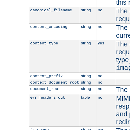
this 
The 
string
no
canonical_filename
requ
The 
string
no
content_encoding
curr
The 
string
yes
content_type
requ
type
ima
string
no
context_prefix
string
no
context_document_root
The 
string
no
document_root
MIME
table
no
err_headers_out
resp
and 
redi
string
yes
filename