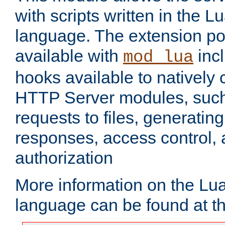
with scripts written in the
language. The extension po
available with
inc
mod_lua
hooks available to nativel
HTTP Server modules, suc
requests to files, generatin
responses, access control, 
authorization
More information on the L
language can be found at t