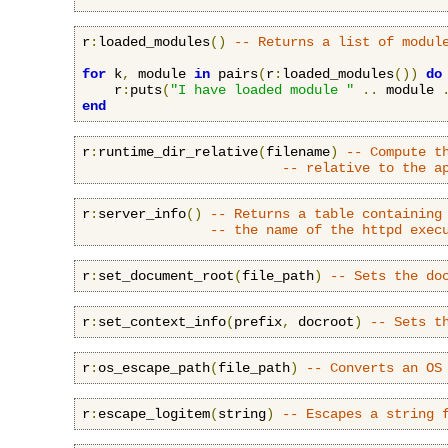
r
:
loaded_modules
()
-- Returns a list of modul
for
 k
,
 module 
in
 pairs
(
r
:
loaded_modules
())
do
    r
:
puts
(
"I have loaded module "
..
 module 
end
r
:
runtime_dir_relative
(
filename
)
-- Compute t
-- relative to the a
r
:
server_info
()
-- Returns a table containing
-- the name of the httpd exec
r
:
set_document_root
(
file_path
)
-- Sets the do
r
:
set_context_info
(
prefix
,
 docroot
)
-- Sets t
r
:
os_escape_path
(
file_path
)
-- Converts an OS
r
:
escape_logitem
(
string
)
-- Escapes a string 