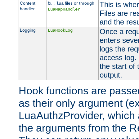
This is wher
Content
fx.
files or through
.lua
handler
LuaMapHandler
Files are re
and the resul
Once a requ
Logging
LuaHookLog
enters seve
logs the req
access log. 
the start of
output.
Hook functions are passed
as their only argument (ex
LuaAuthzProvider, which 
the arguments from the Re