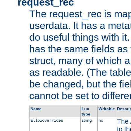
request_rec
The request_rec is map
userdata. It has a meta
do useful things with it.
has the same fields as
struct, many of which a
as readable. (The table
be changed, but the fi
cannot be set to differe
Name
Lua
Writable
Descri
type
The 
string
no
allowoverrides
to t