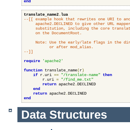
end
translate_name2
.
lua
--[[ example hook that rewrites one URI to ano
     apache2.DECLINED to give other URL mapper
     substitution, including the core translat
     on the DocumentRoot.

     Note: Use the early/late flags in the dir
           or after mod_alias.

--]]
require
'apache2'
function
 translate_name
(
r
)
if
 r
.
uri 
==
"/translate-name"
then
        r
.
uri 
=
"/find_me.txt"
return
 apache2
.
DECLINED

end
return
 apache2
.
end
Data Structures