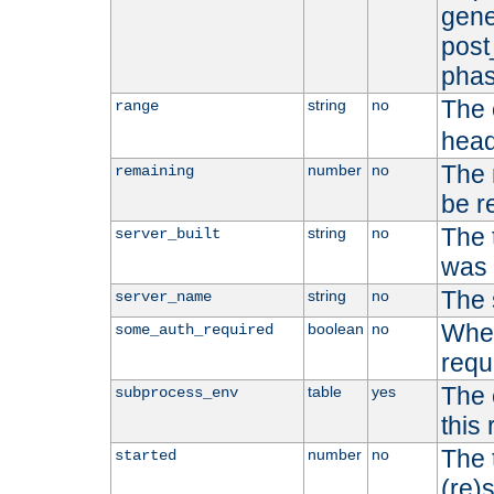
gene
post
phas
The 
string
no
range
head
The 
number
no
remaining
be r
The 
string
no
server_built
was b
The 
string
no
server_name
Whet
boolean
no
some_auth_required
requ
The 
table
yes
subprocess_env
this
The 
number
no
started
(re)