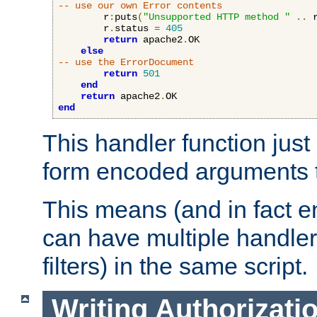
-- use our own Error contents
        r
:
puts
(
"Unsupported HTTP method "
..
 
        r
.
status 
=
405
return
 apache2
.
OK

else
-- use the ErrorDocument
return
501
end
return
 apache2
.
end
This handler function just 
form encoded arguments t
This means (and in fact e
can have multiple handler
filters) in the same script.
Writing Authorizati