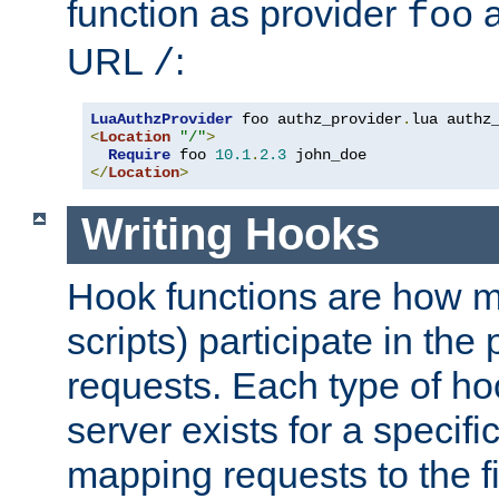
function as provider
a
foo
URL
:
/
LuaAuthzProvider
 foo authz_provider
.
<
Location
"/"
>
Require
 foo 
10.1
.
2.3
</
Location
>
Writing Hooks
Hook functions are how 
scripts) participate in the
requests. Each type of h
server exists for a specif
mapping requests to the f