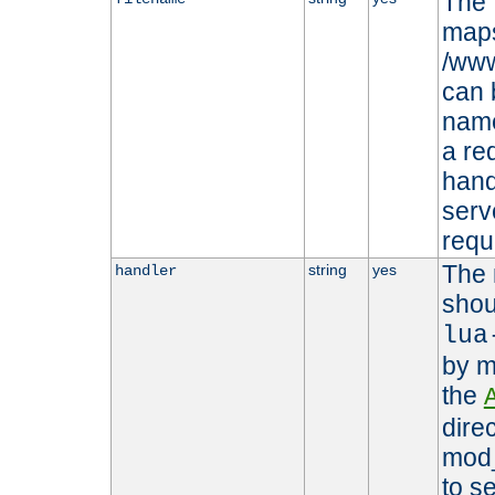
The 
maps 
/www
can 
name
a re
hand
serv
requ
The 
string
yes
handler
shou
lua
by m
the
dire
mod_
to s