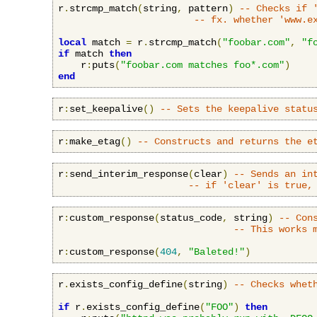
r
.
strcmp_match
(
string
,
 pattern
)
-- Checks if 
-- fx. whether 'www.e
local
 match 
=
 r
.
strcmp_match
(
"foobar.com"
,
"f
if
 match 
then
    r
:
puts
(
"foobar.com matches foo*.com"
)
end
r
:
set_keepalive
()
-- Sets the keepalive statu
r
:
make_etag
()
-- Constructs and returns the e
r
:
send_interim_response
(
clear
)
-- Sends an in
-- if 'clear' is true,
r
:
custom_response
(
status_code
,
 string
)
-- Con
-- This works 
r
:
custom_response
(
404
,
"Baleted!"
)
r
.
exists_config_define
(
string
)
-- Checks whet
if
 r
.
exists_config_define
(
"FOO"
)
then