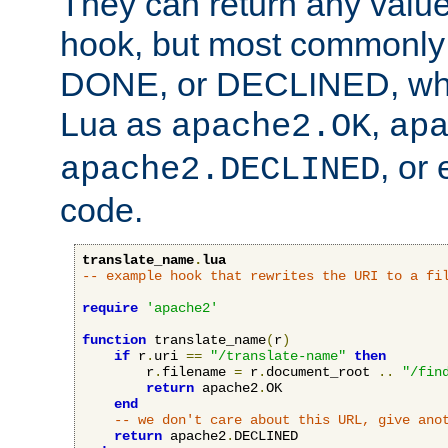
They can return any valu
hook, but most commonly t
DONE, or DECLINED, whic
Lua as
,
apache2.OK
ap
, or
apache2.DECLINED
code.
translate_name
.
lua
-- example hook that rewrites the URI to a fi
require
'apache2'
function
 translate_name
(
r
)
if
 r
.
uri 
==
"/translate-name"
then
        r
.
filename 
=
 r
.
document_root 
..
"/fin
return
 apache2
.
OK

end
-- we don't care about this URL, give ano
return
 apache2
.