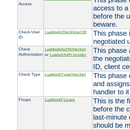
Access
access to a
before the u
beware.
This phase 
Check User
LuaHookCheckUserID
ID
negotiated 
This phase 
Check
LuaHookAuthChecker
Authorization
or
LuaAuthzProvider
the negotiat
ID, client ce
This phase 
Check Type
LuaHookTypeChecker
and assigns
handler to it
This is the 
Fixups
LuaHookFixups
before the 
last-minute
should be m