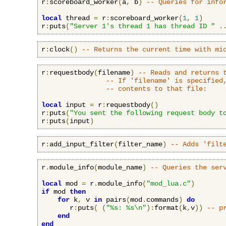
r
:
scoreboard_worker
(
a
,
 b
)
-- Queries for info
local
 thread 
=
 r
:
scoreboard_worker
(
1
,
1
)
r
:
puts
(
"Server 1's thread 1 has thread ID "
.
r
:
clock
()
-- Returns the current time with mi
r
:
requestbody
(
filename
)
-- Reads and returns 
-- If 'filename' is specified
-- contents to that file:
local
 input 
=
 r
:
requestbody
()
r
:
puts
(
"You sent the following request body t
r
:
puts
(
input
)
r
:
add_input_filter
(
filter_name
)
-- Adds 'filt
r
.
module_info
(
module_name
)
-- Queries the ser
local
 mod 
=
 r
.
module_info
(
"mod_lua.c"
)
if
 mod 
then
for
 k
,
 v 
in
 pairs
(
mod
.
commands
)
do
       r
:
puts
(
(
"%s: %s\n"
):
format
(
k
,
v
))
-- p
end
end