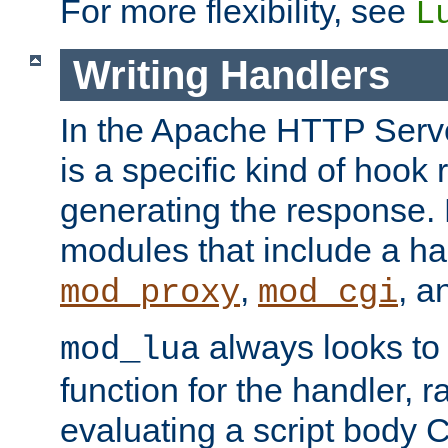
For more flexibility, see
L
Writing Handlers
In the Apache HTTP Serve
is a specific kind of hook 
generating the response.
modules that include a ha
,
, 
mod_proxy
mod_cgi
always looks to
mod_lua
function for the handler, r
evaluating a script body C