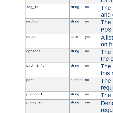
for t
The 
string
no
log_id
and 
The 
string
no
method
POS
A li
table
yes
notes
on f
The 
string
no
options
the 
The 
string
no
path_info
this
The 
number
no
port
requ
The 
string
no
protocol
Deno
string
yes
proxyreq
requ