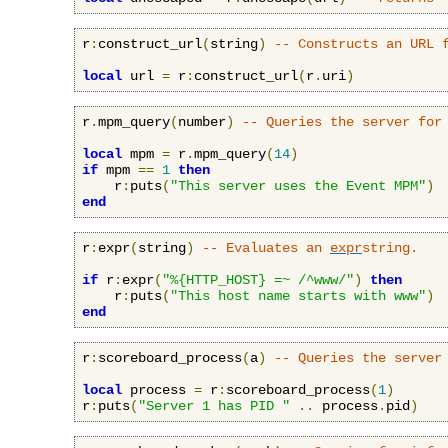
r
:
construct_url
(
string
)
-- Constructs an URL 
local
 url 
=
 r
:
construct_url
(
r
.
uri
)
r
.
mpm_query
(
number
)
-- Queries the server for
local
 mpm 
=
 r
.
mpm_query
(
14
)
if
 mpm 
==
1
then
    r
:
puts
(
"This server uses the Event MPM"
)
end
r
:
expr
(
string
)
-- Evaluates an 
expr
string.
if
 r
:
expr
(
"%{HTTP_HOST} =~ /^www/"
)
then
    r
:
puts
(
"This host name starts with www"
)
end
r
:
scoreboard_process
(
a
)
-- Queries the server
local
 process 
=
 r
:
scoreboard_process
(
1
)
r
:
puts
(
"Server 1 has PID "
..
 process
.
pid
)