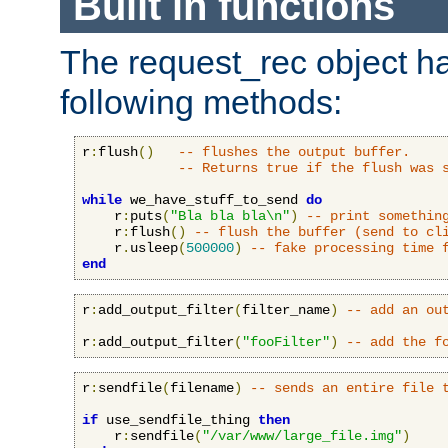
Built in functions
The request_rec object has
following methods:
r
:
flush
()
-- flushes the output buffer.
-- Returns true if the flush was 
while
 we_have_stuff_to_send 
do
    r
:
puts
(
"Bla bla bla\n"
)
-- print somethin
    r
:
flush
()
-- flush the buffer (send to cl
    r
.
usleep
(
500000
)
-- fake processing time 
end
r
:
add_output_filter
(
filter_name
)
-- add an ou
r
:
add_output_filter
(
"fooFilter"
)
-- add the f
r
:
sendfile
(
filename
)
-- sends an entire file 
if
 use_sendfile_thing 
then
    r
:
sendfile
(
"/var/www/large_file.img"
)