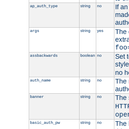
If a
string
no
ap_auth_type
made,
auth
The 
string
yes
args
extr
foo
Set t
boolean
no
assbackwards
styl
no h
The 
string
no
auth_name
autho
The 
string
no
banner
HTT
ope
The 
string
no
basic_auth_pw