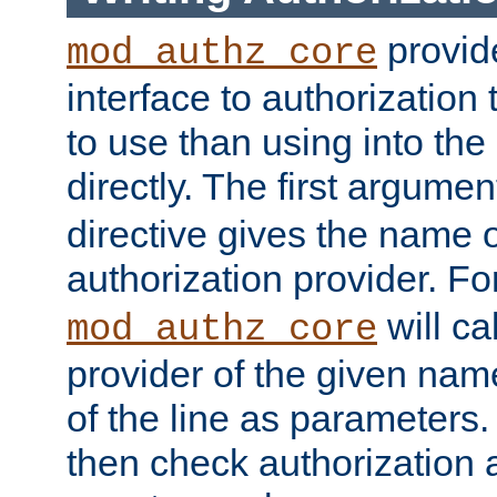
provide
mod_authz_core
interface to authorization
to use than using into the
directly. The first argumen
directive gives the name 
authorization provider. F
will ca
mod_authz_core
provider of the given nam
of the line as parameters.
then check authorization 