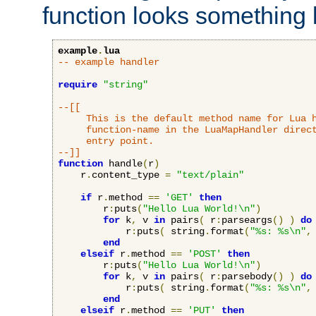
function looks something l
example
.
lua
-- example handler
require
"string"
--[[

     This is the default method name for Lua h
     function-name in the LuaMapHandler direct
     entry point.

--]]
function
 handle
(
r
)
    r
.
content_type 
=
"text/plain"
if
 r
.
method 
==
'GET'
then
        r
:
puts
(
"Hello Lua World!\n"
)
for
 k
,
 v 
in
 pairs
(
 r
:
parseargs
()
)
do
            r
:
puts
(
 string
.
format
(
"%s: %s\n"
,
end
elseif
 r
.
method 
==
'POST'
then
        r
:
puts
(
"Hello Lua World!\n"
)
for
 k
,
 v 
in
 pairs
(
 r
:
parsebody
()
)
do
            r
:
puts
(
 string
.
format
(
"%s: %s\n"
,
end
elseif
 r
.
method 
==
'PUT'
then