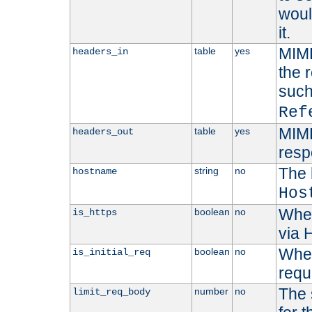
woul
it.
MIME
table
yes
headers_in
the 
suc
Ref
MIME
table
yes
headers_out
resp
The 
string
no
hostname
Hos
Whet
boolean
no
is_https
via
Wheth
boolean
no
is_initial_req
requ
The 
number
no
limit_req_body