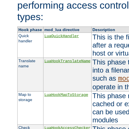
performing access control
types:
Hook phase
mod_lua directive
Description
This is the f
Quick
LuaQuickHandler
handler
after a req
host or virtu
This phase 
Translate
LuaHookTranslateName
name
into a file
such as
mo
operate in t
This phase m
Map to
LuaHookMapToStorage
storage
cached or ex
can be used
modules
This phase 
Check
LuaHookAccessChecker