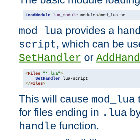
LoadModule
lua_module
 modules
/
mod_lua
.
so
provides a han
mod_lua
, which can be us
script
or
SetHandler
AddHand
<
Files
"*.lua"
>
SetHandler
</
Files
>
This will cause
t
mod_lua
for files ending in
by 
.lua
function.
handle