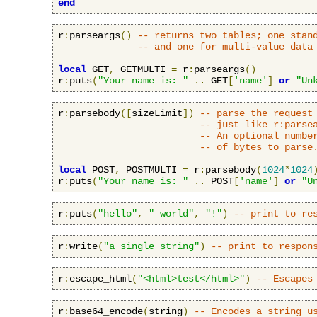
end
r
:
parseargs
()
-- returns two tables; one stan
-- and one for multi-value data
local
 GET
,
 GETMULTI 
=
 r
:
parseargs
()
r
:
puts
(
"Your name is: "
..
 GET
[
'name'
]
or
"Un
r
:
parsebody
([
sizeLimit
])
-- parse the request
-- just like r:parse
-- An optional numbe
-- of bytes to parse
local
 POST
,
 POSTMULTI 
=
 r
:
parsebody
(
1024
*
1024
r
:
puts
(
"Your name is: "
..
 POST
[
'name'
]
or
"U
r
:
puts
(
"hello"
,
" world"
,
"!"
)
-- print to re
r
:
write
(
"a single string"
)
-- print to respon
r
:
escape_html
(
"<html>test</html>"
)
-- Escapes
r
:
base64_encode
(
string
)
-- Encodes a string u