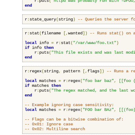
    r
:
puts
(
"httpd was probably run with -DFOO
end
r
:
state_query
(
string
)
-- Queries the server f
r
:
stat
(
filename 
[,
wanted
])
-- Runs stat() on 
local
 info 
=
 r
:
stat
(
"/var/www/foo.txt"
)
if
 info 
then
    r
:
puts
(
"This file exists and was last mod
end
r
:
regex
(
string
,
 pattern 
[,
flags
])
-- Runs a r
local
 matches 
=
 r
:
regex
(
"foo bar baz"
,
[[foo 
if
 matches 
then
    r
:
puts
(
"The regex matched, and the last w
end
-- Example ignoring case sensitivity:
local
 matches 
=
 r
:
regex
(
"FOO bar BAz"
,
[[(foo
-- Flags can be a bitwise combination of:
-- 0x01: Ignore case
-- 0x02: Multiline search