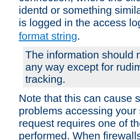
identd or something simila
is logged in the access l
format string
.
The information should n
any way except for rudi
tracking.
Note that this can cause 
problems accessing your 
request requires one of t
performed. When firewalls