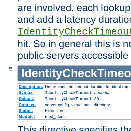
are involved, each lookup 
and add a latency duratio
IdentityCheckTimeou
hit. So in general this is 
public servers accessible 
IdentityCheckTimeo
Description:
Determines the timeout duration for ident requ
Syntax:
IdentityCheckTimeout
seconds
Default:
IdentityCheckTimeout 30
Context:
server config, virtual host, directory
Status:
Extension
Module:
mod_ident
This directive specifies th