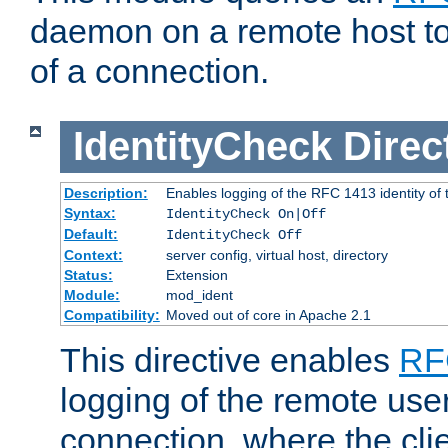
daemon on a remote host to
of a connection.
IdentityCheck
Direc
Description:
Enables logging of the RFC 1413 identity of
Syntax:
IdentityCheck On|Off
Default:
IdentityCheck Off
Context:
server config, virtual host, directory
Status:
Extension
Module:
mod_ident
Compatibility:
Moved out of core in Apache 2.1
This directive enables
RF
logging of the remote use
connection, where the cli