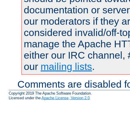
documentation or serve
our moderators if they a
considered invalid/off-t
manage the Apache HTTP
either our IRC channel, 
our
mailing lists
.
Comments are disabled fo
Copyright 2019 The Apache Software Foundation.
Licensed under the
Apache License, Version 2.0
.