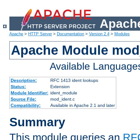
Apache
Apache
>
HTTP Server
>
Documentation
>
Version 2.4
>
Modules
Apache Module mod
Available Language
Description:
RFC 1413 ident lookups
Status:
Extension
Module Identifier:
ident_module
Source File:
mod_ident.c
Compatibility:
Available in Apache 2.1 and later
Summary
This module queries an
RF