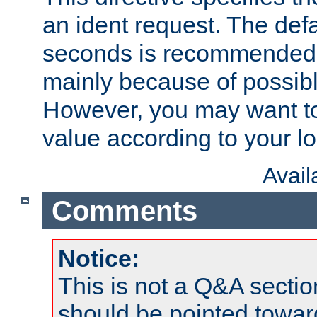
an ident request. The defa
seconds is recommende
mainly because of possibl
However, you may want to
value according to your l
Avai
Comments
Notice:
This is not a Q&A sect
should be pointed towar