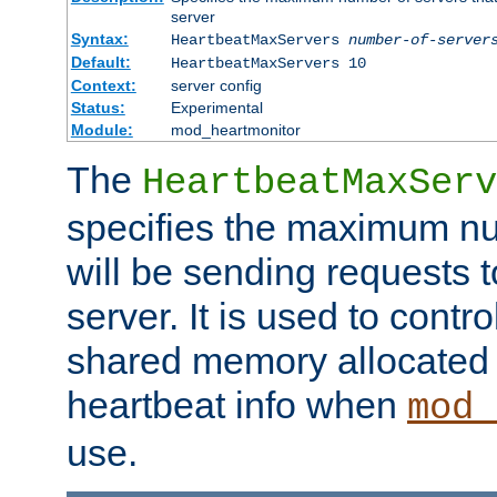
server
Syntax:
HeartbeatMaxServers
number-of-server
Default:
HeartbeatMaxServers 10
Context:
server config
Status:
Experimental
Module:
mod_heartmonitor
The
HeartbeatMaxServ
specifies the maximum nu
will be sending requests t
server. It is used to contro
shared memory allocated t
heartbeat info when
mod_
use.