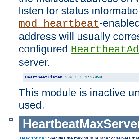
listen for status informati
-enabled
mod_heartbeat
address will usually corr
configured
HeartbeatAd
server.
HeartbeatListen
239.0
.
0.1
:
27999
This module is inactive unti
used.
HeartbeatMaxServe
Description:
Specifies the maximum number of servers that 