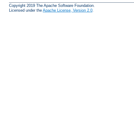
Copyright 2019 The Apache Software Foundation.
Licensed under the
Apache License, Version 2.0
.