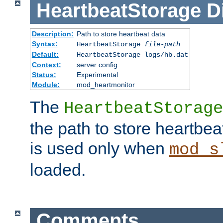
HeartbeatStorage
D
Description:
Path to store heartbeat data
Syntax:
HeartbeatStorage
file-path
Default:
HeartbeatStorage logs/hb.dat
Context:
server config
Status:
Experimental
Module:
mod_heartmonitor
The
HeartbeatStorage
the path to store heartbeat 
is used only when
mod_s
loaded.
Comments