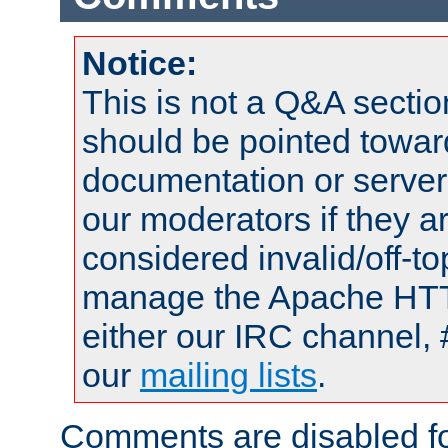
Notice:
This is not a Q&A sect
should be pointed towar
documentation or serve
our moderators if they a
considered invalid/off-t
manage the Apache HTTP
either our IRC channel, 
our
mailing lists
.
Comments are disabled fo