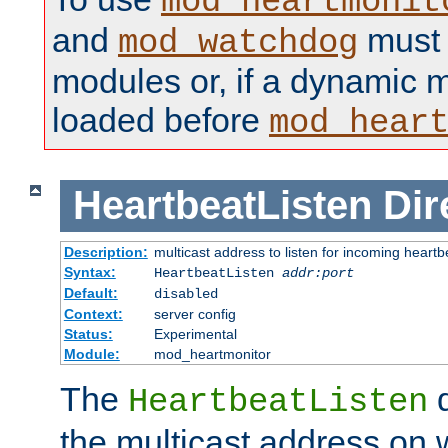
mod_heartmonit
and
must b
mod_watchdog
modules or, if a dynamic m
loaded before
mod_hear
HeartbeatListen
Dir
Description:
multicast address to listen for incoming heart
Syntax:
HeartbeatListen
addr:port
Default:
disabled
Context:
server config
Status:
Experimental
Module:
mod_heartmonitor
The
d
HeartbeatListen
the multicast address on w