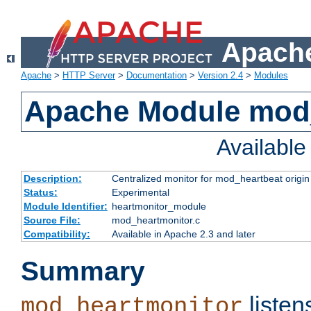
Apache
Apache
>
HTTP Server
>
Documentation
>
Version 2.4
>
Modules
Apache Module mod
Availabl
Description:
Centralized monitor for mod_heartbeat origin
Status:
Experimental
Module Identifier:
heartmonitor_module
Source File:
mod_heartmonitor.c
Compatibility:
Available in Apache 2.3 and later
Summary
listen
mod_heartmonitor