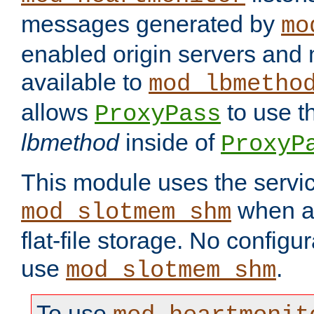
messages generated by
mo
enabled origin servers and 
available to
mod_lbmetho
allows
to use t
ProxyPass
lbmethod
inside of
ProxyP
This module uses the servic
when av
mod_slotmem_shm
flat-file storage. No configur
use
.
mod_slotmem_shm
To use