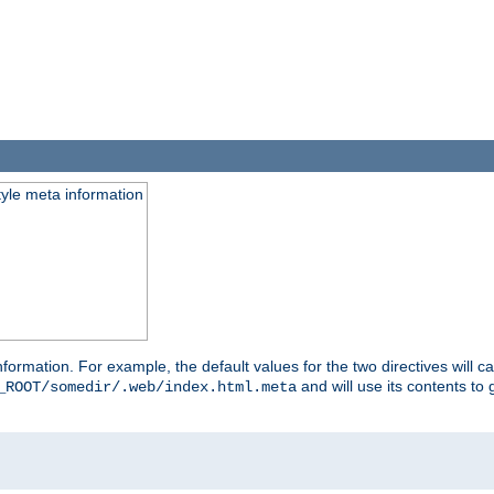
tyle meta information
information. For example, the default values for the two directives will 
and will use its contents t
_ROOT/somedir/.web/index.html.meta