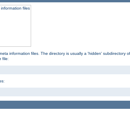
information files
ta information files. The directory is usually a 'hidden' subdirectory of 
 file:
es: