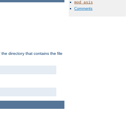
mod_asis
Comments
the directory that contains the file