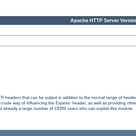
Apache HTTP Server Version
headers that can be output in addition to the normal range of header
a crude way of influencing the Expires: header, as well as providing oth
s already a large number of CERN users who can exploit this module.