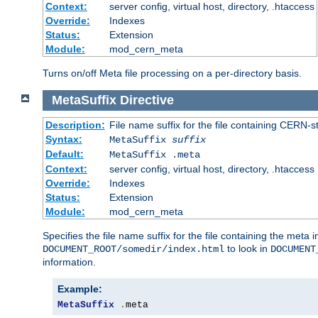
Context:
server config, virtual host, directory, .htaccess
Override:
Indexes
Status:
Extension
Module:
mod_cern_meta
Turns on/off Meta file processing on a per-directory basis.
MetaSuffix
Directive
Description:
File name suffix for the file containing CERN-s
Syntax:
MetaSuffix
suffix
Default:
MetaSuffix .meta
Context:
server config, virtual host, directory, .htaccess
Override:
Indexes
Status:
Extension
Module:
mod_cern_meta
Specifies the file name suffix for the file containing the meta 
to look in
DOCUMENT_ROOT/somedir/index.html
DOCUMENT
information.
Example:
MetaSuffix
.
meta