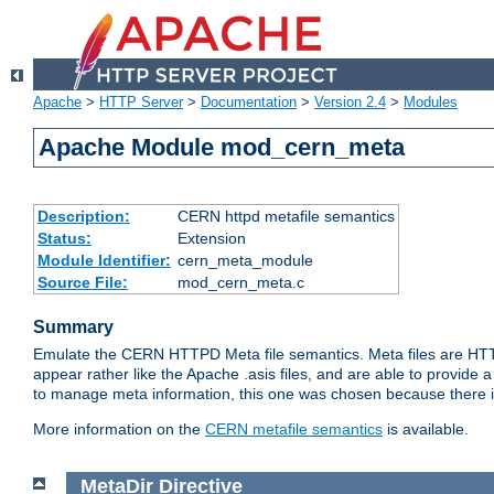
Apache
>
HTTP Server
>
Documentation
>
Version 2.4
>
Modules
Apache Module mod_cern_meta
Description:
CERN httpd metafile semantics
Status:
Extension
Module Identifier:
cern_meta_module
Source File:
mod_cern_meta.c
Summary
Emulate the CERN HTTPD Meta file semantics. Meta files are HTTP 
appear rather like the Apache .asis files, and are able to provide 
to manage meta information, this one was chosen because there i
More information on the
CERN metafile semantics
is available.
MetaDir
Directive