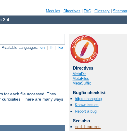
Modules
|
Directives
|
FAQ
|
Glossary
|
Sitemap
 2.4
Available Languages:
en
|
fr
|
ko
Directives
MetaDir
MetaFiles
MetaSuffix
Bugfix checklist
s for each file accessed. They
httpd changelog
er curiosities. There are many ways
Known issues
Report a bug
See also
mod_headers