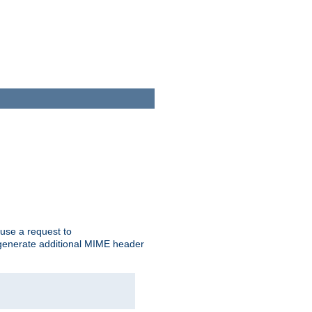
cause a request to
o generate additional MIME header