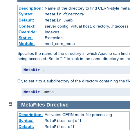
Description:
Name of the directory to find CERN-style meta 
Syntax:
MetaDir
directory
Default:
MetaDir .web
Context:
server config, virtual host, directory, .htaccess
Override:
Indexes
Status:
Extension
Module:
mod_cern_meta
Specifies the name of the directory in which Apache can find me
being accessed. Set to "
" to look in the same directory as the
.
MetaDir
.
Or, to set it to a subdirectory of the directory containing the fil
MetaDir
.
meta
MetaFiles
Directive
Description:
Activates CERN meta-file processing
Syntax:
MetaFiles on|off
Default:
MetaFiles off