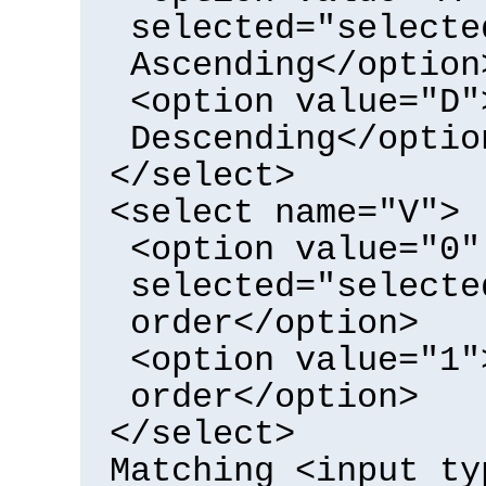
selected="selecte
Ascending</option
<option value="D"
Descending</optio
</select>
<select name="V">
<option value="0"
selected="selecte
order</option>
<option value="1"
order</option>
</select>
Matching <input ty