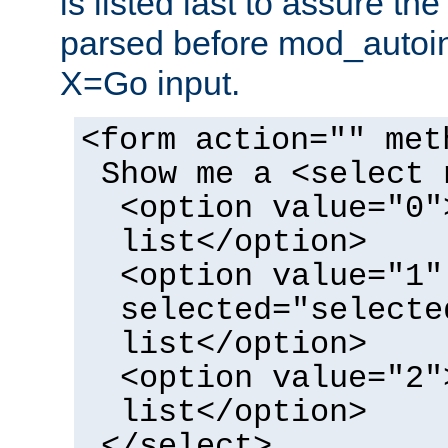
is listed last to assure th
parsed before mod_autoi
X=Go input.
<form action="" met
Show me a <select 
<option value="0"
list</option>
<option value="1"
selected="selecte
list</option>
<option value="2"
list</option>
</select>