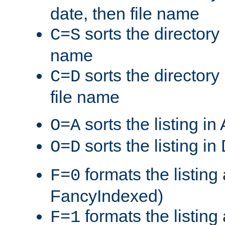
date, then file name
sorts the directory 
C=S
name
sorts the directory
C=D
file name
sorts the listing i
O=A
sorts the listing i
O=D
formats the listing 
F=0
FancyIndexed)
formats the listin
F=1