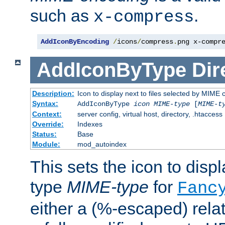
such as
.
x-compress
AddIconByEncoding
/
icons
/
compress
.
png x-compr
AddIconByType
Dir
Description:
Icon to display next to files selected by MIME 
Syntax:
AddIconByType
icon
MIME-type
[
MIME-t
Context:
server config, virtual host, directory, .htaccess
Override:
Indexes
Status:
Base
Module:
mod_autoindex
This sets the icon to displa
type
MIME-type
for
Fanc
either a (%-escaped) relat