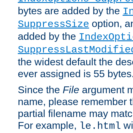
bytes are added by the
I
option, a
SuppressSize
added by the
IndexOpti
SuppressLastModifie
the widest default the des
ever assigned is 55 bytes
Since the
File
argument ma
name, please remember th
partial filename may matc
For example,
wi
le.html