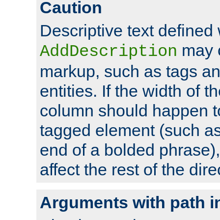
Caution
Descriptive text defined 
may 
AddDescription
markup, such as tags an
entities. If the width of t
column should happen to
tagged element (such as 
end of a bolded phrase),
affect the rest of the dire
Arguments with path i