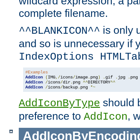
wildcard expression, a par
complete filename.
is only 
^^BLANKICON^^
and so is unnecessary if 
IndexOptions HTMLTa
#Examples
AddIcon
(
IMG
,/
icons
/
image
.
png
)
.
gif 
.
jpg 
.
AddIcon
/
icons
/
dir
.
png 
^^
DIRECTORY
^^
AddIcon
/
icons
/
backup
.
png 
*~
should 
AddIconByType
preference to
, 
AddIcon
AddIconByEncodin