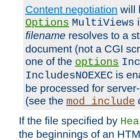
Content negotiation
will
i
Options
MultiViews
filename
resolves to a s
document (not a CGI scri
one of the
options
In
is ena
IncludesNOEXEC
be processed for server-
(see the
mod_include
If the file specified by
Hea
the beginnings of an HT