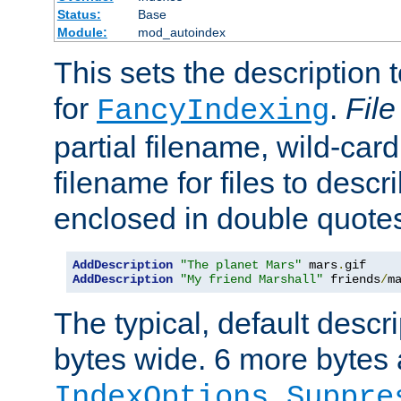
Status:
Base
Module:
mod_autoindex
This sets the description to
for
.
File
FancyIndexing
partial filename, wild-card
filename for files to descr
enclosed in double quotes
AddDescription
"The planet Mars"
 mars
.
AddDescription
"My friend Marshall"
 friends
/
m
The typical, default descri
bytes wide. 6 more bytes
IndexOptions Suppre