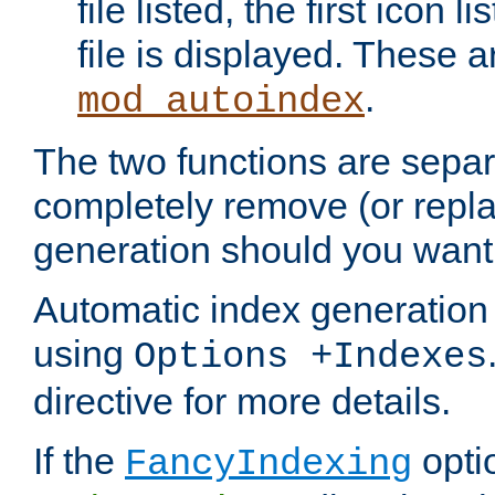
file listed, the first icon 
file is displayed. These a
.
mod_autoindex
The two functions are separ
completely remove (or repl
generation should you want 
Automatic index generation 
using
Options +Indexes
directive for more details.
If the
optio
FancyIndexing