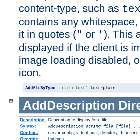
content-type, such as
te
contains any whitespace,
it in quotes (
or
). This 
"
'
displayed if the client is
image loading disabled, or 
icon.
AddAltByType
'plain text'
 text
/
plain
AddDescription
Dir
Description:
Description to display for a file
Syntax:
AddDescription
string file
[
file
] ..
Context:
server config, virtual host, directory, .htaccess
Override:
Indexes