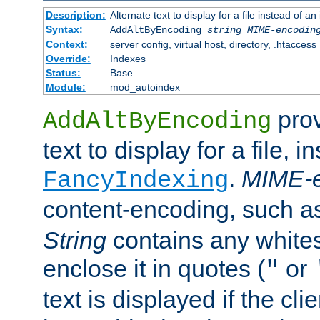
Description:
Alternate text to display for a file instead of
Syntax:
AddAltByEncoding
string
MIME-encodin
Context:
server config, virtual host, directory, .htaccess
Override:
Indexes
Status:
Base
Module:
mod_autoindex
prov
AddAltByEncoding
text to display for a file, i
.
MIME-e
FancyIndexing
content-encoding, such 
String
contains any white
enclose it in quotes (
or
"
text is displayed if the cli