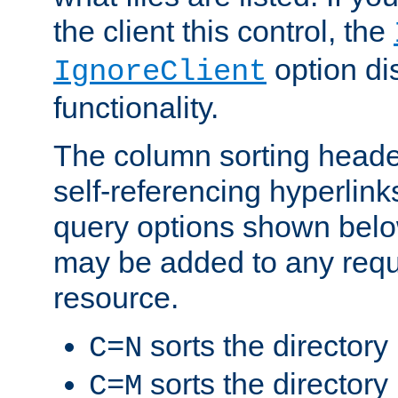
the client this control, the
option di
IgnoreClient
functionality.
The column sorting heade
self-referencing hyperlink
query options shown belo
may be added to any reque
resource.
sorts the directory
C=N
sorts the directory
C=M