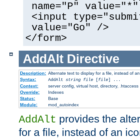
name="P" value="*"
<input type="submi
value="Go" />
</form>
AddAlt
Directive
Description:
Alternate text to display for a file, instead of 
Syntax:
AddAlt
string
file
[
file
] ...
Context:
server config, virtual host, directory, .htaccess
Override:
Indexes
Status:
Base
Module:
mod_autoindex
provides the alter
AddAlt
for a file, instead of an ico