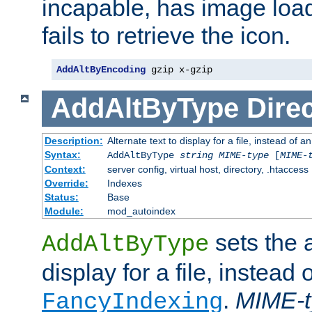
incapable, has image load
fails to retrieve the icon.
AddAltByEncoding
 gzip x-gzip
AddAltByType
Direc
Description:
Alternate text to display for a file, instead of
Syntax:
AddAltByType
string
MIME-type
[
MIME-
Context:
server config, virtual host, directory, .htaccess
Override:
Indexes
Status:
Base
Module:
mod_autoindex
sets the a
AddAltByType
display for a file, instead 
.
MIME-t
FancyIndexing