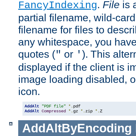
.
File
is 
FancyIndexing
partial filename, wild-card
filename for files to descri
any whitespace, you have 
quotes (
or
). This alter
"
'
displayed if the client is
image loading disabled, or 
icon.
AddAlt
"PDF file"
*.
AddAlt
Compressed
*.
gz 
*.
zip 
*.
Z
AddAltByEncoding