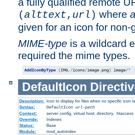
a fully qualified remote U
where
a
(
alttext
,
url
)
given for an icon for non-
MIME-type
is a wildcard 
required the mime types.
AddIconByType
(
IMG
,/
icons
/
image
.
png
)
 image
/*
DefaultIcon
Directiv
Description:
Icon to display for files when no specific icon i
Syntax:
DefaultIcon
url-path
Context:
server config, virtual host, directory, .htaccess
Override:
Indexes
Status:
Base
Module:
mod_autoindex