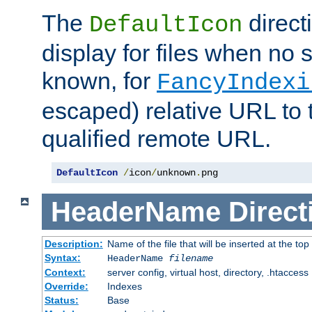
The
direct
DefaultIcon
display for files when no s
known, for
FancyIndexi
escaped) relative URL to t
qualified remote URL.
DefaultIcon
/
icon
/
unknown
.
png
HeaderName
Direct
Description:
Name of the file that will be inserted at the top 
Syntax:
HeaderName
filename
Context:
server config, virtual host, directory, .htaccess
Override:
Indexes
Status:
Base