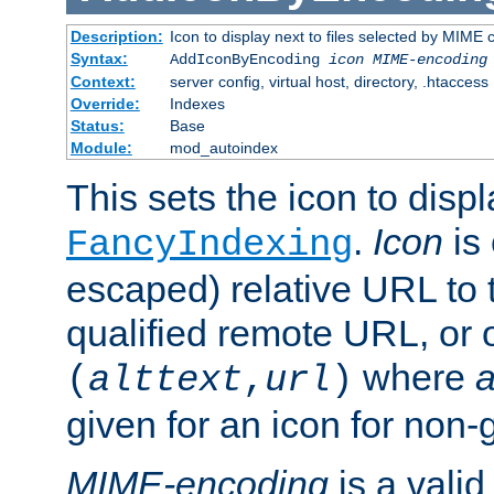
Description:
Icon to display next to files selected by MIME
Syntax:
AddIconByEncoding
icon
MIME-encoding
Context:
server config, virtual host, directory, .htaccess
Override:
Indexes
Status:
Base
Module:
mod_autoindex
This sets the icon to displ
.
Icon
is 
FancyIndexing
escaped) relative URL to t
qualified remote URL, or o
where
a
(
alttext
,
url
)
given for an icon for non-
MIME-encoding
is a vali