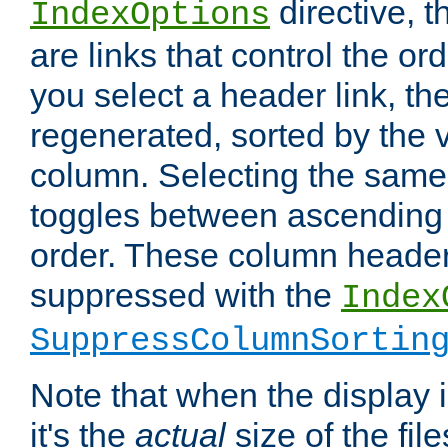
directive, 
IndexOptions
are links that control the ord
you select a header link, the 
regenerated, sorted by the v
column. Selecting the same
toggles between ascending
order. These column header
suppressed with the
Index
SuppressColumnSortin
Note that when the display i
it's the
actual
size of the file