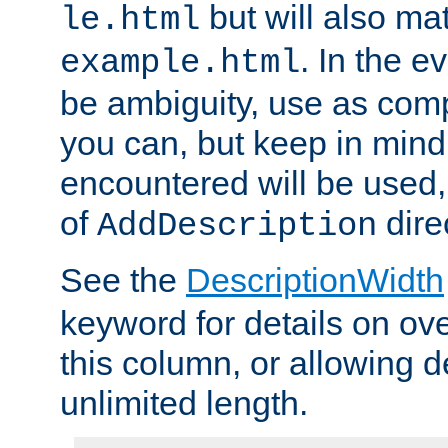
but will also mat
le.html
. In the e
example.html
be ambiguity, use as comp
you can, but keep in mind 
encountered will be used, 
of
dire
AddDescription
See the
DescriptionWidth
keyword for details on ove
this column, or allowing d
unlimited length.