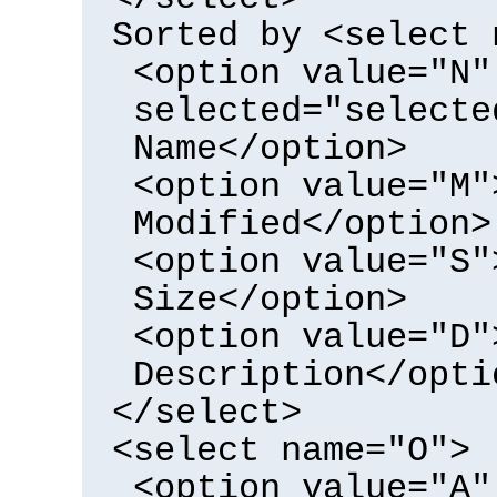
Sorted by <select 
<option value="N"
selected="selecte
Name</option>
<option value="M"
Modified</option>
<option value="S"
Size</option>
<option value="D"
Description</opti
</select>
<select name="O">
<option value="A"