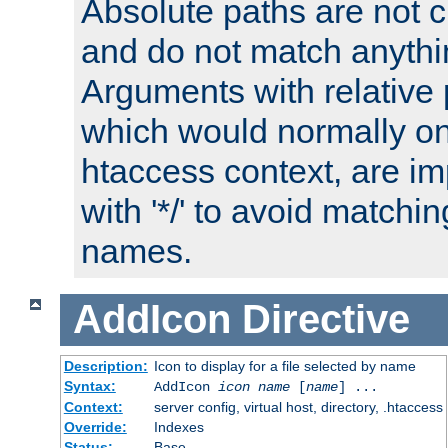
Absolute paths are not c
and do not match anythi
Arguments with relative 
which would normally on
htaccess context, are imp
with '*/' to avoid matchin
names.
AddIcon
Directive
Description:
Icon to display for a file selected by name
Syntax:
AddIcon
icon
name
[
name
] ...
Context:
server config, virtual host, directory, .htaccess
Override:
Indexes
Status:
Base