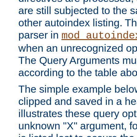
are still subjected to the 
other autoindex listing. 
parser in
mod_autoinde
when an unrecognized opt
The Query Arguments mus
according to the table ab
The simple example belo
clipped and saved in a hea
illustrates these query opt
unknown "X" argument, for