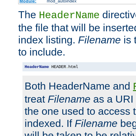
Module:
mod_autoindex
The
directi
HeaderName
the file that will be inserte
index listing.
Filename
is 
to include.
HeaderName
 HEADER
.
html
Both HeaderName and
treat
Filename
as a URI p
the one used to access t
indexed. If
Filename
begi
will be taken to be relati