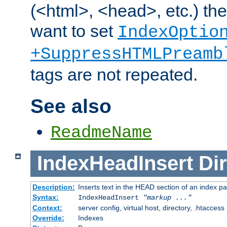
(<html>, <head>, etc.) the
want to set
IndexOptio
+SuppressHTMLPreamb
tags are not repeated.
See also
ReadmeName
IndexHeadInsert
Dir
Description:
Inserts text in the HEAD section of an index p
Syntax:
IndexHeadInsert
"markup ..."
Context:
server config, virtual host, directory, .htaccess
Override:
Indexes