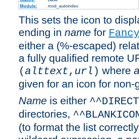
Module:
mod_autoindex
This sets the icon to displa
ending in
name
for
Fanc
either a (%-escaped) relat
a fully qualified remote U
where
a
(
alttext
,
url
)
given for an icon for non-
Name
is either
^^DIRECT
directories,
^^BLANKICO
(to format the list correctly