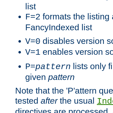
list
formats the listin
F=2
FancyIndexed list
disables version s
V=0
enables version so
V=1
lists only 
P=
pattern
given
pattern
Note that the 'P'attern qu
tested
after
the usual
Ind
directives are processed, 