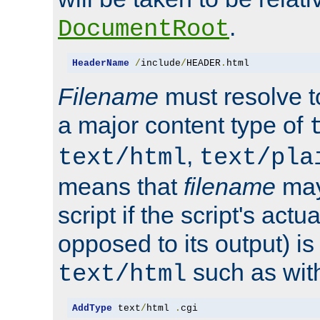
.
DocumentRoot
HeaderName
/
include
/
HEADER
.
html
Filename
must resolve t
a major content type of
,
text/html
text/pla
means that
filename
may
script if the script's actua
opposed to its output) i
such as with 
text/html
AddType
 text
/
html 
.
cgi