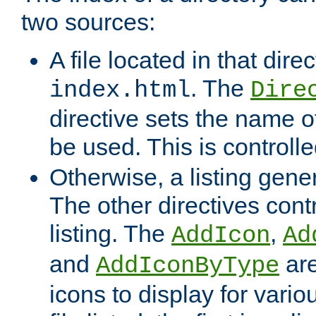
two sources:
A file located in that direc
. The
index.html
Dire
directive sets the name of 
be used. This is controll
Otherwise, a listing gene
The other directives contr
listing. The
,
AddIcon
Ad
and
are
AddIconByType
icons to display for variou