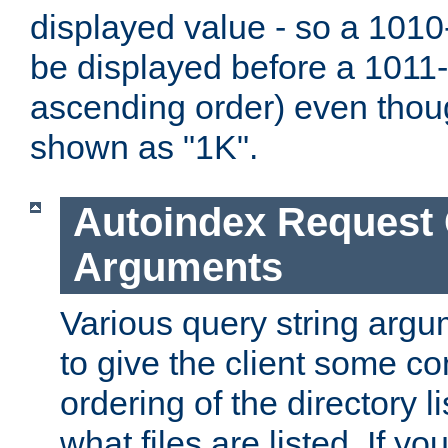
displayed value - so a 1010-
be displayed before a 1011-by
ascending order) even thou
shown as "1K".
Autoindex Request
Arguments
Various query string argu
to give the client some co
ordering of the directory li
what files are listed. If yo