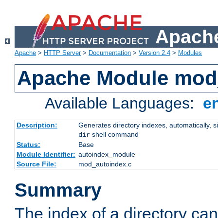
Apache
Apache
>
HTTP Server
>
Documentation
>
Version 2.4
>
Modules
Apache Module mod
Available Languages:
e
Description:
Generates directory indexes, automatically, s
shell command
dir
Status:
Base
Module Identifier:
autoindex_module
Source File:
mod_autoindex.c
Summary
The index of a directory ca