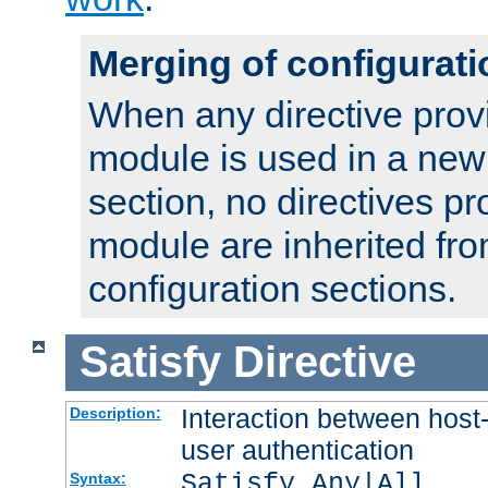
Merging of configurati
When any directive prov
module is used in a new
section, no directives pr
module are inherited fr
configuration sections.
Satisfy
Directive
Interaction between host
Description:
user authentication
Satisfy Any|All
Syntax: