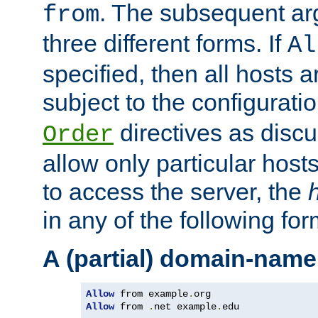
. The subsequent ar
from
three different forms. If
Al
specified, then all hosts 
subject to the configurati
directives as disc
Order
allow only particular host
to access the server, the
in any of the following for
A (partial) domain-name
Allow
 from example
.
Allow
 from 
.
net example
.
edu