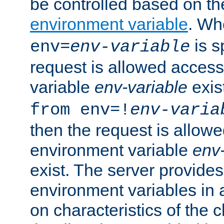
be controlled based on th
environment variable
. W
is s
env=
env-variable
request is allowed access
variable
env-variable
exis
from env=!
env-varia
then the request is allowe
environment variable
env-
exist. The server provides 
environment variables in 
on characteristics of the c