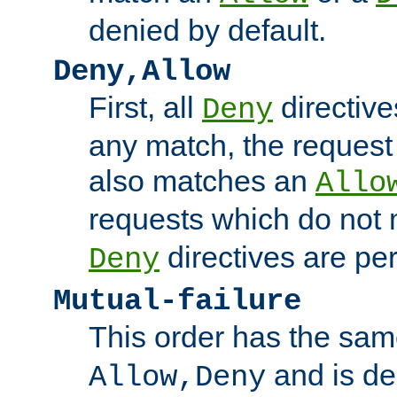
denied by default.
Deny,Allow
First, all
directive
Deny
any match, the request
also matches an
Allo
requests which do not
directives are per
Deny
Mutual-failure
This order has the sam
and is dep
Allow,Deny