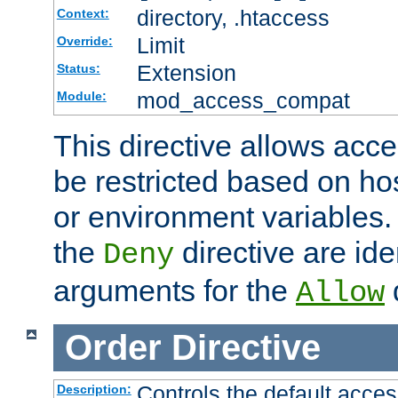
directory, .htaccess
Context:
Limit
Override:
Extension
Status:
mod_access_compat
Module:
This directive allows acce
be restricted based on ho
or environment variables.
the
directive are ide
Deny
arguments for the
d
Allow
Order
Directive
Controls the default acces
Description: