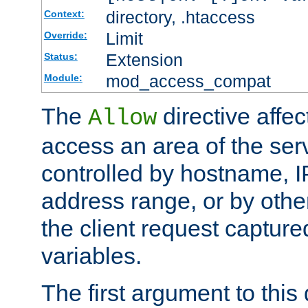
directory, .htaccess
Context:
Limit
Override:
Extension
Status:
mod_access_compat
Module:
The
directive affe
Allow
access an area of the ser
controlled by hostname, I
address range, or by other
the client request captur
variables.
The first argument to this 