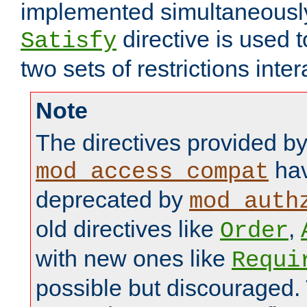
implemented simultaneously.
directive is used 
Satisfy
two sets of restrictions inter
Note
The directives provided b
hav
mod_access_compat
deprecated by
mod_auth
old directives like
,
Order
with new ones like
Requi
possible but discouraged