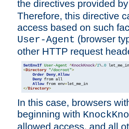
the directives provided b
Therefore, this directive 
access based on such fact
(browser ty
User-Agent
other HTTP request header
SetEnvIf
User-Agent
^
KnockKnock
/
2
\.
0
<
Directory
"/docroot"
>
Order
Deny
,
Allow
Deny
 from all

Allow
 from env
=
</
Directory
>
In this case, browsers wit
beginning with
KnockKno
allowed access, and all ot