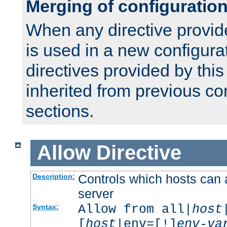
Merging of configuratio
When any directive provid
is used in a new configura
directives provided by thi
inherited from previous co
sections.
Allow
Directive
Controls which hosts can 
Description:
server
Allow from all|
host
Syntax:
[
host
|env=[!]
env-va