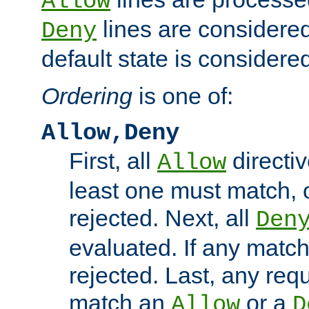
Allow
lines are considered
Deny
default state is considered
Ordering
is one of:
Allow,Deny
First, all
directiv
Allow
least one must match, o
rejected. Next, all
Den
evaluated. If any match
rejected. Last, any req
match an
or a
Allow
D