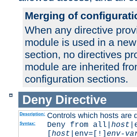
Merging of configurati
When any directive prov
module is used in a new
section, no directives pr
module are inherited fr
configuration sections.
Deny
Directive
Controls which hosts are 
Description:
Deny from all|
host
|
Syntax:
[
host
|env=[!]
env-va