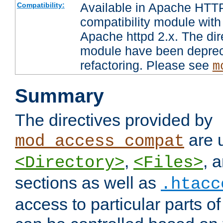
Available in Apache HTTP
Compatibility:
compatibility module with
Apache httpd 2.x. The dir
module have been deprec
refactoring. Please see
m
Summary
The directives provided by
are 
mod_access_compat
,
, 
<Directory>
<Files>
sections as well as
.htacc
access to particular parts o