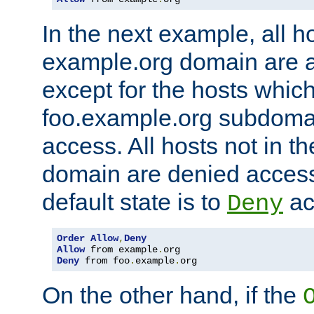
In the next example, all ho
example.org domain are 
except for the hosts which
foo.example.org subdoma
access. All hosts not in t
domain are denied acces
default state is to
ac
Deny
Order
Allow
,
Deny
Allow
 from example
.
Deny
 from foo
.
example
.
org
On the other hand, if the