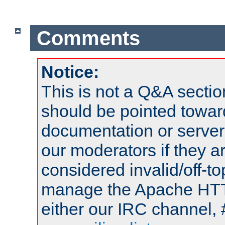
Comments
Notice:
This is not a Q&A sect
should be pointed towar
documentation or serve
our moderators if they a
considered invalid/off-t
manage the Apache HTTP
either our IRC channel, 