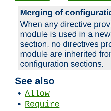
Merging of configurati
When any directive prov
module is used in a new
section, no directives pr
module are inherited fr
configuration sections.
See also
Allow
Require