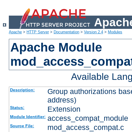
Apache
Apache
>
HTTP Server
>
Documentation
>
Version 2.4
>
Modules
Apache Module
mod_access_compa
Available Lan
Group authorizations bas
Description:
address)
Extension
Status:
access_compat_module
Module Identifier:
mod_access_compat.c
Source File: