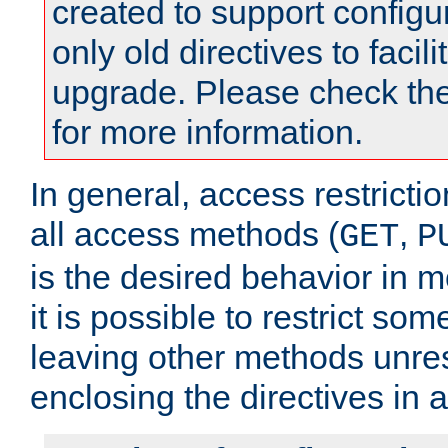
created to support configu
only old directives to facili
upgrade. Please check th
for more information.
In general, access restrictio
all access methods (
,
GET
P
is the desired behavior in 
it is possible to restrict so
leaving other methods unres
enclosing the directives in 