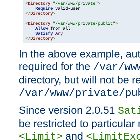
<
Directory
"/var/www/private"
>
Require
</
Directory
>
<
Directory
"/var/www/private/public"
>
Allow
 from all

Satisfy
Any
</
Directory
>
In the above example, aut
required for the
/var/ww
directory, but will not be r
/var/www/private/pu
Since version 2.0.51
Sat
be restricted to particula
and
<Limit>
<LimitEx