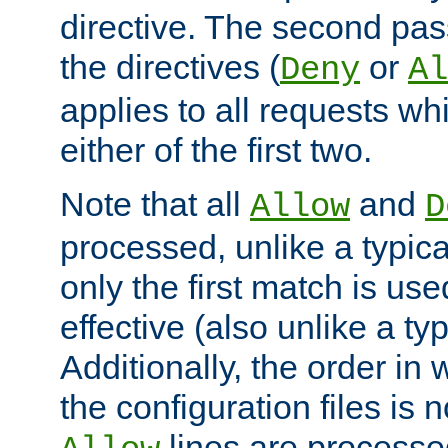
directive. The second pas
the directives (
or
Deny
Al
applies to all requests w
either of the first two.
Note that all
and
Allow
D
processed, unlike a typica
only the first match is use
effective (also unlike a typ
Additionally, the order in
the configuration files is no
lines are processe