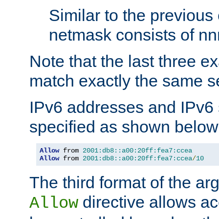
Similar to the previous
netmask consists of nnn
Note that the last three 
match exactly the same se
IPv6 addresses and IPv6
specified as shown below
Allow
 from 
2001:db8::a00:20ff:fea7:ccea
Allow
 from 
2001:db8::a00:20ff:fea7:ccea
/
10
The third format of the ar
directive allows ac
Allow