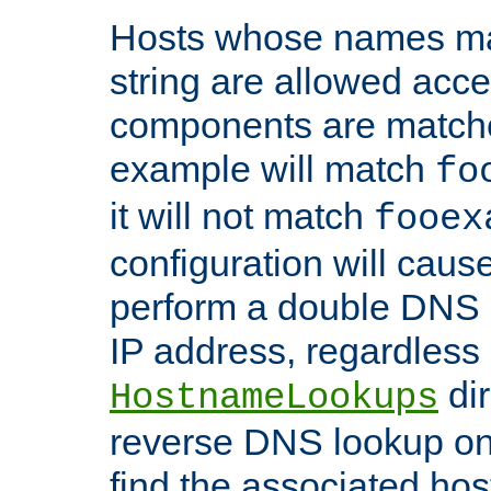
Hosts whose names matc
string are allowed acc
components are matche
example will match
fo
it will not match
fooex
configuration will caus
perform a double DNS l
IP address, regardless o
dir
HostnameLookups
reverse DNS lookup on 
find the associated ho