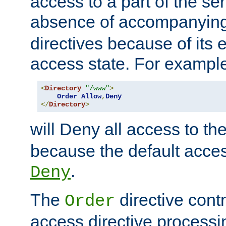
access to a part of the se
absence of accompanyin
directives because of its e
access state. For exampl
<
Directory
"/www"
>
Order
Allow
,
Deny
</
Directory
>
will Deny all access to th
because the default access
.
Deny
The
directive contr
Order
access directive processi