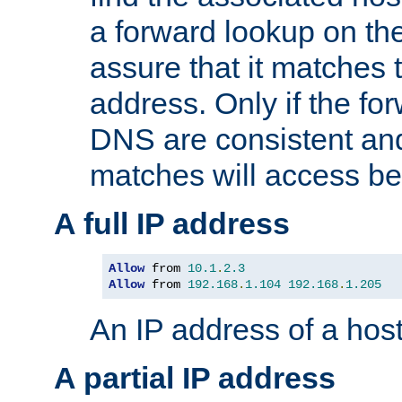
a forward lookup on th
assure that it matches t
address. Only if the fo
DNS are consistent an
matches will access be
A full IP address
Allow
 from 
10.1
.
2.3
Allow
 from 
192.168
.
1.104
192.168
.
1.205
An IP address of a hos
A partial IP address