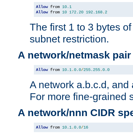
Allow
 from 
10.1
Allow
 from 
10
172.20
192.168
.
2
The first 1 to 3 bytes o
subnet restriction.
A network/netmask pair
Allow
 from 
10.1
.
0.0
/
255.255
.
0.0
A network a.b.c.d, and 
For more fine-grained s
A network/nnn CIDR spe
Allow
 from 
10.1
.
0.0
/
16