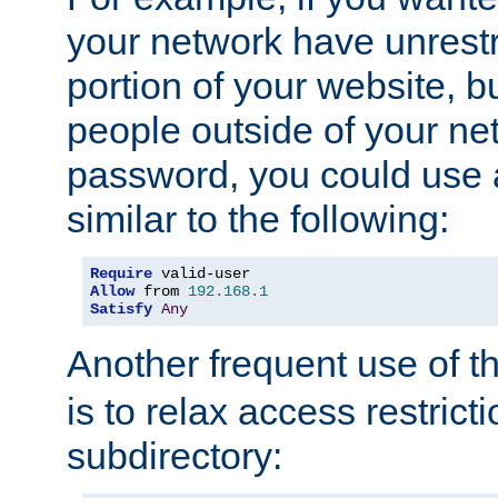
your network have unrestr
portion of your website, bu
people outside of your ne
password, you could use 
similar to the following:
Require
Allow
 from 
192.168
.
1
Satisfy
Any
Another frequent use of t
is to relax access restricti
subdirectory: