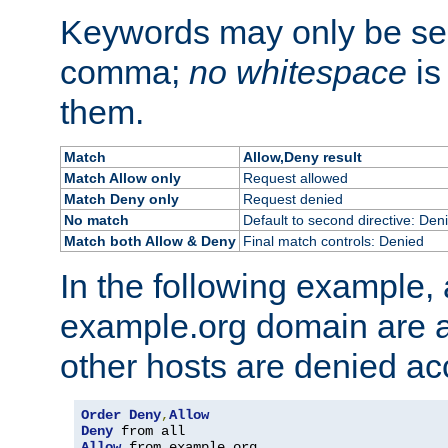
Keywords may only be se
comma;
no whitespace
is
them.
Match
Allow,Deny result
Match Allow only
Request allowed
Match Deny only
Request denied
No match
Default to second directive: Den
Match both Allow & Deny
Final match controls: Denied
In the following example, a
example.org domain are a
other hosts are denied ac
Order
Deny
,
Allow
Deny
Allow
 from example
.
org