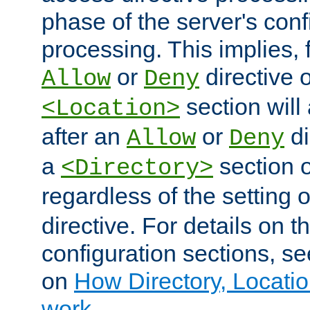
phase of the server's conf
processing. This implies, 
or
directive o
Allow
Deny
section will
<Location>
after an
or
di
Allow
Deny
a
section 
<Directory>
regardless of the setting 
directive. For details on 
configuration sections, s
on
How Directory, Locatio
work
.