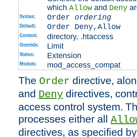
which
and
ar
Allow
Deny
Order
ordering
Syntax:
Order Deny,Allow
Default:
directory, .htaccess
Context:
Limit
Override:
Extension
Status:
mod_access_compat
Module:
The
directive, alo
Order
and
directives, cont
Deny
access control system. Th
processes either all
Allo
directives, as specified b