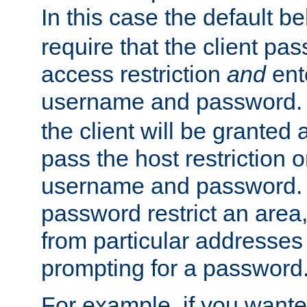
In this case the default be
require that the client pa
access restriction
and
ent
username and password.
the client will be granted 
pass the host restriction o
username and password. 
password restrict an area, 
from particular addresses 
prompting for a password
For example, if you wante