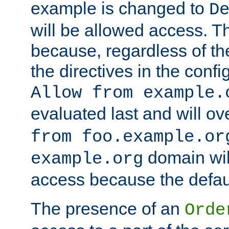
example is changed to
D
will be allowed access. 
because, regardless of the
the directives in the config
Allow from example.
evaluated last and will ov
from foo.example.or
domain wil
example.org
access because the defaul
The presence of an
Orde