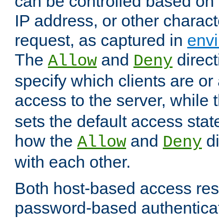
can be controlled based on 
IP address, or other characte
request, as captured in
envi
The
and
direct
Allow
Deny
specify which clients are or
access to the server, while 
sets the default access stat
how the
and
di
Allow
Deny
with each other.
Both host-based access rest
password-based authentica