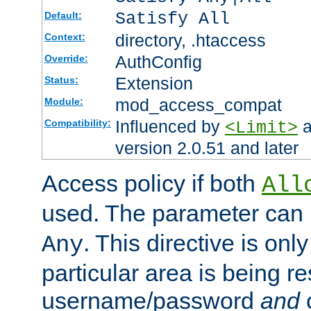
Satisfy All
Default:
directory, .htaccess
Context:
AuthConfig
Override:
Extension
Status:
mod_access_compat
Module:
Influenced by
a
Compatibility:
<Limit>
version 2.0.51 and later
Access policy if both
All
used. The parameter can 
. This directive is onl
Any
particular area is being re
username/password
and
c