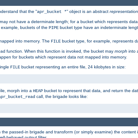
derstand that the "
" object is an abstract
representation
apr_bucket *
ay not have a determinate length; for a bucket which represents data 
r example, buckets of the
bucket type have an indeterminate lengt
PIPE
 mapped into memory. The
bucket type, for example, represents dat
FILE
function. When this function is invoked, the bucket may
morph
into 
ead
 happen for buckets which represent data not mapped into memory.
single
bucket representing an entire file, 24 kilobytes in size:
FILE
file, morph into a
bucket to represent that data, and return the data
HEAP
call, the brigade looks like:
apr_bucket_read
rough the passed-in brigade and transform (or simply examine) the conten
ell-behaved output filter.