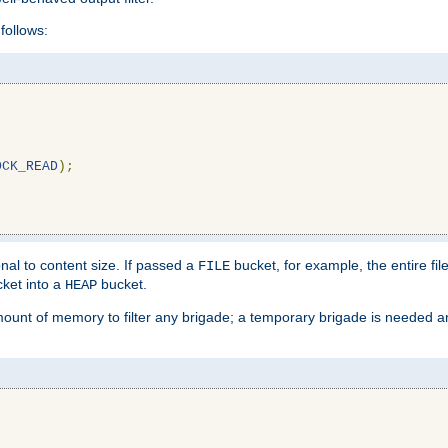
follows:
OCK_READ
);
l to content size. If passed a
bucket, for example, the entire fil
FILE
ket into a
bucket.
HEAP
mount of memory to filter any brigade; a temporary brigade is needed 