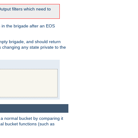
tput filters which need to
 in the brigade after an EOS
empty brigade, and should return
 changing any state private to the
 a normal bucket by comparing it
rmal bucket functions (such as