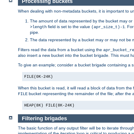
Processing buckets
When dealing with non-metadata buckets, it is important to un
The amount of data represented by the bucket may or m
field is set to the value
. Fo
>length
(apr_size_t)-1
pipe.
The data represented by a bucket may or may not be
Filters read the data from a bucket using the
apr_bucket_r
also insert a new bucket into the bucket brigade. This must
To give an example; consider a bucket brigade containing a 
FILE(0K-24K)
When this bucket is read, it will read a block of data from the 
bucket representing the remainder of the file; after the
FILE
HEAP(8K) FILE(8K-24K)
Filtering brigades
The basic function of any output filter will be to iterate th
implementation of the iteration loop is critical to producing a w