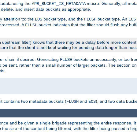
etadata using the
macro. Generally, all met
APR_BUCKET_IS_METADATA
m, delete, and insert data buckets as appropriate.
y attention to: the
bucket type, and the
bucket type. An
EOS
FLUSH
EOS
 processed. A
bucket indicates that the filter should flush any buf
FLUSH
 upstream filter) knows that there may be a delay before more content
sure that the client is not kept waiting for pending data longer than nec
er chain if desired. Generating
buckets unnecessarily, or too fr
FLUSH
 to be sent, rather than a small number of larger packets. The section o
ts.
 it contains two metadata buckets (
and
), and two data bucke
FLUSH
EOS
once and be given a single brigade representing the entire response. It 
to the size of the content being filtered, with the filter being passed a b