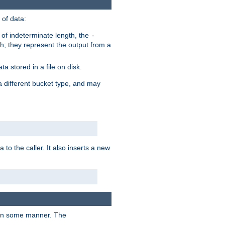
of data:
of indeterminate length, the
-
h; they represent the output from a
a stored in a file on disk.
a different bucket type, and may
 to the caller. It also inserts a new
t in some manner. The