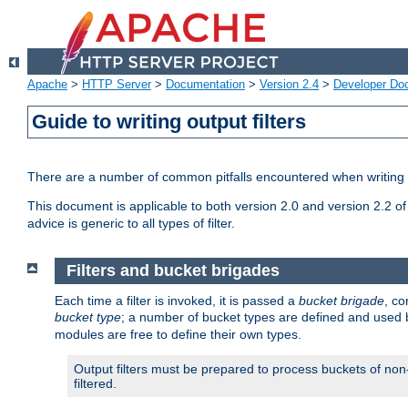
Apache
>
HTTP Server
>
Documentation
>
Version 2.4
>
Developer Do
Guide to writing output filters
There are a number of common pitfalls encountered when writing out
This document is applicable to both version 2.0 and version 2.2 of
advice is generic to all types of filter.
Filters and bucket brigades
Each time a filter is invoked, it is passed a
bucket brigade
, c
bucket type
; a number of bucket types are defined and used
modules are free to define their own types.
Output filters must be prepared to process buckets of non-
filtered.