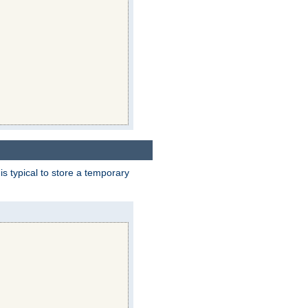
 is typical to store a temporary