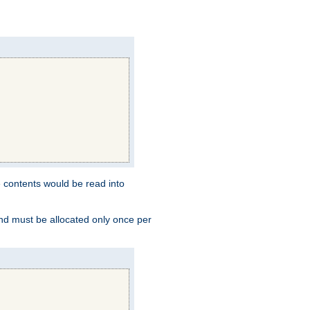
e contents would be read into
and must be allocated only once per