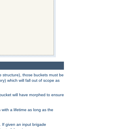
e structure), those buckets must be
 which will fall out of scope as
e bucket will have morphed to ensure
with a lifetime as long as the
 If given an input brigade