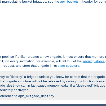
nd manipulating bucket brigades; see the
apr_buckets.h
header for com
 a pool, so if a filter creates a new brigade, it must ensure that memory u
) on every invocation, for example, will fall foul of the
warning above
ol
er request, and store that brigade in its
state structure
.
to "destroy" a brigade unless you know for certain that the brigade 
roy
 brigade structure will not be released by calling this function (since 
can in fact cause memory leaks; if a "destroyed" brigade
ade_destroy
ediately destroyed.
reference to
.
apr_brigade_destroy