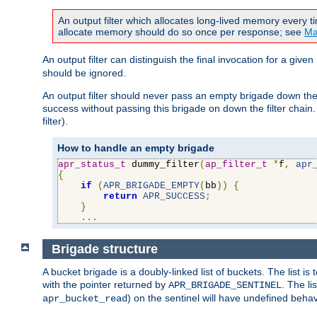
An output filter which allocates long-lived memory every 
allocate memory should do so once per response; see
Ma
An output filter can distinguish the final invocation for a gi
should be ignored.
An output filter should never pass an empty brigade down the 
success without passing this brigade on down the filter chain
filter).
How to handle an empty brigade
apr_status_t
 dummy_filter
(
ap_filter_t
*
f
,
apr
{
if
(
APR_BRIGADE_EMPTY
(
bb
))
{
return
APR_SUCCESS
;
}
...
Brigade structure
A bucket brigade is a doubly-linked list of buckets. The list i
with the pointer returned by
. The li
APR_BRIGADE_SENTINEL
) on the sentinel will have undefined behavi
apr_bucket_read