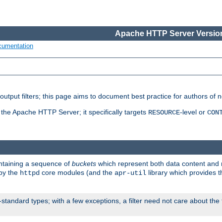
Apache HTTP Server Version
cumentation
put filters; this page aims to document best practice for authors of new
 the Apache HTTP Server; it specifically targets
-level or
RESOURCE
CON
ontaining a sequence of
buckets
which represent both data content and 
 by the
core modules (and the
library which provides t
httpd
apr-util
standard types; with a few exceptions, a filter need not care about the