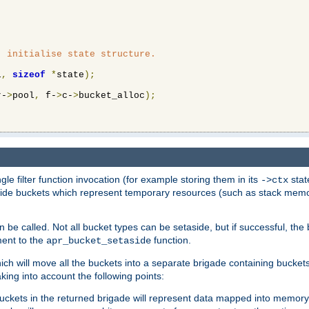
 initialise state structure.

l
,
sizeof
*
state
);
r-
>
pool
,
 f-
>
c-
>
bucket_alloc
);
ngle filter function invocation (for example storing them in its
stat
->ctx
de buckets which represent temporary resources (such as stack memory)
n be called. Not all bucket types can be setaside, but if successful, th
ment to the
function.
apr_bucket_setaside
ch will move all the buckets into a separate brigade containing buckets 
king into account the following points:
uckets in the returned brigade will represent data mapped into memory.