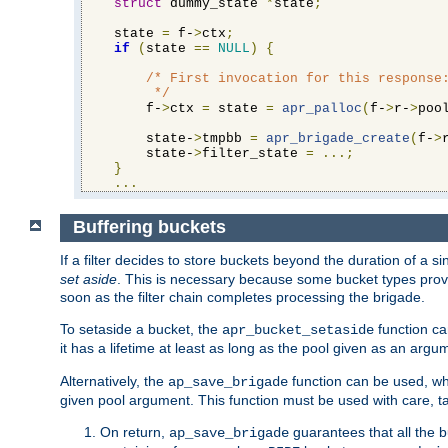
struct
 dummy_state 
*
state
;
    state 
=
 f-
>
ctx
;
if
(
state 
==
NULL
)
{
/* First invocation for this response:
         */
        f-
>
ctx 
=
 state 
=
apr_palloc
(
f-
>
r-
>
poo
        state-
>
tmpbb 
=
apr_brigade_create
(
f-
>
        state-
>
filter_state 
=
...;
}
...
Buffering buckets
If a filter decides to store buckets beyond the duration of a si
set aside
. This is necessary because some bucket types provi
soon as the filter chain completes processing the brigade.
To setaside a bucket, the
function ca
apr_bucket_setaside
it has a lifetime at least as long as the pool given as an argu
Alternatively, the
function can be used, whi
ap_save_brigade
given pool argument. This function must be used with care, ta
On return,
guarantees that all the b
ap_save_brigade