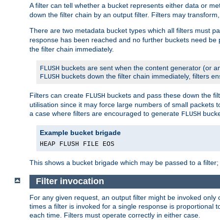
A filter can tell whether a bucket represents either data or m
down the filter chain by an output filter. Filters may transfor
There are two metadata bucket types which all filters must pa
response has been reached and no further buckets need be
the filter chain immediately.
buckets are sent when the content generator (or an
FLUSH
buckets down the filter chain immediately, filters en
FLUSH
Filters can create
buckets and pass these down the filt
FLUSH
utilisation since it may force large numbers of small packets
a case where filters are encouraged to generate
bucke
FLUSH
Example bucket brigade
HEAP FLUSH FILE EOS
This shows a bucket brigade which may be passed to a filter;
Filter invocation
For any given request, an output filter might be invoked only 
times a filter is invoked for a single response is proportional 
each time. Filters must operate correctly in either case.