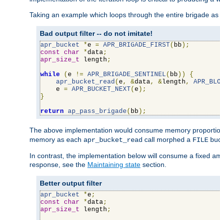
Taking an example which loops through the entire brigade as 
Bad output filter -- do not imitate!
apr_bucket
*
e 
=
APR_BRIGADE_FIRST
(
bb
);
const
char
*
data
;
apr_size_t
 length
;
while
(
e 
!=
APR_BRIGADE_SENTINEL
(
bb
))
{
apr_bucket_read
(
e
,
&
data
,
&
length
,
APR_BL
    e 
=
APR_BUCKET_NEXT
(
e
);
}
return
ap_pass_brigade
(
bb
);
The above implementation would consume memory proportiona
memory as each
call morphed a
buc
apr_bucket_read
FILE
In contrast, the implementation below will consume a fixed a
response, see the
Maintaining state
section.
Better output filter
apr_bucket
*
e
;
const
char
*
data
;
apr_size_t
 length
;