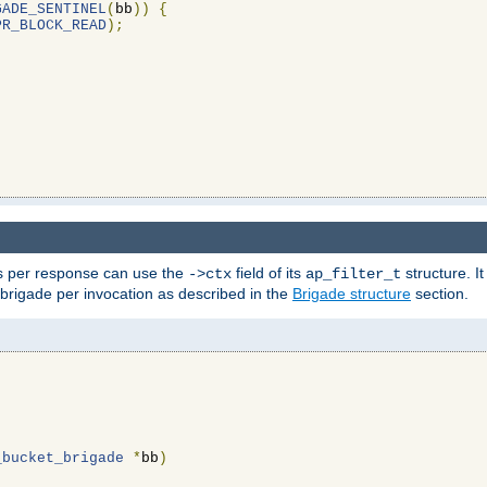
GADE_SENTINEL
(
bb
))
{
PR_BLOCK_READ
);
ons per response can use the
field of its
structure. It
->ctx
ap_filter_t
 brigade per invocation as described in the
Brigade structure
section.
_bucket_brigade
*
bb
)