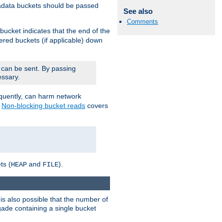
adata buckets should be passed
See also
Comments
bucket indicates that the end of the
fered buckets (if applicable) down
 can be sent. By passing
essary.
equently, can harm network
n
Non-blocking bucket reads
covers
ts (
and
).
HEAP
FILE
is also possible that the number of
rigade containing a single bucket