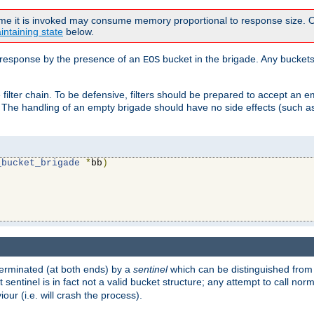
time it is invoked may consume memory proportional to response size. Ou
intaining state
below.
ven response by the presence of an
bucket in the brigade. Any buckets
EOS
filter chain. To be defensive, filters should be prepared to accept an 
. The handling of an empty brigade should have no side effects (such as
_bucket_brigade
*
bb
)
s terminated (at both ends) by a
sentinel
which can be distinguished from
st sentinel is in fact not a valid bucket structure; any attempt to call no
our (i.e. will crash the process).