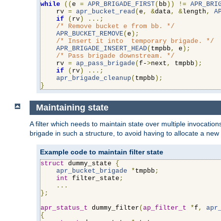
while
((
e 
=
APR_BRIGADE_FIRST
(
bb
))
!=
APR_BRI
    rv 
=
apr_bucket_read
(
e
,
&
data
,
&
length
,
A
if
(
rv
)
...;
/* Remove bucket e from bb. */
APR_BUCKET_REMOVE
(
e
);
/* Insert it into  temporary brigade. */
APR_BRIGADE_INSERT_HEAD
(
tmpbb
,
 e
);
/* Pass brigade downstream. */
    rv 
=
ap_pass_brigade
(
f-
>
next
,
 tmpbb
);
if
(
rv
)
...;
apr_brigade_cleanup
(
tmpbb
);
}
Maintaining state
A filter which needs to maintain state over multiple invocati
brigade in such a structure, to avoid having to allocate a new
Example code to maintain filter state
struct
 dummy_state 
{
apr_bucket_brigade
*
tmpbb
;
int
 filter_state
;
...
};
apr_status_t
 dummy_filter
(
ap_filter_t
*
f
,
apr
{