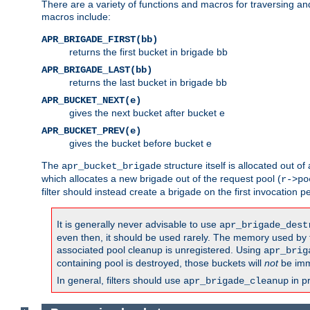
There are a variety of functions and macros for traversing a
macros include:
APR_BRIGADE_FIRST(bb)
returns the first bucket in brigade bb
APR_BRIGADE_LAST(bb)
returns the last bucket in brigade bb
APR_BUCKET_NEXT(e)
gives the next bucket after bucket e
APR_BUCKET_PREV(e)
gives the bucket before bucket e
The
structure itself is allocated out of
apr_bucket_brigade
which allocates a new brigade out of the request pool (
r->po
filter should instead create a brigade on the first invocation p
It is generally never advisable to use
apr_brigade_dest
even then, it should be used rarely. The memory used by the
associated pool cleanup is unregistered. Using
apr_brig
containing pool is destroyed, those buckets will
not
be imm
In general, filters should use
in p
apr_brigade_cleanup