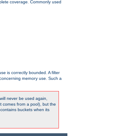
plete coverage. Commonly used
se is correctly bounded. A filter
concerning memory use. Such a
will never be used again,
it comes from a pool), but the
 contains buckets when its