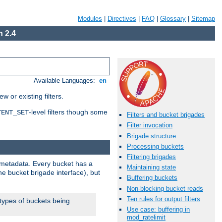
Modules
|
Directives
|
FAQ
|
Glossary
|
Sitemap
 2.4
Available Languages:
en
 or existing filters.
-level filters though some
TENT_SET
Filters and bucket brigades
Filter invocation
Brigade structure
Processing buckets
Filtering brigades
metadata. Every bucket has a
Maintaining state
he bucket brigade interface), but
Buffering buckets
Non-blocking bucket reads
Ten rules for output filters
 types of buckets being
Use case: buffering in
mod_ratelimit