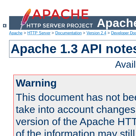
Apache
Apache
>
HTTP Server
>
Documentation
>
Version 2.4
>
Developer Do
Apache 1.3 API note
Avai
Warning
This document has not be
take into account changes
version of the Apache HT
of the information may still