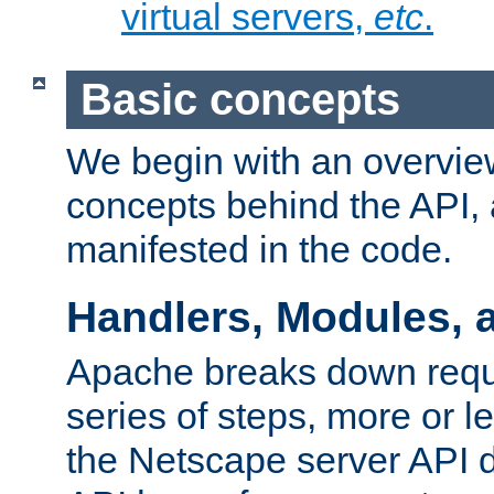
virtual servers,
etc
.
Basic concepts
We begin with an overview
concepts behind the API,
manifested in the code.
Handlers, Modules, 
Apache breaks down reque
series of steps, more or 
the Netscape server API d