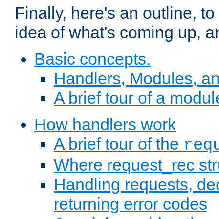
Finally, here's an outline, 
idea of what's coming up, a
Basic concepts.
Handlers, Modules, a
A brief tour of a modul
How handlers work
A brief tour of the
req
Where request_rec st
Handling requests, dec
returning error codes