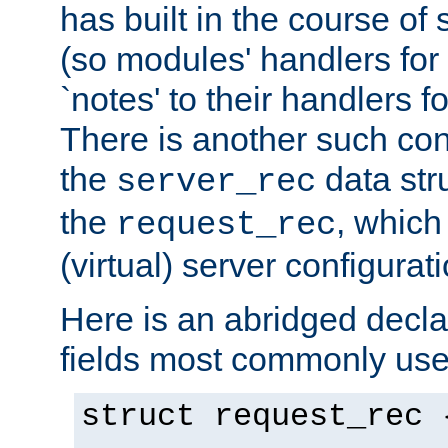
has built in the course of 
(so modules' handlers fo
`notes' to their handlers f
There is another such conf
the
data str
server_rec
the
, which
request_rec
(virtual) server configurat
Here is an abridged declar
fields most commonly use
struct request_rec 