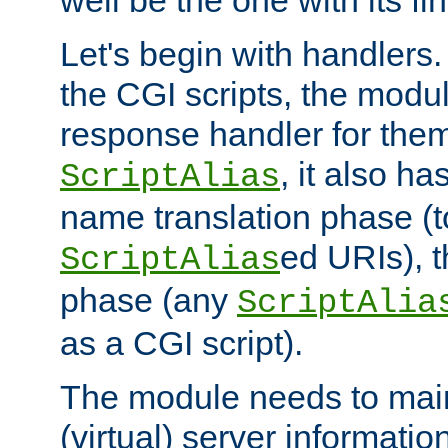
well be the one with its fi
Let's begin with handlers.
the CGI scripts, the modu
response handler for the
, it also ha
ScriptAlias
name translation phase (t
ed URIs), 
ScriptAlias
phase (any
ScriptAlia
as a CGI script).
The module needs to mai
(virtual) server informatio