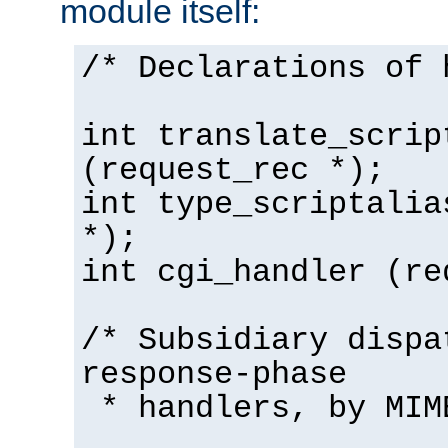
module itself:
/* Declarations of 
int translate_scrip
(request_rec *);
int type_scriptalia
*);
int cgi_handler (re
/* Subsidiary dispa
response-phase
* handlers, by MIM