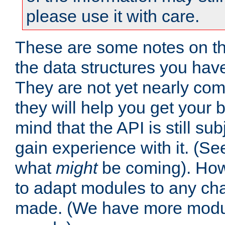
please use it with care.
These are some notes on t
the data structures you have
They are not yet nearly comp
they will help you get your 
mind that the API is still s
gain experience with it. (Se
what
might
be coming). Howe
to adapt modules to any ch
made. (We have more modul