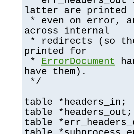
* err_headers_out 
latter are printed
* even on error, a
across internal
* redirects (so th
printed for
*
ErrorDocument
han
have them).
*/
table *headers_in;
table *headers_out;
table *err_headers_
table *subprocess_e