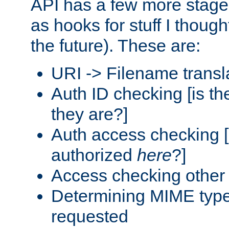
API has a few more stage
as hooks for stuff I though
the future). These are:
URI -> Filename transl
Auth ID checking [is t
they are?]
Auth access checking [
authorized
here
?]
Access checking other 
Determining MIME type 
requested