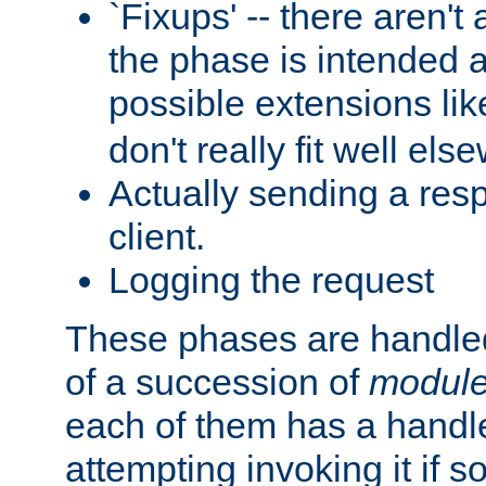
`Fixups' -- there aren't 
the phase is intended a
possible extensions li
don't really fit well els
Actually sending a res
client.
Logging the request
These phases are handled
of a succession of
modul
each of them has a handle
attempting invoking it if 