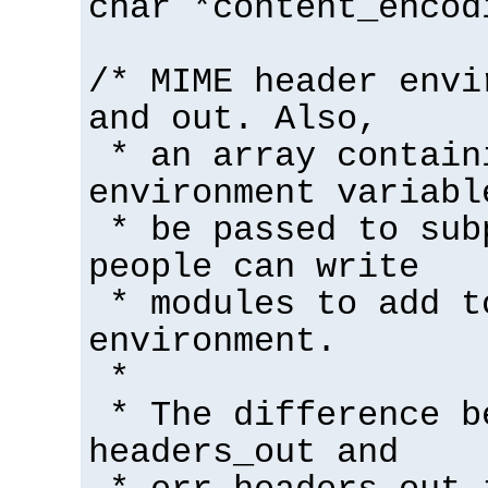
char *content_encod
/* MIME header envi
and out. Also,
* an array contain
environment variabl
* be passed to sub
people can write
* modules to add t
environment.
*
* The difference b
headers_out and