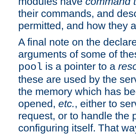
modules have
command t
their commands, and desc
permitted, and how they a
A final note on the declar
arguments of some of th
is a pointer to a
res
pool
these are used by the serv
the memory which has been
opened,
etc.
, either to se
request, or to handle the 
configuring itself. That w