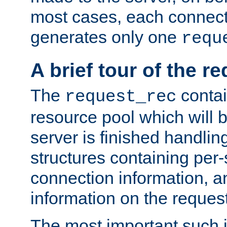
most cases, each connecti
generates only one
requ
A brief tour of the r
The
contai
request_rec
resource pool which will 
server is finished handlin
structures containing per-
connection information, a
information on the request 
The most important such i