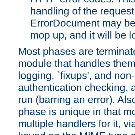
handling of the request
ErrorDocument may be i
mop up, and it will be 
Most phases are terminate
module that handles them
logging, `fixups', and no
authentication checking, 
run (barring an error). Al
phase is unique in that 
multiple handlers for it, v