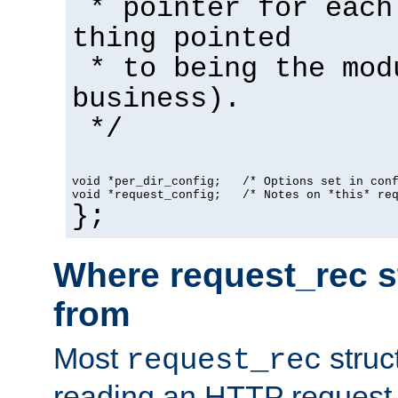
* pointer for each
thing pointed
* to being the mod
business).
*/
void *per_dir_config;   /* Options set in con
void *request_config;   /* Notes on *this* re
};
Where request_rec s
from
Most
struc
request_rec
reading an HTTP request f