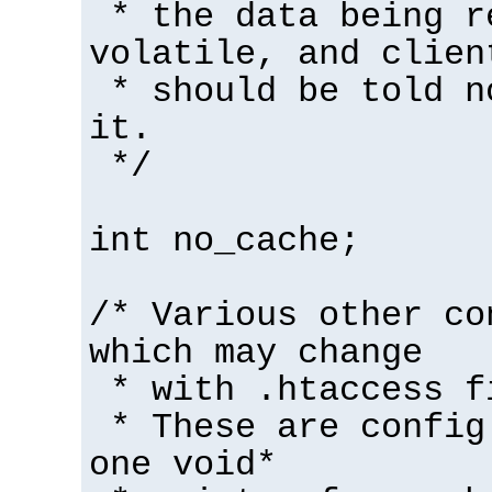
* the data being r
volatile, and clien
* should be told n
it.
*/
int no_cache;
/* Various other co
which may change
* with .htaccess f
* These are config
one void*