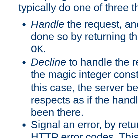
typically do one of three t
Handle
the request, and
done so by returning t
.
OK
Decline
to handle the r
the magic integer cons
this case, the server be
respects as if the hand
been there.
Signal an error, by retu
HTTP error codes. This