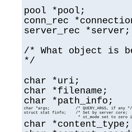
pool *pool;
conn_rec *connectio
server_rec *server;
/* What object is b
*/
char *uri;
char *filename;
char *path_info;
char *args;           /* QUERY_ARGS, if any */
struct stat finfo;    /* Set by server core;

                       * st_mode set to zero 
char *content_type;