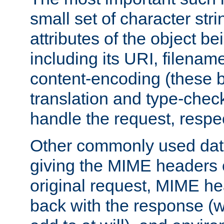
small set of character str
attributes of the object b
including its URI, filenam
content-encoding (these be
translation and type-chec
handle the request, respec
Other commonly used data
giving the MIME headers o
original request, MIME he
back with the response (