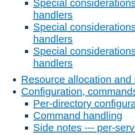
Special consideration
handlers
Special considerations
handlers
Special considerations
handlers
Resource allocation and 
Configuration, commands
Per-directory configura
Command handling
Side notes --- per-serv