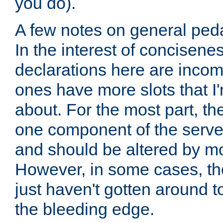
you do).
A few notes on general peda
In the interest of concisenes
declarations here are incomp
ones have more slots that I'
about. For the most part, th
one component of the server
and should be altered by mo
However, in some cases, the
just haven't gotten around 
the bleeding edge.