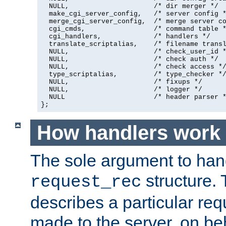
  NULL,                     /* dir merger */

  make_cgi_server_config,   /* server config *
  merge_cgi_server_config,  /* merge server co
  cgi_cmds,                 /* command table *
  cgi_handlers,             /* handlers */

  translate_scriptalias,    /* filename transl
  NULL,                     /* check_user_id *
  NULL,                     /* check auth */

  NULL,                     /* check access */
  type_scriptalias,         /* type_checker */
  NULL,                     /* fixups */

  NULL,                     /* logger */

  NULL                      /* header parser *
};
How handlers work
The sole argument to hand
structure. 
request_rec
describes a particular re
made to the server, on beha