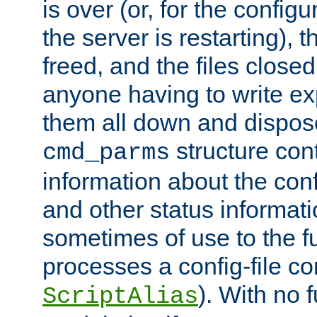
is over (or, for the config
the server is restarting),
freed, and the files close
anyone having to write exp
them all down and dispose
structure con
cmd_parms
information about the conf
and other status informati
sometimes of use to the f
processes a config-file 
). With no 
ScriptAlias