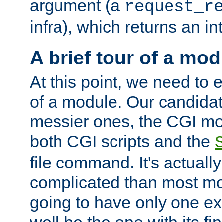
argument (a
request_r
infra), which returns an i
A brief tour of a mod
At this point, we need to e
of a module. Our candidat
messier ones, the CGI mod
both CGI scripts and the
file command. It's actuall
complicated than most mod
going to have only one ex