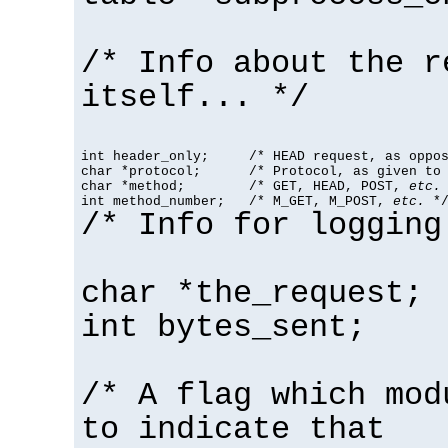
/* Info about the r
itself... */
int header_only;     /* HEAD request, as oppos
char *protocol;      /* Protocol, as given to 
char *method;        /* GET, HEAD, POST, 
etc.
 
int method_number;   /* M_GET, M_POST, 
etc.
 *
/* Info for logging
char *the_request;
int bytes_sent;
/* A flag which mod
to indicate that