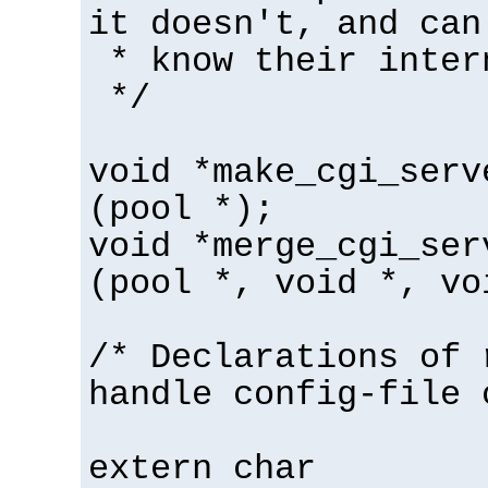
it doesn't, and can
* know their inter
*/
void *make_cgi_serv
(pool *);
void *merge_cgi_ser
(pool *, void *, vo
/* Declarations of 
handle config-file 
extern char