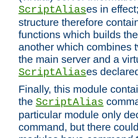
es in effec
ScriptAlias
structure therefore contai
functions which builds the
another which combines t
the main server and a vir
es declared
ScriptAlias
Finally, this module cont
the
command
ScriptAlias
particular module only de
command, but there could