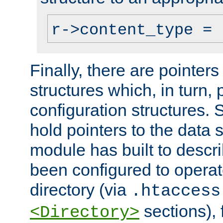
r->content_type = 
Finally, there are pointers
structures which, in turn,
configuration structures. S
hold pointers to the data 
module has built to descri
been configured to operat
directory (via
.htaccess
sections), f
<Directory>