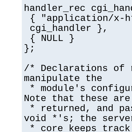
handler_rec cgi_han
{ "application/x-h
cgi_handler },
{ NULL }
};
/* Declarations of 
manipulate the
* module's configu
Note that these are
* returned, and pa
void *'s; the serve
* core keeps track