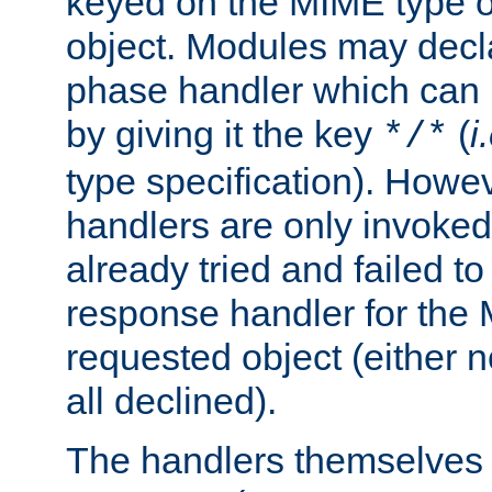
keyed on the MIME type o
object. Modules may decl
phase handler which can
by giving it the key
(
i
*/*
type specification). Howev
handlers are only invoked 
already tried and failed to
response handler for the 
requested object (either n
all declined).
The handlers themselves 