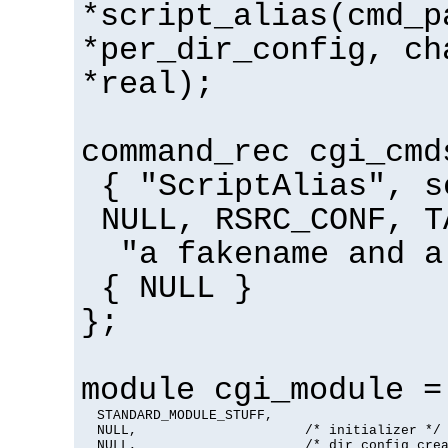
*script_alias(cmd_p
*per_dir_config, ch
*real);
command_rec cgi_cmd
{ "ScriptAlias", s
NULL, RSRC_CONF, T
"a fakename and a
{ NULL }
};
module cgi_module =
  STANDARD_MODULE_STUFF,

  NULL,                     /* initializer */

  NULL,                     /* dir config crea