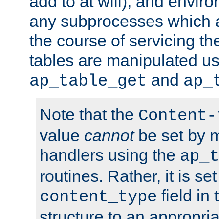
add to at will), and envir
any subprocesses which a
the course of servicing t
tables are manipulated us
and
ap_table_get
ap_
Note that the
Content-
value
cannot
be set by 
handlers using the
ap_t
routines. Rather, it is se
field in
content_type
structure to an appropria