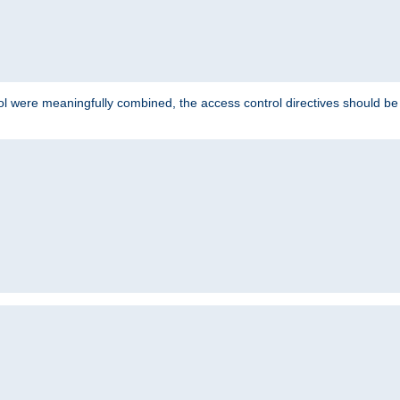
ol were meaningfully combined, the access control directives should b