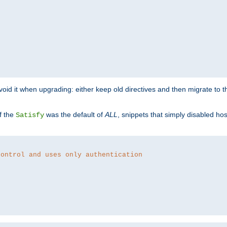
o avoid it when upgrading: either keep old directives and then migrate to 
f the
was the default of
ALL
, snippets that simply disabled ho
Satisfy
control and uses only authentication