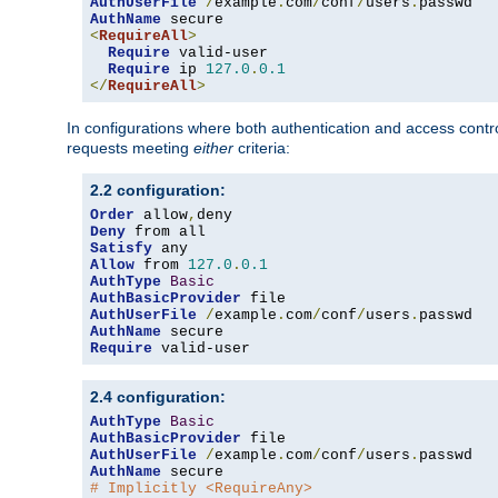
AuthUserFile
/
example
.
com
/
conf
/
users
.
AuthName
<
RequireAll
>
Require
 valid-user

Require
 ip 
127.0
.
0.1
</
RequireAll
>
In configurations where both authentication and access contr
requests meeting
either
criteria:
2.2 configuration:
Order
 allow
,
Deny
Satisfy
Allow
 from 
127.0
.
0.1
AuthType
Basic
AuthBasicProvider
AuthUserFile
/
example
.
com
/
conf
/
users
.
AuthName
Require
 valid-user
2.4 configuration:
AuthType
Basic
AuthBasicProvider
AuthUserFile
/
example
.
com
/
conf
/
users
.
AuthName
# Implicitly <RequireAny>