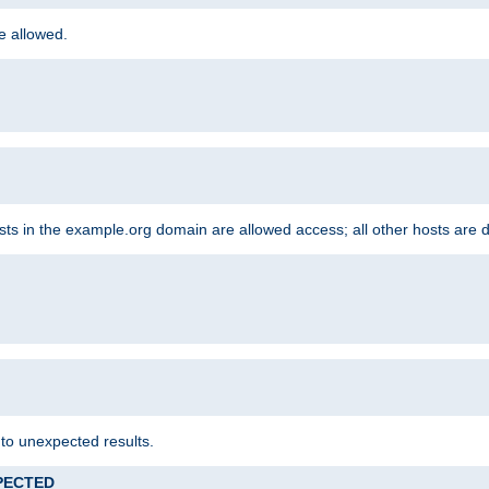
re allowed.
hosts in the example.org domain are allowed access; all other hosts are 
 to unexpected results.
XPECTED