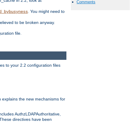
ache in 2.2, look at
Comments
. You might need to
d_bybusyness
elieved to be broken anyway.
ration file.
s to your 2.2 configuration files
 explains the new mechanisms for
includes AuthzLDAPAuthoritative,
 These directives have been