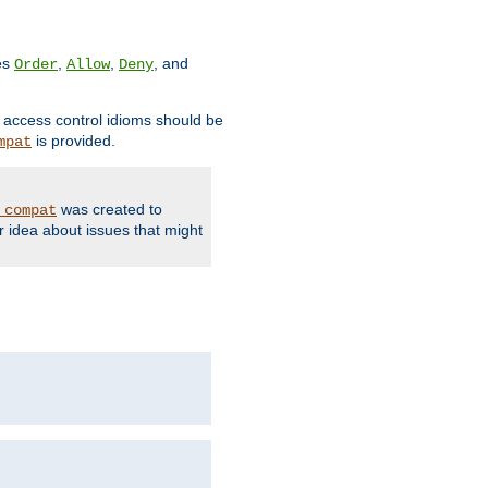
ves
,
,
, and
Order
Allow
Deny
d access control idioms should be
is provided.
mpat
was created to
_compat
r idea about issues that might