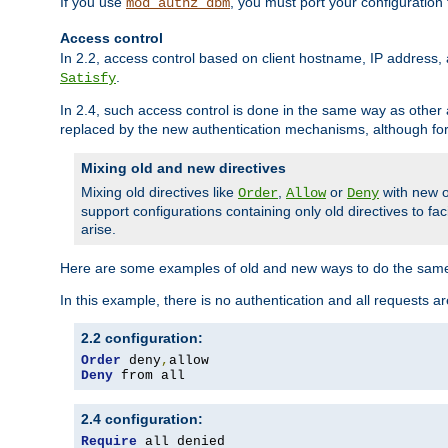
If you use
, you must port your configuration
mod_authz_dbm
Access control
In 2.2, access control based on client hostname, IP address, 
.
Satisfy
In 2.4, such access control is done in the same way as othe
replaced by the new authentication mechanisms, although for 
Mixing old and new directives
Mixing old directives like
,
or
with new o
Order
Allow
Deny
support configurations containing only old directives to fa
arise.
Here are some examples of old and new ways to do the same
In this example, there is no authentication and all requests a
2.2 configuration:
Order
 deny
,
Deny
 from all
2.4 configuration:
Require
 all denied