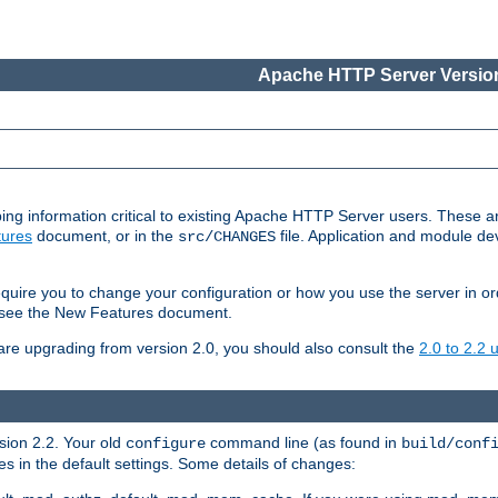
Apache HTTP Server Version
ing information critical to existing Apache HTTP Server users. These ar
ures
document, or in the
file. Application and module d
src/CHANGES
uire you to change your configuration or how you use the server in or
4, see the New Features document.
are upgrading from version 2.0, you should also consult the
2.0 to 2.2
rsion 2.2. Your old
command line (as found in
configure
build/conf
 in the default settings. Some details of changes: