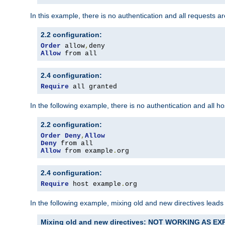
In this example, there is no authentication and all requests a
2.2 configuration:
Order
 allow
,
Allow
 from all
2.4 configuration:
Require
 all granted
In the following example, there is no authentication and all 
2.2 configuration:
Order
Deny
,
Allow
Deny
Allow
 from example
.
org
2.4 configuration:
Require
 host example
.
org
In the following example, mixing old and new directives leads
Mixing old and new directives: NOT WORKING AS E