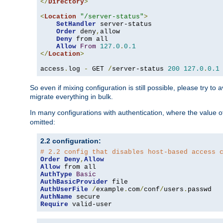
</
Directory
>
<
Location
"/server-status"
>
SetHandler
 server-status

Order
 deny
,
allow

Deny
 from all

Allow
From
127.0
.
0.1
</
Location
>
access
.
log 
-
 GET 
/
server-status 
200
127.0
.
0.1
So even if mixing configuration is still possible, please try t
migrate everything in bulk.
In many configurations with authentication, where the value o
omitted:
2.2 configuration:
# 2.2 config that disables host-based access 
Order
Deny
,
Allow
Allow
AuthType
Basic
AuthBasicProvider
AuthUserFile
/
example
.
com
/
conf
/
users
.
AuthName
Require
 valid-user