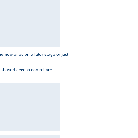
the new ones on a later stage or just
st-based access control are