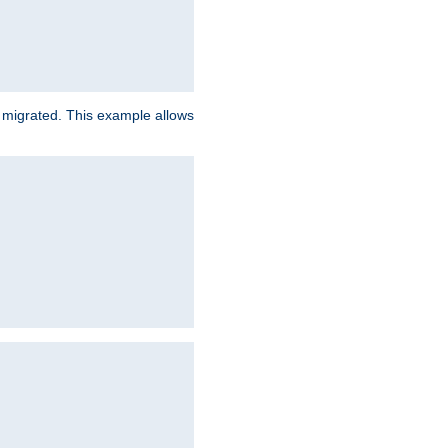
e migrated. This example allows