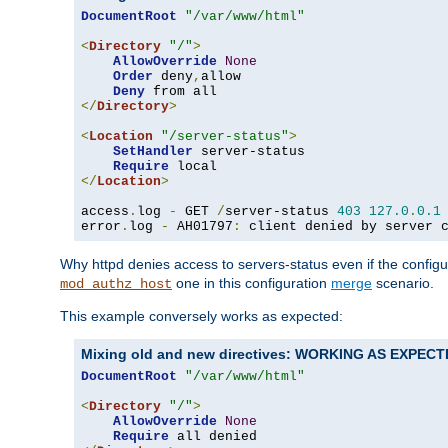
DocumentRoot
"/var/www/html"
<
Directory
"/"
>
AllowOverride
None
Order
 deny
,
allow

Deny
</
Directory
>
<
Location
"/server-status"
>
SetHandler
 server-status

Require
</
Location
>
access
.
log 
-
 GET 
/
server-status 
403
127.0
.
0.1
error
.
log 
-
 AH01797
:
 client denied by server 
Why httpd denies access to servers-status even if the config
one in this configuration
merge
scenario.
mod_authz_host
This example conversely works as expected:
Mixing old and new directives: WORKING AS EXPEC
DocumentRoot
"/var/www/html"
<
Directory
"/"
>
AllowOverride
None
Require