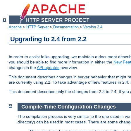
Apache
>
HTTP Server
>
Documentation
>
Version 2.4
Upgrading to 2.4 from 2.2
In order to assist folks upgrading, we maintain a document describ
you should be able to find more information in either the
New Feat
changes in the
API updates
overview.
This document describes changes in server behavior that might req
are currently using 2.2. To take advantage of new features in 2.
This document describes only the changes from 2.2 to 2.4. If you 
Compile-Time Configuration Changes
The compilation process is very similar to the one used in ve
directory) can be used in most cases. There are some changes