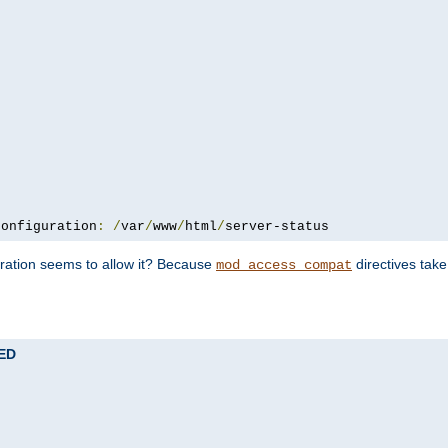
configuration
:
/
var
/
www
/
html
/
server-status
uration seems to allow it? Because
directives tak
mod_access_compat
TED