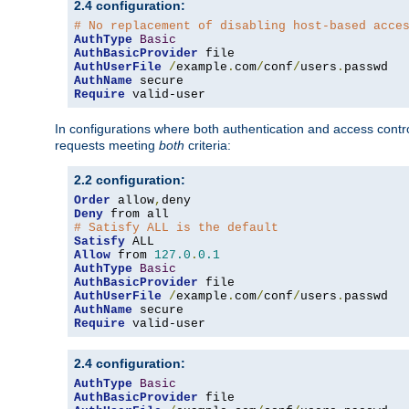
2.4 configuration:
# No replacement of disabling host-based acce
AuthType
Basic
AuthBasicProvider
AuthUserFile
/
example
.
com
/
conf
/
users
.
AuthName
Require
 valid-user
In configurations where both authentication and access contr
requests meeting
both
criteria:
2.2 configuration:
Order
 allow
,
Deny
# Satisfy ALL is the default
Satisfy
Allow
 from 
127.0
.
0.1
AuthType
Basic
AuthBasicProvider
AuthUserFile
/
example
.
com
/
conf
/
users
.
AuthName
Require
 valid-user
2.4 configuration:
AuthType
Basic
AuthBasicProvider