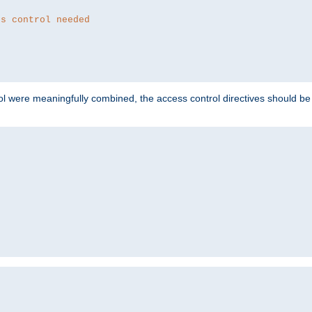
ss control needed
ol were meaningfully combined, the access control directives should b