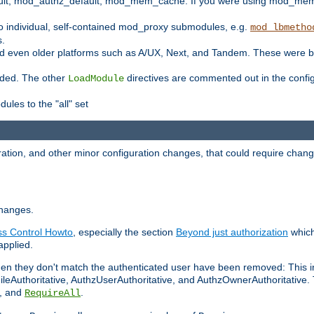
t, mod_authz_default, mod_mem_cache. If you were using mod_mem_c
o individual, self-contained mod_proxy submodules, e.g.
mod_lbmetho
s.
d even older platforms such as A/UX, Next, and Tandem. These were b
oaded. The other
directives are commented out in the configu
LoadModule
ules to the "all" set
ation, and other minor configuration changes, that could require change
changes.
ess Control Howto
, especially the section
Beyond just authorization
which
applied.
hen they don't match the authenticated user have been removed: This 
eAuthoritative, AuthzUserAuthoritative, and AuthzOwnerAuthoritative.
, and
.
RequireAll