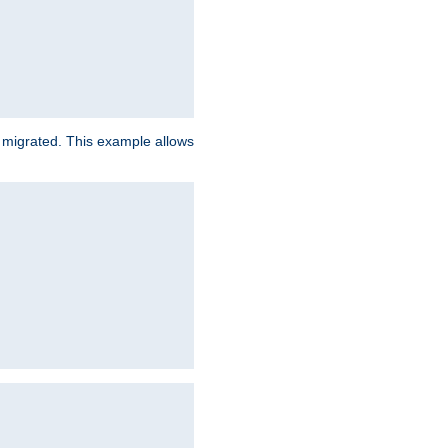
e migrated. This example allows