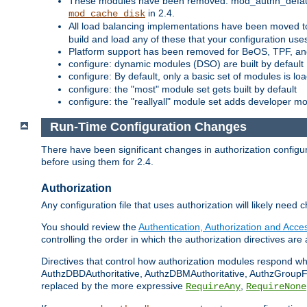
These modules have been removed: mod_authn_defaul
in 2.4.
mod_cache_disk
All load balancing implementations have been moved t
build and load any of these that your configuration use
Platform support has been removed for BeOS, TPF, an
configure: dynamic modules (DSO) are built by default
configure: By default, only a basic set of modules is l
configure: the "most" module set gets built by default
configure: the "reallyall" module set adds developer mod
Run-Time Configuration Changes
There have been significant changes in authorization configur
before using them for 2.4.
Authorization
Any configuration file that uses authorization will likely need 
You should review the
Authentication, Authorization and Acc
controlling the order in which the authorization directives are 
Directives that control how authorization modules respond w
AuthzDBDAuthoritative, AuthzDBMAuthoritative, AuthzGroupFil
replaced by the more expressive
,
RequireAny
RequireNone