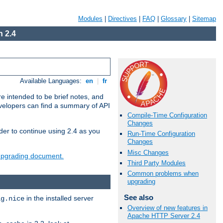
Modules
|
Directives
|
FAQ
|
Glossary
|
Sitemap
 2.4
Available Languages:
en
|
fr
e intended to be brief notes, and
evelopers can find a summary of API
Compile-Time Configuration
Changes
der to continue using 2.4 as you
Run-Time Configuration
Changes
Misc Changes
 upgrading document.
Third Party Modules
Common problems when
upgrading
See also
in the installed server
ig.nice
Overview of new features in
Apache HTTP Server 2.4