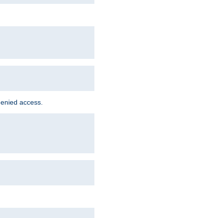
denied access.