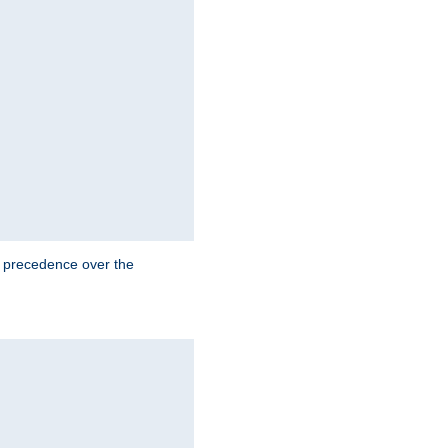
e precedence over the