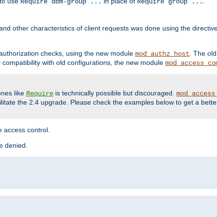
 to use
in place of
.
Require dbm-group ...
Require group ...
and other characteristics of client requests was done using the directi
r authorization checks, using the new module
. The ol
mod_authz_host
compatibility with old configurations, the new module
mod_access_co
nes like
is technically possible but discouraged.
Require
mod_access
cilitate the 2.4 upgrade. Please check the examples below to get a bette
 access control.
re denied.