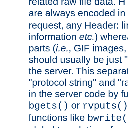
related raw file data. 
are always encoded in
request, any Header: l
information
etc.
) wherea
parts (
i.e.
, GIF images,
should usually be just
the server. This separ
"protocol string" and "r
in the server code by fu
or
bgets()
rvputs()
functions like
bwrite(