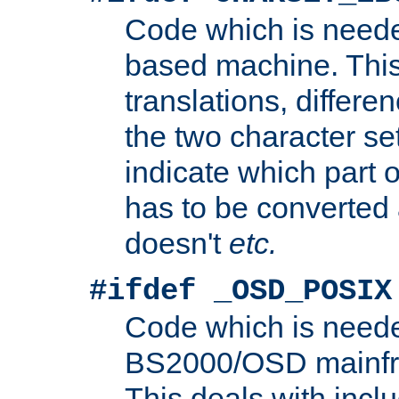
Code which is need
based machine. This
translations, differen
the two character se
indicate which part 
has to be converted
doesn't
etc.
#ifdef _OSD_POSIX
Code which is need
BS2000/OSD mainfra
This deals with inclu