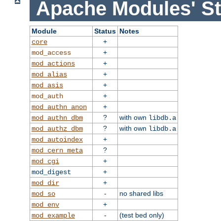
Apache Modules' St
Module
Status
Notes
+
core
+
mod_access
+
mod_actions
+
mod_alias
+
mod_asis
+
mod_auth
+
mod_authn_anon
?
with own
mod_authn_dbm
libdb.a
?
with own
mod_authz_dbm
libdb.a
+
mod_autoindex
?
mod_cern_meta
+
mod_cgi
+
mod_digest
+
mod_dir
-
no shared libs
mod_so
+
mod_env
-
(test bed only)
mod_example