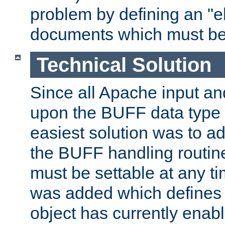
problem by defining an "eb
documents which must be
Technical Solution
Since all Apache input an
upon the BUFF data type 
easiest solution was to a
the BUFF handling routin
must be settable at any t
was added which defines
object has currently enab