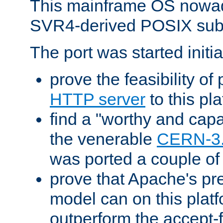
This mainframe OS nowad
SVR4-derived POSIX sub
The port was started initia
prove the feasibility of
HTTP server
to this pl
find a "worthy and cap
the venerable
CERN-3
was ported a couple of
prove that Apache's pr
model can on this platf
outperform the accept-