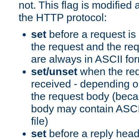
not. This flag is modified 
the HTTP protocol:
set
before a request is
the request and the re
are always in ASCII fo
set/unset
when the req
received - depending o
the request body (beca
body may contain ASCII
file)
set
before a reply head