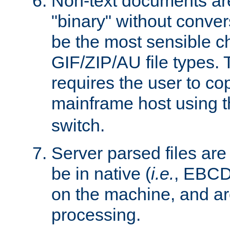
Non-text documents ar
"binary" without conve
be the most sensible cho
GIF/ZIP/AU file types. 
requires the user to co
mainframe host using t
switch.
Server parsed files ar
be in native (
i.e.
, EBCD
on the machine, and ar
processing.