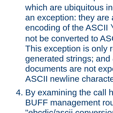
which are ubiquitous in
an exception: they are 
encoding of the ASCII
not be converted to AS
This exception is only r
generated strings; and
documents are not expe
ASCII newline characte
By examining the call h
BUFF management rout
"ebcdic/ascii conversi