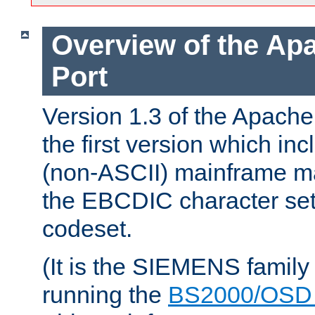
Overview of the A
Port
Version 1.3 of the Apac
the first version which inc
(non-ASCII) mainframe m
the EBCDIC character set 
codeset.
(It is the SIEMENS family
running the
BS2000/OSD 