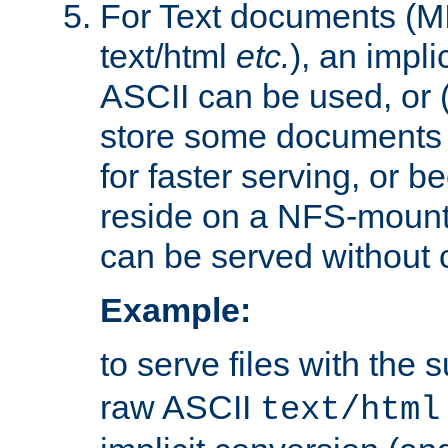
For Text documents (MI
text/html
etc.
), an impli
ASCII can be used, or (i
store some documents 
for faster serving, or b
reside on a NFS-mounte
can be served without 
Example:
to serve files with the s
raw ASCII
text/html