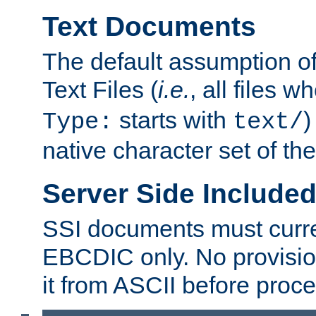
Text Documents
The default assumption of 
Text Files (
i.e.
, all files 
starts with
)
Type:
text/
native character set of t
Server Side Includ
SSI documents must curre
EBCDIC only. No provisio
it from ASCII before proce