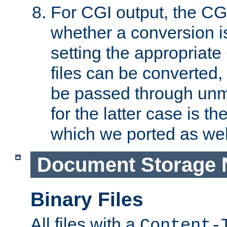
For CGI output, the CG
whether a conversion i
setting the appropriate
files can be converted,
be passed through unm
for the latter case is
which we ported as wel
Document Storage 
Binary Files
All files with a
Content-