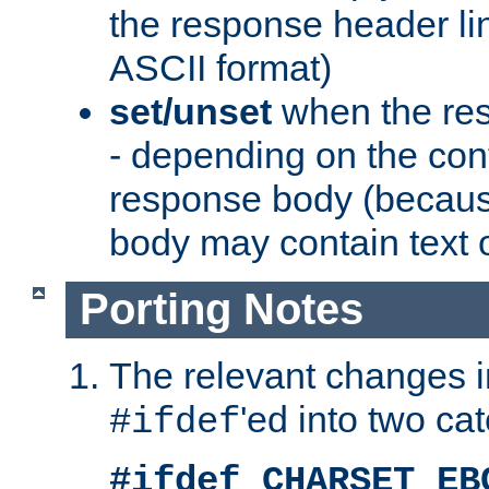
the response header li
ASCII format)
set/unset
when the res
- depending on the cont
response body (becaus
body may contain text or
Porting Notes
The relevant changes i
'ed into two ca
#ifdef
#ifdef CHARSET_EB