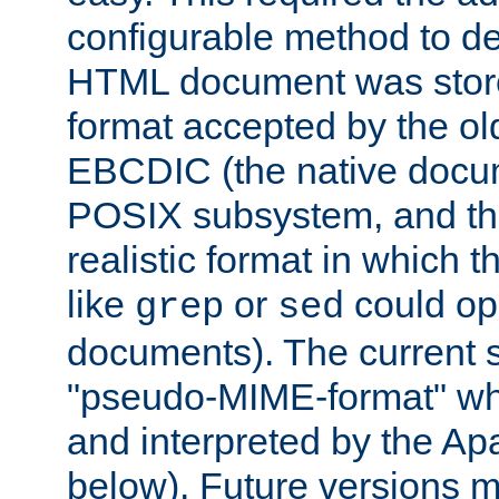
configurable method to de
HTML document was stored
format accepted by the old
EBCDIC (the native docum
POSIX subsystem, and the
realistic format in which 
like
or
could op
grep
sed
documents). The current so
"pseudo-MIME-format" whi
and interpreted by the Ap
below). Future versions m