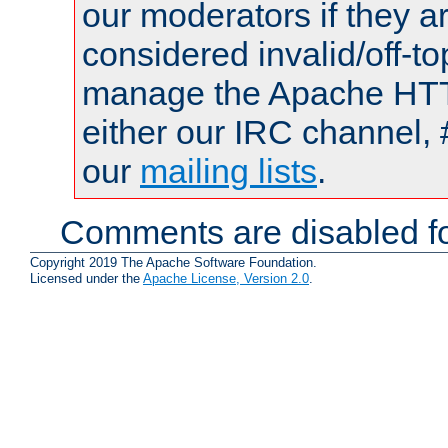
our moderators if they a
considered invalid/off-t
manage the Apache HTTP
either our IRC channel, 
our
mailing lists
.
Comments are disabled fo
Copyright 2019 The Apache Software Foundation.
Licensed under the
Apache License, Version 2.0
.