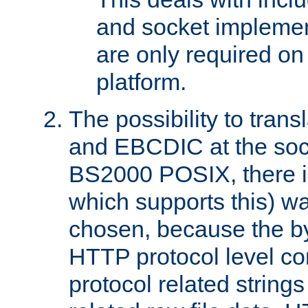
and socket implemen
are only required 
platform.
The possibility to tran
and EBCDIC at the sock
BS2000 POSIX, there is
which supports this) wa
chosen, because the by
HTTP protocol level con
protocol related string