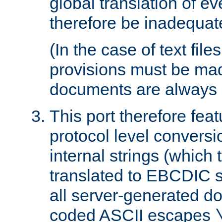
global translation of e
therefore be inadequat
(In the case of text file
provisions must be ma
documents are always 
This port therefore feat
protocol level conversio
internal strings (which
translated to EBCDIC st
all server-generated d
coded ASCII escapes