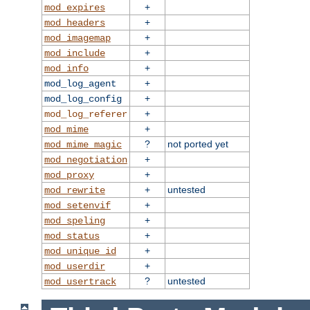
+
mod_expires
+
mod_headers
+
mod_imagemap
+
mod_include
+
mod_info
+
mod_log_agent
+
mod_log_config
+
mod_log_referer
+
mod_mime
?
not ported yet
mod_mime_magic
+
mod_negotiation
+
mod_proxy
+
untested
mod_rewrite
+
mod_setenvif
+
mod_speling
+
mod_status
+
mod_unique_id
+
mod_userdir
?
untested
mod_usertrack