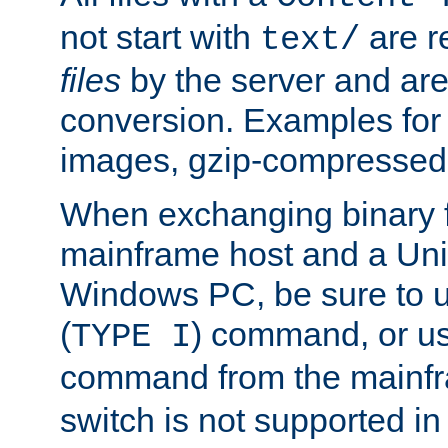
not start with
are r
text/
files
by the server and are
conversion. Examples for 
images, gzip-compressed f
When exchanging binary f
mainframe host and a Uni
Windows PC, be sure to us
(
) command, or u
TYPE I
command from the mainfr
switch is not supported in