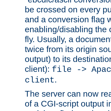
be crossed on every put
and a conversion flag 
enabling/disabling the
fly. Usually, a documen
twice from its origin so
output) to its destinati
client):
file -> Apa
.
client
The server can now rea
of a CGI-script output