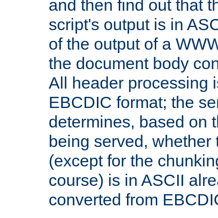
and then find out that 
script's output is in ASC
of the output of a WW
the document body con
All header processing i
EBCDIC format; the se
determines, based on 
being served, whether
(except for the chunkin
course) is in ASCII alr
converted from EBCDI