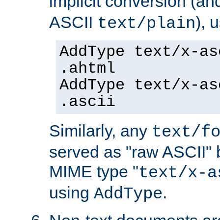
implicit conversion (an
ASCII
), 
text/plain
AddType text/x-as
.ahtml
AddType text/x-as
.ascii
Similarly, any
text/f
served as "raw ASCII" 
MIME type "
text/x-a
using
.
AddType