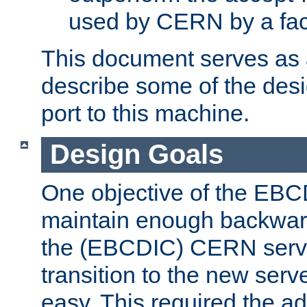
used by CERN by a fact
This document serves as a
describe some of the desi
port to this machine.
Design Goals
One objective of the EBC
maintain enough backward
the (EBCDIC) CERN serve
transition to the new serv
easy. This required the ad