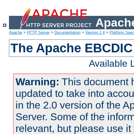
Apache
Apache
>
HTTP Server
>
Documentation
>
Version 2.4
>
Platform Spec
The Apache EBCDIC 
Available
Warning:
This document 
updated to take into acc
in the 2.0 version of the
Server. Some of the inform
relevant, but please use it