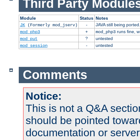
Third Party Modules
Module
Status
Notes
-
JAVA still being ported
JK
(Formerly mod_jserv)
+
runs fine, 
mod_php3
mod_php3
?
untested
mod_put
-
untested
mod_session
Comments
Notice:
This is not a Q&A sect
should be pointed towar
documentation or serve