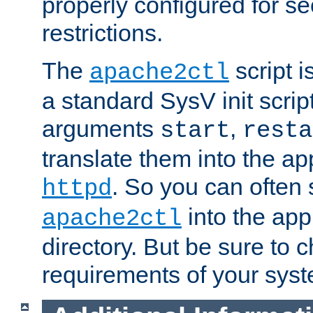
properly configured for s
restrictions.
The
script i
apache2ctl
a standard SysV init script
arguments
,
start
resta
translate them into the ap
. So you can often 
httpd
into the appr
apache2ctl
directory. But be sure to 
requirements of your sys