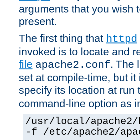
arguments that you wish 
present.
The first thing that
httpd
invoked is to locate and 
file
. The l
apache2.conf
set at compile-time, but it 
specify its location at run
command-line option as i
/usr/local/apache2/
-f /etc/apache2/apa