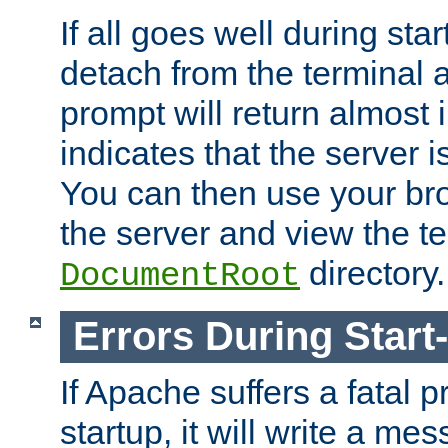
If all goes well during star
detach from the terminal
prompt will return almost 
indicates that the server 
You can then use your br
the server and view the te
directory.
DocumentRoot
Errors During Start
If Apache suffers a fatal 
startup, it will write a me