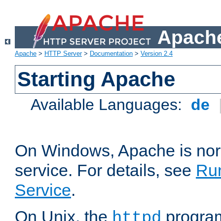
Apache
Apache
>
HTTP Server
>
Documentation
>
Version 2.4
Starting Apache
Available Languages:
de
On Windows, Apache is nor
service. For details, see
Ru
Service
.
On Unix, the
program
httpd