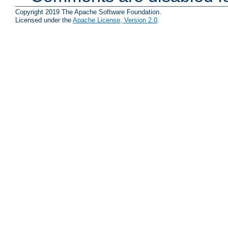
Copyright 2019 The Apache Software Foundation.
Licensed under the
Apache License, Version 2.0
.