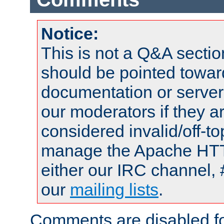
Notice:
This is not a Q&A sect
should be pointed towar
documentation or serve
our moderators if they a
considered invalid/off-t
manage the Apache HTTP
either our IRC channel, 
our
mailing lists
.
Comments are disabled fo