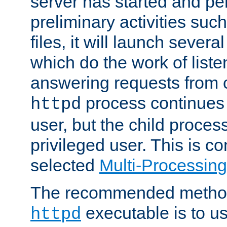
server has started and pe
preliminary activities suc
files, it will launch severa
which do the work of liste
answering requests from c
process continues 
httpd
user, but the child proces
privileged user. This is co
selected
Multi-Processin
The recommended method 
executable is to u
httpd