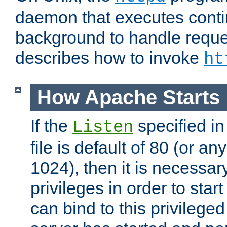
daemon that executes conti
background to handle reque
describes how to invoke
ht
How Apache Starts
If the
specified in
Listen
file is default of 80 (or a
1024), then it is necessar
privileges in order to start
can bind to this privilege