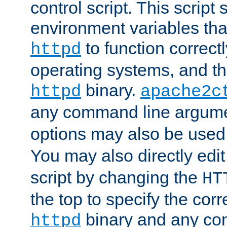
control script. This script 
environment variables tha
to function correc
httpd
operating systems, and t
binary.
httpd
apache2c
any command line argume
options may also be used
You may also directly edi
script by changing the
HT
the top to specify the corr
binary and any co
httpd