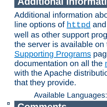
Additional Informat
Additional information a
line options of
an
httpd
well as other support pro
the server is available on
Supporting Programs
page
documentation on all the
with the Apache distribut
that they provide.
Available Languages
Comments