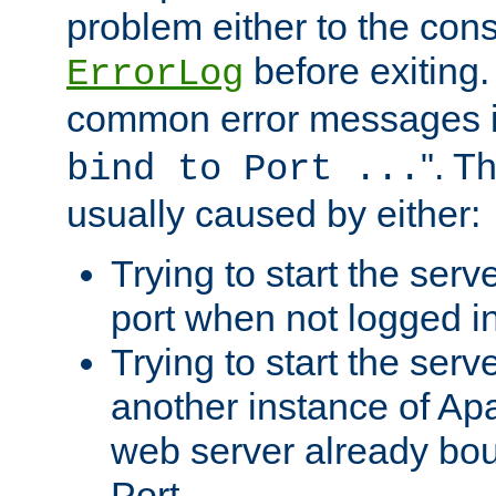
problem either to the cons
before exiting.
ErrorLog
common error messages i
". T
bind to Port ...
usually caused by either:
Trying to start the serv
port when not logged in
Trying to start the serv
another instance of Ap
web server already bo
Port.