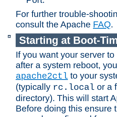
For further trouble-shootin
consult the Apache
FAQ
.
Starting at Boot-Ti
If you want your server to
after a system reboot, you
to your syst
apache2ctl
(typically
or a f
rc.local
directory). This will start
Before doing this ensure t