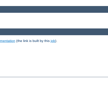
umentation
(the link is built by this
job
).