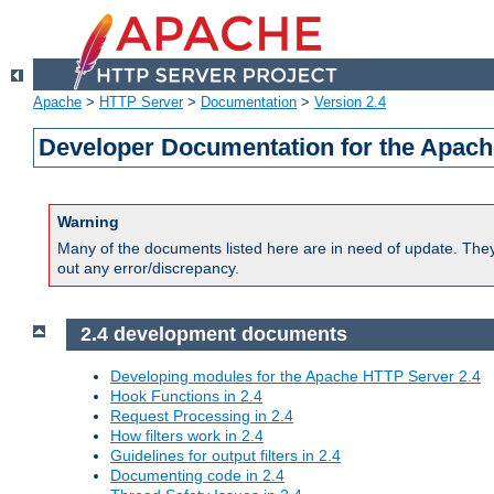
Apache
>
HTTP Server
>
Documentation
>
Version 2.4
Developer Documentation for the Apach
Warning
Many of the documents listed here are in need of update. They 
out any error/discrepancy.
2.4 development documents
Developing modules for the Apache HTTP Server 2.4
Hook Functions in 2.4
Request Processing in 2.4
How filters work in 2.4
Guidelines for output filters in 2.4
Documenting code in 2.4