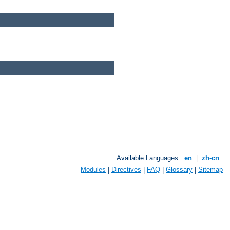
Available Languages:
en
|
zh-cn
Modules
|
Directives
|
FAQ
|
Glossary
|
Sitemap