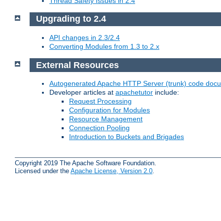
Thread Safety Issues in 2.4
Upgrading to 2.4
API changes in 2.3/2.4
Converting Modules from 1.3 to 2.x
External Resources
Autogenerated Apache HTTP Server (trunk) code doc
Developer articles at
apachetutor
include:
Request Processing
Configuration for Modules
Resource Management
Connection Pooling
Introduction to Buckets and Brigades
Copyright 2019 The Apache Software Foundation.
Licensed under the
Apache License, Version 2.0
.