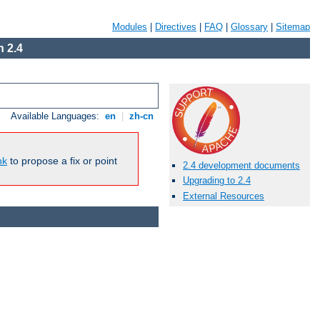
Modules
|
Directives
|
FAQ
|
Glossary
|
Sitemap
 2.4
Available Languages:
en
|
zh-cn
nk
to propose a fix or point
2.4 development documents
Upgrading to 2.4
External Resources