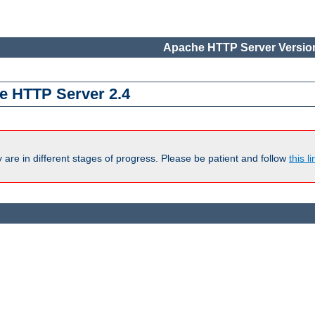
Apache HTTP Server Version
e HTTP Server 2.4
are in different stages of progress. Please be patient and follow
this li