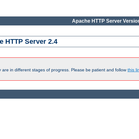
Apache HTTP Server Version
e HTTP Server 2.4
are in different stages of progress. Please be patient and follow
this li