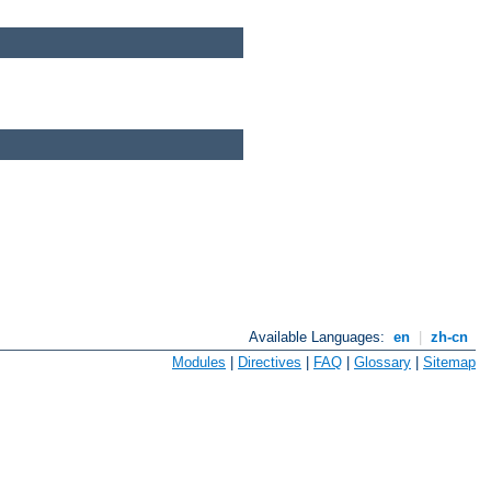
Available Languages:
en
|
zh-cn
Modules
|
Directives
|
FAQ
|
Glossary
|
Sitemap