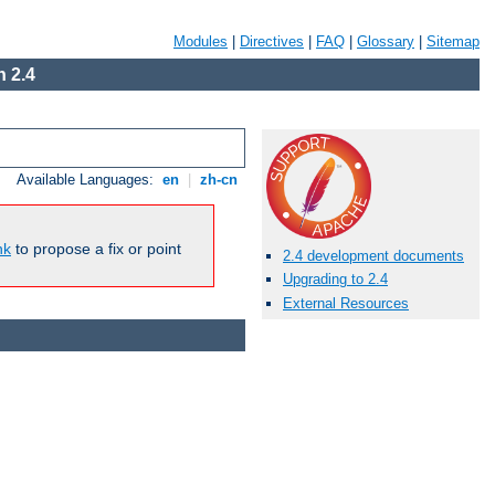
Modules
|
Directives
|
FAQ
|
Glossary
|
Sitemap
 2.4
Available Languages:
en
|
zh-cn
nk
to propose a fix or point
2.4 development documents
Upgrading to 2.4
External Resources