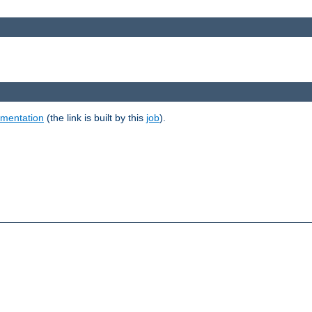
umentation
(the link is built by this
job
).