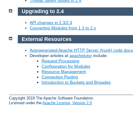
Thread Safety Issues in 2.4
Upgrading to 2.4
API changes in 2.3/2.4
Converting Modules from 1.3 to 2.x
External Resources
Autogenerated Apache HTTP Server (trunk) code doc
Developer articles at
apachetutor
include:
Request Processing
Configuration for Modules
Resource Management
Connection Pooling
Introduction to Buckets and Brigades
Copyright 2019 The Apache Software Foundation.
Licensed under the
Apache License, Version 2.0
.