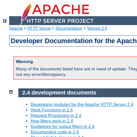
Apache
>
HTTP Server
>
Documentation
>
Version 2.4
Developer Documentation for the Apach
Warning
Many of the documents listed here are in need of update. They 
out any error/discrepancy.
2.4 development documents
Developing modules for the Apache HTTP Server 2.4
Hook Functions in 2.4
Request Processing in 2.4
How filters work in 2.4
Guidelines for output filters in 2.4
Documenting code in 2.4