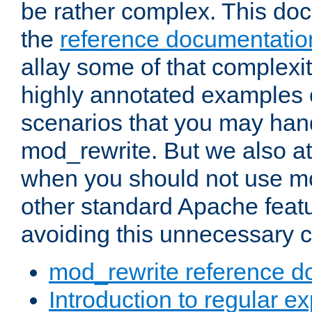
be rather complex. This d
the
reference documentatio
allay some of that complexi
highly annotated examples
scenarios that you may han
mod_rewrite. But we also a
when you should not use m
other standard Apache featu
avoiding this unnecessary c
mod_rewrite reference d
Introduction to regular e