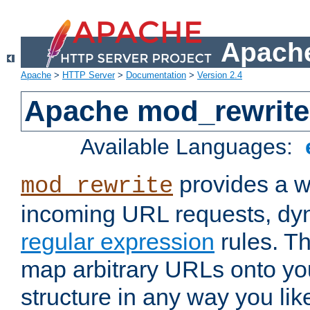
Apache
Apache
>
HTTP Server
>
Documentation
>
Version 2.4
Apache mod_rewrite
Available Languages:
provides a w
mod_rewrite
incoming URL requests, dyn
regular expression
rules. Th
map arbitrary URLs onto yo
structure in any way you lik