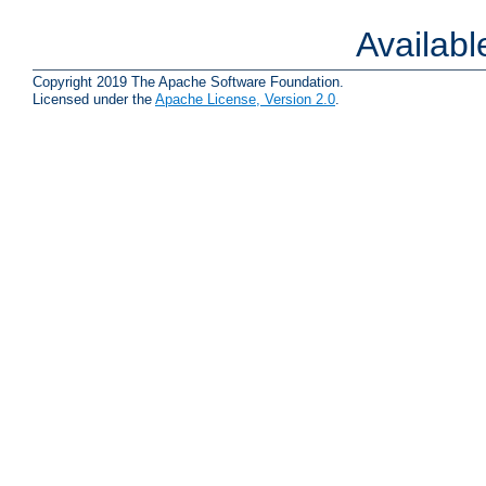
Availab
Copyright 2019 The Apache Software Foundation.
Licensed under the
Apache License, Version 2.0
.