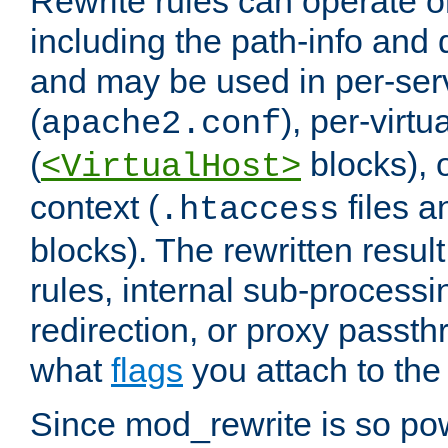
Rewrite rules can operate o
including the path-info and 
and may be used in per-ser
(
), per-virt
apache2.conf
(
blocks), o
<VirtualHost>
context (
files 
.htaccess
blocks). The rewritten result
rules, internal sub-processi
redirection, or proxy passt
what
flags
you attach to the 
Since mod_rewrite is so pow