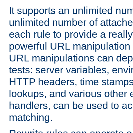
It supports an unlimited nu
unlimited number of attached
each rule to provide a really
powerful URL manipulation
URL manipulations can dep
tests: server variables, env
HTTP headers, time stamps
lookups, and various other 
handlers, can be used to a
matching.