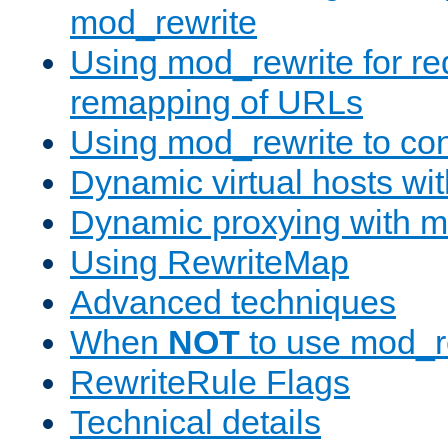
mod_rewrite
Using mod_rewrite for re
remapping of URLs
Using mod_rewrite to con
Dynamic virtual hosts wi
Dynamic proxying with m
Using RewriteMap
Advanced techniques
When
NOT
to use mod_r
RewriteRule Flags
Technical details