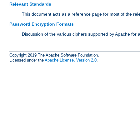
Relevant Standards
This document acts as a reference page for most of the rel
Password Encryption Formats
Discussion of the various ciphers supported by Apache for 
Copyright 2019 The Apache Software Foundation.
Licensed under the
Apache License, Version 2.0
.