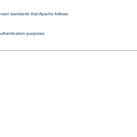
evant standards that Apache follows.
authentication purposes.