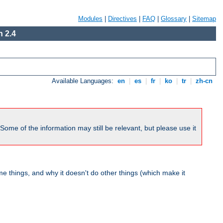
Modules
|
Directives
|
FAQ
|
Glossary
|
Sitemap
 2.4
Available Languages:
en
|
es
|
fr
|
ko
|
tr
|
zh-cn
me of the information may still be relevant, but please use it
 things, and why it doesn't do other things (which make it