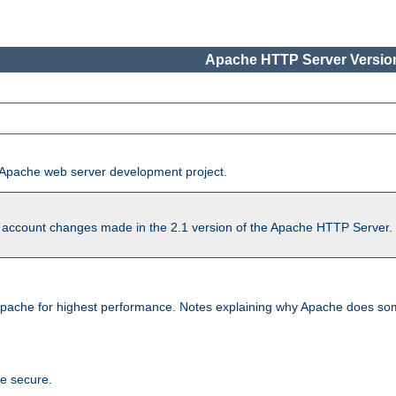
Apache HTTP Server Version
he Apache web server development project.
account changes made in the 2.1 version of the Apache HTTP Server. So
pache for highest performance. Notes explaining why Apache does some
te secure.