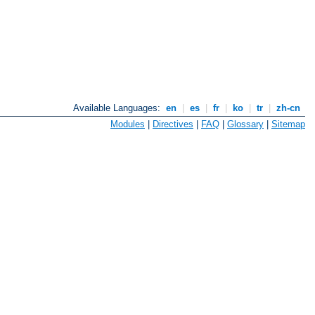
Available Languages:
en
|
es
|
fr
|
ko
|
tr
|
zh-cn
Modules
|
Directives
|
FAQ
|
Glossary
|
Sitemap