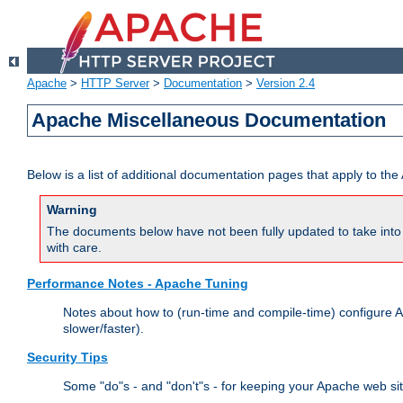
Apache
>
HTTP Server
>
Documentation
>
Version 2.4
Apache Miscellaneous Documentation
Below is a list of additional documentation pages that apply to t
Warning
The documents below have not been fully updated to take into 
with care.
Performance Notes - Apache Tuning
Notes about how to (run-time and compile-time) configure A
slower/faster).
Security Tips
Some "do"s - and "don't"s - for keeping your Apache web si