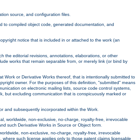
ion source, and configuration files.
ited to compiled object code, generated documentation, and
yright notice that is included in or attached to the work (an
 the editorial revisions, annotations, elaborations, or other
clude works that remain separable from, or merely link (or bind by
at Work or Derivative Works thereof, that is intentionally submitted to
opyright owner. For the purposes of this definition, "submitted" means
munication on electronic mailing lists, source code control systems,
rk, but excluding communication that is conspicuously marked or
sor and subsequently incorporated within the Work.
l, worldwide, non-exclusive, no-charge, royalty-free, irrevocable
k and such Derivative Works in Source or Object form.
worldwide, non-exclusive, no-charge, royalty-free, irrevocable
k, where such license applies only to those patent claims licensable