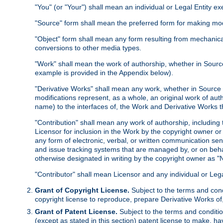
"You" (or "Your") shall mean an individual or Legal Entity e
"Source" form shall mean the preferred form for making modif
"Object" form shall mean any form resulting from mechanical
conversions to other media types.
"Work" shall mean the work of authorship, whether in Source 
example is provided in the Appendix below).
"Derivative Works" shall mean any work, whether in Source or
modifications represent, as a whole, an original work of aut
name) to the interfaces of, the Work and Derivative Works t
"Contribution" shall mean any work of authorship, including t
Licensor for inclusion in the Work by the copyright owner or
any form of electronic, verbal, or written communication sent
and issue tracking systems that are managed by, or on beha
otherwise designated in writing by the copyright owner as "N
"Contributor" shall mean Licensor and any individual or Le
Grant of Copyright License.
Subject to the terms and cond
copyright license to reproduce, prepare Derivative Works of,
Grant of Patent License.
Subject to the terms and conditio
(except as stated in this section) patent license to make, ha