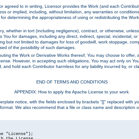
or agreed to in writing, Licensor provides the Work (and each Contrib
r implied, including, without limitation, any warranties or cond
determining the appropriateness of using or redistributing the Work 
y, whether in tort (including negligence), contract, or otherwise, unles
 to You for damages, including any direct, indirect, special, incidental, 
ding but not limited to damages for loss of goodwill, work stoppage, com
sed of the possibility of such damages.
buting the Work or Derivative Works thereof, You may choose to offer, a
s License. However, in accepting such obligations, You may act only on Yo
d, and hold each Contributor harmless for any liability incurred by, or 
END OF TERMS AND CONDITIONS
APPENDIX: How to apply the Apache License to your work.
rplate notice, with the fields enclosed by brackets "[]" replaced with yo
 format. We also recommend that a file or class name and description 
e "License");

h the License.
