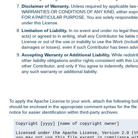
Disclaimer of Warranty.
Unless required by applicable law 
WARRANTIES OR CONDITIONS OF ANY KIND, either express o
FOR A PARTICULAR PURPOSE. You are solely responsible for 
under this License.
Limitation of Liability.
In no event and under no legal theor
acts) or agreed to in writing, shall any Contributor be liable
License or out of the use or inability to use the Work (inclu
damages or losses), even if such Contributor has been advi
Accepting Warranty or Additional Liability.
While redistri
other liability obligations and/or rights consistent with thi
other Contributor, and only if You agree to indemnify, defen
any such warranty or additional liability.
To apply the Apache License to your work, attach the following boile
should be enclosed in the appropriate comment syntax for the file
notice for easier identification within third-party archives.
Copyright [yyyy] [name of copyright owner]

Licensed under the Apache License, Version 2.0 (th
you may not use this file except in compliance wit