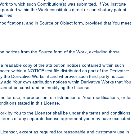
Work to which such Contribution(s) was submitted. If You institute
corporated within the Work constitutes direct or contributory patent
s filed.
odifications, and in Source or Object form, provided that You meet
tion notices from the Source form of the Work, excluding those
e a readable copy of the attribution notices contained within such
aces: within a NOTICE text file distributed as part of the Derivative
y the Derivative Works, if and wherever such third-party notices
y add Your own attribution notices within Derivative Works that You
 cannot be construed as modifying the License.
for use, reproduction, or distribution of Your modifications, or for
ditions stated in this License.
 Work by You to the Licensor shall be under the terms and conditions
 the terms of any separate license agreement you may have executed
Licensor, except as required for reasonable and customary use in