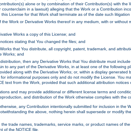
ontribution(s) alone or by combination of their Contribution(s) with the 
or counterclaim in a lawsuit) alleging that the Work or a Contribution in
is License for that Work shall terminate as of the date such litigation i
 the Work or Derivative Works thereof in any medium, with or without m
ivative Works a copy of this License; and
notices stating that You changed the files; and
Works that You distribute, all copyright, patent, trademark, and attribu
ive Works; and
s distribution, then any Derivative Works that You distribute must includ
n to any part of the Derivative Works, in at least one of the following pl
ovided along with the Derivative Works; or, within a display generated b
 for informational purposes only and do not modify the License. You ma
E text from the Work, provided that such additional attribution notices
ns and may provide additional or different license terms and conditions 
roduction, and distribution of the Work otherwise complies with the con
otherwise, any Contribution intentionally submitted for inclusion in the
s. Notwithstanding the above, nothing herein shall supersede or modify
 the trade names, trademarks, service marks, or product names of the 
nt of the NOTICE file.