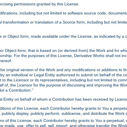
xercising permissions granted by this License.
ications, including but not limited to software source code, documentat
 transformation or translation of a Source form, including but not lim
or Object form, made available under the License, as indicated by a cop
 Object form, that is based on (or derived from) the Work and for which
horship. For the purposes of this License, Derivative Works shall not in
hereof.
he original version of the Work and any modifications or additions to th
 by an individual or Legal Entity authorized to submit on behalf of the c
 to the Licensor or its representatives, including but not limited to com
lf of, the Licensor for the purpose of discussing and improving the Wo
ot a Contribution."
gal Entity on behalf of whom a Contribution has been received by Licen
itions of this License, each Contributor hereby grants to You a perpetua
 publicly display, publicly perform, sublicense, and distribute the Wor
ns of this License, each Contributor hereby grants to You a perpetual, 
ve made, use, offer to sell, sell, import, and otherwise transfer the Wor