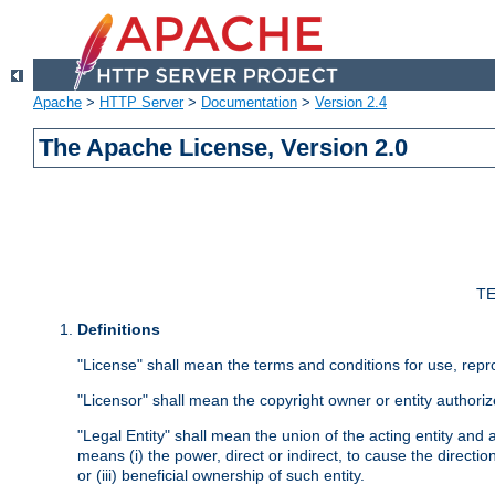
Apache
>
HTTP Server
>
Documentation
>
Version 2.4
The Apache License, Version 2.0
TE
Definitions
"License" shall mean the terms and conditions for use, repr
"Licensor" shall mean the copyright owner or entity authoriz
"Legal Entity" shall mean the union of the acting entity and al
means (i) the power, direct or indirect, to cause the directi
or (iii) beneficial ownership of such entity.