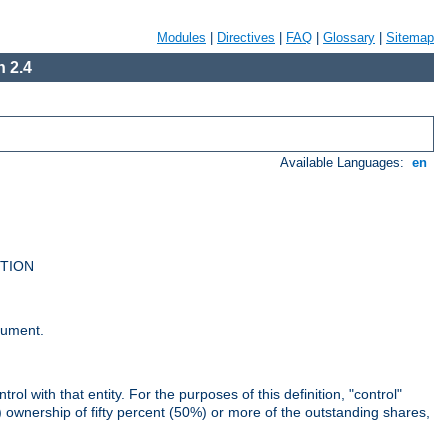
Modules
|
Directives
|
FAQ
|
Glossary
|
Sitemap
 2.4
Available Languages:
en
UTION
cument.
rol with that entity. For the purposes of this definition, "control"
i) ownership of fifty percent (50%) or more of the outstanding shares,