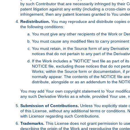
by such Contributor that are necessarily infringed by their C
patent litigation against any entity (including a cross-claim 
infringement, then any patent licenses granted to You under th
Redistribution.
You may reproduce and distribute copies of
the following conditions:
You must give any other recipients of the Work or Der
You must cause any modified files to carry prominent 
You must retain, in the Source form of any Derivative 
notices that do not pertain to any part of the Derivat
If the Work includes a "NOTICE" text file as part of it
NOTICE file, excluding those notices that do not pertai
Works; within the Source form or documentation, if pr
normally appear. The contents of the NOTICE file are
distribute, alongside or as an addendum to the NOTIC
You may add Your own copyright statement to Your modificatio
any such Derivative Works as a whole, provided Your use, rep
Submission of Contributions.
Unless You explicitly state 
of this License, without any additional terms or condition
with Licensor regarding such Contributions.
Trademarks.
This License does not grant permission to use
describing the origin of the Work and reproducing the conte