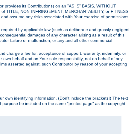
utor provides its Contributions) on an "AS IS" BASIS, WITHOUT
itions of TITLE, NON-INFRINGEMENT, MERCHANTABILITY, or FITNESS
and assume any risks associated with Your exercise of permissions
s required by applicable law (such as deliberate and grossly negligent
or consequential damages of any character arising as a result of this
puter failure or malfunction, or any and all other commercial
nd charge a fee for, acceptance of support, warranty, indemnity, or
ur own behalf and on Your sole responsibility, not on behalf of any
claims asserted against, such Contributor by reason of your accepting
ur own identifying information. (Don't include the brackets!) The text
of purpose be included on the same "printed page" as the copyright