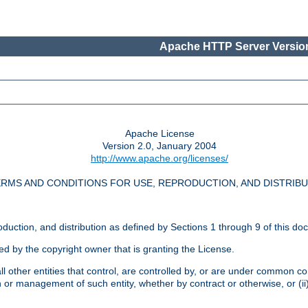
Apache HTTP Server Version
Apache License
Version 2.0, January 2004
http://www.apache.org/licenses/
RMS AND CONDITIONS FOR USE, REPRODUCTION, AND DISTRIB
oduction, and distribution as defined by Sections 1 through 9 of this do
ed by the copyright owner that is granting the License.
l other entities that control, are controlled by, or are under common cont
on or management of such entity, whether by contract or otherwise, or (i