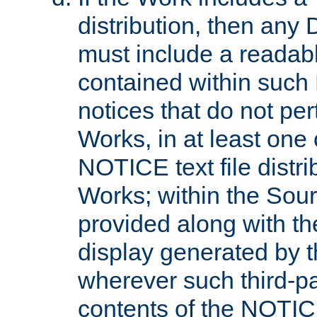
distribution, then any 
must include a readabl
contained within such
notices that do not per
Works, in at least one 
NOTICE text file distri
Works; within the Sour
provided along with th
display generated by t
wherever such third-pa
contents of the NOTICE