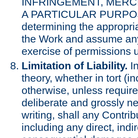
INFRINGEMENT, MERCH
A PARTICULAR PURPOSE. 
determining the appropria
the Work and assume any
exercise of permissions u
Limitation of Liability.
In
theory, whether in tort (i
otherwise, unless requir
deliberate and grossly ne
writing, shall any Contri
including any direct, indir