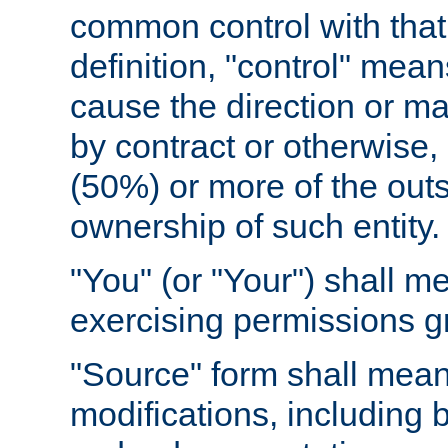
common control with that 
definition, "control" means
cause the direction or m
by contract or otherwise, o
(50%) or more of the outst
ownership of such entity.
"You" (or "Your") shall m
exercising permissions g
"Source" form shall mean
modifications, including 