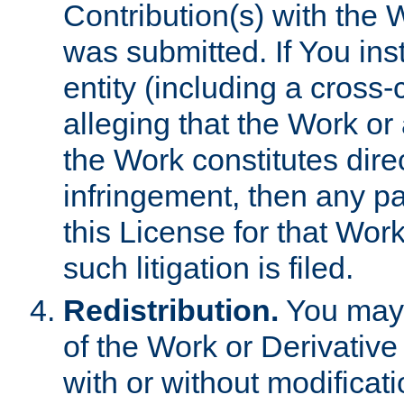
Contribution(s) with the 
was submitted. If You inst
entity (including a cross-
alleging that the Work or
the Work constitutes direc
infringement, then any p
this License for that Work
such litigation is filed.
Redistribution.
You may 
of the Work or Derivativ
with or without modificat