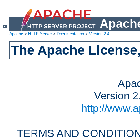
Apache
Apache
>
HTTP Server
>
Documentation
>
Version 2.4
The Apache License,
Apac
Version 2
http://www.a
TERMS AND CONDITION