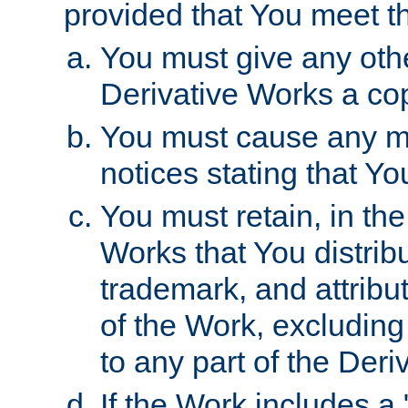
provided that You meet th
You must give any othe
Derivative Works a cop
You must cause any mod
notices stating that Yo
You must retain, in th
Works that You distribu
trademark, and attribu
of the Work, excluding
to any part of the Der
If the Work includes a 