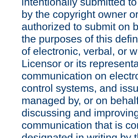
intentionally submitted to
by the copyright owner or
authorized to submit on b
the purposes of this defi
of electronic, verbal, or 
Licensor or its representa
communication on electro
control systems, and issu
managed by, or on behalf 
discussing and improving
communication that is c
designated in writing by 