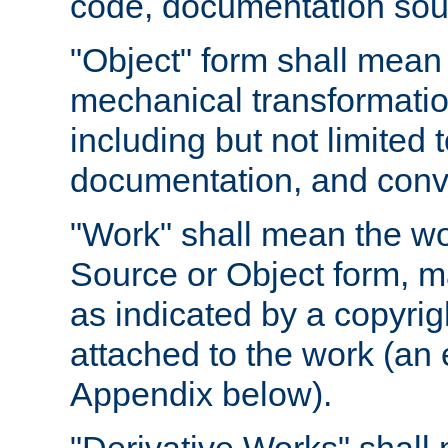
code, documentation sourc
"Object" form shall mean
mechanical transformation
including but not limited
documentation, and conve
"Work" shall mean the wo
Source or Object form, m
as indicated by a copyrigh
attached to the work (an 
Appendix below).