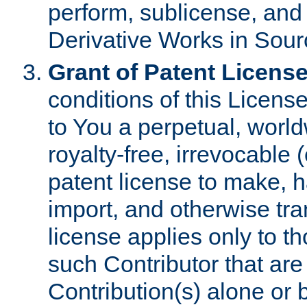
perform, sublicense, and
Derivative Works in Sour
Grant of Patent License
conditions of this Licens
to You a perpetual, worl
royalty-free, irrevocable 
patent license to make, ha
import, and otherwise tr
license applies only to t
such Contributor that are 
Contribution(s) alone or 