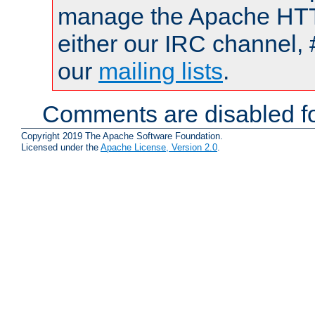
manage the Apache HTTP
either our IRC channel, 
our
mailing lists
.
Comments are disabled fo
Copyright 2019 The Apache Software Foundation.
Licensed under the
Apache License, Version 2.0
.