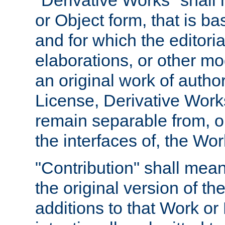
"Derivative Works" shall
or Object form, that is b
and for which the editoria
elaborations, or other mo
an original work of autho
License, Derivative Works
remain separable from, or
the interfaces of, the Wo
"Contribution" shall mean
the original version of t
additions to that Work or 