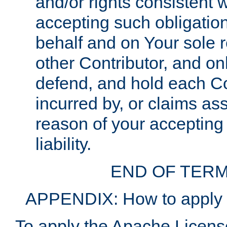
and/or rights consistent 
accepting such obligatio
behalf and on Your sole r
other Contributor, and onl
defend, and hold each Con
incurred by, or claims as
reason of your accepting
liability.
END OF TERM
APPENDIX: How to apply t
To apply the Apache License