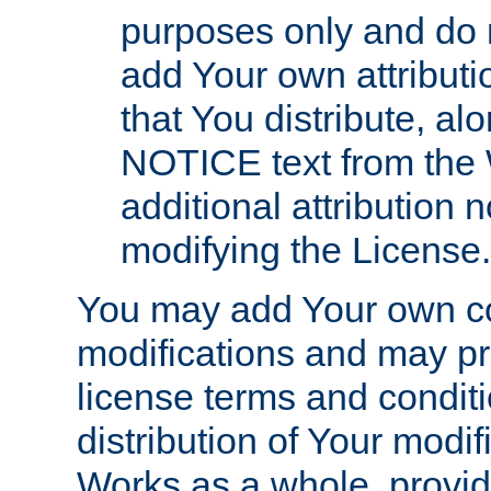
purposes only and do 
add Your own attributi
that You distribute, a
NOTICE text from the 
additional attribution
modifying the License.
You may add Your own co
modifications and may pro
license terms and conditi
distribution of Your modif
Works as a whole, provid