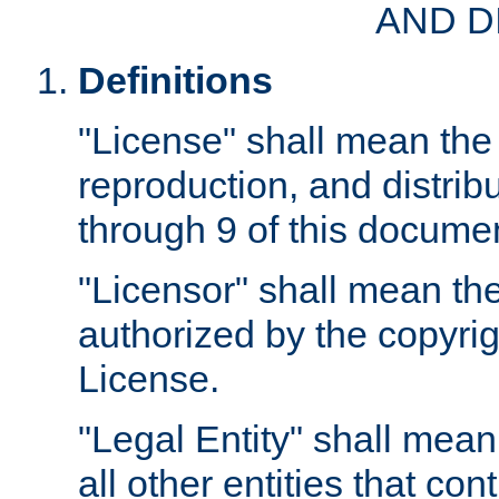
AND D
Definitions
"License" shall mean the 
reproduction, and distrib
through 9 of this docume
"Licensor" shall mean the
authorized by the copyrig
License.
"Legal Entity" shall mean
all other entities that con