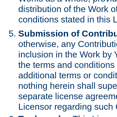
distribution of the Work 
conditions stated in this 
Submission of Contribu
otherwise, any Contributi
inclusion in the Work by 
the terms and conditions 
additional terms or condi
nothing herein shall sup
separate license agreem
Licensor regarding such 