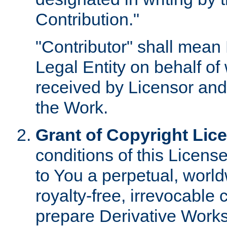
Contribution."
"Contributor" shall mean 
Legal Entity on behalf o
received by Licensor and
the Work.
Grant of Copyright Lic
conditions of this Licens
to You a perpetual, worl
royalty-free, irrevocable 
prepare Derivative Works o