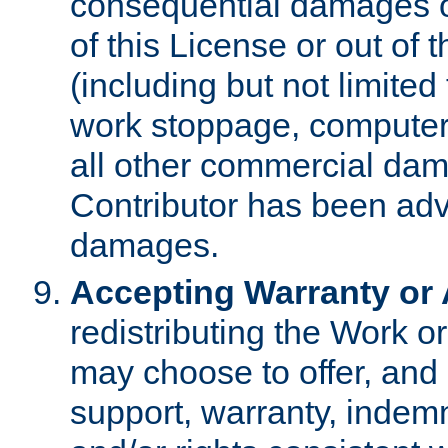
consequential damages of
of this License or out of 
(including but not limited
work stoppage, computer 
all other commercial dam
Contributor has been advi
damages.
Accepting Warranty or A
redistributing the Work o
may choose to offer, and 
support, warranty, indemnit