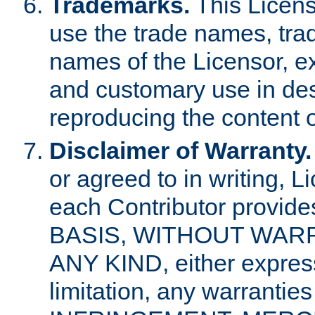
Trademarks.
This Licens
use the trade names, tra
names of the Licensor, e
and customary use in des
reproducing the content o
Disclaimer of Warranty.
or agreed to in writing, 
each Contributor provides
BASIS, WITHOUT WAR
ANY KIND, either express 
limitation, any warrantie