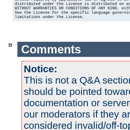
distributed under the License is distributed on an
WITHOUT WARRANTIES OR CONDITIONS OF ANY KIND, eith
See the License for the specific language governin
limitations under the License.
Comments
Notice:
This is not a Q&A sect
should be pointed towar
documentation or serve
our moderators if they a
considered invalid/off-t