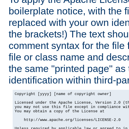
boilerplate notice, with the 
replaced with your own ident
the brackets!) The text shou
comment syntax for the file
file or class name and desc
the same "printed page" as t
identification within third-pa
Copyright [yyyy] [name of copyright owner]

Licensed under the Apache License, Version 2.0 (th
you may not use this file except in compliance wit
You may obtain a copy of the License at

    http://www.apache.org/licenses/LICENSE-2.0

Unless required by applicable law or agreed to in 