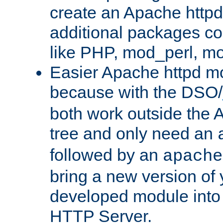
create an Apache http
additional packages co
like PHP, mod_perl, m
Easier Apache httpd mo
because with the DSO/
both work outside the 
tree and only need an
followed by an
apache
bring a new version of 
developed module into
HTTP Server.