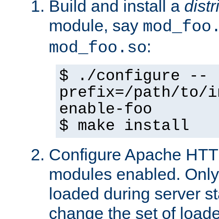
Build and install a
dist
module, say
mod_foo
:
mod_foo.so
$ ./configure --
prefix=/path/to/i
enable-foo
$ make install
Configure Apache HTTP
modules enabled. Only 
loaded during server s
change the set of loa