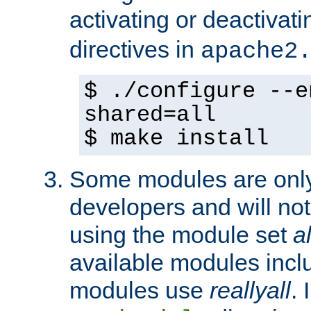
activating or deactivat
directives in
apache2
$ ./configure --e
shared=all
$ make install
Some modules are only 
developers and will no
using the module set
al
available modules incl
modules use
reallyall
. 