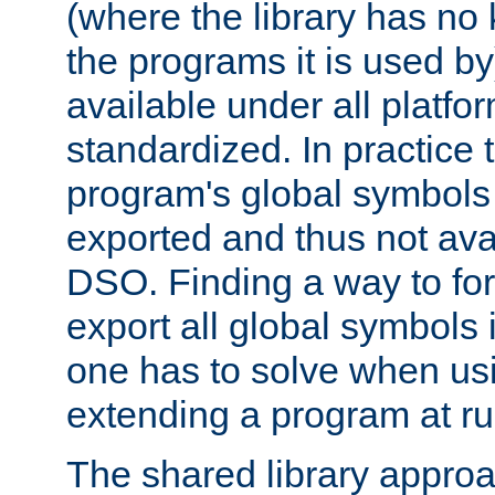
(where the library has n
the programs it is used by
available under all platfo
standardized. In practice
program's global symbols 
exported and thus not avai
DSO. Finding a way to forc
export all global symbols
one has to solve when us
extending a program at ru
The shared library approac