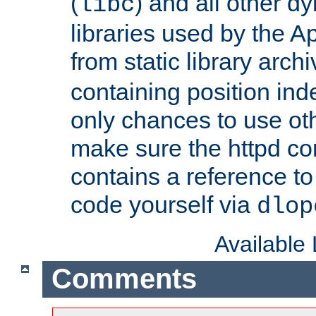
(
) and all other dy
libc
libraries used by the A
from static library archi
containing position in
only chances to use oth
make sure the httpd cor
contains a reference to 
code yourself via
dlop
Available
Comments