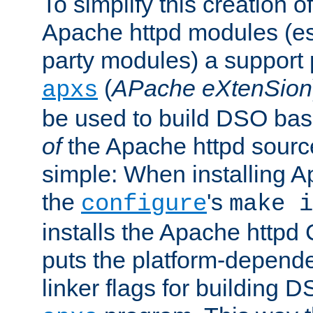
To simplify this creation o
Apache httpd modules (esp
party modules) a suppor
(
APache eXtenSion
apxs
be used to build DSO ba
of
the Apache httpd source
simple: When installing 
the
's
configure
make i
installs the Apache httpd 
puts the platform-depend
linker flags for building D