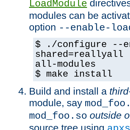
directives 
LoadModule
modules can be activat
option
--enable-loa
$ ./configure --e
shared=reallyall 
all-modules
$ make install
Build and install a
third
module, say
mod_foo
outside o
mod_foo.so
source tree using
apx