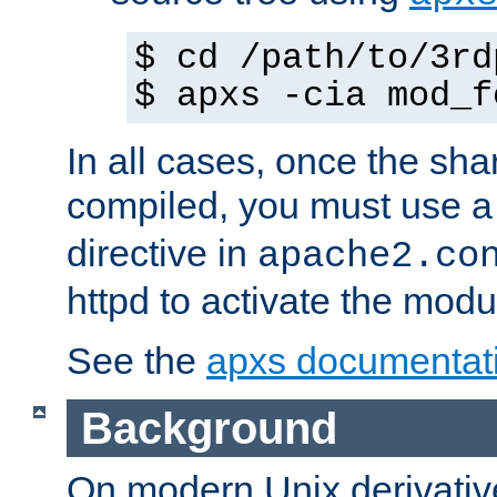
$ cd /path/to/3rd
$ apxs -cia mod_f
In all cases, once the sh
compiled, you must use 
directive in
apache2.co
httpd to activate the modu
See the
apxs documentat
Background
On modern Unix derivative