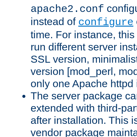
configu
apache2.conf
instead of
configure
time. For instance, this
run different server in
SSL version, minimalis
version [mod_perl, mo
only one Apache httpd i
The server package ca
extended with third-pa
after installation. This i
vendor package mainta