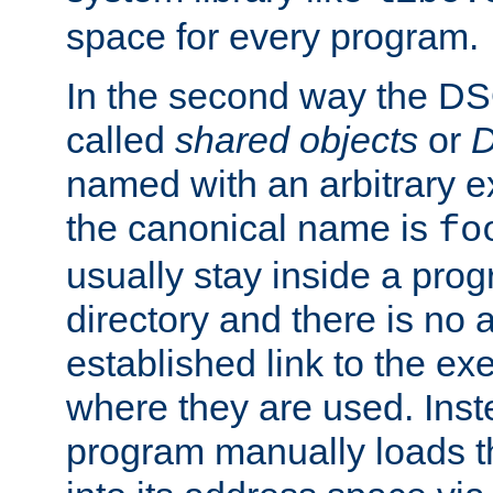
space for every program.
In the second way the DS
called
shared objects
or
D
named with an arbitrary e
the canonical name is
fo
usually stay inside a prog
directory and there is no 
established link to the e
where they are used. Inst
program manually loads t