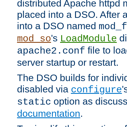
distributed Apache httpd 
placed into a DSO. After 
into a DSO named
mod_f
's
di
mod_so
LoadModule
file to lo
apache2.conf
server startup or restart.
The DSO builds for indiv
disabled via
'
configure
option as discuss
static
documentation
.