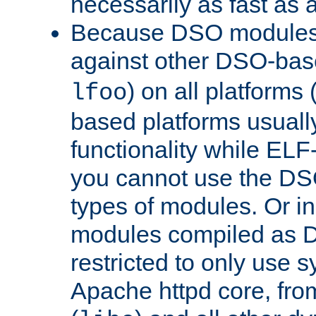
necessarily as fast as 
Because DSO modules 
against other DSO-base
) on all platforms 
lfoo
based platforms usually
functionality while ELF
you cannot use the DS
types of modules. Or in
modules compiled as D
restricted to only use 
Apache httpd core, from