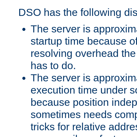
DSO has the following di
The server is approxim
startup time because o
resolving overhead the
has to do.
The server is approxim
execution time under s
because position inde
sometimes needs comp
tricks for relative addr