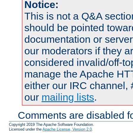
Notice:
This is not a Q&A sect
should be pointed towar
documentation or serve
our moderators if they a
considered invalid/off-t
manage the Apache HTTP
either our IRC channel, 
our
mailing lists
.
Comments are disabled fo
Copyright 2019 The Apache Software Foundation.
Licensed under the
Apache License, Version 2.0
.