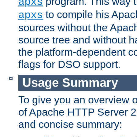
program. This way t
apxs
to compile his Apac
apxs
sources without the Apach
source tree and without ha
the platform-dependent co
flags for DSO support.
Usage Summary
To give you an overview 
of Apache HTTP Server 2.x
and concise summary: