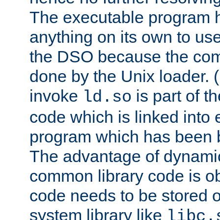
The executable program 
anything on its own to us
the DSO because the comp
done by the Unix loader. (
invoke
is part of t
ld.so
code which is linked into
program which has been b
The advantage of dynamic
common library code is ob
code needs to be stored o
system library like
libc.