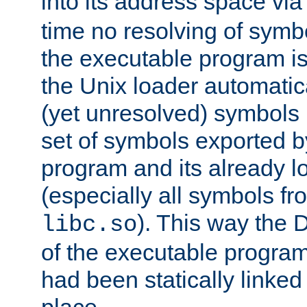
into its address space vi
time no resolving of symb
the executable program is
the Unix loader automatic
(yet unresolved) symbols
set of symbols exported b
program and its already l
(especially all symbols fr
). This way the
libc.so
of the executable program'
had been statically linked w