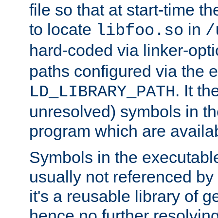
file so that at start-time t
to locate
in
libfoo.so
/
hard-coded via linker-opti
paths configured via the 
. It t
LD_LIBRARY_PATH
unresolved) symbols in t
program which are availa
Symbols in the executabl
usually not referenced b
it's a reusable library of 
hence no further resolvin