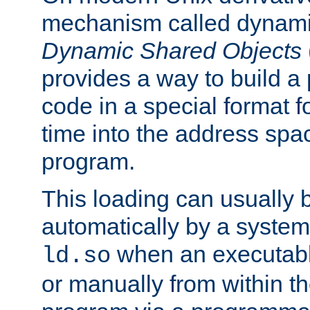
mechanism called dynamic
Dynamic Shared Objects
provides a way to build a
code in a special format fo
time into the address spa
program.
This loading can usually 
automatically by a syste
when an executabl
ld.so
or manually from within t