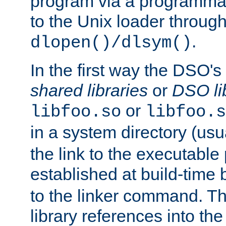
program via a programmat
to the Unix loader through
.
dlopen()/dlsym()
In the first way the DSO's
shared libraries
or
DSO li
or
libfoo.so
libfoo.s
in a system directory (usu
the link to the executable
established at build-time 
to the linker command. T
library references into t