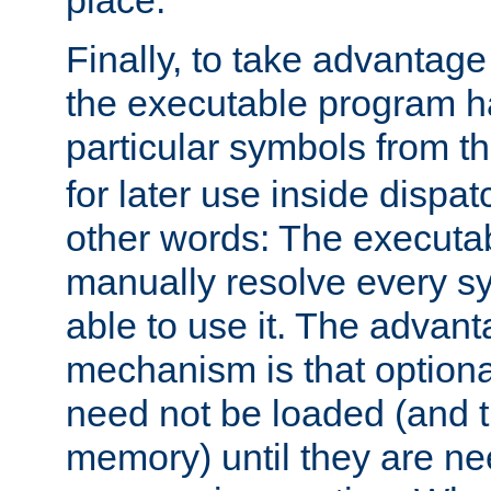
place.
Finally, to take advantag
the executable program h
particular symbols from 
for later use inside dispa
other words: The executa
manually resolve every sy
able to use it. The advant
mechanism is that option
need not be loaded (and 
memory) until they are n