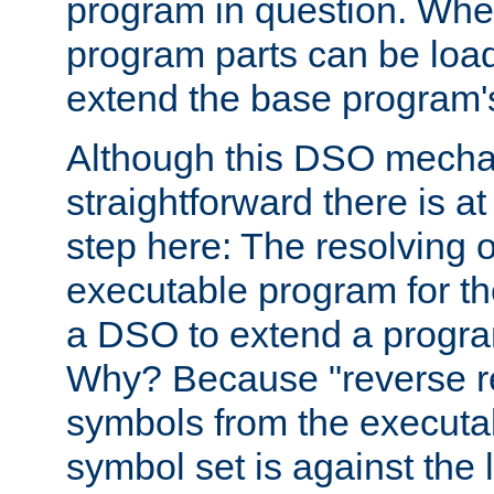
program in question. Whe
program parts can be loa
extend the base program's 
Although this DSO mech
straightforward there is at 
step here: The resolving 
executable program for 
a DSO to extend a progra
Why? Because "reverse r
symbols from the executa
symbol set is against the 