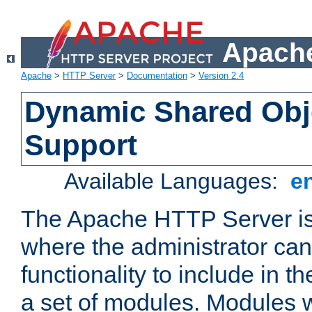
Apache
Apache
>
HTTP Server
>
Documentation
>
Version 2.4
Dynamic Shared Obj
Support
Available Languages:
e
The Apache HTTP Server is
where the administrator ca
functionality to include in t
a set of modules. Modules w