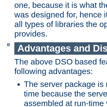
one, because it is what
was designed for, hence it
all types of libraries the 
provides.
Advantages and Di
The above DSO based fea
following advantages:
The server package is m
time because the serve
assembled at run-time