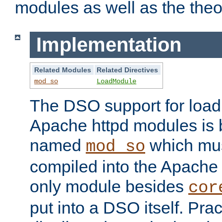
modules as well as the theo
Implementation
Related Modules
Related Directives
mod_so
LoadModule
The DSO support for loadi
Apache httpd modules is
named
which must
mod_so
compiled into the Apache h
only module besides
cor
put into a DSO itself. Pract