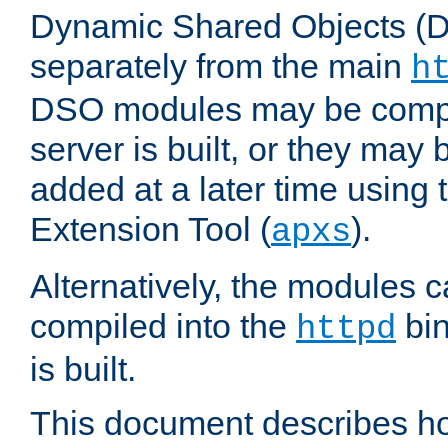
Dynamic Shared Objects (DS
separately from the main
h
DSO modules may be compil
server is built, or they may
added at a later time using
Extension Tool (
).
apxs
Alternatively, the modules c
compiled into the
bin
httpd
is built.
This document describes h